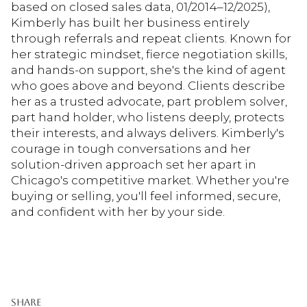
based on closed sales data, 01/2014–12/2025),
Kimberly has built her business entirely
through referrals and repeat clients. Known for
her strategic mindset, fierce negotiation skills,
and hands-on support, she's the kind of agent
who goes above and beyond. Clients describe
her as a trusted advocate, part problem solver,
part hand holder, who listens deeply, protects
their interests, and always delivers. Kimberly's
courage in tough conversations and her
solution-driven approach set her apart in
Chicago's competitive market. Whether you're
buying or selling, you'll feel informed, secure,
and confident with her by your side.
Share