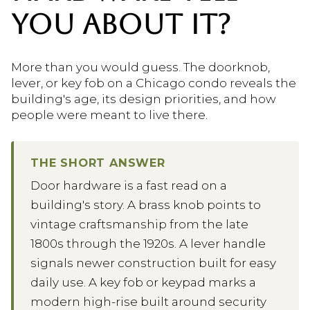
YOU ABOUT IT?
More than you would guess. The doorknob,
lever, or key fob on a Chicago condo reveals the
building's age, its design priorities, and how
people were meant to live there.
THE SHORT ANSWER
Door hardware is a fast read on a
building's story. A brass knob points to
vintage craftsmanship from the late
1800s through the 1920s. A lever handle
signals newer construction built for easy
daily use. A key fob or keypad marks a
modern high-rise built around security