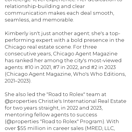
relationship-building and clear
communication makes each deal smooth,
seamless, and memorable.
Kimberly isn't just another agent; she's a top-
performing expert with a bold presence in the
Chicago real estate scene. For three
consecutive years, Chicago Agent Magazine
has ranked her among the city's most-viewed
agents: #10 in 2021, #7 in 2022, and #2 in 2023
(Chicago Agent Magazine, Who's Who Editions,
2021–2023).
She also led the "Road to Rolex" team at
@properties Christie's International Real Estate
for two years straight, in 2022 and 2023,
mentoring fellow agents to success
(@properties "Road to Rolex" Program). With
over $55 million in career sales (MRED, LLC,