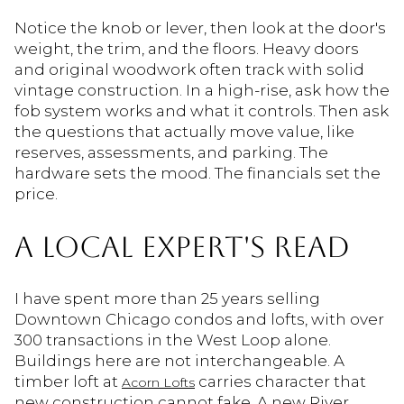
Notice the knob or lever, then look at the door's
weight, the trim, and the floors. Heavy doors
and original woodwork often track with solid
vintage construction. In a high-rise, ask how the
fob system works and what it controls. Then ask
the questions that actually move value, like
reserves, assessments, and parking. The
hardware sets the mood. The financials set the
price.
A LOCAL EXPERT'S READ
I have spent more than 25 years selling
Downtown Chicago condos and lofts, with over
300 transactions in the West Loop alone.
Buildings here are not interchangeable. A
timber loft at
carries character that
Acorn Lofts
new construction cannot fake. A new River