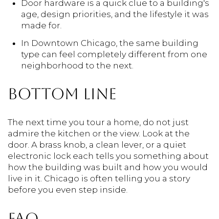
Door hardware is a quick clue to a building's
age, design priorities, and the lifestyle it was
made for.
In Downtown Chicago, the same building
type can feel completely different from one
neighborhood to the next.
BOTTOM LINE
The next time you tour a home, do not just
admire the kitchen or the view. Look at the
door. A brass knob, a clean lever, or a quiet
electronic lock each tells you something about
how the building was built and how you would
live in it. Chicago is often telling you a story
before you even step inside.
FAQ