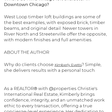
Downtown Chicago?
West Loop timber loft buildings are some of
the best examples, with exposed brick, timber
beams, and original detail. Newer towers in
River North and Streeterville offer the opposite,
with modern finishes and full amenities.
ABOUT THE AUTHOR
Why do clients choose
? Simple,
Kimberly Evetts
she delivers results with a personal touch.
As a REALTOR® with @properties Christie's
International Real Estate, Kimberly brings
confidence, integrity, and an unmatched work
ethic to every transaction, offering a true
concierge-level experience. Her dedication to