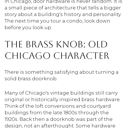
In Chicago, door hardware is never random. It is
a small piece of architecture that tells a bigger
story about a building's history and personality.
The next time you tour a condo, look down
before you look up.
THE BRASS KNOB: OLD
CHICAGO CHARACTER
There is something satisfying about turning a
solid brass doorknob.
Many of Chicago's vintage buildings still carry
original or historically inspired brass hardware.
Think of the loft conversions and courtyard
buildings from the late 1800s through the
1920s. Back then a doorknob was part of the
design, not an afterthought. Some hardware