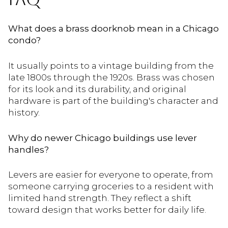
What does a brass doorknob mean in a Chicago
condo?
It usually points to a vintage building from the
late 1800s through the 1920s. Brass was chosen
for its look and its durability, and original
hardware is part of the building's character and
history.
Why do newer Chicago buildings use lever
handles?
Levers are easier for everyone to operate, from
someone carrying groceries to a resident with
limited hand strength. They reflect a shift
toward design that works better for daily life.