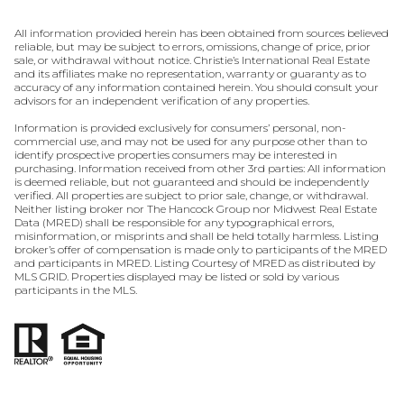
All information provided herein has been obtained from sources believed
reliable, but may be subject to errors, omissions, change of price, prior
sale, or withdrawal without notice. Christie’s International Real Estate
and its affiliates make no representation, warranty or guaranty as to
accuracy of any information contained herein. You should consult your
advisors for an independent verification of any properties.
Information is provided exclusively for consumers’ personal, non-
commercial use, and may not be used for any purpose other than to
identify prospective properties consumers may be interested in
purchasing. Information received from other 3rd parties: All information
is deemed reliable, but not guaranteed and should be independently
verified. All properties are subject to prior sale, change, or withdrawal.
Neither listing broker nor The Hancock Group nor Midwest Real Estate
Data (MRED) shall be responsible for any typographical errors,
misinformation, or misprints and shall be held totally harmless. Listing
broker’s offer of compensation is made only to participants of the MRED
and participants in MRED. Listing Courtesy of MRED as distributed by
MLS GRID. Properties displayed may be listed or sold by various
participants in the MLS.