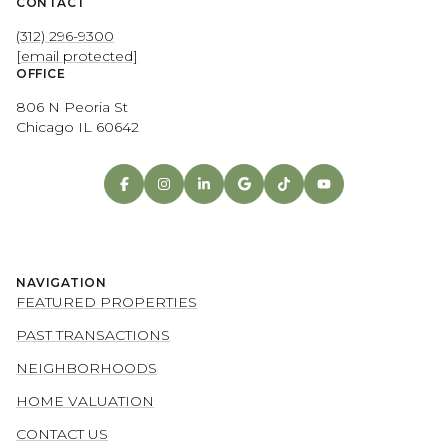
CONTACT
(312) 296-9300
[email protected]
OFFICE
806 N Peoria St
Chicago IL 60642
NAVIGATION
FEATURED PROPERTIES
PAST TRANSACTIONS
NEIGHBORHOODS
HOME VALUATION
CONTACT US