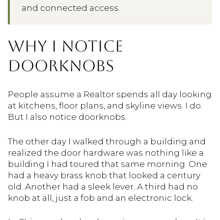
and connected access.
WHY I NOTICE
DOORKNOBS
People assume a Realtor spends all day looking
at kitchens, floor plans, and skyline views. I do.
But I also notice doorknobs.
The other day I walked through a building and
realized the door hardware was nothing like a
building I had toured that same morning. One
had a heavy brass knob that looked a century
old. Another had a sleek lever. A third had no
knob at all, just a fob and an electronic lock.