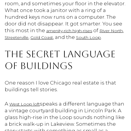
room, and sometimes your floor in the elevator.
What once took a janitor with a ring of a
hundred keys now runs on a computer. The
door did not disappear. It got smarter. You see
this most in the
of
,
amenity-rich high-rises
River North
,
, and the
.
Streeterville
Gold Coast
South Loop
THE SECRET LANGUAGE
OF BUILDINGS
One reason I love Chicago real estate is that
buildings tell stories.
A
speaks a different language than
West Loop loft
a vintage courtyard building in Lincoln Park. A
glass high-rise in the Loop sounds nothing like
a brick walk-up in Lakeview. Sometimes the
story starts with something as small as a