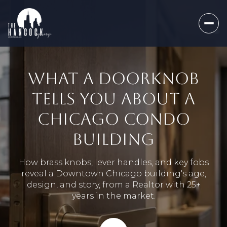
WHAT A DOORKNOB
TELLS YOU ABOUT A
CHICAGO CONDO
BUILDING
How brass knobs, lever handles, and key fobs
reveal a Downtown Chicago building's age,
design, and story, from a Realtor with 25+
years in the market.