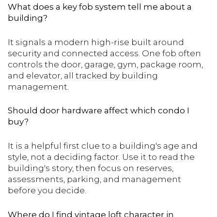
What does a key fob system tell me about a
building?
It signals a modern high-rise built around
security and connected access. One fob often
controls the door, garage, gym, package room,
and elevator, all tracked by building
management.
Should door hardware affect which condo I
buy?
It is a helpful first clue to a building's age and
style, not a deciding factor. Use it to read the
building's story, then focus on reserves,
assessments, parking, and management
before you decide.
Where do I find vintage loft character in