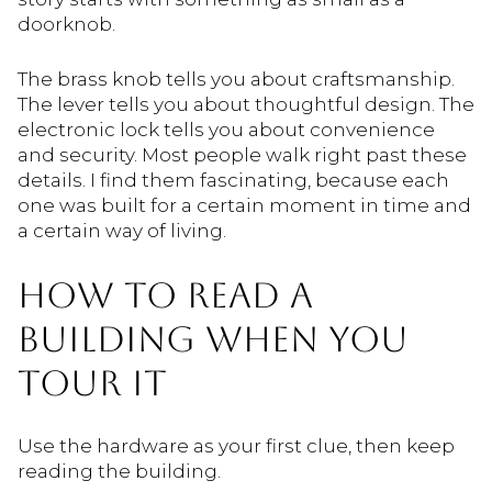
doorknob.
The brass knob tells you about craftsmanship.
The lever tells you about thoughtful design. The
electronic lock tells you about convenience
and security. Most people walk right past these
details. I find them fascinating, because each
one was built for a certain moment in time and
a certain way of living.
HOW TO READ A
BUILDING WHEN YOU
TOUR IT
Use the hardware as your first clue, then keep
reading the building.