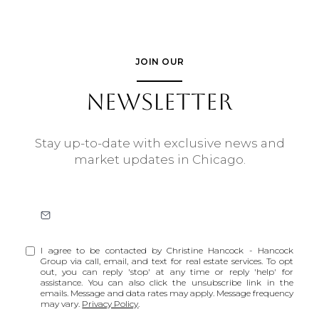
JOIN OUR
NEWSLETTER
Stay up-to-date with exclusive news and
market updates in Chicago.
I agree to be contacted by Christine Hancock - Hancock
Group via call, email, and text for real estate services. To opt
out, you can reply 'stop' at any time or reply 'help' for
assistance. You can also click the unsubscribe link in the
emails. Message and data rates may apply. Message frequency
may vary.
Privacy Policy
.