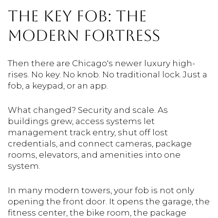
THE KEY FOB: THE
MODERN FORTRESS
Then there are Chicago's newer luxury high-
rises. No key. No knob. No traditional lock. Just a
fob, a keypad, or an app.
What changed? Security and scale. As
buildings grew, access systems let
management track entry, shut off lost
credentials, and connect cameras, package
rooms, elevators, and amenities into one
system.
In many modern towers, your fob is not only
opening the front door. It opens the garage, the
fitness center, the bike room, the package