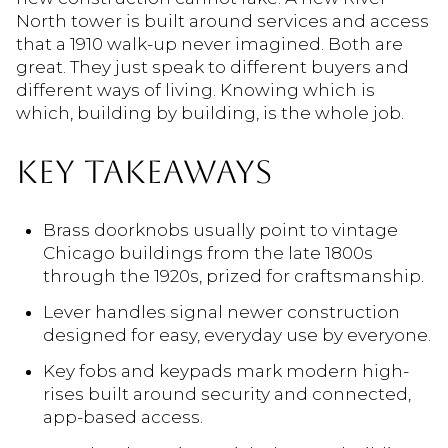
North tower is built around services and access
that a 1910 walk-up never imagined. Both are
great. They just speak to different buyers and
different ways of living. Knowing which is
which, building by building, is the whole job.
KEY TAKEAWAYS
Brass doorknobs usually point to vintage
Chicago buildings from the late 1800s
through the 1920s, prized for craftsmanship.
Lever handles signal newer construction
designed for easy, everyday use by everyone.
Key fobs and keypads mark modern high-
rises built around security and connected,
app-based access.