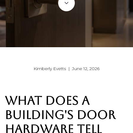
Kimberly Evetts | June 12, 2026
WHAT DOES A
BUILDING'S DOOR
HARDWARE TELL