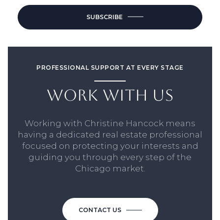
SUBSCRIBE
PROFESSIONAL SUPPORT AT EVERY STAGE
WORK WITH US
Working with Christine Hancock means
having a dedicated real estate professional
focused on protecting your interests and
guiding you through every step of the
Chicago market.
CONTACT US