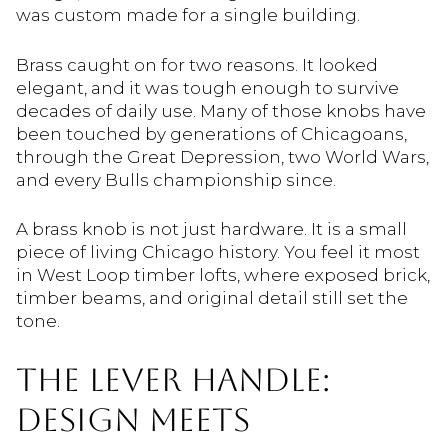
was custom made for a single building.
Brass caught on for two reasons. It looked
elegant, and it was tough enough to survive
decades of daily use. Many of those knobs have
been touched by generations of Chicagoans,
through the Great Depression, two World Wars,
and every Bulls championship since.
A brass knob is not just hardware. It is a small
piece of living Chicago history. You feel it most
in West Loop timber lofts, where exposed brick,
timber beams, and original detail still set the
tone.
THE LEVER HANDLE:
DESIGN MEETS