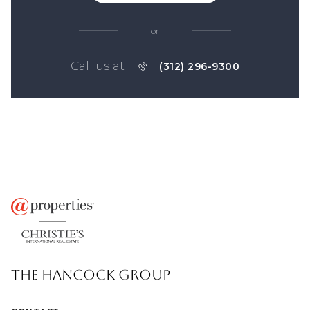
or
Call us at
(312) 296-9300
THE HANCOCK GROUP