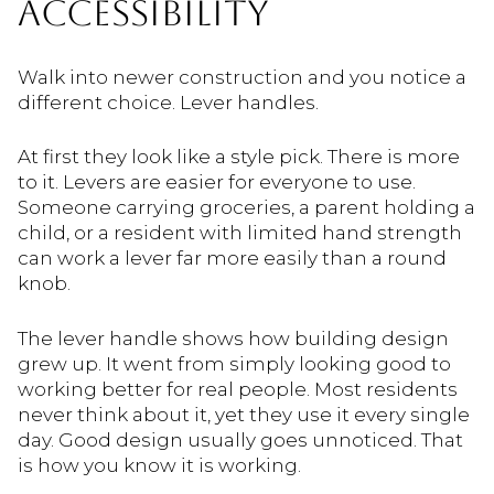
ACCESSIBILITY
Walk into newer construction and you notice a
different choice. Lever handles.
At first they look like a style pick. There is more
to it. Levers are easier for everyone to use.
Someone carrying groceries, a parent holding a
child, or a resident with limited hand strength
can work a lever far more easily than a round
knob.
The lever handle shows how building design
grew up. It went from simply looking good to
working better for real people. Most residents
never think about it, yet they use it every single
day. Good design usually goes unnoticed. That
is how you know it is working.