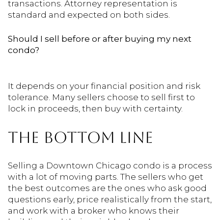
transactions. Attorney representation is
standard and expected on both sides.
Should I sell before or after buying my next
condo?
It depends on your financial position and risk
tolerance. Many sellers choose to sell first to
lock in proceeds, then buy with certainty.
THE BOTTOM LINE
Selling a Downtown Chicago condo is a process
with a lot of moving parts. The sellers who get
the best outcomes are the ones who ask good
questions early, price realistically from the start,
and work with a broker who knows their