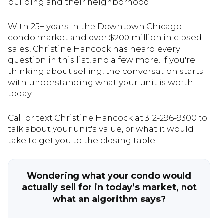
building and their neighborhood.
With 25+ years in the Downtown Chicago
condo market and over $200 million in closed
sales, Christine Hancock has heard every
question in this list, and a few more. If you're
thinking about selling, the conversation starts
with understanding what your unit is worth
today.
Call or text Christine Hancock at 312-296-9300 to
talk about your unit's value, or what it would
take to get you to the closing table.
Wondering what your condo would
actually sell for in today’s market, not
what an algorithm says?