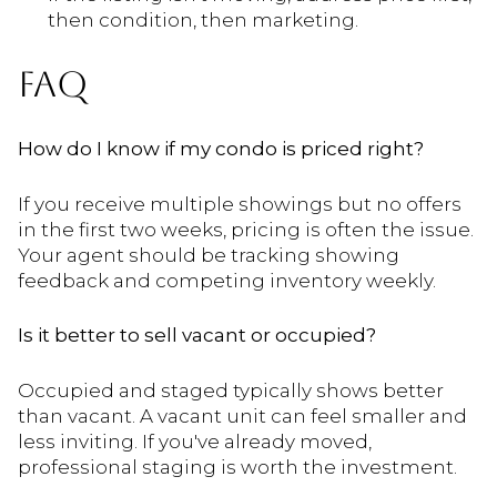
then condition, then marketing.
FAQ
How do I know if my condo is priced right?
If you receive multiple showings but no offers
in the first two weeks, pricing is often the issue.
Your agent should be tracking showing
feedback and competing inventory weekly.
Is it better to sell vacant or occupied?
Occupied and staged typically shows better
than vacant. A vacant unit can feel smaller and
less inviting. If you've already moved,
professional staging is worth the investment.