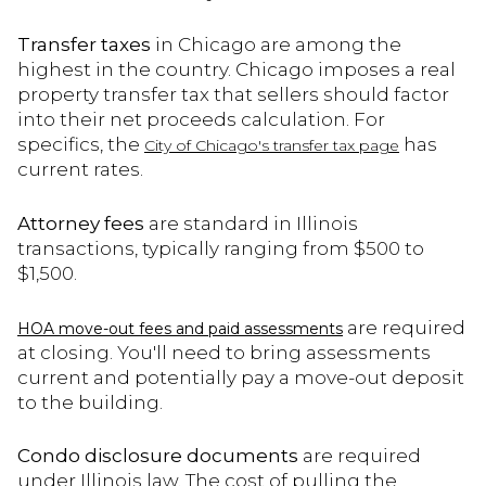
Transfer taxes
in Chicago are among the
highest in the country. Chicago imposes a real
property transfer tax that sellers should factor
into their net proceeds calculation. For
specifics, the
has
City of Chicago's transfer tax page
current rates.
Attorney fees
are standard in Illinois
transactions, typically ranging from $500 to
$1,500.
are required
HOA move-out fees and paid assessments
at closing. You'll need to bring assessments
current and potentially pay a move-out deposit
to the building.
Condo disclosure documents
are required
under Illinois law. The cost of pulling the