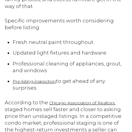
way of that.
Specific improvements worth considering
before listing:
Fresh neutral paint throughout
Updated light fixtures and hardware
Professional cleaning of appliances, grout,
and windows
to get ahead of any
Pre-listing inspection
surprises
According to the
,
Chicago Association of Realtors
staged homes sell faster and closer to asking
price than unstaged listings. In a competitive
condo market, professional staging is one of
the highest-return investments a seller can