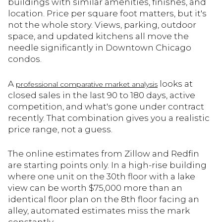
buildings with similar amenities, finishes, and
location. Price per square foot matters, but it's
not the whole story. Views, parking, outdoor
space, and updated kitchens all move the
needle significantly in Downtown Chicago
condos.
A
looks at
professional comparative market analysis
closed sales in the last 90 to 180 days, active
competition, and what's gone under contract
recently. That combination gives you a realistic
price range, not a guess.
The online estimates from Zillow and Redfin
are starting points only. In a high-rise building
where one unit on the 30th floor with a lake
view can be worth $75,000 more than an
identical floor plan on the 8th floor facing an
alley, automated estimates miss the mark