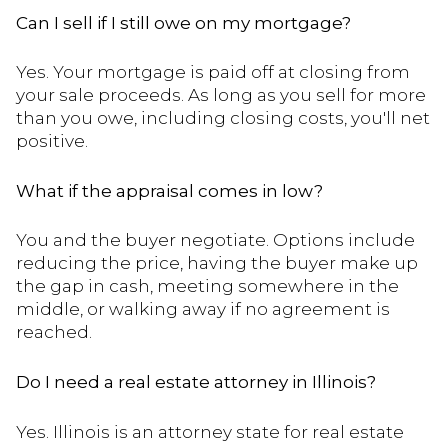
Can I sell if I still owe on my mortgage?
Yes. Your mortgage is paid off at closing from
your sale proceeds. As long as you sell for more
than you owe, including closing costs, you'll net
positive.
What if the appraisal comes in low?
You and the buyer negotiate. Options include
reducing the price, having the buyer make up
the gap in cash, meeting somewhere in the
middle, or walking away if no agreement is
reached.
Do I need a real estate attorney in Illinois?
Yes. Illinois is an attorney state for real estate