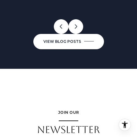
VIEW BLOG POSTS
JOIN OUR
NEWSLETTER