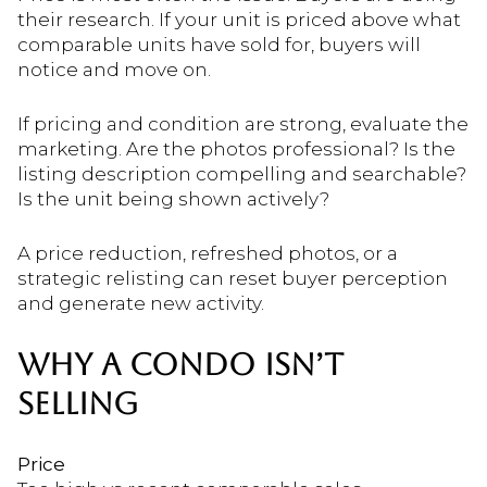
their research. If your unit is priced above what
comparable units have sold for, buyers will
notice and move on.
If pricing and condition are strong, evaluate the
marketing. Are the photos professional? Is the
listing description compelling and searchable?
Is the unit being shown actively?
A price reduction, refreshed photos, or a
strategic relisting can reset buyer perception
and generate new activity.
WHY A CONDO ISN’T
SELLING
Price