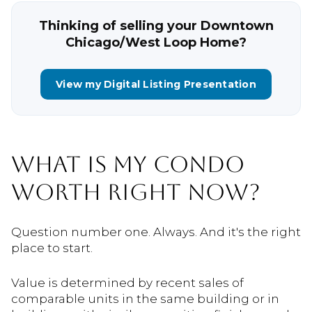
Thinking of selling your Downtown
Chicago/West Loop Home?
View my Digital Listing Presentation
WHAT IS MY CONDO
WORTH RIGHT NOW?
Question number one. Always. And it's the right
place to start.
Value is determined by recent sales of
comparable units in the same building or in