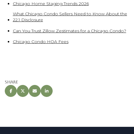
Chicago Home Staging Trends 2026
What Chicago Condo Sellers Need to Know About the
22.1 Disclosure
Can You Trust Zillow Zestimates for a Chicago Condo?
Chicago Condo HOA Fees
Share