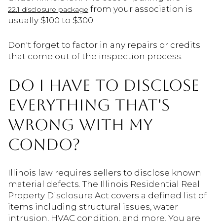
from your association is
22.1 disclosure package
usually $100 to $300.
Don't forget to factor in any repairs or credits
that come out of the inspection process.
DO I HAVE TO DISCLOSE
EVERYTHING THAT'S
WRONG WITH MY
CONDO?
Illinois law requires sellers to disclose known
material defects. The Illinois Residential Real
Property Disclosure Act covers a defined list of
items including structural issues, water
intrusion, HVAC condition, and more. You are