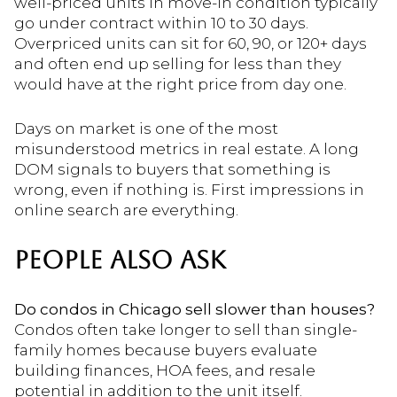
well-priced units in move-in condition typically
go under contract within 10 to 30 days.
Overpriced units can sit for 60, 90, or 120+ days
and often end up selling for less than they
would have at the right price from day one.
Days on market is one of the most
misunderstood metrics in real estate. A long
DOM signals to buyers that something is
wrong, even if nothing is. First impressions in
online search are everything.
PEOPLE ALSO ASK
Do condos in Chicago sell slower than houses?
Condos often take longer to sell than single-
family homes because buyers evaluate
building finances, HOA fees, and resale
potential in addition to the unit itself.