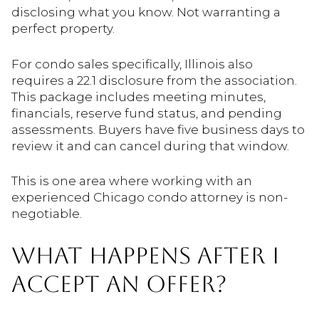
disclosing what you know. Not warranting a
perfect property.
For condo sales specifically, Illinois also
requires a 22.1 disclosure from the association.
This package includes meeting minutes,
financials, reserve fund status, and pending
assessments. Buyers have five business days to
review it and can cancel during that window.
This is one area where working with an
experienced Chicago condo attorney is non-
negotiable.
WHAT HAPPENS AFTER I
ACCEPT AN OFFER?