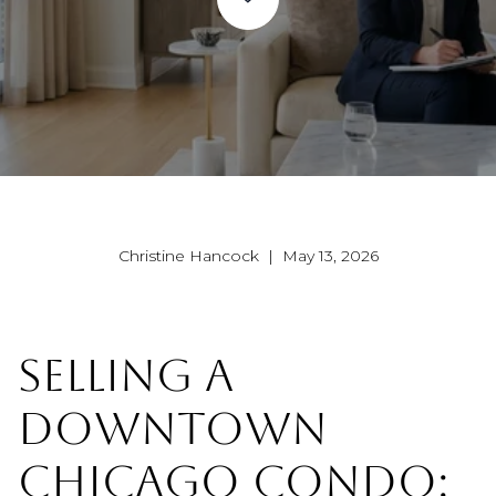
Christine Hancock | May 13, 2026
SELLING A
DOWNTOWN
CHICAGO CONDO: