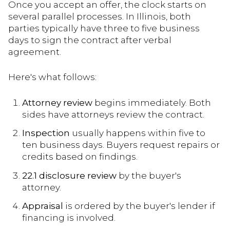
Once you accept an offer, the clock starts on
several parallel processes. In Illinois, both
parties typically have three to five business
days to sign the contract after verbal
agreement.
Here's what follows:
Attorney review
begins immediately. Both
sides have attorneys review the contract.
Inspection
usually happens within five to
ten business days. Buyers request repairs or
credits based on findings.
22.1 disclosure review
by the buyer's
attorney.
Appraisal
is ordered by the buyer's lender if
financing is involved.