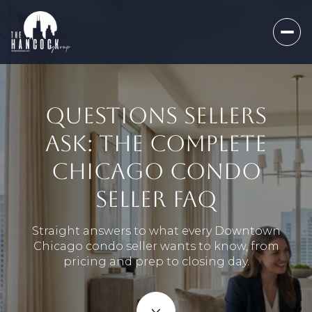
QUESTIONS SELLERS
ASK: THE COMPLETE
CHICAGO CONDO
SELLER FAQ
Straight answers to what every Downtown
Chicago condo seller wants to know, from
pricing and prep to closing day.