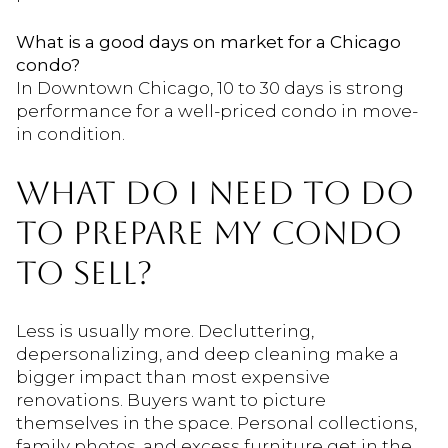
What is a good days on market for a Chicago
condo?
In Downtown Chicago, 10 to 30 days is strong
performance for a well-priced condo in move-
in condition.
WHAT DO I NEED TO DO
TO PREPARE MY CONDO
TO SELL?
Less is usually more. Decluttering,
depersonalizing, and deep cleaning make a
bigger impact than most expensive
renovations. Buyers want to picture
themselves in the space. Personal collections,
family photos, and excess furniture get in the