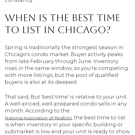
constantly.
WHEN IS THE BEST TIME
TO LIST IN CHICAGO?
Spring is traditionally the strongest season in
Chicago's condo market. Buyer activity peaks
from late February through June. Inventory
rises in the same window, so you're competing
with more listings, but the pool of qualified
buyers is also at its deepest.
That said, But 'best time' is relative to your unit.
A well-priced, well-prepared condo sells in any
month. According to the
, the best time to list
National Association of Realtors
is when inventory in your specific building or
submarket is low and your unit is ready to show