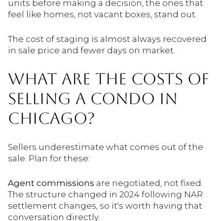
units before making a decision, the ones that
feel like homes, not vacant boxes, stand out.
The cost of staging is almost always recovered
in sale price and fewer days on market.
WHAT ARE THE COSTS OF
SELLING A CONDO IN
CHICAGO?
Sellers underestimate what comes out of the
sale. Plan for these:
Agent commissions
are negotiated, not fixed.
The structure changed in 2024 following NAR
settlement changes, so it's worth having that
conversation directly.