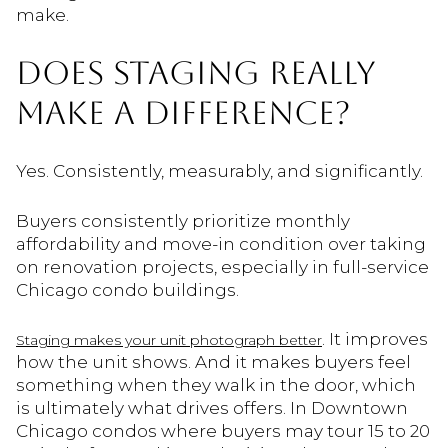
make.
DOES STAGING REALLY
MAKE A DIFFERENCE?
Yes. Consistently, measurably, and significantly.
Buyers consistently prioritize monthly
affordability and move-in condition over taking
on renovation projects, especially in full-service
Chicago condo buildings.
. It improves
Staging makes your unit photograph better
how the unit shows. And it makes buyers feel
something when they walk in the door, which
is ultimately what drives offers. In Downtown
Chicago condos where buyers may tour 15 to 20