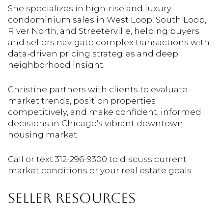
She specializes in high-rise and luxury
condominium sales in West Loop, South Loop,
River North, and Streeterville, helping buyers
and sellers navigate complex transactions with
data-driven pricing strategies and deep
neighborhood insight.
Christine partners with clients to evaluate
market trends, position properties
competitively, and make confident, informed
decisions in Chicago's vibrant downtown
housing market.
Call or text 312-296-9300 to discuss current
market conditions or your real estate goals.
SELLER RESOURCES