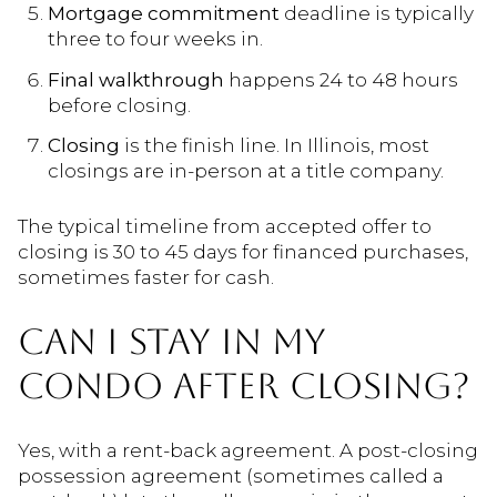
Mortgage commitment
deadline is typically
three to four weeks in.
Final walkthrough
happens 24 to 48 hours
before closing.
Closing
is the finish line. In Illinois, most
closings are in-person at a title company.
The typical timeline from accepted offer to
closing is 30 to 45 days for financed purchases,
sometimes faster for cash.
CAN I STAY IN MY
CONDO AFTER CLOSING?
Yes, with a rent-back agreement. A post-closing
possession agreement (sometimes called a