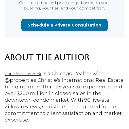
Get a data-backed price range based on your
building, your tier, and your competition.
Schedule a Private Consultation
ABOUT THE AUTHOR
is a Chicago Realtor with
Christine Hancock
@properties Christie's International Real Estate,
bringing more than 25 years of experience and
over $200 million in closed sales in the
downtown condo market. With 96 five-star
Zillow reviews, Christine is recognized for her
commitment to client satisfaction and market
expertise.