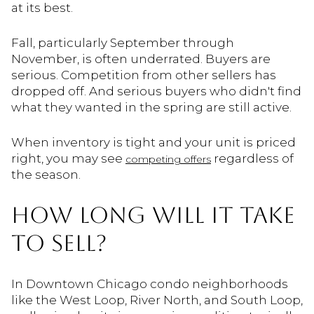
at its best.
Fall, particularly September through
November, is often underrated. Buyers are
serious. Competition from other sellers has
dropped off. And serious buyers who didn't find
what they wanted in the spring are still active.
When inventory is tight and your unit is priced
right, you may see
regardless of
competing offers
the season.
HOW LONG WILL IT TAKE
TO SELL?
In Downtown Chicago condo neighborhoods
like the West Loop, River North, and South Loop,