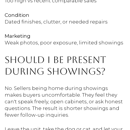
Too high vs recent comparable sales
Condition
Dated finishes, clutter, or needed repairs
Marketing
Weak photos, poor exposure, limited showings
SHOULD I BE PRESENT
DURING SHOWINGS?
No. Sellers being home during showings
makes buyers uncomfortable. They feel they
can't speak freely, open cabinets, or ask honest
questions. The result is shorter showings and
fewer follow-up inquiries.
Leave the unit, take the dog or cat, and let your