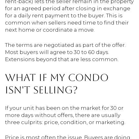
rent-back) lets the seller remain in the property
for an agreed period after closing in exchange
for a daily rent payment to the buyer. This is
common when sellers need time to find their
next home or coordinate a move.
The terms are negotiated as part of the offer.
Most buyers will agree to 30 to 60 days.
Extensions beyond that are less common.
WHAT IF MY CONDO
ISN'T SELLING?
If your unit has been on the market for 30 or
more days without offers, there are usually
three culprits: price, condition, or marketing.
Price is most often the issue. Buyers are doing