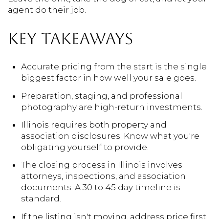
agent do their job.
KEY TAKEAWAYS
Accurate pricing from the start is the single
biggest factor in how well your sale goes.
Preparation, staging, and professional
photography are high-return investments.
Illinois requires both property and
association disclosures. Know what you're
obligating yourself to provide.
The closing process in Illinois involves
attorneys, inspections, and association
documents. A 30 to 45 day timeline is
standard.
If the listing isn't moving, address price first,