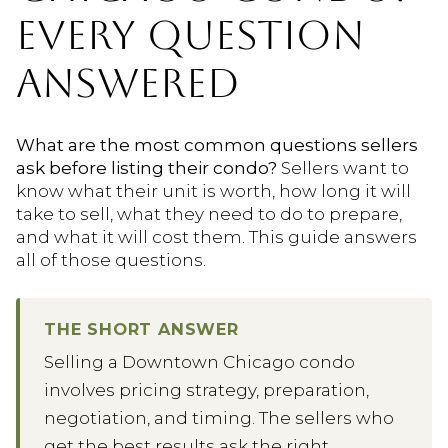
EVERY QUESTION
ANSWERED
What are the most common questions sellers
ask before listing their condo?
Sellers want to
know what their unit is worth, how long it will
take to sell, what they need to do to prepare,
and what it will cost them. This guide answers
all of those questions.
THE SHORT ANSWER
Selling a Downtown Chicago condo
involves pricing strategy, preparation,
negotiation, and timing. The sellers who
get the best results ask the right