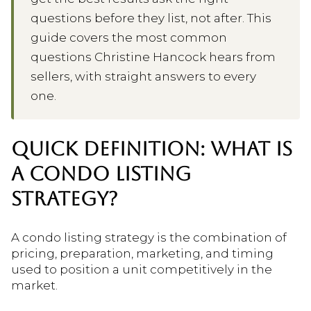
questions before they list, not after. This
guide covers the most common
questions Christine Hancock hears from
sellers, with straight answers to every
one.
QUICK DEFINITION: WHAT IS
A CONDO LISTING
STRATEGY?
A condo listing strategy is the combination of
pricing, preparation, marketing, and timing
used to position a unit competitively in the
market.