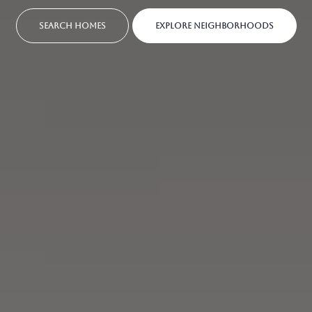
SEARCH HOMES
EXPLORE NEIGHBORHOODS