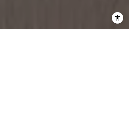
DOWNTOWN CHICAGO