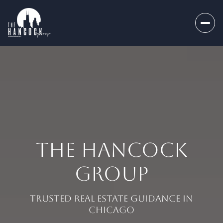
THE HANCOCK
GROUP
Trusted Real Estate Guidance in
Chicago