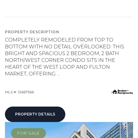
PROPERTY DESCRIPTION
COMPLETELY REMODELED FROM TOP TO
BOTTOM WITH NO DETAIL OVERLOOKED. THIS
BRIGHT AND SPACIOUS 2 BEDROOM, 2 BATH
NORTH/WEST CORNER CONDO SITS IN THE
HEART OF THE WEST LOOP AND FULTON
MARKET, OFFERING ...
MLS #: 12667566
PROPERTY DETAILS
FOR SALE