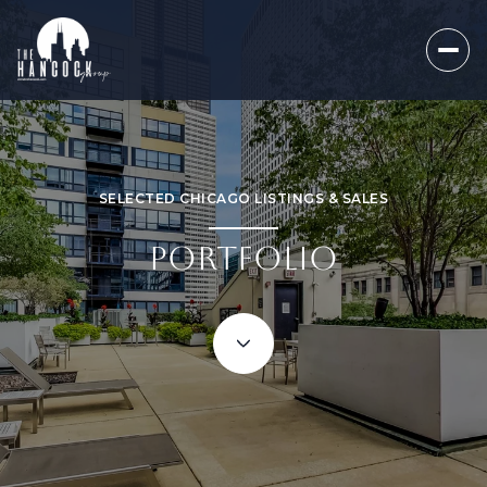
SELECTED CHICAGO LISTINGS & SALES
PORTFOLIO