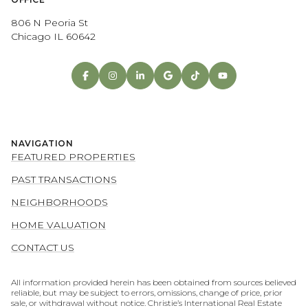
806 N Peoria St
Chicago IL 60642
NAVIGATION
FEATURED PROPERTIES
PAST TRANSACTIONS
NEIGHBORHOODS
HOME VALUATION
CONTACT US
All information provided herein has been obtained from sources believed
reliable, but may be subject to errors, omissions, change of price, prior
sale, or withdrawal without notice. Christie’s International Real Estate