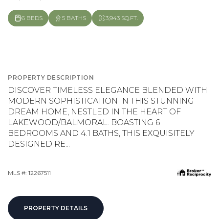
6 BEDS
5 BATHS
3,943 SQ.FT.
PROPERTY DESCRIPTION
DISCOVER TIMELESS ELEGANCE BLENDED WITH
MODERN SOPHISTICATION IN THIS STUNNING
DREAM HOME, NESTLED IN THE HEART OF
LAKEWOOD/BALMORAL. BOASTING 6
BEDROOMS AND 4.1 BATHS, THIS EXQUISITELY
DESIGNED RE...
MLS #: 12267511
PROPERTY DETAILS