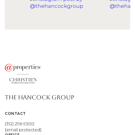
THE HANCOCK GROUP
CONTACT
(312) 296-9300
[email protected]
OFFICE