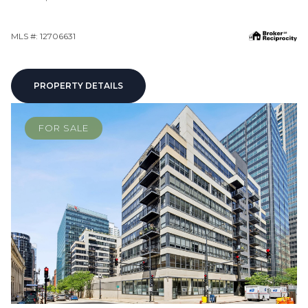
MLS #: 12706631
PROPERTY DETAILS
FOR SALE