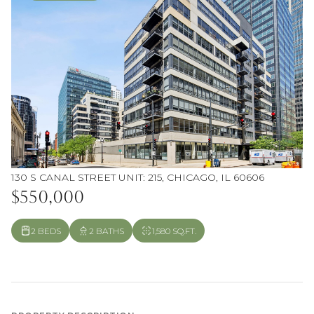
130 S CANAL STREET UNIT: 215, CHICAGO, IL 60606
$550,000
2 BEDS
2 BATHS
1,580 SQ.FT.