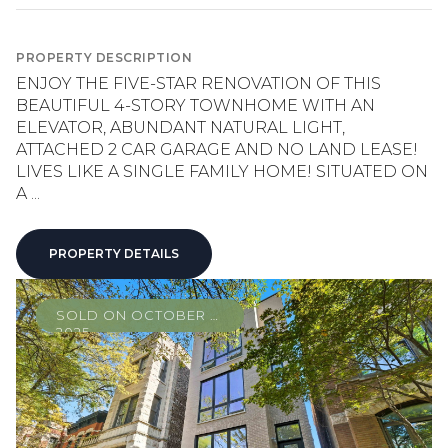
PROPERTY DESCRIPTION
ENJOY THE FIVE-STAR RENOVATION OF THIS
BEAUTIFUL 4-STORY TOWNHOME WITH AN
ELEVATOR, ABUNDANT NATURAL LIGHT,
ATTACHED 2 CAR GARAGE AND NO LAND LEASE!
LIVES LIKE A SINGLE FAMILY HOME! SITUATED ON
A ...
PROPERTY DETAILS
SOLD ON OCTOBER 8,
2025