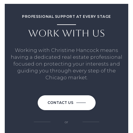
PROFESSIONAL SUPPORT AT EVERY STAGE
WORK WITH US
Working with Christine Hancock means
having a dedicated real estate professional
focused on protecting your interests and
guiding you through every step of the
Chicago market.
CONTACT US
or