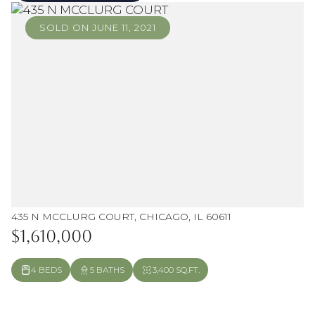
SOLD ON JUNE 11, 2021
435 N MCCLURG COURT, CHICAGO, IL 60611
$1,610,000
4 BEDS
5 BATHS
3,400 SQ.FT.