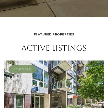
FEATURED PROPERTIES
ACTIVE LISTINGS
FOR SALE