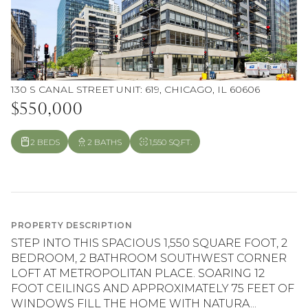
130 S CANAL STREET UNIT: 619, CHICAGO, IL 60606
$550,000
2 BEDS
2 BATHS
1,550 SQ.FT.
PROPERTY DESCRIPTION
STEP INTO THIS SPACIOUS 1,550 SQUARE FOOT, 2
BEDROOM, 2 BATHROOM SOUTHWEST CORNER
LOFT AT METROPOLITAN PLACE. SOARING 12
FOOT CEILINGS AND APPROXIMATELY 75 FEET OF
WINDOWS FILL THE HOME WITH NATURA...