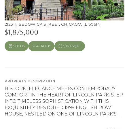
2123 N SEDGWICK STREET, CHICAGO, IL 60614
$1,875,000
3 BEDS
4 BATHS
3,060 SQ.FT.
PROPERTY DESCRIPTION
HISTORIC ELEGANCE MEETS CONTEMPORARY
COMFORT IN THE HEART OF LINCOLN PARK. STEP
INTO TIMELESS SOPHISTICATION WITH THIS
EXQUISITELY RESTORED 1899 ENGLISH ROW
HOUSE, NESTLED ON ONE OF LINCOLN PARK'S ...