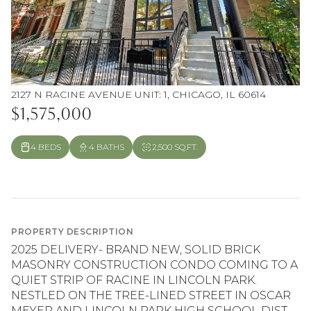
2127 N RACINE AVENUE UNIT: 1, CHICAGO, IL 60614
$1,575,000
4 BEDS
4 BATHS
2,500 SQ.FT.
PROPERTY DESCRIPTION
2025 DELIVERY- BRAND NEW, SOLID BRICK
MASONRY CONSTRUCTION CONDO COMING TO A
QUIET STRIP OF RACINE IN LINCOLN PARK.
NESTLED ON THE TREE-LINED STREET IN OSCAR
MEYER AND LINCOLN PARK HIGH SCHOOL DIST...