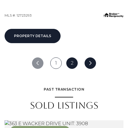
MLS #: 12723293
PROPERTY DETAILS
1
2
PAST TRANSACTION
SOLD LISTINGS