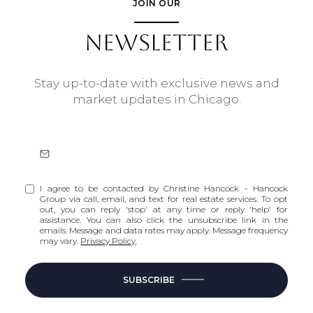
JOIN OUR
NEWSLETTER
Stay up-to-date with exclusive news and
market updates in Chicago.
I agree to be contacted by Christine Hancock - Hancock
Group via call, email, and text for real estate services. To opt
out, you can reply 'stop' at any time or reply 'help' for
assistance. You can also click the unsubscribe link in the
emails. Message and data rates may apply. Message frequency
may vary.
Privacy Policy
.
SUBSCRIBE