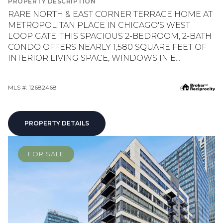
PROPERTY DESCRIPTION
RARE NORTH & EAST CORNER TERRACE HOME AT
METROPOLITAN PLACE IN CHICAGO'S WEST
LOOP GATE. THIS SPACIOUS 2-BEDROOM, 2-BATH
CONDO OFFERS NEARLY 1,580 SQUARE FEET OF
INTERIOR LIVING SPACE, WINDOWS IN E...
MLS #: 12682468
PROPERTY DETAILS
FOR SALE