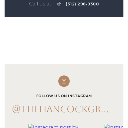
Call us at
(312) 296-9300
FOLLOW US ON INSTAGRAM
@THEHANCOCKGROUP