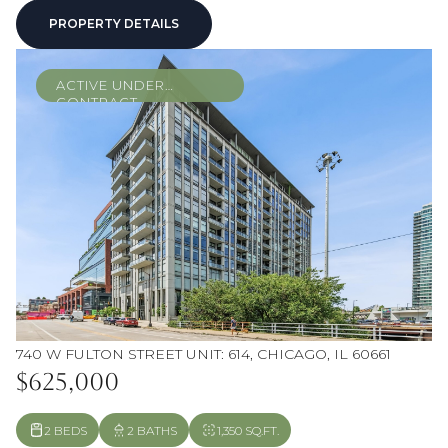
PROPERTY DETAILS
ACTIVE UNDER
CONTRACT
740 W FULTON STREET UNIT: 614, CHICAGO, IL 60661
$625,000
2 BEDS
2 BATHS
1,350 SQ.FT.