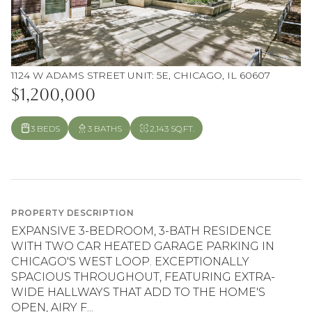
1124 W ADAMS STREET UNIT: 5E, CHICAGO, IL 60607
$1,200,000
3 BEDS
3 BATHS
2,143 SQ.FT.
PROPERTY DESCRIPTION
EXPANSIVE 3-BEDROOM, 3-BATH RESIDENCE
WITH TWO CAR HEATED GARAGE PARKING IN
CHICAGO'S WEST LOOP. EXCEPTIONALLY
SPACIOUS THROUGHOUT, FEATURING EXTRA-
WIDE HALLWAYS THAT ADD TO THE HOME'S
OPEN, AIRY F...