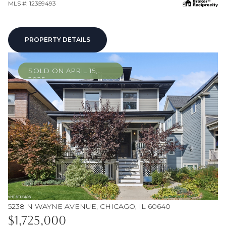
MLS #: 12359493
PROPERTY DETAILS
SOLD ON APRIL 15,
2025
5238 N WAYNE AVENUE, CHICAGO, IL 60640
$1,725,000