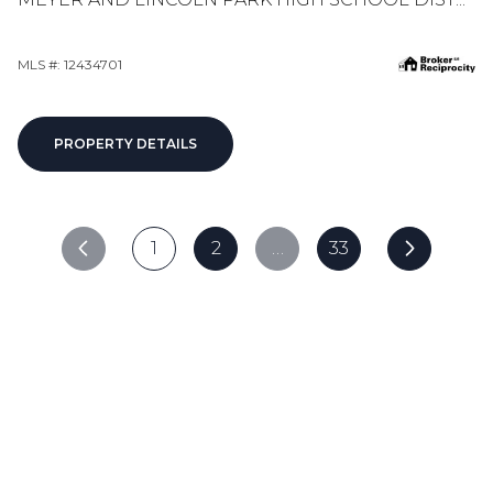
MLS #: 12434701
PROPERTY DETAILS
1
2
…
33