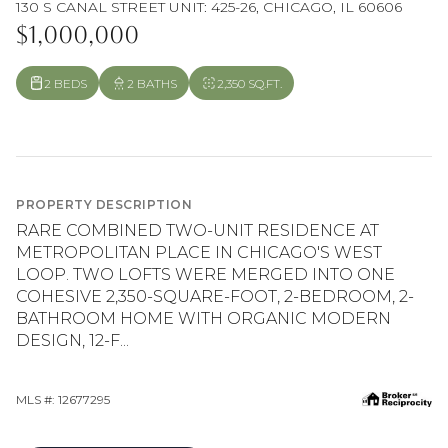
130 S CANAL STREET UNIT: 425-26, CHICAGO, IL 60606
$1,000,000
2 BEDS
2 BATHS
2,350 SQ.FT.
PROPERTY DESCRIPTION
RARE COMBINED TWO-UNIT RESIDENCE AT
METROPOLITAN PLACE IN CHICAGO'S WEST
LOOP. TWO LOFTS WERE MERGED INTO ONE
COHESIVE 2,350-SQUARE-FOOT, 2-BEDROOM, 2-
BATHROOM HOME WITH ORGANIC MODERN
DESIGN, 12-F...
MLS #: 12677295