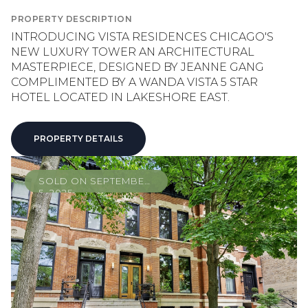
PROPERTY DESCRIPTION
INTRODUCING VISTA RESIDENCES CHICAGO'S
NEW LUXURY TOWER AN ARCHITECTURAL
MASTERPIECE, DESIGNED BY JEANNE GANG
COMPLIMENTED BY A WANDA VISTA 5 STAR
HOTEL LOCATED IN LAKESHORE EAST.
PROPERTY DETAILS
SOLD ON SEPTEMBER
5, 2025