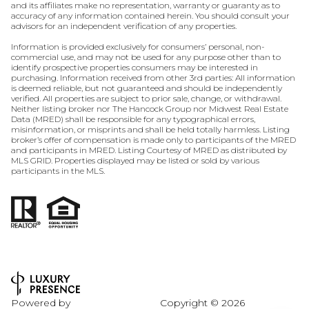
and its affiliates make no representation, warranty or guaranty as to
accuracy of any information contained herein. You should consult your
advisors for an independent verification of any properties.
Information is provided exclusively for consumers’ personal, non-
commercial use, and may not be used for any purpose other than to
identify prospective properties consumers may be interested in
purchasing. Information received from other 3rd parties: All information
is deemed reliable, but not guaranteed and should be independently
verified. All properties are subject to prior sale, change, or withdrawal.
Neither listing broker nor The Hancock Group nor Midwest Real Estate
Data (MRED) shall be responsible for any typographical errors,
misinformation, or misprints and shall be held totally harmless. Listing
broker’s offer of compensation is made only to participants of the MRED
and participants in MRED. Listing Courtesy of MRED as distributed by
MLS GRID. Properties displayed may be listed or sold by various
participants in the MLS.
Powered by
Copyright ©
2026