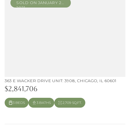
SOLD ON JANUARY 22,
2021
363 E WACKER DRIVE UNIT: 3908, CHICAGO, IL 60601
$2,841,706
3 BEDS
3 BATHS
2,709 SQ.FT.