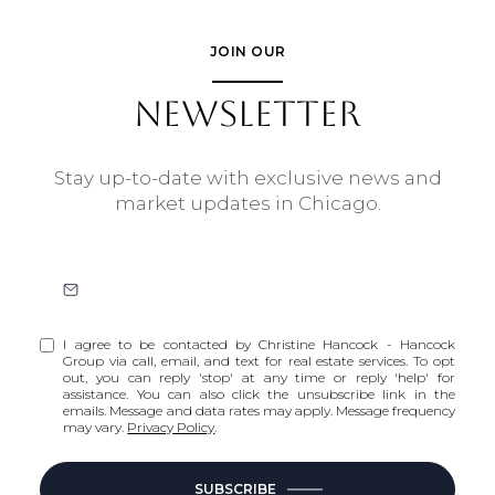
JOIN OUR
NEWSLETTER
Stay up-to-date with exclusive news and
market updates in Chicago.
I agree to be contacted by Christine Hancock - Hancock
Group via call, email, and text for real estate services. To opt
out, you can reply 'stop' at any time or reply 'help' for
assistance. You can also click the unsubscribe link in the
emails. Message and data rates may apply. Message frequency
may vary.
Privacy Policy
.
SUBSCRIBE