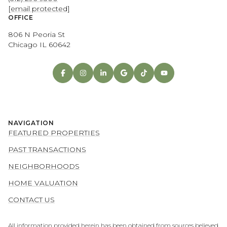
[email protected]
OFFICE
806 N Peoria St
Chicago IL 60642
NAVIGATION
FEATURED PROPERTIES
PAST TRANSACTIONS
NEIGHBORHOODS
HOME VALUATION
CONTACT US
All information provided herein has been obtained from sources believed