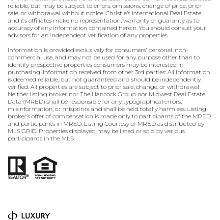
reliable, but may be subject to errors, omissions, change of price, prior
sale, or withdrawal without notice. Christie’s International Real Estate
and its affiliates make no representation, warranty or guaranty as to
accuracy of any information contained herein. You should consult your
advisors for an independent verification of any properties.
Information is provided exclusively for consumers’ personal, non-
commercial use, and may not be used for any purpose other than to
identify prospective properties consumers may be interested in
purchasing. Information received from other 3rd parties: All information
is deemed reliable, but not guaranteed and should be independently
verified. All properties are subject to prior sale, change, or withdrawal.
Neither listing broker nor The Hancock Group nor Midwest Real Estate
Data (MRED) shall be responsible for any typographical errors,
misinformation, or misprints and shall be held totally harmless. Listing
broker’s offer of compensation is made only to participants of the MRED
and participants in MRED. Listing Courtesy of MRED as distributed by
MLS GRID. Properties displayed may be listed or sold by various
participants in the MLS.