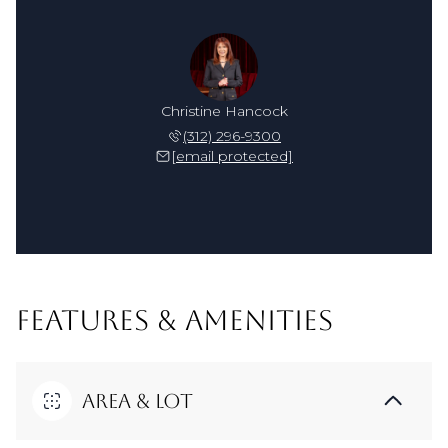
Christine Hancock
(312) 296-9300
[email protected]
FEATURES & AMENITIES
Area & Lot