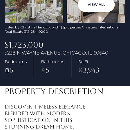
09
10
VIEW ALL
Aug
Aug
Listed by Christine Hancock with @properties Christie's International
Real Estate 312-254-0200
$1,725,000
5238 N WAYNE AVENUE, CHICAGO, IL 60640
Bedrooms
Bathrooms
Sq.Ft.
6
5
3,943
PROPERTY DESCRIPTION
Discover timeless elegance
blended with modern
sophistication in this
stunning dream home,