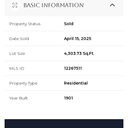
Basic Information
Property Status
Sold
Date Sold
April 15, 2025
Lot Size
4,303.73 Sq.Ft.
MLS ID
12267511
Property Type
Residential
Year Built
1901