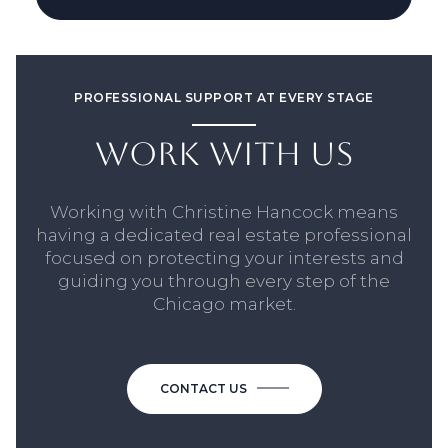
PROFESSIONAL SUPPORT AT EVERY STAGE
WORK WITH US
Working with Christine Hancock means
having a dedicated real estate professional
focused on protecting your interests and
guiding you through every step of the
Chicago market.
CONTACT US