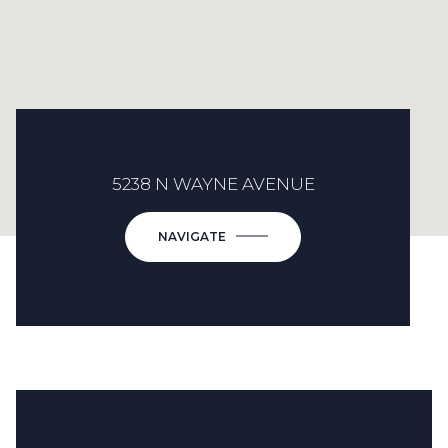
5238 N WAYNE AVENUE
NAVIGATE