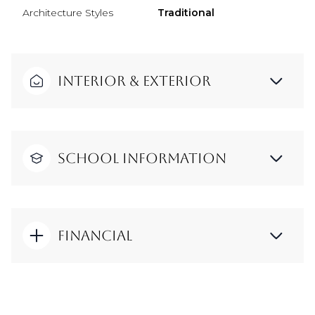
Architecture Styles
Traditional
Interior & Exterior
School Information
Financial