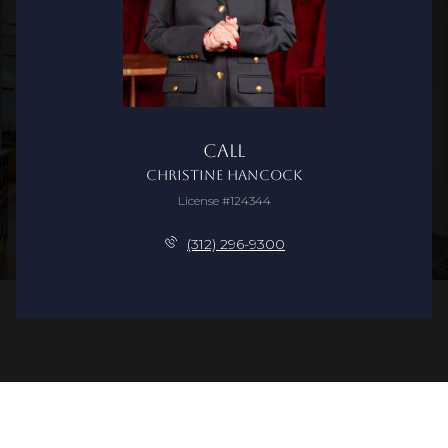
Call
Christine Hancock
License #124344
(312) 296-9300