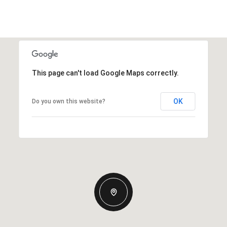
This page can't load Google Maps correctly.
OK
Do you own this website?