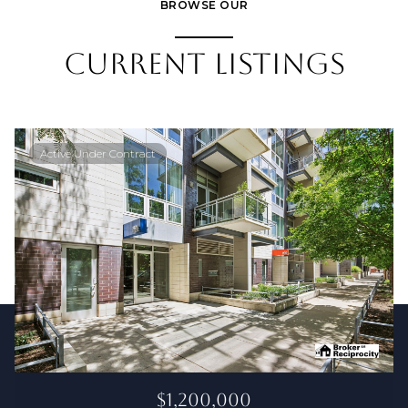
BROWSE OUR
CURRENT LISTINGS
Active Under Contract
$1,200,000