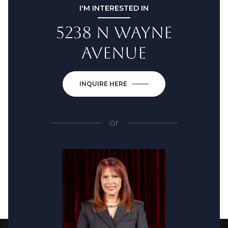
I'M INTERESTED IN
5238 N WAYNE
AVENUE
INQUIRE HERE
or