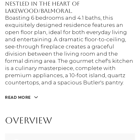
nestled in the heart of
Lakewood/Balmoral.
Boasting 6 bedrooms and 4.1 baths, this
exquisitely designed residence features an
open floor plan, ideal for both everyday living
and entertaining. A dramatic floor-to-ceiling,
see-through fireplace creates a graceful
division between the living room and the
formal dining area. The gourmet chef's kitchen
is a culinary masterpiece, complete with
premium appliances, a 10-foot island, quartz
countertops, and a spacious Butler's pantry.
READ MORE
OVERVIEW