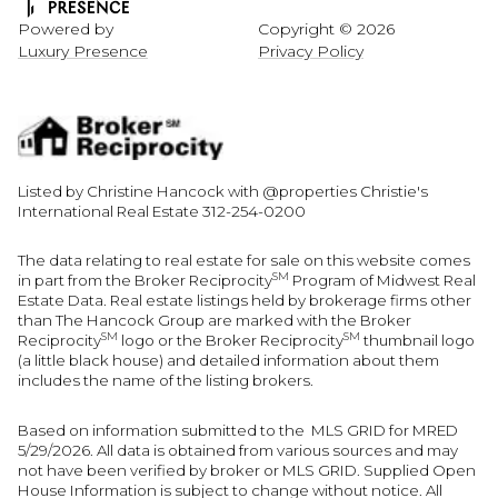
Powered by
Copyright ©
2026
Luxury Presence
Privacy Policy
Listed by Christine Hancock with @properties Christie's
International Real Estate 312-254-0200
The data relating to real estate for sale on this website comes
SM
in part from the Broker Reciprocity
Program of Midwest Real
Estate Data. Real estate listings held by brokerage firms other
than The Hancock Group are marked with the Broker
SM
SM
Reciprocity
logo or the Broker Reciprocity
thumbnail logo
(a little black house) and detailed information about them
includes the name of the listing brokers.
Based on information submitted to the MLS GRID for MRED
5/29/2026. All data is obtained from various sources and may
not have been verified by broker or MLS GRID. Supplied Open
House Information is subject to change without notice. All