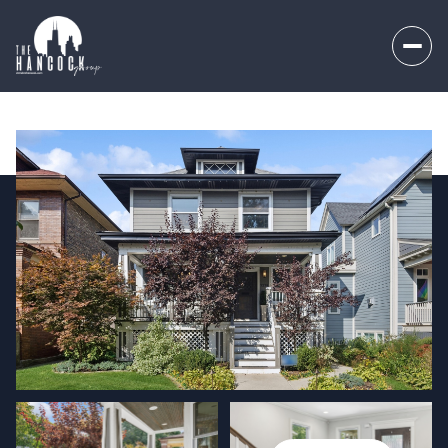
Sunday
Monday