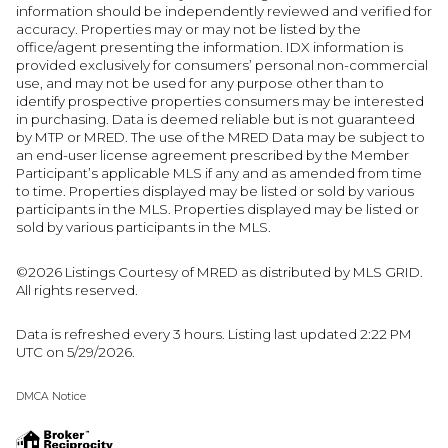
information should be independently reviewed and verified for
accuracy. Properties may or may not be listed by the
office/agent presenting the information. IDX information is
provided exclusively for consumers’ personal non-commercial
use, and may not be used for any purpose other than to
identify prospective properties consumers may be interested
in purchasing. Data is deemed reliable but is not guaranteed
by MTP or MRED. The use of the MRED Data may be subject to
an end-user license agreement prescribed by the Member
Participant’s applicable MLS if any and as amended from time
to time. Properties displayed may be listed or sold by various
participants in the MLS. Properties displayed may be listed or
sold by various participants in the MLS.
©2026 Listings Courtesy of MRED as distributed by MLS GRID.
All rights reserved.
Data is refreshed every 3 hours. Listing last updated 2:22 PM
UTC on 5/29/2026.
DMCA Notice