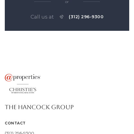
or
Call us at
(312) 296-9300
THE HANCOCK GROUP
CONTACT
(312) 296-9300