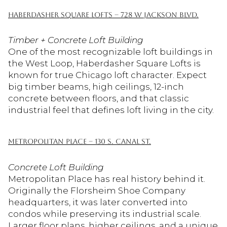
HABERDASHER SQUARE LOFTS – 728 W JACKSON BLVD.
Timber + Concrete Loft Building
One of the most recognizable loft buildings in
the West Loop, Haberdasher Square Lofts is
known for true Chicago loft character. Expect
big timber beams, high ceilings, 12-inch
concrete between floors, and that classic
industrial feel that defines loft living in the city.
METROPOLITAN PLACE – 130 S. CANAL ST.
Concrete Loft Building
Metropolitan Place has real history behind it.
Originally the Florsheim Shoe Company
headquarters, it was later converted into
condos while preserving its industrial scale.
Larger floor plans, higher ceilings, and a unique