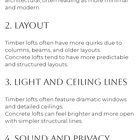
architectural, often reading as more minimal
and modern.
2. LAYOUT
Timber lofts often have more quirks due to
columns, beams, and older layouts.
Concrete lofts tend to have more predictable
and structured layouts.
3. LIGHT AND CEILING LINES
Timber lofts often feature dramatic windows
and detailed ceilings.
Concrete lofts can feel brighter and more open
with simpler structural lines.
4. SOUND AND PRIVACY