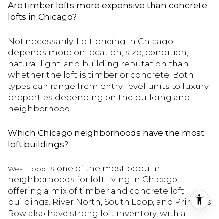
Are timber lofts more expensive than concrete
lofts in Chicago?
Not necessarily. Loft pricing in Chicago
depends more on location, size, condition,
natural light, and building reputation than
whether the loft is timber or concrete. Both
types can range from entry-level units to luxury
properties depending on the building and
neighborhood.
Which Chicago neighborhoods have the most
loft buildings?
is one of the most popular
West Loop
neighborhoods for loft living in Chicago,
offering a mix of timber and concrete loft
buildings. River North, South Loop, and Printer’s
Row also have strong loft inventory, with a