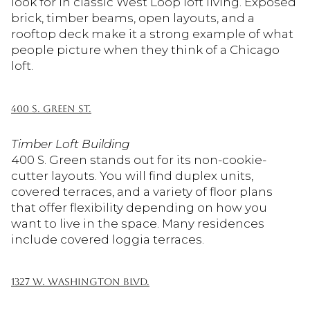
look for in classic West Loop loft living. Exposed
brick, timber beams, open layouts, and a
rooftop deck make it a strong example of what
people picture when they think of a Chicago
loft.
400 S. GREEN ST.
Timber Loft Building
400 S. Green stands out for its non-cookie-
cutter layouts. You will find duplex units,
covered terraces, and a variety of floor plans
that offer flexibility depending on how you
want to live in the space. Many residences
include covered loggia terraces.
1327 W. WASHINGTON BLVD.