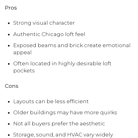
Pros
Strong visual character
Authentic Chicago loft feel
Exposed beams and brick create emotional
appeal
Often located in highly desirable loft
pockets
Cons
Layouts can be less efficient
Older buildings may have more quirks
Not all buyers prefer the aesthetic
Storage, sound, and HVAC vary widely