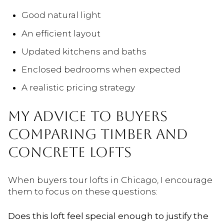
Good natural light
An efficient layout
Updated kitchens and baths
Enclosed bedrooms when expected
A realistic pricing strategy
MY ADVICE TO BUYERS
COMPARING TIMBER AND
CONCRETE LOFTS
When buyers tour lofts in Chicago, I encourage
them to focus on these questions:
Does this loft feel special enough to justify the