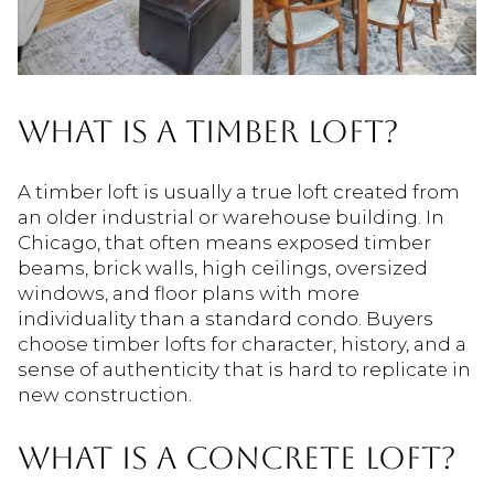
WHAT IS A TIMBER LOFT?
A timber loft is usually a true loft created from
an older industrial or warehouse building. In
Chicago, that often means exposed timber
beams, brick walls, high ceilings, oversized
windows, and floor plans with more
individuality than a standard condo. Buyers
choose timber lofts for character, history, and a
sense of authenticity that is hard to replicate in
new construction.
WHAT IS A CONCRETE LOFT?