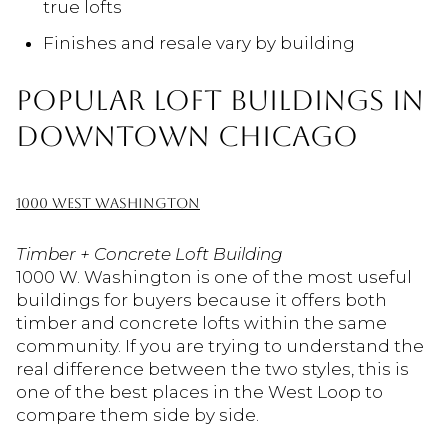
true lofts
Finishes and resale vary by building
POPULAR LOFT BUILDINGS IN
DOWNTOWN CHICAGO
1000 WEST WASHINGTON
Timber + Concrete Loft Building
1000 W. Washington is one of the most useful
buildings for buyers because it offers both
timber and concrete lofts within the same
community. If you are trying to understand the
real difference between the two styles, this is
one of the best places in the West Loop to
compare them side by side.