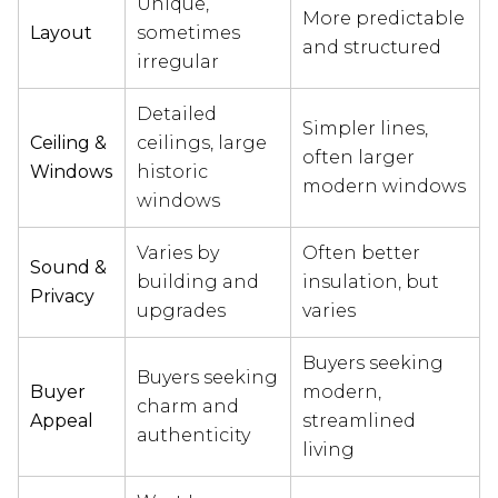
Unique,
More predictable
Layout
sometimes
and structured
irregular
Detailed
Simpler lines,
Ceiling &
ceilings, large
often larger
Windows
historic
modern windows
windows
Varies by
Often better
Sound &
building and
insulation, but
Privacy
upgrades
varies
Buyers seeking
Buyers seeking
Buyer
modern,
charm and
Appeal
streamlined
authenticity
living