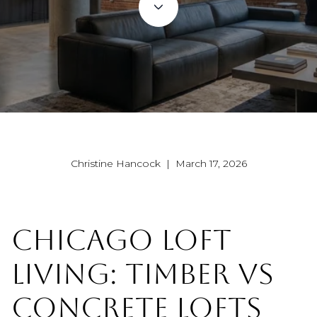
Christine Hancock | March 17, 2026
CHICAGO LOFT
LIVING: TIMBER VS
CONCRETE LOFTS