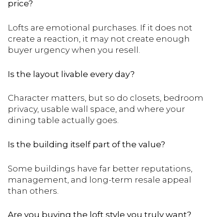
price?
Lofts are emotional purchases. If it does not
create a reaction, it may not create enough
buyer urgency when you resell.
Is the layout livable every day?
Character matters, but so do closets, bedroom
privacy, usable wall space, and where your
dining table actually goes.
Is the building itself part of the value?
Some buildings have far better reputations,
management, and long-term resale appeal
than others.
Are you buying the loft style you truly want?