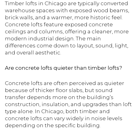
Timber lofts in Chicago are typically converted
warehouse spaces with exposed wood beams,
brick walls, and a warmer, more historic feel.
Concrete lofts feature exposed concrete
ceilings and columns, offering a cleaner, more
modern industrial design. The main
differences come down to layout, sound, light,
and overall aesthetic.
Are concrete lofts quieter than timber lofts?
Concrete lofts are often perceived as quieter
because of thicker floor slabs, but sound
transfer depends more on the building’s
construction, insulation, and upgrades than loft
type alone. In Chicago, both timber and
concrete lofts can vary widely in noise levels
depending on the specific building.