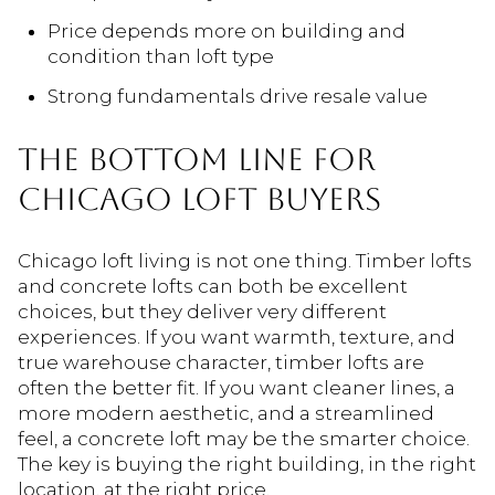
Price depends more on building and
condition than loft type
Strong fundamentals drive resale value
THE
BOTTOM
LINE
FOR
CHICAGO
LOFT
BUYERS
Chicago loft living is not one thing. Timber lofts
and concrete lofts can both be excellent
choices, but they deliver very different
experiences. If you want warmth, texture, and
true warehouse character, timber lofts are
often the better fit. If you want cleaner lines, a
more modern aesthetic, and a streamlined
feel, a concrete loft may be the smarter choice.
The key is buying the right building, in the right
location, at the right price.