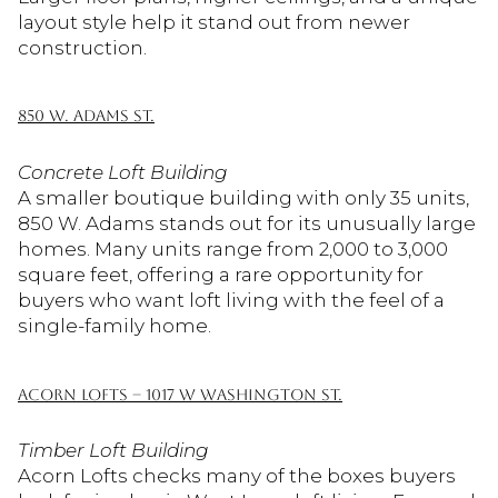
layout style help it stand out from newer
construction.
850 W. ADAMS ST.
Concrete Loft Building
A smaller boutique building with only 35 units,
850 W. Adams stands out for its unusually large
homes. Many units range from 2,000 to 3,000
square feet, offering a rare opportunity for
buyers who want loft living with the feel of a
single-family home.
ACORN LOFTS – 1017 W WASHINGTON ST.
Timber Loft Building
Acorn Lofts checks many of the boxes buyers