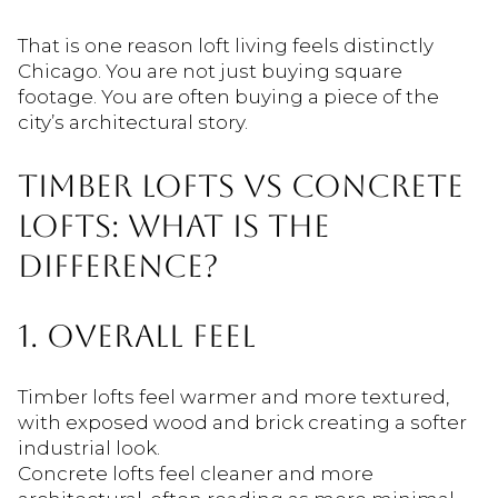
That is one reason loft living feels distinctly
Chicago. You are not just buying square
footage. You are often buying a piece of the
city’s architectural story.
TIMBER LOFTS VS CONCRETE
LOFTS: WHAT IS THE
DIFFERENCE?
1. OVERALL FEEL
Timber lofts feel warmer and more textured,
with exposed wood and brick creating a softer
industrial look.
Concrete lofts feel cleaner and more