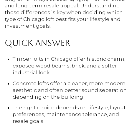
and long-term resale appeal. Understanding
those differences is key when deciding which
type of Chicago loft best fits your lifestyle and
investment goals.
QUICK ANSWER
Timber lofts in Chicago offer historic charm,
exposed wood beams, brick, and a softer
industrial look
Concrete lofts offer a cleaner, more modern
aesthetic and often better sound separation
depending on the building
The right choice depends on lifestyle, layout
preferences, maintenance tolerance, and
resale goals