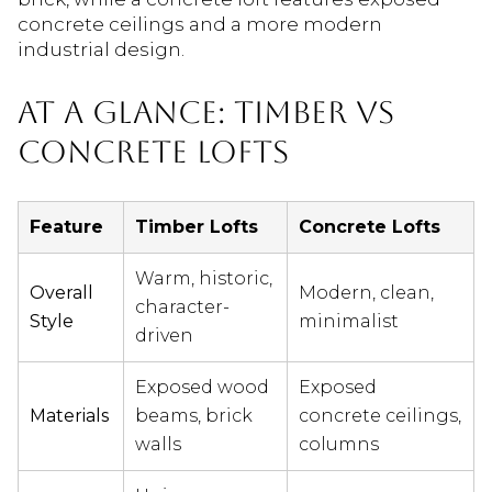
concrete ceilings and a more modern
industrial design.
AT A GLANCE: TIMBER VS
CONCRETE LOFTS
Feature
Timber Lofts
Concrete Lofts
Warm, historic,
Overall
Modern, clean,
character-
Style
minimalist
driven
Exposed wood
Exposed
Materials
beams, brick
concrete ceilings,
walls
columns