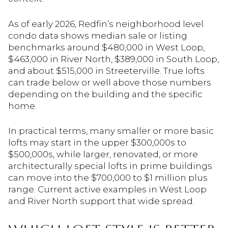
As of early 2026, Redfin’s neighborhood level
condo data shows median sale or listing
benchmarks around $480,000 in West Loop,
$463,000 in River North, $389,000 in South Loop,
and about $515,000 in Streeterville. True lofts
can trade below or well above those numbers
depending on the building and the specific
home.
In practical terms, many smaller or more basic
lofts may start in the upper $300,000s to
$500,000s, while larger, renovated, or more
architecturally special lofts in prime buildings
can move into the $700,000 to $1 million plus
range. Current active examples in West Loop
and River North support that wide spread.