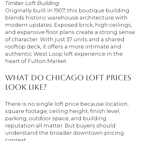
Timber Loft Building
Originally built in 1907, this boutique building
blends historic warehouse architecture with
modern updates. Exposed brick, high ceilings,
and expansive floor plans create a strong sense
of character. With just 37 units and a shared
rooftop deck, it offers a more intimate and
authentic West Loop loft experience in the
heart of Fulton Market.
What Do Chicago Loft Prices
Look Like?
There is no single loft price because location,
square footage, ceiling height, finish level,
parking, outdoor space, and building
reputation all matter. But buyers should
understand the broader downtown pricing
context.