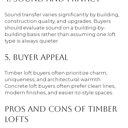
Sound transfer varies significantly by building,
construction quality, and upgrades. Buyers
should evaluate sound on a building-by-
building basis rather than assuming one loft
type is always quieter.
5. BUYER APPEAL
Timber loft buyers often prioritize charm,
uniqueness, and architectural warmth.
Concrete loft buyers often prefer clean lines,
modern finishes, and easier-to-style spaces.
PROS AND CONS OF TIMBER
LOFTS