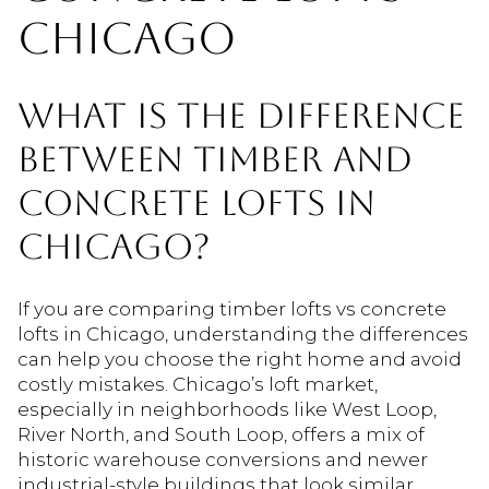
CHICAGO
WHAT IS THE DIFFERENCE
BETWEEN TIMBER AND
CONCRETE LOFTS IN
CHICAGO?
If you are comparing timber lofts vs concrete
lofts in Chicago, understanding the differences
can help you choose the right home and avoid
costly mistakes. Chicago’s loft market,
especially in neighborhoods like West Loop,
River North, and South Loop, offers a mix of
historic warehouse conversions and newer
industrial-style buildings that look similar