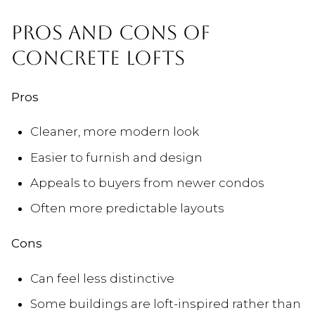
PROS AND CONS OF
CONCRETE LOFTS
Pros
Cleaner, more modern look
Easier to furnish and design
Appeals to buyers from newer condos
Often more predictable layouts
Cons
Can feel less distinctive
Some buildings are loft-inspired rather than