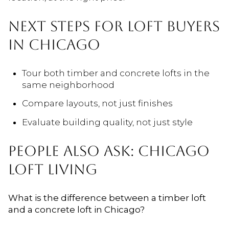
NEXT STEPS FOR LOFT BUYERS
IN CHICAGO
Tour both timber and concrete lofts in the
same neighborhood
Compare layouts, not just finishes
Evaluate building quality, not just style
PEOPLE ALSO ASK: CHICAGO
LOFT LIVING
What is the difference between a timber loft
and a concrete loft in Chicago?