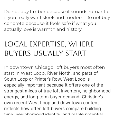
Do not buy timber because it sounds romantic
if you really want sleek and modern. Do not buy
concrete because it feels safe if what you
actually love is warmth and history.
LOCAL EXPERTISE, WHERE
BUYERS USUALLY START
In downtown Chicago, loft buyers most often
start in West Loop
, River North, and parts of
South Loop or Printer’s Row. West Loop is
especially important because it offers one of the
strongest mixes of true loft inventory, neighborhood
energy, and long term buyer demand. Christine’s
own recent West Loop and downtown content
reflects how often loft buyers compare building
type, neighborhood identity, and resale potential