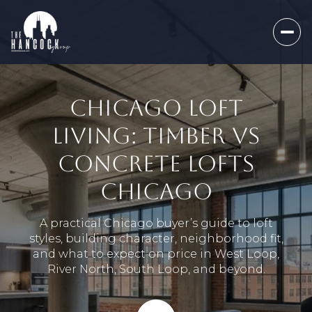
CHICAGO LOFT
LIVING: TIMBER VS
CONCRETE LOFTS
CHICAGO
A practical Chicago buyer’s guide to loft
styles, building character, neighborhood fit,
and what to expect on price in West Loop,
River North, South Loop, and beyond.