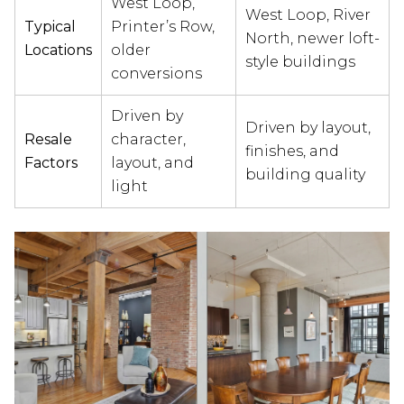
West Loop,
West Loop, River
Typical
Printer’s Row,
North, newer loft-
Locations
older
style buildings
conversions
Driven by
Driven by layout,
Resale
character,
finishes, and
Factors
layout, and
building quality
light