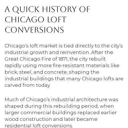
A QUICK HISTORY OF
CHICAGO LOFT
CONVERSIONS
Chicago’s loft market is tied directly to the city’s
industrial growth and reinvention. After the
Great Chicago Fire of 1871, the city rebuilt
rapidly using more fire-resistant materials like
brick, steel, and concrete, shaping the
industrial buildings that many Chicago lofts are
carved from today.
Much of Chicago’s industrial architecture was
shaped during this rebuilding period, when
larger commercial buildings replaced earlier
wood construction and later became
residential loft conversions.