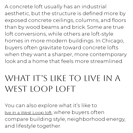
A concrete loft usually has an industrial
aesthetic, but the structure is defined more by
exposed concrete ceilings, columns, and floors
than by wood beams and brick. Some are true
loft conversions, while others are loft-style
homes in more modern buildings. In Chicago,
buyers often gravitate toward concrete lofts
when they want a sharper, more contemporary
look and a home that feels more streamlined.
WHAT IT’S LIKE TO LIVE IN A
WEST LOOP LOFT
You can also explore what it’s like to
, where buyers often
live in a West Loop loft
compare building style, neighborhood energy,
and lifestyle together.