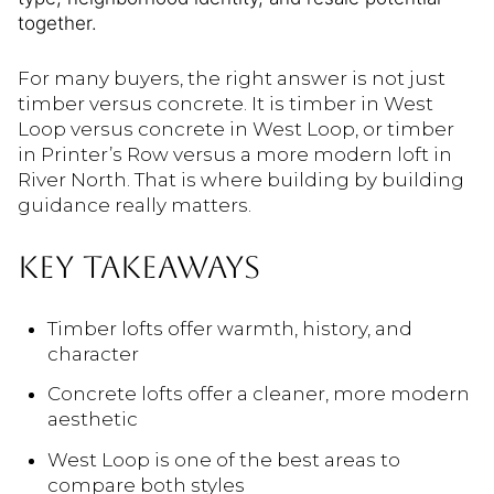
together.
For many buyers, the right answer is not just
timber versus concrete. It is timber in West
Loop versus concrete in West Loop, or timber
in Printer’s Row versus a more modern loft in
River North. That is where building by building
guidance really matters.
KEY TAKEAWAYS
Timber lofts offer warmth, history, and
character
Concrete lofts offer a cleaner, more modern
aesthetic
West Loop is one of the best areas to
compare both styles