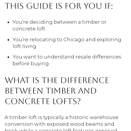
THIS GUIDE IS FOR YOU IF:
You’re deciding between a timber or
concrete loft
You’re relocating to Chicago and exploring
loft living
You want to understand resale differences
before buying
WHAT IS THE DIFFERENCE
BETWEEN TIMBER AND
CONCRETE LOFTS?
A timber loft is typically a historic warehouse
conversion with exposed wood beams and
brick, while a concrete loft features exposed