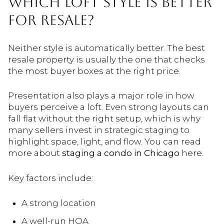
WHICH LOFT STYLE IS BETTER
FOR RESALE?
Neither style is automatically better. The best
resale property is usually the one that checks
the most buyer boxes at the right price.
Presentation also plays a major role in how
buyers perceive a loft. Even strong layouts can
fall flat without the right setup, which is why
many sellers invest in strategic staging to
highlight space, light, and flow. You can read
more about
staging a condo in Chicago
here.
Key factors include:
A strong location
A well-run HOA