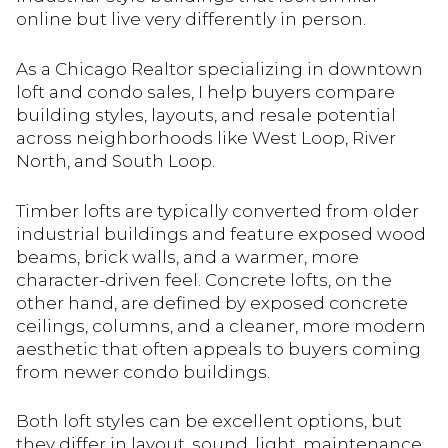
online but live very differently in person.
As a Chicago Realtor specializing in downtown
loft and condo sales, I help buyers compare
building styles, layouts, and resale potential
across neighborhoods like West Loop, River
North, and South Loop.
Timber lofts are typically converted from older
industrial buildings and feature exposed wood
beams, brick walls, and a warmer, more
character-driven feel. Concrete lofts, on the
other hand, are defined by exposed concrete
ceilings, columns, and a cleaner, more modern
aesthetic that often appeals to buyers coming
from newer condo buildings.
Both loft styles can be excellent options, but
they differ in layout, sound, light, maintenance,