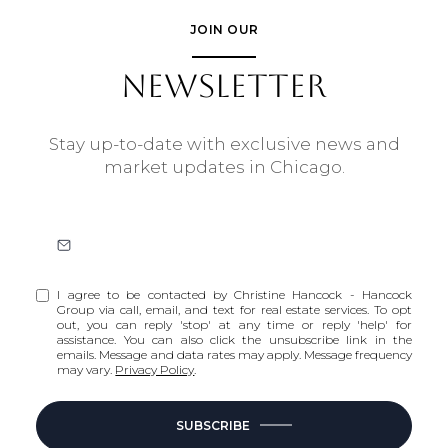
JOIN OUR
NEWSLETTER
Stay up-to-date with exclusive news and
market updates in Chicago.
I agree to be contacted by Christine Hancock - Hancock
Group via call, email, and text for real estate services. To opt
out, you can reply 'stop' at any time or reply 'help' for
assistance. You can also click the unsubscribe link in the
emails. Message and data rates may apply. Message frequency
may vary.
Privacy Policy
.
SUBSCRIBE