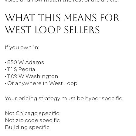
WHAT THIS MEANS FOR
WEST LOOP SELLERS
If you own in:
• 850 W Adams
• 111 S Peoria
• 1109 W Washington
• Or anywhere in West Loop
Your pricing strategy must be hyper specific.
Not Chicago specific.
Not zip code specific.
Building specific.