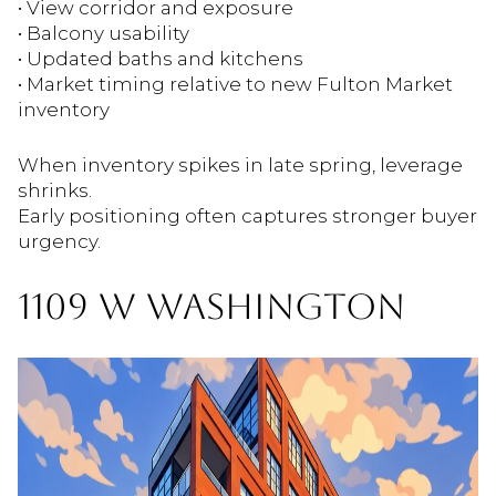
• View corridor and exposure
• Balcony usability
• Updated baths and kitchens
• Market timing relative to new Fulton Market
inventory
When inventory spikes in late spring, leverage
shrinks.
Early positioning often captures stronger buyer
urgency.
1109 W WASHINGTON