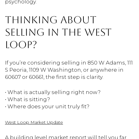
psychology.
THINKING ABOUT
SELLING IN THE WEST
LOOP?
If you’re considering selling in 850 W Adams, 111
S Peoria, 1109 W Washington, or anywhere in
60607 or 60661, the first step is clarity.
• What is actually selling right now?
• What is sitting?
• Where does your unit truly fit?
West Loop Market Update
A building level market report will tell you far