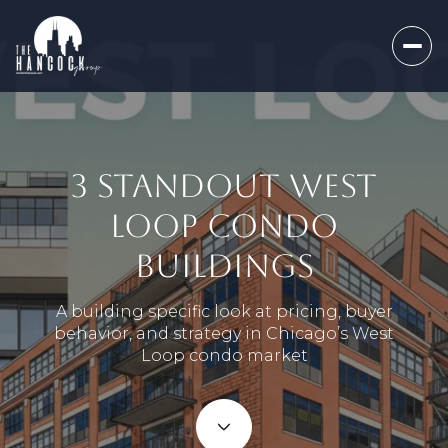
3 STANDOUT WEST
LOOP CONDO
BUILDINGS
A building specific look at pricing, buyer
behavior, and strategy in Chicago’s West
Loop condo market