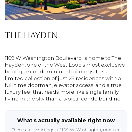
THE HAYDEN
1109 W Washington Boulevard is home to The
Hayden, one of the West Loop’s most exclusive
boutique condominium buildings. It is a
limited collection of just 28 residences with a
full time doorman, elevator access, and a true
luxury feel that reads more like single family
living in the sky than a typical condo building.
What's actually available right now
These are live listings at 1109 W. Washington, updated