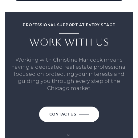
PROFESSIONAL SUPPORT AT EVERY STAGE
WORK WITH US
Working with Christine Hancock means
having a dedicated real estate professional
focused on protecting your interests and
guiding you through every step of the
Chicago market.
CONTACT US
or