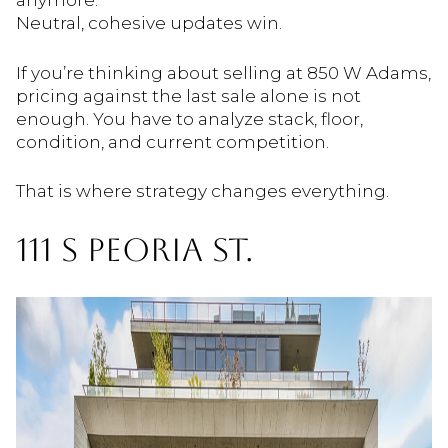
anymore.
Neutral, cohesive updates win.
If you’re thinking about selling at 850 W Adams,
pricing against the last sale alone is not
enough. You have to analyze stack, floor,
condition, and current competition.
That is where strategy changes everything.
111 S PEORIA ST.