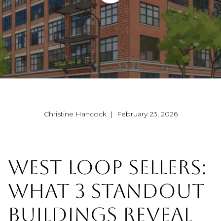
Christine Hancock | February 23, 2026
WEST LOOP SELLERS:
WHAT 3 STANDOUT
BUILDINGS REVEAL