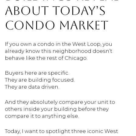
ABOUT TODAY’S
CONDO MARKET
If you own a condo in the West Loop, you
already know this neighborhood doesn’t
behave like the rest of Chicago.
Buyers here are specific.
They are building focused.
They are data driven.
And they absolutely compare your unit to
others inside your building before they
compare it to anything else.
Today, I want to spotlight three iconic West