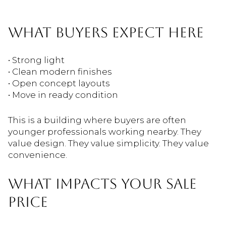
WHAT BUYERS EXPECT HERE
• Strong light
• Clean modern finishes
• Open concept layouts
• Move in ready condition
This is a building where buyers are often
younger professionals working nearby. They
value design. They value simplicity. They value
convenience.
WHAT IMPACTS YOUR SALE
PRICE