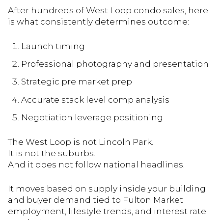
After hundreds of West Loop condo sales, here
is what consistently determines outcome:
Launch timing
Professional photography and presentation
Strategic pre market prep
Accurate stack level comp analysis
Negotiation leverage positioning
The West Loop is not Lincoln Park.
It is not the suburbs.
And it does not follow national headlines.
It moves based on supply inside your building
and buyer demand tied to Fulton Market
employment, lifestyle trends, and interest rate