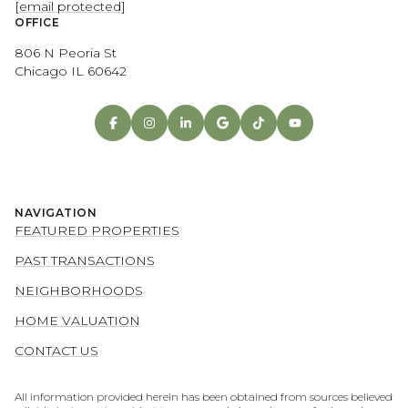
[email protected]
OFFICE
806 N Peoria St
Chicago IL 60642
NAVIGATION
FEATURED PROPERTIES
PAST TRANSACTIONS
NEIGHBORHOODS
HOME VALUATION
CONTACT US
All information provided herein has been obtained from sources believed