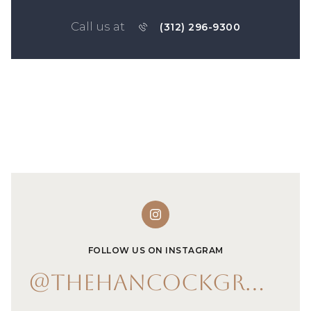
Call us at
(312) 296-9300
FOLLOW US ON INSTAGRAM
@THEHANCOCKGROUP