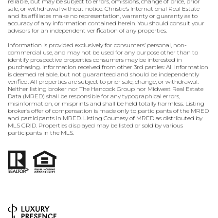
reliable, but may be subject to errors, omissions, change of price, prior
sale, or withdrawal without notice. Christie’s International Real Estate
and its affiliates make no representation, warranty or guaranty as to
accuracy of any information contained herein. You should consult your
advisors for an independent verification of any properties.
Information is provided exclusively for consumers’ personal, non-
commercial use, and may not be used for any purpose other than to
identify prospective properties consumers may be interested in
purchasing. Information received from other 3rd parties: All information
is deemed reliable, but not guaranteed and should be independently
verified. All properties are subject to prior sale, change, or withdrawal.
Neither listing broker nor The Hancock Group nor Midwest Real Estate
Data (MRED) shall be responsible for any typographical errors,
misinformation, or misprints and shall be held totally harmless. Listing
broker’s offer of compensation is made only to participants of the MRED
and participants in MRED. Listing Courtesy of MRED as distributed by
MLS GRID. Properties displayed may be listed or sold by various
participants in the MLS.