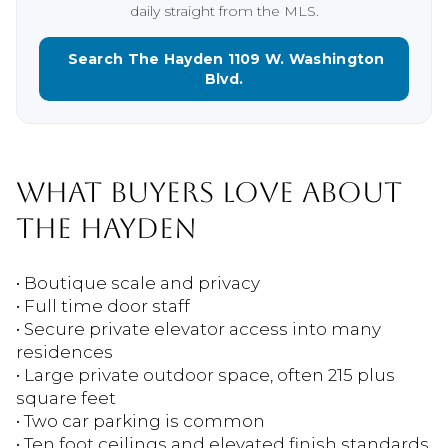
daily straight from the MLS.
Search The Hayden 1109 W. Washington
Blvd.
WHAT BUYERS LOVE ABOUT
THE HAYDEN
• Boutique scale and privacy
• Full time door staff
• Secure private elevator access into many
residences
• Large private outdoor space, often 215 plus
square feet
• Two car parking is common
• Ten foot ceilings and elevated finish standards