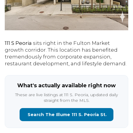
111 S Peoria
sits right in the Fulton Market
growth corridor. This location has benefited
tremendously from corporate expansion,
restaurant development, and lifestyle demand.
What's actually available right now
These are live listings at 111 S. Peoria, updated daily
straight from the MLS.
Search The Illume 111 S. Peoria St.