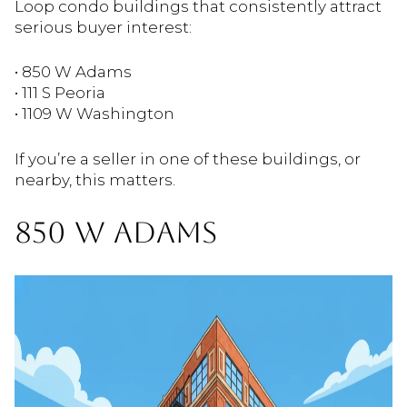
Loop condo buildings that consistently attract
serious buyer interest:
• 850 W Adams
• 111 S Peoria
• 1109 W Washington
If you’re a seller in one of these buildings, or
nearby, this matters.
850 W ADAMS