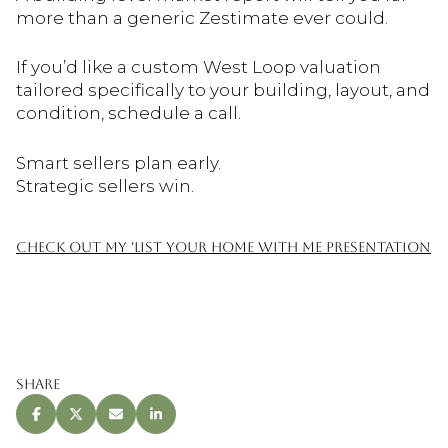
more than a generic Zestimate ever could.
If you’d like a custom West Loop valuation
tailored specifically to your building, layout, and
condition, schedule a call.
Smart sellers plan early.
Strategic sellers win.
CHECK OUT MY 'LIST YOUR HOME WITH ME PRESENTATION
Share