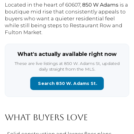
Located in the heart of 60607,
850 W Adams
is a
boutique mid rise that consistently appeals to
buyers who want a quieter residential feel
while still being steps to Restaurant Row and
Fulton Market.
What's actually available right now
These are live listings at 850 W. Adams St, updated
daily straight from the MLS.
Search 850 W. Adams St.
WHAT BUYERS LOVE
• Solid construction and larger floor plans