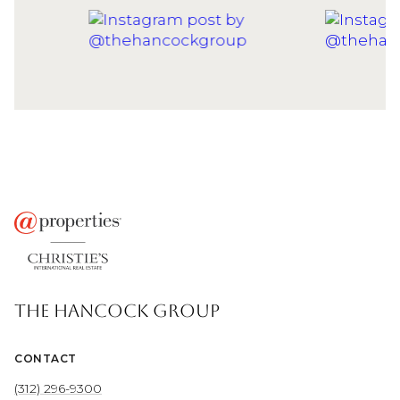
THE HANCOCK GROUP
CONTACT
(312) 296-9300