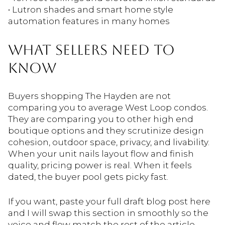
• Lutron shades and smart home style
automation features in many homes
WHAT SELLERS NEED TO
KNOW
Buyers shopping The Hayden are not
comparing you to average West Loop condos.
They are comparing you to other high end
boutique options and they scrutinize design
cohesion, outdoor space, privacy, and livability.
When your unit nails layout flow and finish
quality, pricing power is real. When it feels
dated, the buyer pool gets picky fast.
If you want, paste your full draft blog post here
and I will swap this section in smoothly so the
voice and flow match the rest of the article.