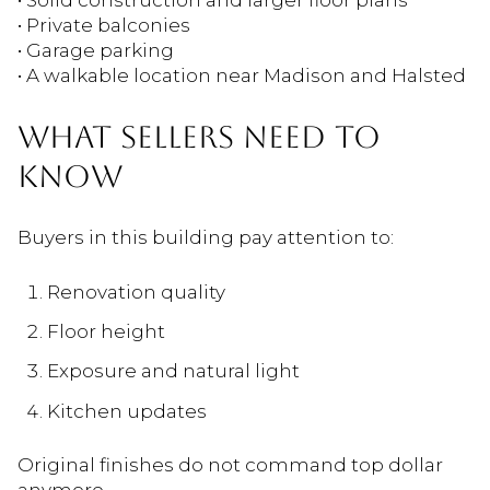
• Private balconies
• Garage parking
• A walkable location near Madison and Halsted
WHAT SELLERS NEED TO
KNOW
Buyers in this building pay attention to:
Renovation quality
Floor height
Exposure and natural light
Kitchen updates
Original finishes do not command top dollar