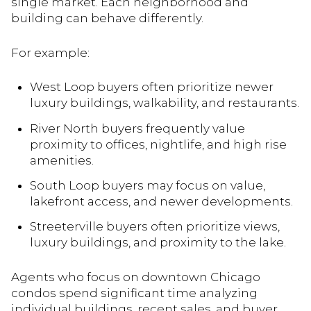
single market. Each neighborhood and
building can behave differently.
For example:
West Loop buyers often prioritize newer
luxury buildings, walkability, and restaurants.
River North buyers frequently value
proximity to offices, nightlife, and high rise
amenities.
South Loop buyers may focus on value,
lakefront access, and newer developments.
Streeterville buyers often prioritize views,
luxury buildings, and proximity to the lake.
Agents who focus on downtown Chicago
condos spend significant time analyzing
individual buildings, recent sales, and buyer