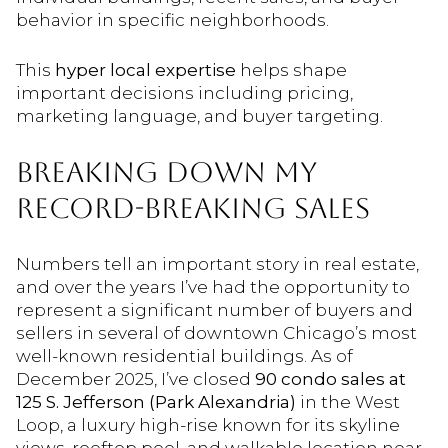
behavior in specific neighborhoods.
This
hyper local expertise
helps shape
important decisions including pricing,
marketing language, and buyer targeting.
BREAKING DOWN MY
RECORD-BREAKING SALES
Numbers tell an important story in real estate,
and over the years I’ve had the opportunity to
represent a significant number of buyers and
sellers in several of downtown Chicago’s most
well-known residential buildings. As of
December 2025, I’ve closed
90 condo sales at
125 S. Jefferson (Park Alexandria)
in the West
Loop, a luxury high-rise known for its skyline
views, rooftop pool, and walkable location near