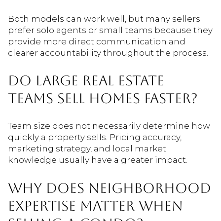
Both models can work well, but many sellers
prefer solo agents or small teams because they
provide more direct communication and
clearer accountability throughout the process.
DO LARGE REAL ESTATE
TEAMS SELL HOMES FASTER?
Team size does not necessarily determine how
quickly a property sells. Pricing accuracy,
marketing strategy, and local market
knowledge usually have a greater impact.
WHY DOES NEIGHBORHOOD
EXPERTISE MATTER WHEN