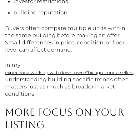
investor restrictions
building reputation
Buyers often compare multiple units within
the same building before making an offer.
Small differences in price, condition, or floor
level can affect demand.
In my
,
experience working with downtown Chicago condo sellers
understanding building specific trends often
matters just as much as broader market
conditions.
MORE FOCUS ON YOUR
LISTING