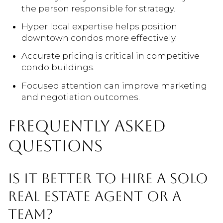
the person responsible for strategy.
Hyper local expertise helps position
downtown condos more effectively.
Accurate pricing is critical in competitive
condo buildings.
Focused attention can improve marketing
and negotiation outcomes.
FREQUENTLY ASKED
QUESTIONS
IS IT BETTER TO HIRE A SOLO
REAL ESTATE AGENT OR A
TEAM?