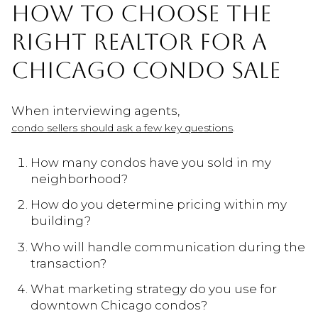
HOW TO CHOOSE THE
RIGHT REALTOR FOR A
CHICAGO CONDO SALE
When interviewing agents,
.
condo sellers should ask a few key questions
How many condos have you sold in my
neighborhood?
How do you determine pricing within my
building?
Who will handle communication during the
transaction?
What marketing strategy do you use for
downtown Chicago condos?