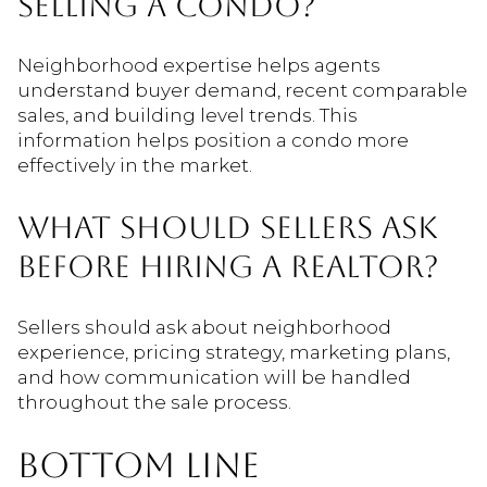
SELLING A CONDO?
Neighborhood expertise helps agents
understand buyer demand, recent comparable
sales, and building level trends. This
information helps position a condo more
effectively in the market.
WHAT SHOULD SELLERS ASK
BEFORE HIRING A REALTOR?
Sellers should ask about neighborhood
experience, pricing strategy, marketing plans,
and how communication will be handled
throughout the sale process.
BOTTOM LINE