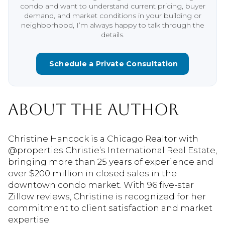
condo and want to understand current pricing, buyer
demand, and market conditions in your building or
neighborhood, I’m always happy to talk through the
details.
Schedule a Private Consultation
ABOUT THE AUTHOR
Christine Hancock is a Chicago Realtor with
@properties Christie’s International Real Estate,
bringing more than 25 years of experience and
over $200 million in closed sales in the
downtown condo market. With 96 five-star
Zillow reviews, Christine is recognized for her
commitment to client satisfaction and market
expertise.