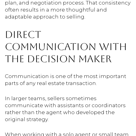
plan, and negotiation process. That consistency
often results in a more thoughtful and
adaptable approach to selling.
DIRECT
COMMUNICATION WITH
THE DECISION MAKER
Communication is one of the most important
parts of any real estate transaction.
In larger teams, sellers sometimes
communicate with assistants or coordinators
rather than the agent who developed the
original strategy.
When working with a solo agent or small team,