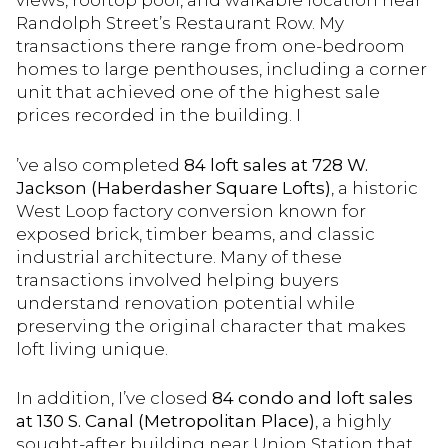
Randolph Street’s Restaurant Row. My
transactions there range from one-bedroom
homes to large penthouses, including a corner
unit that achieved one of the highest sale
prices recorded in the building. I
’ve also completed
84 loft sales at 728 W.
Jackson (Haberdasher Square Lofts)
, a historic
West Loop factory conversion known for
exposed brick, timber beams, and classic
industrial architecture. Many of these
transactions involved helping buyers
understand renovation potential while
preserving the original character that makes
loft living unique.
In addition, I’ve closed
84 condo and loft sales
at 130 S. Canal (Metropolitan Place)
, a highly
sought-after building near Union Station that