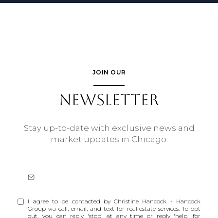
JOIN OUR
NEWSLETTER
Stay up-to-date with exclusive news and
market updates in Chicago.
I agree to be contacted by Christine Hancock - Hancock
Group via call, email, and text for real estate services. To opt
out, you can reply 'stop' at any time or reply 'help' for