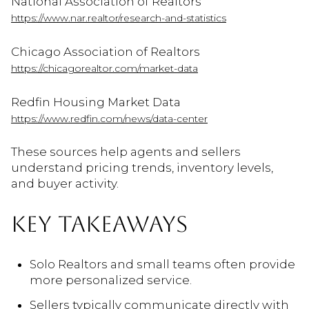
National Association of Realtors
https://www.nar.realtor/research-and-statistics
Chicago Association of Realtors
https://chicagorealtor.com/market-data
Redfin Housing Market Data
https://www.redfin.com/news/data-center
These sources help agents and sellers
understand pricing trends, inventory levels,
and buyer activity.
KEY TAKEAWAYS
Solo Realtors and small teams often provide
more personalized service.
Sellers typically communicate directly with