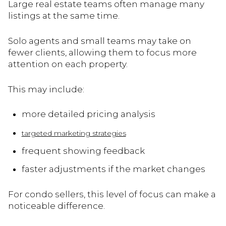
Large real estate teams often manage many
listings at the same time.
Solo agents and small teams may take on
fewer clients, allowing them to focus more
attention on each property.
This may include:
more detailed pricing analysis
targeted marketing strategies
frequent showing feedback
faster adjustments if the market changes
For condo sellers, this level of focus can make a
noticeable difference.