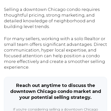
Selling a downtown Chicago condo requires
thoughtful pricing, strong marketing, and
detailed knowledge of neighborhood and
building level trends.
For many sellers, working with a solo Realtor or
small team offers significant advantages. Direct
communication, hyper local expertise, and
focused attention can help position a condo
more effectively and create a smoother selling
experience.
Reach out anytime to discuss the
downtown Chicago condo market and
your potential selling strategy.
If you're considering selling a downtown Chicago