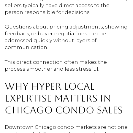
sellers typically have direct access to the
person responsible for decisions.
Questions about pricing adjustments, showing
feedback, or buyer negotiations can be
addressed quickly without layers of
communication.
This direct connection often makes the
process smoother and less stressful.
WHY HYPER LOCAL
EXPERTISE MATTERS IN
CHICAGO CONDO SALES
Downtown Chicago condo markets are not one