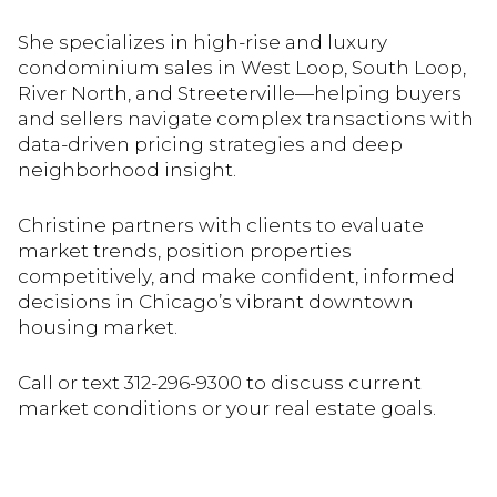
She specializes in high-rise and luxury
condominium sales in West Loop, South Loop,
River North, and Streeterville—helping buyers
and sellers navigate complex transactions with
data-driven pricing strategies and deep
neighborhood insight.
Christine partners with clients to evaluate
market trends, position properties
competitively, and make confident, informed
decisions in Chicago’s vibrant downtown
housing market.
Call or text 312-296-9300 to discuss current
market conditions or your real estate goals.