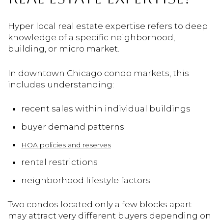
Hyper local real estate expertise refers to deep
knowledge of a specific neighborhood,
building, or micro market.
In downtown Chicago condo markets, this
includes understanding:
recent sales within individual buildings
buyer demand patterns
HOA policies and reserves
rental restrictions
neighborhood lifestyle factors
Two condos located only a few blocks apart
may attract very different buyers depending on