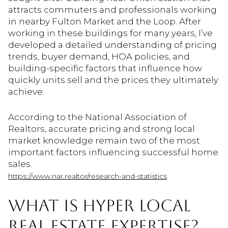
attracts commuters and professionals working
in nearby Fulton Market and the Loop. After
working in these buildings for many years, I’ve
developed a detailed understanding of pricing
trends, buyer demand, HOA policies, and
building-specific factors that influence how
quickly units sell and the prices they ultimately
achieve.
According to the National Association of
Realtors, accurate pricing and strong local
market knowledge remain two of the most
important factors influencing successful home
sales.
https://www.nar.realtor/research-and-statistics
WHAT IS HYPER LOCAL
REAL ESTATE EXPERTISE?