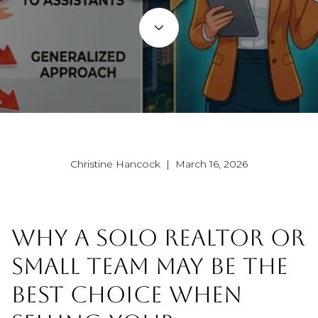
Christine Hancock | March 16, 2026
WHY A SOLO REALTOR OR
SMALL TEAM MAY BE THE
BEST CHOICE WHEN