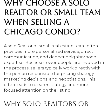
WHY CHOOSE A SOLO
REALTOR OR SMALL TEAM
WHEN SELLING A
CHICAGO CONDO?
A solo Realtor or small real estate team often
provides more personalized service, direct
communication, and deeper neighborhood
expertise. Because fewer people are involved in
the process, sellers typically work directly with
the person responsible for pricing strategy,
marketing decisions, and negotiations. This
often leads to clearer strategy and more
focused attention on the listing.
WHY SOLO REALTORS OR