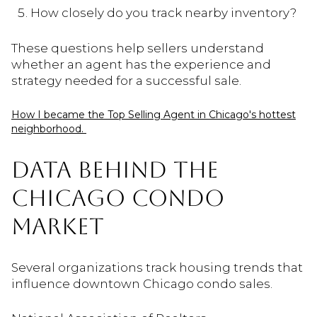
How closely do you track nearby inventory?
These questions help sellers understand
whether an agent has the experience and
strategy needed for a successful sale.
How I became the Top Selling Agent in Chicago's hottest
neighborhood.
DATA BEHIND THE
CHICAGO CONDO
MARKET
Several organizations track housing trends that
influence downtown Chicago condo sales.