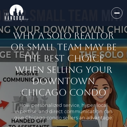
WHY A SOLO REALTOR
OR SMALL TEAM MAY BE
THE BEST CHOICE
WHEN SELLING YOUR
DOWNTOWN
CHICAGO CONDO
How personalized service, hyper local
expertise, and direct communication can
give Chicago condo sellers an advantage.