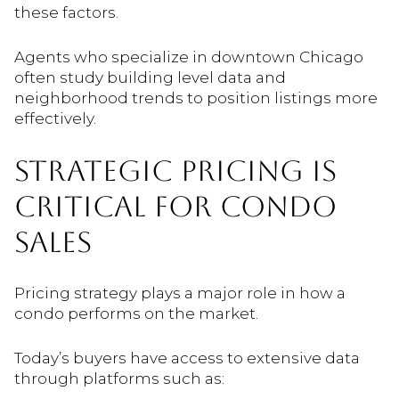
these factors.
Agents who specialize in downtown Chicago
often study building level data and
neighborhood trends to position listings more
effectively.
STRATEGIC PRICING IS
CRITICAL FOR CONDO
SALES
Pricing strategy plays a major role in how a
condo performs on the market.
Today’s buyers have access to extensive data
through platforms such as: