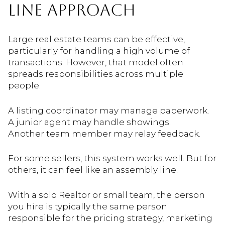
LINE APPROACH
Large real estate teams can be effective,
particularly for handling a high volume of
transactions. However, that model often
spreads responsibilities across multiple
people.
A listing coordinator may manage paperwork.
A junior agent may handle showings.
Another team member may relay feedback.
For some sellers, this system works well. But for
others, it can feel like an assembly line.
With a solo Realtor or small team, the person
you hire is typically the same person
responsible for the pricing strategy, marketing