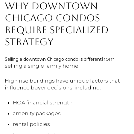
WHY DOWNTOWN
CHICAGO CONDOS
REQUIRE SPECIALIZED
STRATEGY
from
Selling a downtown Chicago condo is different
selling a single family home.
High rise buildings have unique factors that
influence buyer decisions, including:
HOA financial strength
amenity packages
rental policies