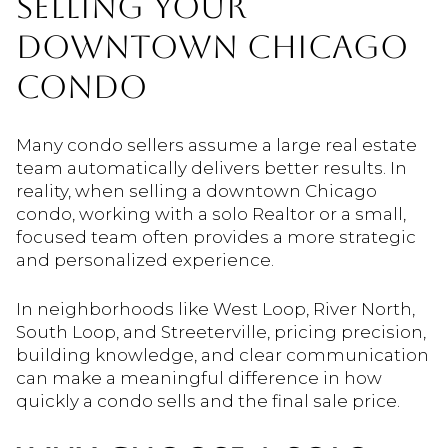
SELLING YOUR
DOWNTOWN CHICAGO
CONDO
Many condo sellers assume a large real estate
team automatically delivers better results. In
reality, when selling a downtown Chicago
condo, working with a solo Realtor or a small,
focused team often provides a more strategic
and personalized experience.
In neighborhoods like West Loop, River North,
South Loop, and Streeterville, pricing precision,
building knowledge, and clear communication
can make a meaningful difference in how
quickly a condo sells and the final sale price.