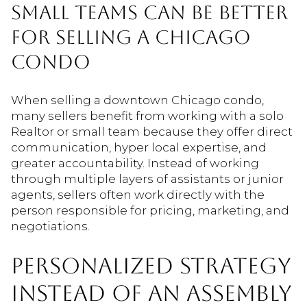
SMALL TEAMS CAN BE BETTER
FOR SELLING A CHICAGO
CONDO
When selling a downtown Chicago condo,
many sellers benefit from working with a solo
Realtor or small team because they offer direct
communication, hyper local expertise, and
greater accountability. Instead of working
through multiple layers of assistants or junior
agents, sellers often work directly with the
person responsible for pricing, marketing, and
negotiations.
PERSONALIZED STRATEGY
INSTEAD OF AN ASSEMBLY