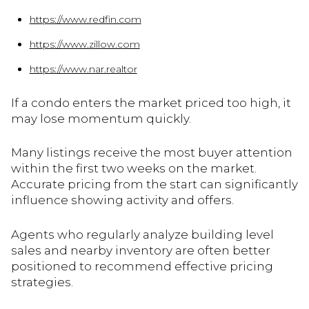
https://www.redfin.com
https://www.zillow.com
https://www.nar.realtor
If a condo enters the market priced too high, it
may lose momentum quickly.
Many listings receive the most buyer attention
within the first two weeks on the market.
Accurate pricing from the start can significantly
influence showing activity and offers.
Agents who regularly analyze building level
sales and nearby inventory are often better
positioned to recommend effective pricing
strategies.