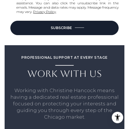
assistance. You can also click the unsubscribe link in the
emails. Message and data rates may apply. Message frequency
may vary.
Privacy Policy
.
SUBSCRIBE
PROFESSIONAL SUPPORT AT EVERY STAGE
WORK WITH US
Working with Christine Hancock means
having a dedicated real estate professional
focused on protecting your interests and
guiding you through every step of the
Chicago market.