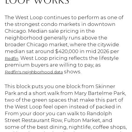
LOOP WORKS
The West Loop continues to perform as one of
the strongest condo markets in downtown
Chicago. Median sale pricing in the
neighborhood generally runs above the
broader Chicago market, where the citywide
median sat around $420,000 in mid 2026 per
. West Loop pricing reflects the lifestyle
Redfin
premium buyers are willing to pay, as
shows.
Redfin's neighborhood data
This block puts you one block from Skinner
Park and a short walk from Mary Bartelme Park,
two of the green spaces that make this part of
the West Loop feel open instead of packed in.
From your door you can walk to Randolph
Street Restaurant Row, Fulton Market, and
some of the best dining, nightlife, coffee shops,