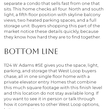
separate a condo that sells fast from one that
sits. This home checks all four. North and south
light, a fifth floor position with skyline balcony
views, two heated parking spaces, and a full
storage unit. Buyers shopping this part of the
market notice these details quickly, because
they know how hard they are to find together.
BOTTOM LINE
1124 W. Adams #5E gives you the space, light,
parking, and storage that West Loop buyers
chase, all in one single floor home with a
private elevator entry. Homes that combine
this much square footage with this finish level
and this location do not stay available long. If
you want to see it in person or talk through
how it compares to other West Loop options,