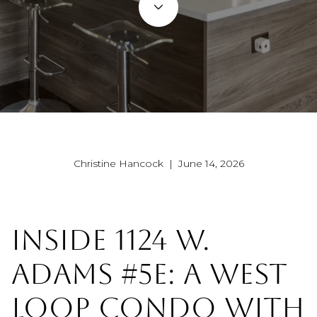
Christine Hancock | June 14, 2026
INSIDE 1124 W.
ADAMS #5E: A WEST
LOOP CONDO WITH