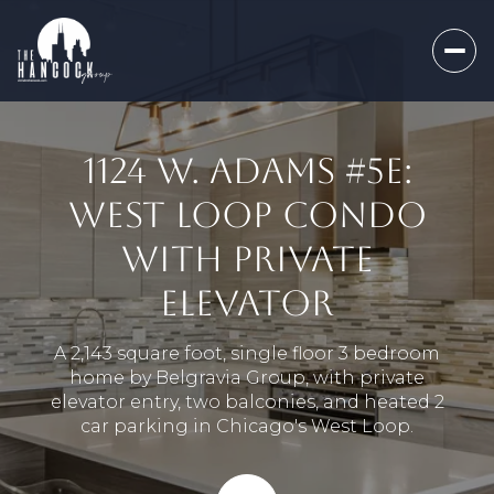
1124 W. ADAMS #5E:
WEST LOOP CONDO
WITH PRIVATE
ELEVATOR
A 2,143 square foot, single floor 3 bedroom
home by Belgravia Group, with private
elevator entry, two balconies, and heated 2
car parking in Chicago's West Loop.