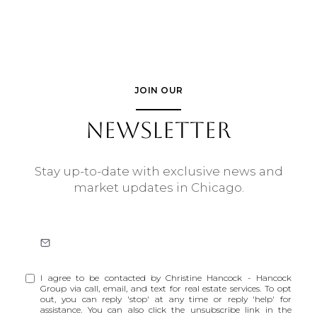
JOIN OUR
NEWSLETTER
Stay up-to-date with exclusive news and
market updates in Chicago.
I agree to be contacted by Christine Hancock - Hancock
Group via call, email, and text for real estate services. To opt
out, you can reply 'stop' at any time or reply 'help' for
assistance. You can also click the unsubscribe link in the