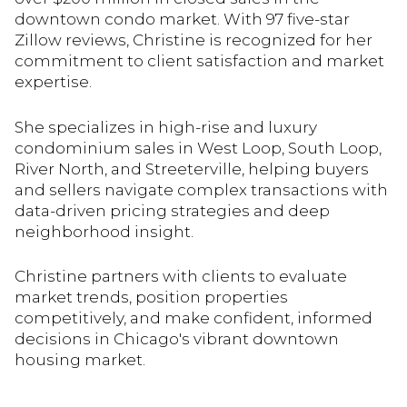
downtown condo market. With 97 five-star
Zillow reviews, Christine is recognized for her
commitment to client satisfaction and market
expertise.
She specializes in high-rise and luxury
condominium sales in West Loop, South Loop,
River North, and Streeterville, helping buyers
and sellers navigate complex transactions with
data-driven pricing strategies and deep
neighborhood insight.
Christine partners with clients to evaluate
market trends, position properties
competitively, and make confident, informed
decisions in Chicago's vibrant downtown
housing market.