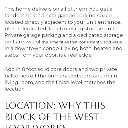
This home delivers on all of them. You get a
tandem heated 2 car garage parking space
located directly adjacent to your unit entrance,
plus a dedicated floor to ceiling storage unit.
Private garage parking and a dedicated storage
unit are two of
the amenities that consistently add value
in a downtown condo. Having both, heated and
steps from your door, is a real edge.
Add in 8 foot solid core doors and two private
balconies off the primary bedroom and main
living room, and the finish level matches the
location.
LOCATION: WHY THIS
BLOCK OF THE WEST