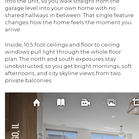
into the unit, so you walk straight from the
garage level into your own home with no
shared hallways in between. That single feature
changes how the home feels the moment you
arrive.
Inside, 10.5 foot ceilings and floor to ceiling
windows pull light through the whole floor
plan. The north and south exposures stay
unobstructed, so you get bright mornings, soft
afternoons, and city skyline views from two
private balconies.