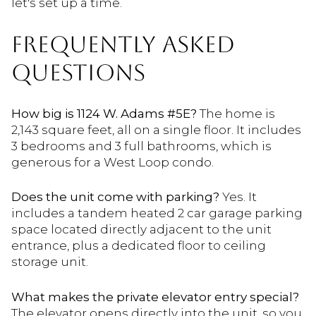
let's set up a time.
FREQUENTLY ASKED
QUESTIONS
How big is 1124 W. Adams #5E?
The home is
2,143 square feet, all on a single floor. It includes
3 bedrooms and 3 full bathrooms, which is
generous for a West Loop condo.
Does the unit come with parking?
Yes. It
includes a tandem heated 2 car garage parking
space located directly adjacent to the unit
entrance, plus a dedicated floor to ceiling
storage unit.
What makes the private elevator entry special?
The elevator opens directly into the unit, so you