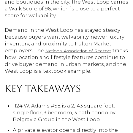
and boutiques in the city. The West Loop carries
a Walk Score of 96, which is close to a perfect
score for walkability.
Demand in the West Loop has stayed steady
because buyers want walkability, newer luxury
inventory, and proximity to Fulton Market
employers. The
tracks
National Association of Realtors
how location and lifestyle features continue to
drive buyer demand in urban markets, and the
West Loop is a textbook example.
KEY TAKEAWAYS
1124 W. Adams #5E is a 2,143 square foot,
single floor, 3 bedroom, 3 bath condo by
Belgravia Group in the West Loop.
A private elevator opens directly into the