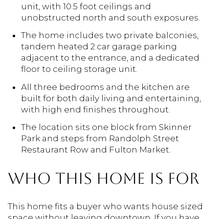
unit, with 10.5 foot ceilings and
unobstructed north and south exposures.
The home includes two private balconies,
tandem heated 2 car garage parking
adjacent to the entrance, and a dedicated
floor to ceiling storage unit.
All three bedrooms and the kitchen are
built for both daily living and entertaining,
with high end finishes throughout.
The location sits one block from Skinner
Park and steps from Randolph Street
Restaurant Row and Fulton Market.
WHO THIS HOME IS FOR
This home fits a buyer who wants house sized
space without leaving downtown. If you have