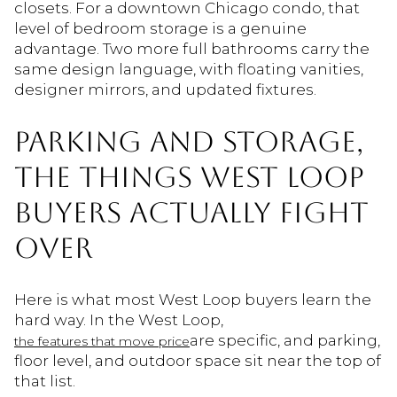
closets. For a downtown Chicago condo, that
level of bedroom storage is a genuine
advantage. Two more full bathrooms carry the
same design language, with floating vanities,
designer mirrors, and updated fixtures.
PARKING AND STORAGE,
THE THINGS WEST LOOP
BUYERS ACTUALLY FIGHT
OVER
Here is what most West Loop buyers learn the
hard way. In the West Loop,
are specific, and parking,
the features that move price
floor level, and outdoor space sit near the top of
that list.