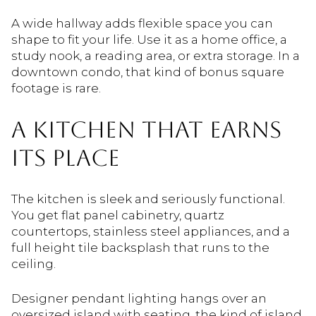
A wide hallway adds flexible space you can
shape to fit your life. Use it as a home office, a
study nook, a reading area, or extra storage. In a
downtown condo, that kind of bonus square
footage is rare.
A KITCHEN THAT EARNS
ITS PLACE
The kitchen is sleek and seriously functional.
You get flat panel cabinetry, quartz
countertops, stainless steel appliances, and a
full height tile backsplash that runs to the
ceiling.
Designer pendant lighting hangs over an
oversized island with seating, the kind of island