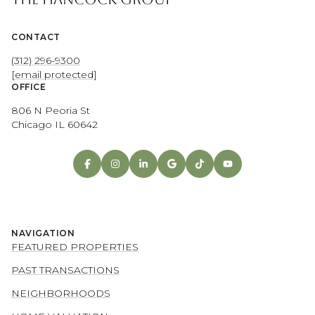
CONTACT
(312) 296-9300
[email protected]
OFFICE
806 N Peoria St
Chicago IL 60642
NAVIGATION
FEATURED PROPERTIES
PAST TRANSACTIONS
NEIGHBORHOODS