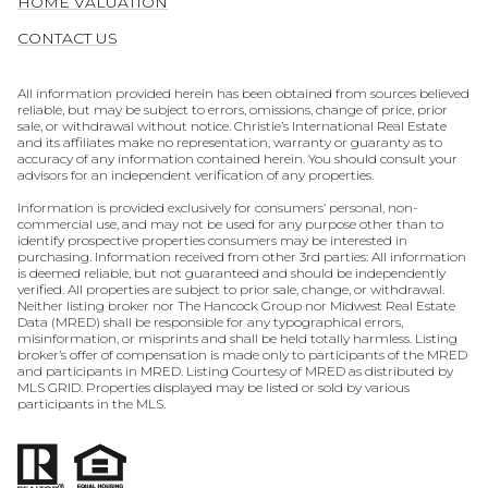
HOME VALUATION
CONTACT US
All information provided herein has been obtained from sources believed
reliable, but may be subject to errors, omissions, change of price, prior
sale, or withdrawal without notice. Christie’s International Real Estate
and its affiliates make no representation, warranty or guaranty as to
accuracy of any information contained herein. You should consult your
advisors for an independent verification of any properties.
Information is provided exclusively for consumers’ personal, non-
commercial use, and may not be used for any purpose other than to
identify prospective properties consumers may be interested in
purchasing. Information received from other 3rd parties: All information
is deemed reliable, but not guaranteed and should be independently
verified. All properties are subject to prior sale, change, or withdrawal.
Neither listing broker nor The Hancock Group nor Midwest Real Estate
Data (MRED) shall be responsible for any typographical errors,
misinformation, or misprints and shall be held totally harmless. Listing
broker’s offer of compensation is made only to participants of the MRED
and participants in MRED. Listing Courtesy of MRED as distributed by
MLS GRID. Properties displayed may be listed or sold by various
participants in the MLS.