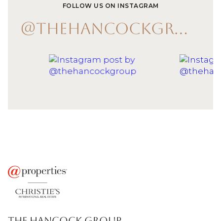
FOLLOW US ON INSTAGRAM
@THEHANCOCKGROUP
THE HANCOCK GROUP