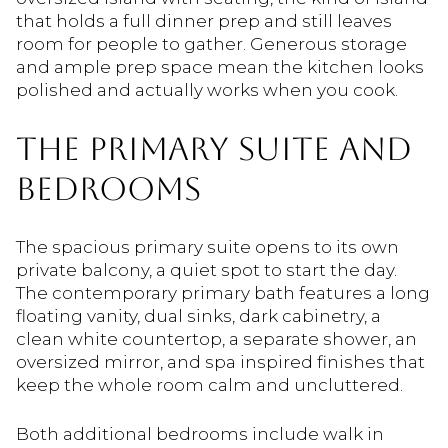
that holds a full dinner prep and still leaves
room for people to gather. Generous storage
and ample prep space mean the kitchen looks
polished and actually works when you cook.
THE PRIMARY SUITE AND
BEDROOMS
The spacious primary suite opens to its own
private balcony, a quiet spot to start the day.
The contemporary primary bath features a long
floating vanity, dual sinks, dark cabinetry, a
clean white countertop, a separate shower, an
oversized mirror, and spa inspired finishes that
keep the whole room calm and uncluttered.
Both additional bedrooms include walk in