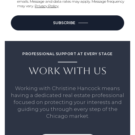
emails. Message and data rates may apply. Message frequency
may vary.
Privacy Policy
.
SUBSCRIBE
PROFESSIONAL SUPPORT AT EVERY STAGE
WORK WITH US
Working with Christine Hancock means
having a dedicated real estate professional
focused on protecting your interests and
guiding you through every step of the
Chicago market.