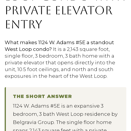
PRIVATE ELEVATOR
ENTRY
What makes 1124 W. Adams #5E a standout
West Loop condo?
It is a 2,143 square foot,
single floor, 3 bedroom, 3 bath home with a
private elevator that opens directly into the
unit, 10.5 foot ceilings, and north and south
exposures in the heart of the West Loop.
THE SHORT ANSWER
1124 W. Adams #5E is an expansive 3
bedroom, 3 bath West Loop residence by
Belgravia Group. The single floor home
spans 2,143 square feet with a private