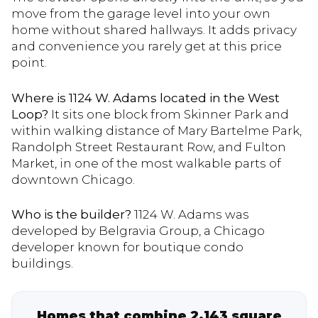
move from the garage level into your own
home without shared hallways. It adds privacy
and convenience you rarely get at this price
point.
Where is 1124 W. Adams located in the West
Loop?
It sits one block from Skinner Park and
within walking distance of Mary Bartelme Park,
Randolph Street Restaurant Row, and Fulton
Market, in one of the most walkable parts of
downtown Chicago.
Who is the builder?
1124 W. Adams was
developed by Belgravia Group, a Chicago
developer known for boutique condo
buildings.
Homes that combine 2,143 square