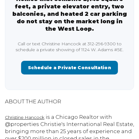
feet, a private elevator entry, two
balconies, and heated 2 car parking
do not stay on the market long in
the West Loop.
Call or text Christine Hancock at 312-296-9300 to
schedule a private showing of 1124 W. Adams #5E.
Schedule a Private Consultation
ABOUT THE AUTHOR
is a Chicago Realtor with
Christine Hancock
@properties Christie's International Real Estate,
bringing more than 25 years of experience and
over $200 million in closed sales in the