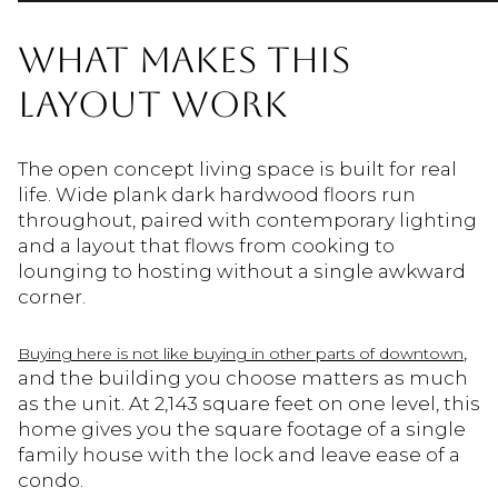
WHAT MAKES THIS
LAYOUT WORK
The open concept living space is built for real
life. Wide plank dark hardwood floors run
throughout, paired with contemporary lighting
and a layout that flows from cooking to
lounging to hosting without a single awkward
corner.
,
Buying here is not like buying in other parts of downtown
and the building you choose matters as much
as the unit. At 2,143 square feet on one level, this
home gives you the square footage of a single
family house with the lock and leave ease of a
condo.