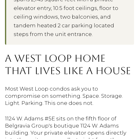
elevator entry, 10.5 foot ceilings, floor to
ceiling windows, two balconies, and
tandem heated 2 car parking located
steps from the unit entrance.
A WEST LOOP HOME
THAT LIVES LIKE A HOUSE
Most West Loop condos ask you to
compromise on something. Space. Storage.
Light. Parking. This one does not.
1124 W. Adams #5E sits on the fifth floor of
Belgravia Group's boutique 1124 W. Adams
building. Your private elevator opens directly