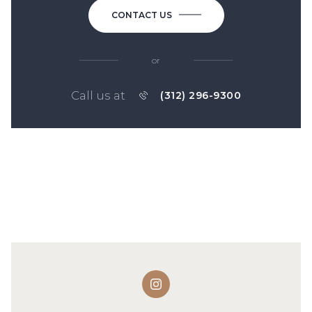
CONTACT US
or
Call us at
(312) 296-9300