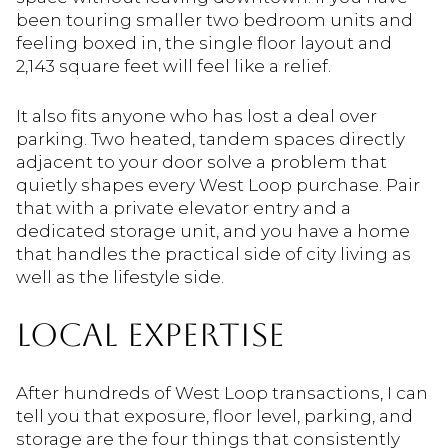
been touring smaller two bedroom units and
feeling boxed in, the single floor layout and
2,143 square feet will feel like a relief.
It also fits anyone who has lost a deal over
parking. Two heated, tandem spaces directly
adjacent to your door solve a problem that
quietly shapes every West Loop purchase. Pair
that with a private elevator entry and a
dedicated storage unit, and you have a home
that handles the practical side of city living as
well as the lifestyle side.
LOCAL EXPERTISE
After hundreds of West Loop transactions, I can
tell you that exposure, floor level, parking, and
storage are the four things that consistently