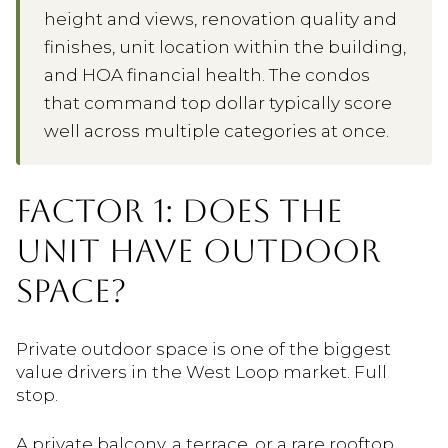
height and views, renovation quality and
finishes, unit location within the building,
and HOA financial health. The condos
that command top dollar typically score
well across multiple categories at once.
FACTOR 1: DOES THE
UNIT HAVE OUTDOOR
SPACE?
Private outdoor space is one of the biggest
value drivers in the West Loop market. Full
stop.
A private balcony, a terrace, or a rare rooftop