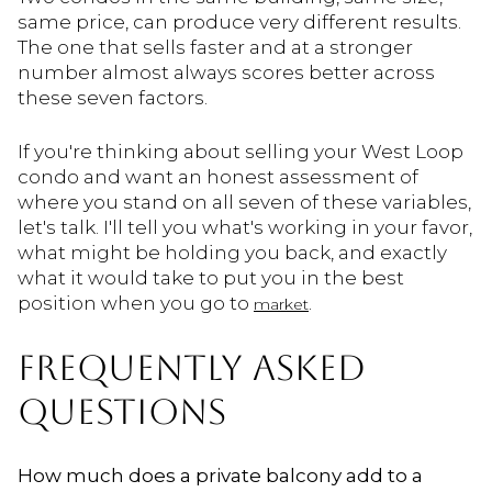
same price, can produce very different results.
The one that sells faster and at a stronger
number almost always scores better across
these seven factors.
If you're thinking about selling your West Loop
condo and want an honest assessment of
where you stand on all seven of these variables,
let's talk. I'll tell you what's working in your favor,
what might be holding you back, and exactly
what it would take to put you in the best
position when you go to
.
market
FREQUENTLY ASKED
QUESTIONS
How much does a private balcony add to a