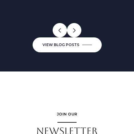
VALUE BETTER?
NEIGHBORHOODS FOR
KNOWING
CONDO BUYERS IN 2026
VIEW BLOG POSTS
JOIN OUR
NEWSLETTER