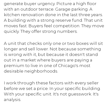
generate buyer urgency. Picture a high floor
with an outdoor terrace. Garage parking. A
kitchen renovation done in the last three years.
A building with a strong reserve fund. That unit
moves fast. Buyers feel competition. They move
quickly. They offer strong numbers.
A unit that checks only one or two boxes will sit
longer and sell lower. Not because something
is wrong with it, but because it doesn't stand
out in a market where buyers are paying a
premium to live in one of Chicago's most
desirable neighborhoods.
I work through these factors with every seller
before we set a price. In your specific building.
With your specific unit. It's not guesswork. It's
analysis.