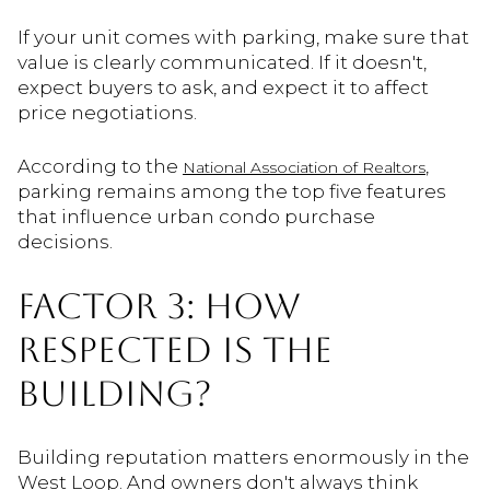
If your unit comes with parking, make sure that
value is clearly communicated. If it doesn't,
expect buyers to ask, and expect it to affect
price negotiations.
According to the
,
National Association of Realtors
parking remains among the top five features
that influence urban condo purchase
decisions.
FACTOR 3: HOW
RESPECTED IS THE
BUILDING?
Building reputation matters enormously in the
West Loop. And owners don't always think