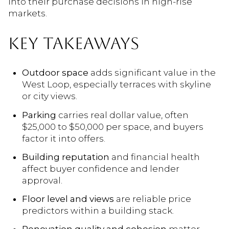
into their purchase decisions in high-rise
markets.
KEY TAKEAWAYS
Outdoor space
adds significant value in the
West Loop, especially terraces with skyline
or city views.
Parking
carries real dollar value, often
$25,000 to $50,000 per space, and buyers
factor it into offers.
Building reputation
and financial health
affect buyer confidence and lender
approval.
Floor level and views
are reliable price
predictors within a building stack.