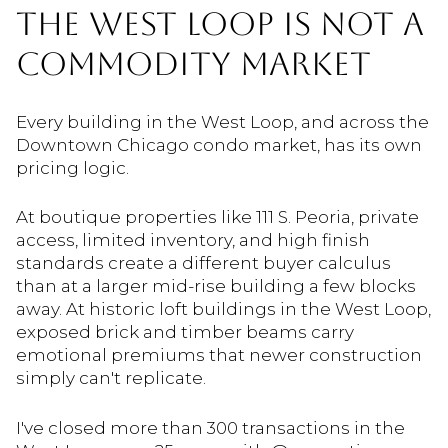
THE WEST LOOP IS NOT A
COMMODITY MARKET
Every building in the West Loop, and across the
Downtown Chicago condo market, has its own
pricing logic.
At boutique properties like 111 S. Peoria, private
access, limited inventory, and high finish
standards create a different buyer calculus
than at a larger mid-rise building a few blocks
away. At historic loft buildings in the West Loop,
exposed brick and timber beams carry
emotional premiums that newer construction
simply can't replicate.
I've closed more than 300 transactions in the