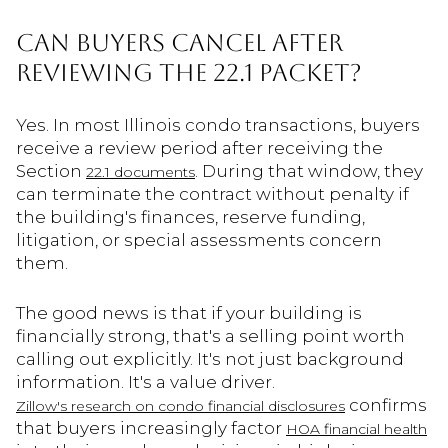
Can Buyers Cancel After
Reviewing the 22.1 Packet?
Yes. In most Illinois condo transactions, buyers
receive a review period after receiving the
Section
. During that window, they
22.1 documents
can terminate the contract without penalty if
the building's finances, reserve funding,
litigation, or special assessments concern
them.
The good news is that if your building is
financially strong, that's a selling point worth
calling out explicitly. It's not just background
information. It's a value driver.
confirms
Zillow's research on condo financial disclosures
that buyers increasingly factor
HOA financial health