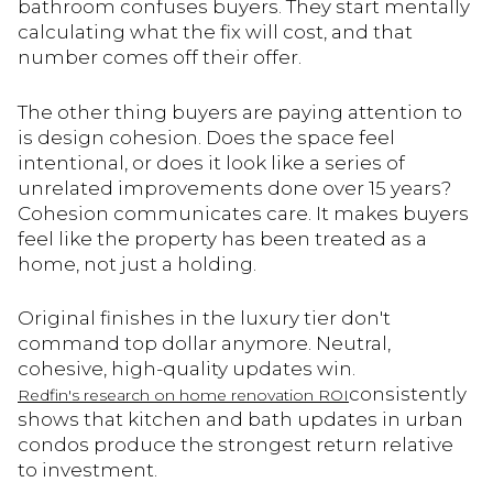
bathroom confuses buyers. They start mentally
calculating what the fix will cost, and that
number comes off their offer.
The other thing buyers are paying attention to
is design cohesion. Does the space feel
intentional, or does it look like a series of
unrelated improvements done over 15 years?
Cohesion communicates care. It makes buyers
feel like the property has been treated as a
home, not just a holding.
Original finishes in the luxury tier don't
command top dollar anymore. Neutral,
cohesive, high-quality updates win.
consistently
Redfin's research on home renovation ROI
shows that kitchen and bath updates in urban
condos produce the strongest return relative
to investment.