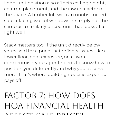
Loop, unit position also affects ceiling height,
column placement, and the raw character of
the space. A timber loft with an unobstructed
south-facing wall of windows is simply not the
same as a similarly priced unit that looks at a
light well.
Stack matters too. If the unit directly below
yours sold for a price that reflects issues, like a
lower floor, poor exposure, or a layout
compromise, your agent needs to know how to
position you differently and why you deserve
more. That's where building-specific expertise
pays off.
FACTOR 7: HOW DOES
HOA FINANCIAL HEALTH