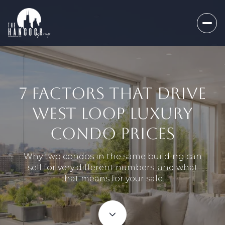
7 FACTORS THAT DRIVE
WEST LOOP LUXURY
CONDO PRICES
Why two condos in the same building can
sell for very different numbers, and what
that means for your sale.