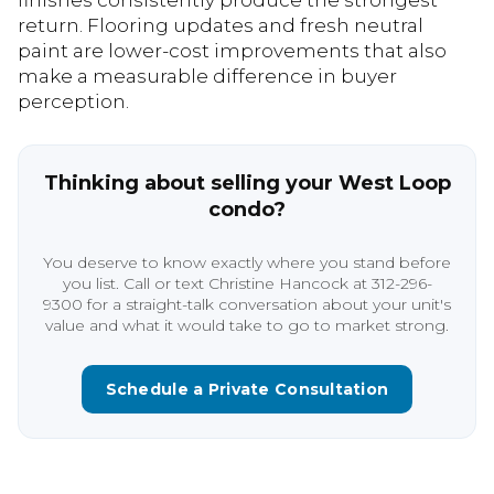
finishes consistently produce the strongest
return. Flooring updates and fresh neutral
paint are lower-cost improvements that also
make a measurable difference in buyer
perception.
Thinking about selling your West Loop
condo?
You deserve to know exactly where you stand before
you list. Call or text Christine Hancock at 312-296-
9300 for a straight-talk conversation about your unit's
value and what it would take to go to market strong.
Schedule a Private Consultation