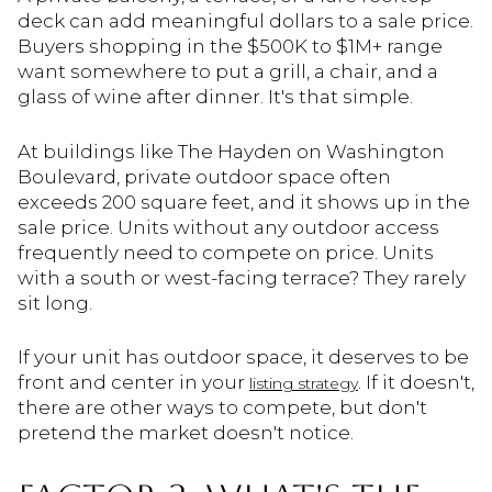
deck can add meaningful dollars to a sale price.
Buyers shopping in the $500K to $1M+ range
want somewhere to put a grill, a chair, and a
glass of wine after dinner. It's that simple.
At buildings like The Hayden on Washington
Boulevard, private outdoor space often
exceeds 200 square feet, and it shows up in the
sale price. Units without any outdoor access
frequently need to compete on price. Units
with a south or west-facing terrace? They rarely
sit long.
If your unit has outdoor space, it deserves to be
front and center in your
. If it doesn't,
listing strategy
there are other ways to compete, but don't
pretend the market doesn't notice.