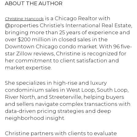
ABOUT THE AUTHOR
is a Chicago Realtor with
Christine Hancock
@properties Christie's International Real Estate,
bringing more than 25 years of experience and
over $200 million in closed sales in the
Downtown Chicago condo market. With 96 five-
star Zillow reviews, Christine is recognized for
her commitment to client satisfaction and
market expertise.
She specializes in high-rise and luxury
condominium sales in West Loop, South Loop,
River North, and Streeterville, helping buyers
and sellers navigate complex transactions with
data-driven pricing strategies and deep
neighborhood insight.
Christine partners with clients to evaluate