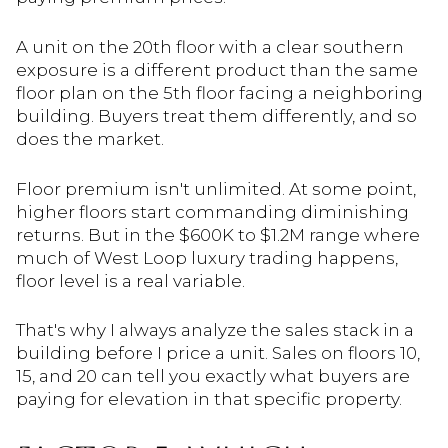
A unit on the 20th floor with a clear southern
exposure is a different product than the same
floor plan on the 5th floor facing a neighboring
building. Buyers treat them differently, and so
does the market.
Floor premium isn't unlimited. At some point,
higher floors start commanding diminishing
returns. But in the $600K to $1.2M range where
much of West Loop luxury trading happens,
floor level is a real variable.
That's why I always analyze the sales stack in a
building before I price a unit. Sales on floors 10,
15, and 20 can tell you exactly what buyers are
paying for elevation in that specific property.