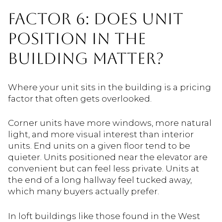
FACTOR 6: DOES UNIT
POSITION IN THE
BUILDING MATTER?
Where your unit sits in the building is a pricing
factor that often gets overlooked.
Corner units have more windows, more natural
light, and more visual interest than interior
units. End units on a given floor tend to be
quieter. Units positioned near the elevator are
convenient but can feel less private. Units at
the end of a long hallway feel tucked away,
which many buyers actually prefer.
In loft buildings like those found in the West