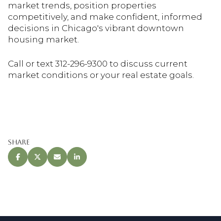
market trends, position properties
competitively, and make confident, informed
decisions in Chicago's vibrant downtown
housing market.
Call or text 312-296-9300 to discuss current
market conditions or your real estate goals.
Share