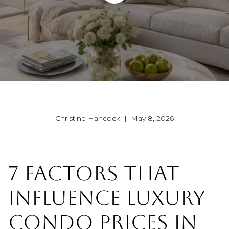
Christine Hancock | May 8, 2026
7 FACTORS THAT
INFLUENCE LUXURY
CONDO PRICES IN