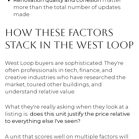
Renovation quality and cohesion
matter
more than the total number of updates
made.
HOW THESE FACTORS
STACK IN THE WEST LOOP
West Loop buyers are sophisticated. They're
often professionals in tech, finance, and
creative industries who have researched the
market, toured other buildings, and
understand relative value.
What they're really asking when they look at a
listing is:
does this unit justify the price relative
to everything else I've seen?
A unit that scores well on multiple factors will