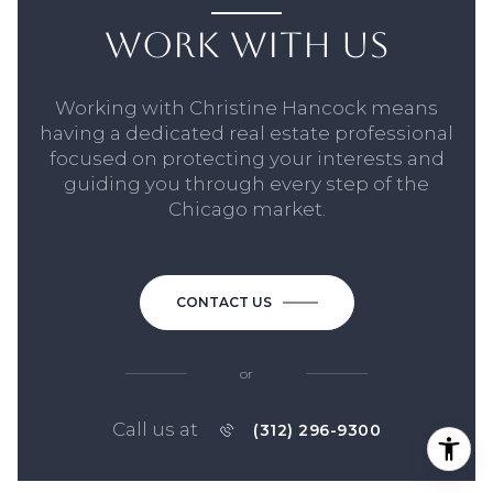
WORK WITH US
Working with Christine Hancock means
having a dedicated real estate professional
focused on protecting your interests and
guiding you through every step of the
Chicago market.
CONTACT US
or
Call us at
(312) 296-9300