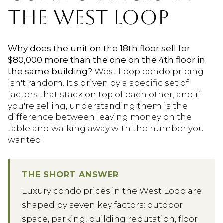
THE WEST LOOP
Why does the unit on the 18th floor sell for
$80,000 more than the one on the 4th floor in
the same building?
West Loop condo pricing
isn't random. It's driven by a specific set of
factors that stack on top of each other, and if
you're selling, understanding them is the
difference between leaving money on the
table and walking away with the number you
wanted.
THE SHORT ANSWER
Luxury condo prices in the West Loop are
shaped by seven key factors: outdoor
space, parking, building reputation, floor