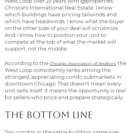
West Loop over 25 years with @properties
Christie's International Real Estate. I know
which buildings have pricing tailwinds and
which have headwinds. I know what the buyer
on the other side of your deal will scrutinize.
And I know how to position your unit to
compete at the top of what the market will
support, not the middle.
According to the
, the
Chicago Association of Realtors
West Loop consistently ranks among the
strongest appreciating condo submarkets in
downtown Chicago. That doesn't mean every
unit sells itself. It means the opportunity is real
for sellers who price and prepare strategically.
THE BOTTOM LINE
Two condos in the same building, same size,