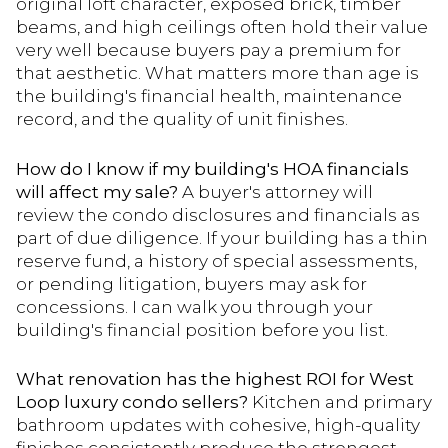
original loft character, exposed brick, timber
beams, and high ceilings often hold their value
very well because buyers pay a premium for
that aesthetic. What matters more than age is
the building's financial health, maintenance
record, and the quality of unit finishes.
How do I know if my building's HOA financials
will affect my sale?
A buyer's attorney will
review the condo disclosures and financials as
part of due diligence. If your building has a thin
reserve fund, a history of special assessments,
or pending litigation, buyers may ask for
concessions. I can walk you through your
building's financial position before you list.
What renovation has the highest ROI for West
Loop luxury condo sellers?
Kitchen and primary
bathroom updates with cohesive, high-quality