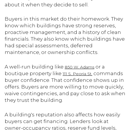
about it when they decide to sell.
Buyers in this market do their homework. They
know which buildings have strong reserves,
proactive management, and a history of clean
financials. They also know which buildings have
had special assessments, deferred
maintenance, or ownership conflicts.
A well-run building like
or a
850 W. Adams
boutique property like
commands
111 S. Peoria St.
buyer confidence. That confidence shows up in
offers. Buyers are more willing to move quickly,
waive contingencies, and pay close to ask when
they trust the building.
A building's reputation also affects how easily
buyers can get financing. Lenders look at
owner-occupancy ratios, reserve fund levels,