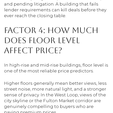
and pending litigation. A building that fails
lender requirements can kill deals before they
ever reach the closing table.
FACTOR 4: HOW MUCH
DOES FLOOR LEVEL
AFFECT PRICE?
In high-rise and mid-rise buildings, floor level is
one of the most reliable price predictors.
Higher floors generally mean better views, less
street noise, more natural light, and a stronger
sense of privacy. In the West Loop, views of the
city skyline or the Fulton Market corridor are
genuinely compelling to buyers who are
paying premium prices.