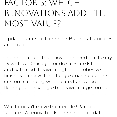
FACTOR 5: WHICH
RENOVATIONS ADD THE
MOST VALUE?
Updated units sell for more. But not all updates
are equal.
The renovations that move the needle in luxury
Downtown Chicago condo sales are kitchen
and bath updates with high-end, cohesive
finishes. Think waterfall-edge quartz counters,
custom cabinetry, wide-plank hardwood
flooring, and spa-style baths with large-format
tile.
What doesn't move the needle? Partial
updates. A renovated kitchen next to a dated