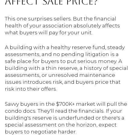
AFFECT SALE PRICE?
This one surprises sellers. But the financial
health of your association absolutely affects
what buyers will pay for your unit.
A building with a healthy reserve fund, steady
assessments, and no pending litigation is a
safe place for buyers to put serious money. A
building with a thin reserve, a history of special
assessments, or unresolved maintenance
issues introduces risk, and buyers price that
risk into their offers.
Savvy buyers in the $700K+ market will pull the
condo docs. They'll read the financials. If your
building's reserve is underfunded or there's a
special assessment on the horizon, expect
buyers to negotiate harder.