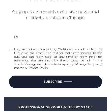
Stay up-to-date with exclusive news and
market updates in Chicago.
I agree to be contacted by Christine Hancock - Hancock
Group via call, email, and text for real estate services. To opt
out, you can reply 'stop' at any time or reply 'help' for
assistance. You can also click the unsubscribe link in the
emails. Message and data rates may apply. Message frequency
may vary.
Privacy Policy
.
SUBSCRIBE
PROFESSIONAL SUPPORT AT EVERY STAGE