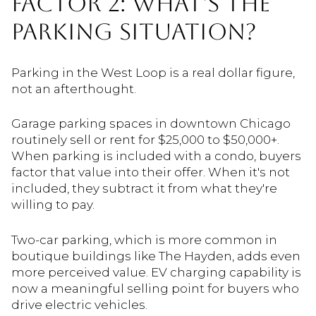
FACTOR 2: WHAT'S THE
PARKING SITUATION?
Parking in the West Loop is a real dollar figure,
not an afterthought.
Garage parking spaces in downtown Chicago
routinely sell or rent for $25,000 to $50,000+.
When parking is included with a condo, buyers
factor that value into their offer. When it's not
included, they subtract it from what they're
willing to pay.
Two-car parking, which is more common in
boutique buildings like The Hayden, adds even
more perceived value. EV charging capability is
now a meaningful selling point for buyers who
drive electric vehicles.