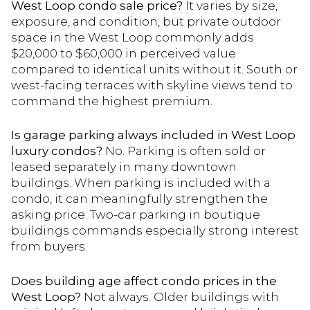
West Loop condo sale price?
It varies by size,
exposure, and condition, but private outdoor
space in the West Loop commonly adds
$20,000 to $60,000 in perceived value
compared to identical units without it. South or
west-facing terraces with skyline views tend to
command the highest premium.
Is garage parking always included in West Loop
luxury condos?
No. Parking is often sold or
leased separately in many downtown
buildings. When parking is included with a
condo, it can meaningfully strengthen the
asking price. Two-car parking in boutique
buildings commands especially strong interest
from buyers.
Does building age affect condo prices in the
West Loop?
Not always. Older buildings with