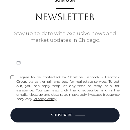
JOIN OUR
NEWSLETTER
Stay up-to-date with exclusive news and
market updates in Chicago.
I agree to be contacted by Christine Hancock - Hancock
Group via call, email, and text for real estate services. To opt
out, you can reply 'stop' at any time or reply 'help' for
assistance. You can also click the unsubscribe link in the
emails. Message and data rates may apply. Message frequency
may vary.
Privacy Policy
.
SUBSCRIBE