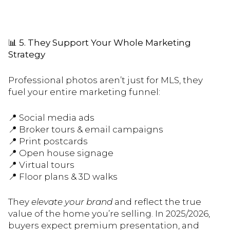
📊
5. They Support Your Whole Marketing
Strategy
Professional photos aren’t just for MLS, they
fuel your entire marketing funnel:
📍 Social media ads
📍 Broker tours & email campaigns
📍 Print postcards
📍 Open house signage
📍 Virtual tours
📍 Floor plans & 3D walks
They
elevate your brand
and reflect the true
value of the home you’re selling. In 2025/2026,
buyers expect premium presentation, and