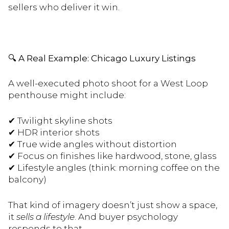
sellers who deliver it win.
🔍
A Real Example: Chicago Luxury Listings
A well-executed photo shoot for a West Loop
penthouse might include:
✔
Twilight skyline shots
✔
HDR interior shots
✔
True wide angles without distortion
✔
Focus on finishes like hardwood, stone, glass
✔
Lifestyle angles (think: morning coffee on the
balcony)
That kind of imagery doesn’t just show a space,
it
sells a lifestyle
. And buyer psychology
responds to that.