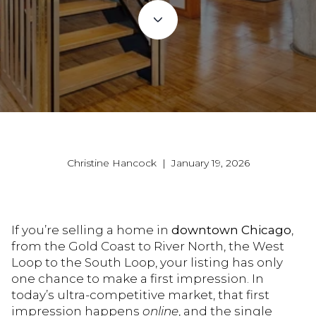
Christine Hancock | January 19, 2026
If you’re selling a home in
downtown Chicago
,
from the Gold Coast to River North, the West
Loop to the South Loop, your listing has only
one chance to make a first impression. In
today’s ultra-competitive market, that first
impression happens
online
, and the single