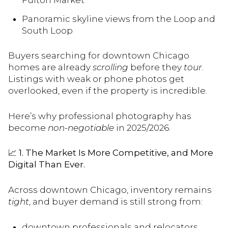
Fulton Market
Panoramic skyline views from the Loop and
South Loop
Buyers searching for downtown Chicago
homes are already
scrolling
before they
tour
.
Listings with weak or phone photos get
overlooked, even if the property is incredible.
Here’s why professional photography has
become
non-negotiable
in 2025/2026.
📈
1. The Market Is More Competitive, and More
Digital Than Ever.
Across downtown Chicago, inventory remains
tight
, and buyer demand is still strong from:
downtown professionals and relocators