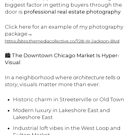
biggest factor in getting buyers through the
door is
professional real estate photography
.
Click here for an example of my photography
package→
https://sites.themediacollective.co/728-W-Jackson-Blvd
🏙️
The Downtown Chicago Market Is Hyper-
Visual
In a neighborhood where
architecture tells a
story
, visuals matter more than ever:
Historic charm in Streeterville or Old Town
Modern luxury in Lakeshore East and
Lakeshore East
Industrial loft vibes in the West Loop and