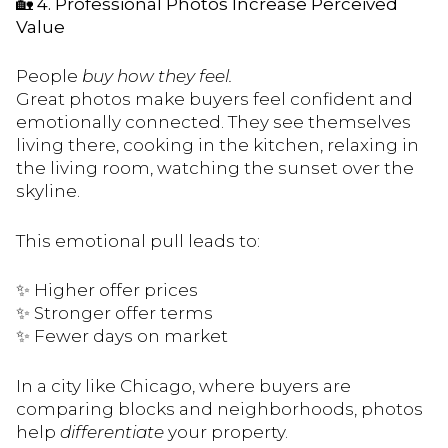
🏡
4. Professional Photos Increase Perceived
Value
People
buy how they feel.
Great photos make buyers feel confident and
emotionally connected. They see themselves
living there, cooking in the kitchen, relaxing in
the living room, watching the sunset over the
skyline.
This emotional pull leads to:
✨ Higher offer prices
✨ Stronger offer terms
✨ Fewer days on market
In a city like Chicago, where buyers are
comparing blocks and neighborhoods, photos
help
differentiate
your property.