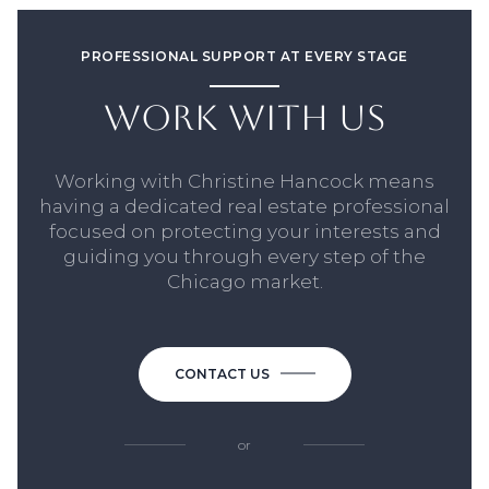
PROFESSIONAL SUPPORT AT EVERY STAGE
WORK WITH US
Working with Christine Hancock means
having a dedicated real estate professional
focused on protecting your interests and
guiding you through every step of the
Chicago market.
CONTACT US
or