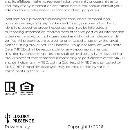
and its affiliates make no representation, warranty or guaranty as to
accuracy of any information contained herein. You should consult your
advisors for an independent verification of any properties.
Information is provided exclusively for consumers’ personal, non-
commercial use, and may not be used for any purpose other than to
identify prospective properties consumers may be interested in
purchasing. Information received from other 3rd parties: All information
is deemed reliable, but not guaranteed and should be independently
verified. All properties are subject to prior sale, change, or withdrawal.
Neither listing broker nor The Hancock Group nor Midwest Real Estate
Data (MRED) shall be responsible for any typographical errors,
misinformation, or misprints and shall be held totally harmless. Listing
broker’s offer of compensation is made only to participants of the MRED
and participants in MRED. Listing Courtesy of MRED as distributed by
MLS GRID. Properties displayed may be listed or sold by various
participants in the MLS.
Powered by
Copyright ©
2026