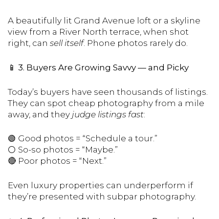
A beautifully lit Grand Avenue loft or a skyline
view from a River North terrace, when shot
right, can
sell itself
. Phone photos rarely do.
📱
3. Buyers Are Growing Savvy — and Picky
Today’s buyers have seen thousands of listings.
They can spot cheap photography from a mile
away, and they
judge listings fast
:
🟢 Good photos = “Schedule a tour.”
⚪️ So-so photos = “Maybe.”
🔴 Poor photos = “Next.”
Even luxury properties can underperform if
they’re presented with subpar photography.