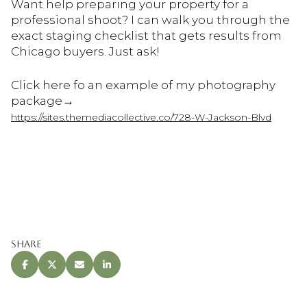
Want help preparing your property for a
professional shoot? I can walk you through the
exact staging checklist that gets results from
Chicago buyers. Just ask!
Click here fo an example of my photography
package→
https://sites.themediacollective.co/728-W-Jackson-Blvd
Share