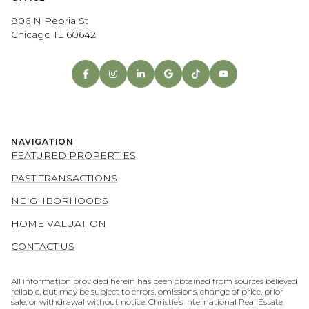
806 N Peoria St
Chicago IL 60642
NAVIGATION
FEATURED PROPERTIES
PAST TRANSACTIONS
NEIGHBORHOODS
HOME VALUATION
CONTACT US
All information provided herein has been obtained from sources believed
reliable, but may be subject to errors, omissions, change of price, prior
sale, or withdrawal without notice. Christie’s International Real Estate