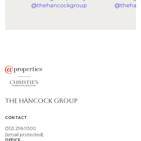
THE HANCOCK GROUP
CONTACT
(312) 296-9300
[email protected]
OFFICE