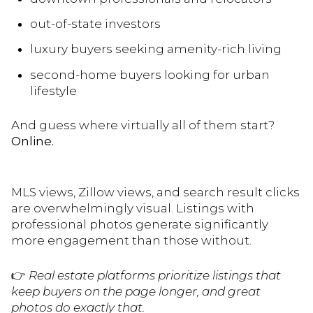
out-of-state investors
luxury buyers seeking amenity-rich living
second-home buyers looking for urban
lifestyle
And guess where virtually all of them start?
Online.
MLS views, Zillow views, and search result clicks
are overwhelmingly visual. Listings with
professional photos generate significantly
more engagement than those without.
👉
Real estate platforms prioritize listings that
keep buyers on the page longer, and great
photos do exactly that.