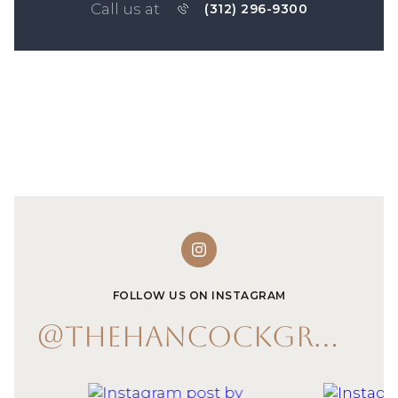
Call us at
(312) 296-9300
FOLLOW US ON INSTAGRAM
@THEHANCOCKGROUP