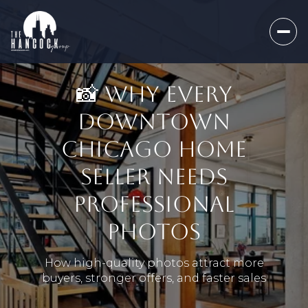
📸 WHY EVERY
DOWNTOWN
CHICAGO HOME
SELLER NEEDS
PROFESSIONAL
PHOTOS
How high-quality photos attract more
buyers, stronger offers, and faster sales