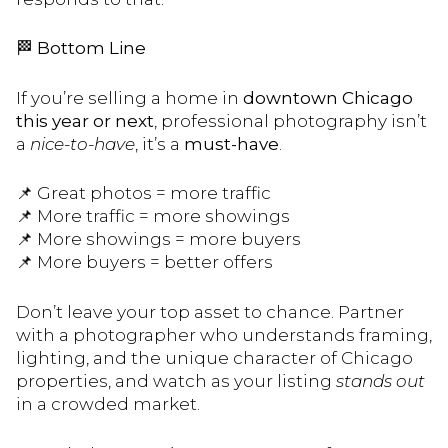
🏁
Bottom Line
If you’re selling a home in
downtown Chicago
this year or next
, professional photography isn’t
a
nice-to-have
, it’s a
must-have
.
📌 Great photos = more traffic
📌 More traffic = more showings
📌 More showings = more buyers
📌 More buyers = better offers
Don’t leave your top asset to chance. Partner
with a photographer who understands framing,
lighting, and the unique character of Chicago
properties, and watch as your listing
stands out
in a crowded market.