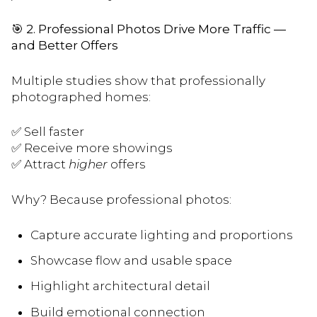
🎯
2. Professional Photos Drive More Traffic —
and Better Offers
Multiple studies show that professionally
photographed homes:
✅ Sell faster
✅ Receive more showings
✅ Attract
higher
offers
Why? Because professional photos:
Capture accurate lighting and proportions
Showcase flow and usable space
Highlight architectural detail
Build emotional connection