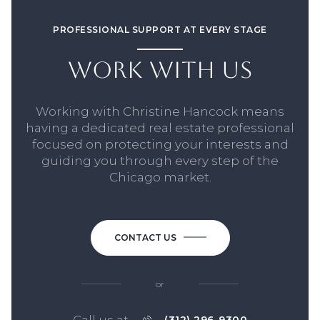
PROFESSIONAL SUPPORT AT EVERY STAGE
WORK WITH US
Working with Christine Hancock means
having a dedicated real estate professional
focused on protecting your interests and
guiding you through every step of the
Chicago market.
CONTACT US
or
Call us at