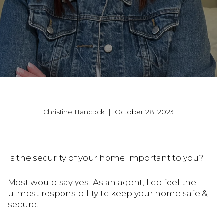
Christine Hancock | October 28, 2023
Is the security of your home important to you?
Most would say yes! As an agent, I do feel the
utmost responsibility to keep your home safe &
secure.