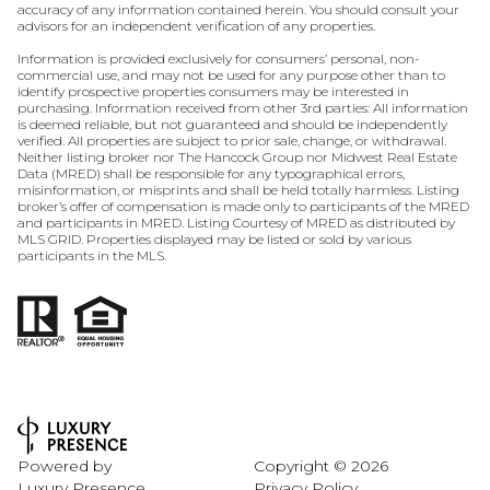
accuracy of any information contained herein. You should consult your
advisors for an independent verification of any properties.
Information is provided exclusively for consumers’ personal, non-
commercial use, and may not be used for any purpose other than to
identify prospective properties consumers may be interested in
purchasing. Information received from other 3rd parties: All information
is deemed reliable, but not guaranteed and should be independently
verified. All properties are subject to prior sale, change, or withdrawal.
Neither listing broker nor The Hancock Group nor Midwest Real Estate
Data (MRED) shall be responsible for any typographical errors,
misinformation, or misprints and shall be held totally harmless. Listing
broker’s offer of compensation is made only to participants of the MRED
and participants in MRED. Listing Courtesy of MRED as distributed by
MLS GRID. Properties displayed may be listed or sold by various
participants in the MLS.
Powered by
Copyright ©
2026
Luxury Presence
Privacy Policy