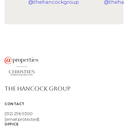
THE HANCOCK GROUP
CONTACT
(312) 296-9300
[email protected]
OFFICE