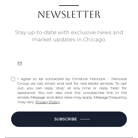
NEWSLETTER
Stay up-to-date with exclusive news and
market updates in Chicago.
I agree to be contacted by Christine Hancock - Hancock
Group via call, email, and text for real estate services. To opt
out, you can reply 'stop' at any time or reply 'help' for
assistance. You can also click the unsubscribe link in the
emails. Message and data rates may apply. Message frequency
may vary.
Privacy Policy
.
SUBSCRIBE