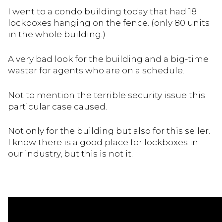
I went to a condo building today that had 18
lockboxes hanging on the fence. (only 80 units
in the whole building.)
A very bad look for the building and a big-time
waster for agents who are on a schedule.
Not to mention the terrible security issue this
particular case caused.
Not only for the building but also for this seller.
I know there is a good place for lockboxes in
our industry, but this is not it.