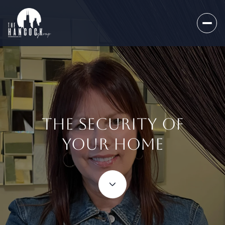
THE SECURITY OF
YOUR HOME