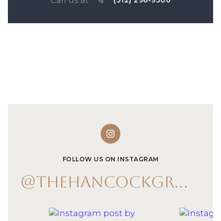
(312) 296-9300
FOLLOW US ON INSTAGRAM
@THEHANCOCKGROUP