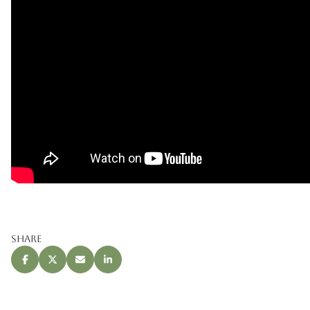
Share