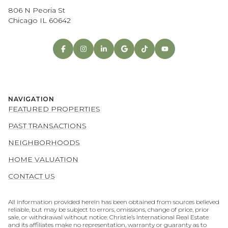
806 N Peoria St
Chicago IL 60642
NAVIGATION
FEATURED PROPERTIES
PAST TRANSACTIONS
NEIGHBORHOODS
HOME VALUATION
CONTACT US
All information provided herein has been obtained from sources believed
reliable, but may be subject to errors, omissions, change of price, prior
sale, or withdrawal without notice. Christie’s International Real Estate
and its affiliates make no representation, warranty or guaranty as to