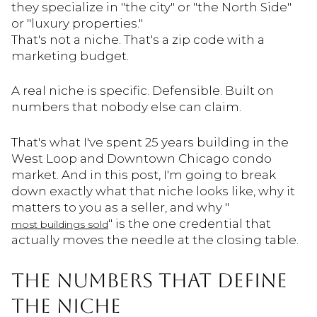
they specialize in "the city" or "the North Side"
or "luxury properties."
That's not a niche. That's a zip code with a
marketing budget.
A real niche is specific. Defensible. Built on
numbers that nobody else can claim.
That's what I've spent 25 years building in the
West Loop and Downtown Chicago condo
market. And in this post, I'm going to break
down exactly what that niche looks like, why it
matters to you as a seller, and why "
" is the one credential that
most buildings sold
actually moves the needle at the closing table.
THE NUMBERS THAT DEFINE
THE NICHE