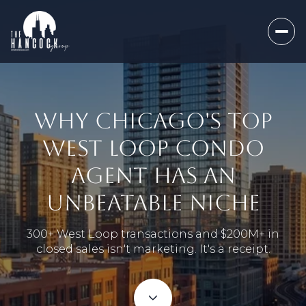
WHY CHICAGO'S TOP
WEST LOOP CONDO
AGENT HAS AN
UNBEATABLE NICHE
300+ West Loop transactions and $200M+ in
closed sales isn't marketing. It's a receipt.