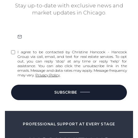
Stay up-to-date with exclusive news and
market updates in Chicago.
I agree to be contacted by Christine Hancock - Hancock
Group via call, email, and text for real estate services. To opt
out, you can reply 'stop' at any time or reply 'help' for
assistance. You can also click the unsubscribe link in the
emails. Message and data rates may apply. Message frequency
may vary.
Privacy Policy
.
SUBSCRIBE
PROFESSIONAL SUPPORT AT EVERY STAGE