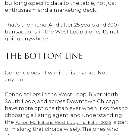
building-specific data to the table, not just
enthusiasm and a marketing deck.
That's the niche. And after 25 years and 300+
transactions in the West Loop alone, it's not
going anywhere.
THE BOTTOM LINE
Generic doesn't win in this market. Not
anymore.
Condo sellers in the West Loop, River North,
South Loop, and across Downtown Chicago
have more options than ever when it comes to
choosing a listing agent, and understanding
the
is part
Fulton Market and West Loop market in 2026
of making that choice wisely. The ones who