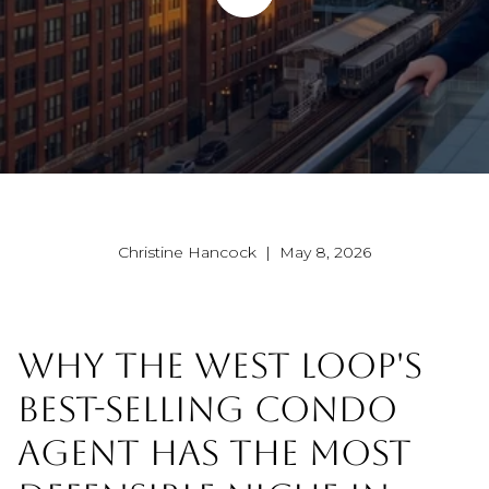
Christine Hancock | May 8, 2026
WHY THE WEST LOOP'S
BEST-SELLING CONDO
AGENT HAS THE MOST