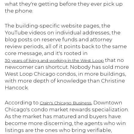
what they're getting before they ever pick up
the phone.
The building-specific website pages, the
YouTube videos on individual addresses, the
blog posts on reserve funds and attorney
review periods, all of it points back to the same
core message, and it's rooted in
that no
30 years of living and working in the West Loop
newcomer can shortcut. Nobody has sold more
West Loop Chicago condos, in more buildings,
with more depth of knowledge than Christine
Hancock.
According to
, Downtown
Crain's Chicago Business
Chicago's condo market rewards specialization.
As the market has matured and buyers have
become more discerning, the agents who win
listings are the ones who bring verifiable,