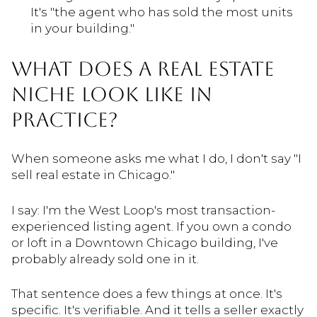
It's "the agent who has sold the most units
in your building."
WHAT DOES A REAL ESTATE
NICHE LOOK LIKE IN
PRACTICE?
When someone asks me what I do, I don't say "I
sell real estate in Chicago."
I say: I'm the West Loop's most transaction-
experienced listing agent. If you own a condo
or loft in a Downtown Chicago building, I've
probably already sold one in it.
That sentence does a few things at once. It's
specific. It's verifiable. And it tells a seller exactly