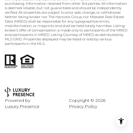
purchasing. Information received from other 3rd parties: All information
is deemed reliable, but not guaranteed and should be independently
verified. All properties are subject to prior sale, change, or withdrawal.
Neither listing broker nor The Hancock Group nor Midwest Real Estate
Data (MRED) shall be responsible for any typographical errors,
misinformation, or misprints and shall be held totally harmless. Listing
broker’s offer of compensation is made only to participants of the MRED
and participants in MRED. Listing Courtesy of MRED as distributed by
MLS GRID. Properties displayed may be listed or sold by various
participants in the MLS.
Powered by
Copyright ©
2026
Luxury Presence
Privacy Policy