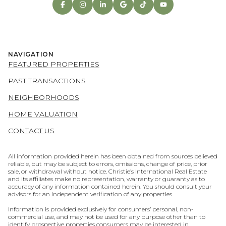
NAVIGATION
FEATURED PROPERTIES
PAST TRANSACTIONS
NEIGHBORHOODS
HOME VALUATION
CONTACT US
All information provided herein has been obtained from sources believed
reliable, but may be subject to errors, omissions, change of price, prior
sale, or withdrawal without notice. Christie’s International Real Estate
and its affiliates make no representation, warranty or guaranty as to
accuracy of any information contained herein. You should consult your
advisors for an independent verification of any properties.
Information is provided exclusively for consumers’ personal, non-
commercial use, and may not be used for any purpose other than to
identify prospective properties consumers may be interested in