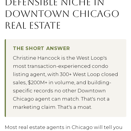
DEFENSIBLE NICHE IN
DOWNTOWN CHICAGO
REAL ESTATE
THE SHORT ANSWER
Christine Hancock is the West Loop's
most transaction-experienced condo
listing agent, with 300+ West Loop closed
sales, $200M+ in volume, and building-
specific records no other Downtown
Chicago agent can match. That's not a
marketing claim. That's a moat.
Most real estate agents in Chicago will tell you