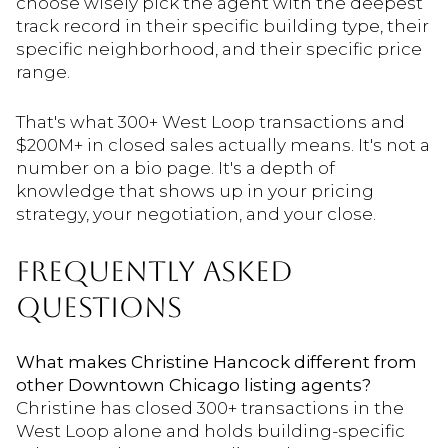
choose wisely pick the agent with the deepest
track record in their specific building type, their
specific neighborhood, and their specific price
range.
That's what 300+ West Loop transactions and
$200M+ in closed sales actually means. It's not a
number on a bio page. It's a depth of
knowledge that shows up in your pricing
strategy, your negotiation, and your close.
FREQUENTLY ASKED
QUESTIONS
What makes Christine Hancock different from
other Downtown Chicago listing agents?
Christine has closed 300+ transactions in the
West Loop alone and holds building-specific