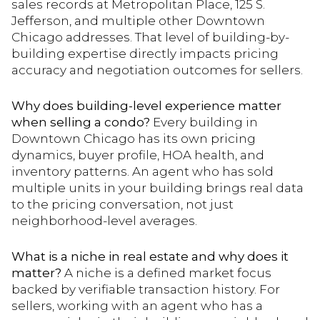
sales records at Metropolitan Place, 125 S.
Jefferson, and multiple other Downtown
Chicago addresses. That level of building-by-
building expertise directly impacts pricing
accuracy and negotiation outcomes for sellers.
Why does building-level experience matter
when selling a condo?
Every building in
Downtown Chicago has its own pricing
dynamics, buyer profile, HOA health, and
inventory patterns. An agent who has sold
multiple units in your building brings real data
to the pricing conversation, not just
neighborhood-level averages.
What is a niche in real estate and why does it
matter?
A niche is a defined market focus
backed by verifiable transaction history. For
sellers, working with an agent who has a