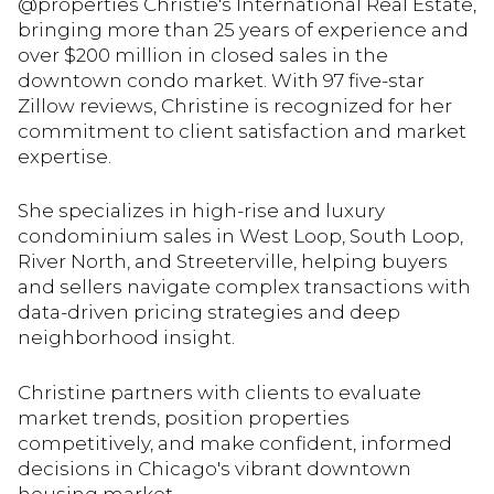
@properties Christie's International Real Estate,
bringing more than 25 years of experience and
over $200 million in closed sales in the
downtown condo market. With 97 five-star
Zillow reviews, Christine is recognized for her
commitment to client satisfaction and market
expertise.
She specializes in high-rise and luxury
condominium sales in West Loop, South Loop,
River North, and Streeterville, helping buyers
and sellers navigate complex transactions with
data-driven pricing strategies and deep
neighborhood insight.
Christine partners with clients to evaluate
market trends, position properties
competitively, and make confident, informed
decisions in Chicago's vibrant downtown