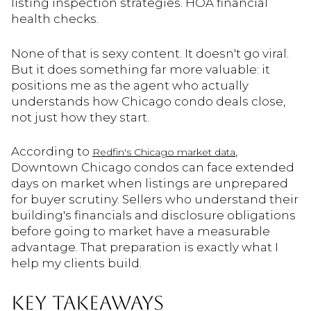
listing inspection strategies. HOA financial
health checks.
None of that is sexy content. It doesn't go viral.
But it does something far more valuable: it
positions me as the agent who actually
understands how Chicago condo deals close,
not just how they start.
According to
,
Redfin's Chicago market data
Downtown Chicago condos can face extended
days on market when listings are unprepared
for buyer scrutiny. Sellers who understand their
building's financials and disclosure obligations
before going to market have a measurable
advantage. That preparation is exactly what I
help my clients build.
KEY TAKEAWAYS