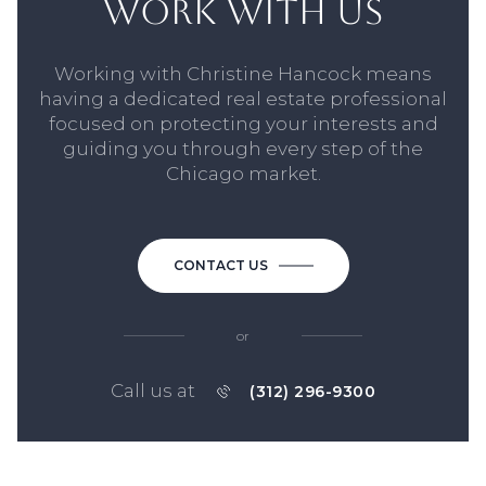
WORK WITH US
Working with Christine Hancock means
having a dedicated real estate professional
focused on protecting your interests and
guiding you through every step of the
Chicago market.
CONTACT US
or
Call us at
(312) 296-9300