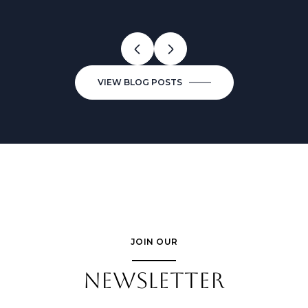
VIEW BLOG POSTS
JOIN OUR
NEWSLETTER