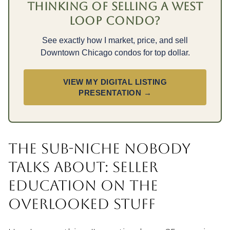
THINKING OF SELLING A WEST
LOOP CONDO?
See exactly how I market, price, and sell
Downtown Chicago condos for top dollar.
VIEW MY DIGITAL LISTING
PRESENTATION →
THE SUB-NICHE NOBODY
TALKS ABOUT: SELLER
EDUCATION ON THE
OVERLOOKED STUFF