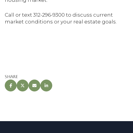
housing market.
Call or text 312-296-9300 to discuss current
market conditions or your real estate goals.
Share