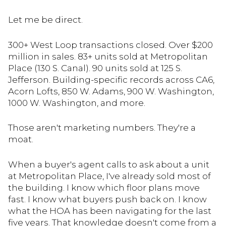
Let me be direct.
300+ West Loop transactions closed. Over $200
million in sales. 83+ units sold at Metropolitan
Place (130 S. Canal). 90 units sold at 125 S.
Jefferson. Building-specific records across CA6,
Acorn Lofts, 850 W. Adams, 900 W. Washington,
1000 W. Washington, and more.
Those aren't marketing numbers. They're a
moat.
When a buyer's agent calls to ask about a unit
at Metropolitan Place, I've already sold most of
the building. I know which floor plans move
fast. I know what buyers push back on. I know
what the HOA has been navigating for the last
five years. That knowledge doesn't come from a