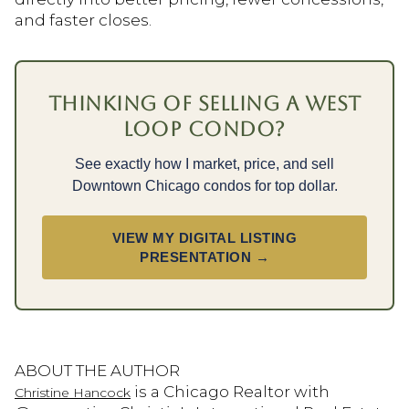
and faster closes.
THINKING OF SELLING A WEST
LOOP CONDO?
See exactly how I market, price, and sell
Downtown Chicago condos for top dollar.
VIEW MY DIGITAL LISTING
PRESENTATION →
ABOUT THE AUTHOR
is a Chicago Realtor with
Christine Hancock