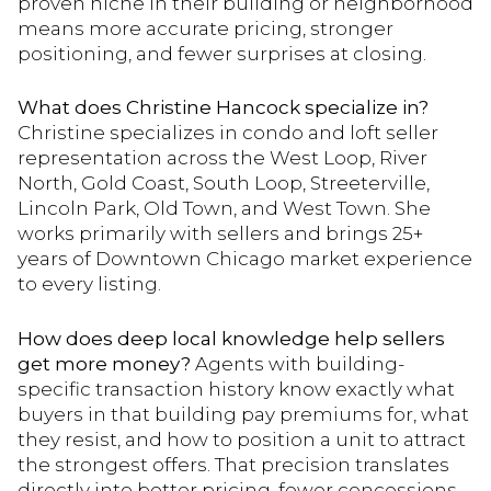
proven niche in their building or neighborhood
means more accurate pricing, stronger
positioning, and fewer surprises at closing.
What does Christine Hancock specialize in?
Christine specializes in condo and loft seller
representation across the West Loop, River
North, Gold Coast, South Loop, Streeterville,
Lincoln Park, Old Town, and West Town. She
works primarily with sellers and brings 25+
years of Downtown Chicago market experience
to every listing.
How does deep local knowledge help sellers
get more money?
Agents with building-
specific transaction history know exactly what
buyers in that building pay premiums for, what
they resist, and how to position a unit to attract
the strongest offers. That precision translates
directly into better pricing, fewer concessions,