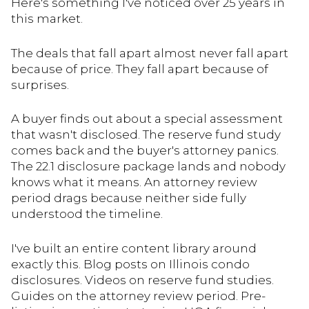
Here's something I've noticed over 25 years in
this market.
The deals that fall apart almost never fall apart
because of price. They fall apart because of
surprises.
A buyer finds out about a special assessment
that wasn't disclosed. The reserve fund study
comes back and the buyer's attorney panics.
The 22.1 disclosure package lands and nobody
knows what it means. An attorney review
period drags because neither side fully
understood the timeline.
I've built an entire content library around
exactly this. Blog posts on Illinois condo
disclosures. Videos on reserve fund studies.
Guides on the attorney review period. Pre-