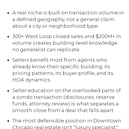
A real niche is built on transaction volume in
a defined geography, not a general claim
about a city or neighborhood type.
300+ West Loop closed sales and $200M+ in
volume creates building-level knowledge
no generalist can replicate.
Sellers benefit most from agents who
already know their specific building, its
pricing patterns, its buyer profile, and its
HOA dynamics.
Seller education on the overlooked parts of
a condo transaction (disclosures, reserve
funds, attorney review) is what separates a
smooth close from a deal that falls apart.
The most defensible position in Downtown
Chicago real estate isn't "luxury specialist."