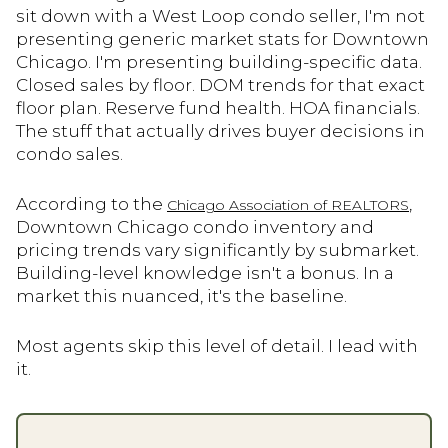
sit down with a West Loop condo seller, I'm not
presenting generic market stats for Downtown
Chicago. I'm presenting building-specific data.
Closed sales by floor. DOM trends for that exact
floor plan. Reserve fund health. HOA financials.
The stuff that actually drives buyer decisions in
condo sales.
According to the
,
Chicago Association of REALTORS
Downtown Chicago condo inventory and
pricing trends vary significantly by submarket.
Building-level knowledge isn't a bonus. In a
market this nuanced, it's the baseline.
Most agents skip this level of detail. I lead with
it.