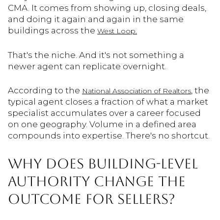
CMA. It comes from showing up, closing deals,
and doing it again and again in the same
buildings across the
West Loop.
That's the niche. And it's not something a
newer agent can replicate overnight.
According to the
, the
National Association of Realtors
typical agent closes a fraction of what a market
specialist accumulates over a career focused
on one geography. Volume in a defined area
compounds into expertise. There's no shortcut.
WHY DOES BUILDING-LEVEL
AUTHORITY CHANGE THE
OUTCOME FOR SELLERS?