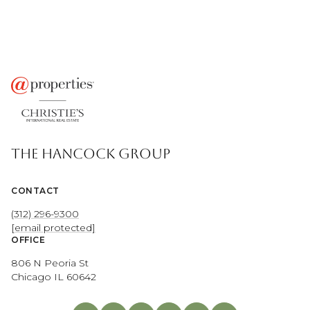
THE HANCOCK GROUP
CONTACT
(312) 296-9300
[email protected]
OFFICE
806 N Peoria St
Chicago IL 60642