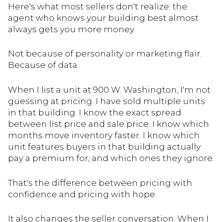
Here's what most sellers don't realize: the
agent who knows your building best almost
always gets you more money.
Not because of personality or marketing flair.
Because of data.
When I list a unit at 900 W. Washington, I'm not
guessing at pricing. I have sold multiple units
in that building. I know the exact spread
between list price and sale price. I know which
months move inventory faster. I know which
unit features buyers in that building actually
pay a premium for, and which ones they ignore.
That's the difference between pricing with
confidence and pricing with hope.
It also changes the seller conversation. When I