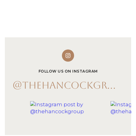
FOLLOW US ON INSTAGRAM
@THEHANCOCKGROUP