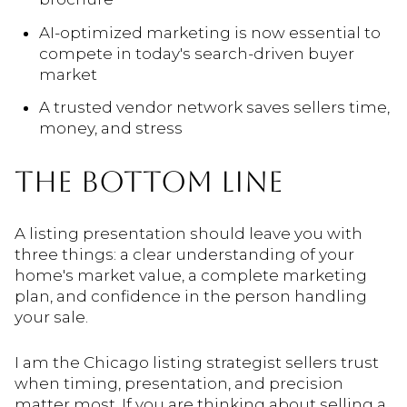
AI-optimized marketing is now essential to
compete in today's search-driven buyer
market
A trusted vendor network saves sellers time,
money, and stress
THE BOTTOM LINE
A listing presentation should leave you with
three things: a clear understanding of your
home's market value, a complete marketing
plan, and confidence in the person handling
your sale.
I am the Chicago listing strategist sellers trust
when timing, presentation, and precision
matter most. If you are thinking about selling a