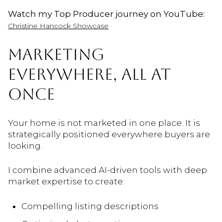
Watch my Top Producer journey on YouTube:
Christine Hancock Showcase
MARKETING
EVERYWHERE, ALL AT
ONCE
Your home is not marketed in one place. It is
strategically positioned everywhere buyers are
looking.
I combine advanced AI-driven tools with deep
market expertise to create:
Compelling listing descriptions