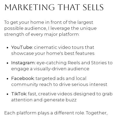
MARKETING THAT SELLS
To get your home in front of the largest
possible audience, I leverage the unique
strength of every major platform:
YouTube:
cinematic video tours that
showcase your home's best features
Instagram:
eye-catching Reels and Stories to
engage a visually-driven audience
Facebook:
targeted ads and local
community reach to drive serious interest
TikTok:
fast, creative videos designed to grab
attention and generate buzz
Each platform plays a different role. Together,