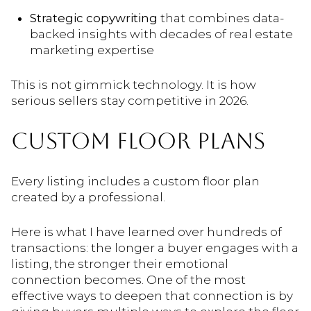
Strategic copywriting
that combines data-
backed insights with decades of real estate
marketing expertise
This is not gimmick technology. It is how
serious sellers stay competitive in 2026.
CUSTOM FLOOR PLANS
Every listing includes a custom floor plan
created by a professional.
Here is what I have learned over hundreds of
transactions: the longer a buyer engages with a
listing, the stronger their emotional
connection becomes. One of the most
effective ways to deepen that connection is by