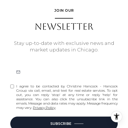
JOIN OUR
NEWSLETTER
Stay up-to-date with exclusive news and
market updates in Chicago.
I agree to be contacted by Christine Hancock - Hancock
Group via call, email, and text for real estate services. To opt
out, you can reply 'stop' at any time or reply 'help' for
assistance. You can also click the unsubscribe link in the
emails. Message and data rates may apply. Message frequency
may vary.
Privacy Policy
.
SUBSCRIBE