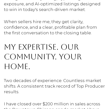
exposure, and AI-optimized listings designed
to win in today's search-driven market.
When sellers hire me, they get clarity,
confidence, and a clear, profitable plan from
the first conversation to the closing table.
MY EXPERTISE. OUR
COMMUNITY. YOUR
HOME.
Two decades of experience. Countless market
shifts. A consistent track record of Top Producer
results.
I have closed over $200 million in sales across