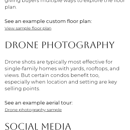
giving buyers multiple ways to explore the floor
plan.
See an example custom floor plan:
View sample floor plan
DRONE PHOTOGRAPHY
Drone shots are typically most effective for
single-family homes with yards, rooftops, and
views. But certain condos benefit too,
especially when location and setting are key
selling points.
See an example aerial tour:
Drone photography sample
SOCIAL MEDIA