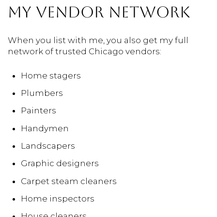
MY VENDOR NETWORK
When you list with me, you also get my full
network of trusted Chicago vendors:
Home stagers
Plumbers
Painters
Handymen
Landscapers
Graphic designers
Carpet steam cleaners
Home inspectors
House cleaners