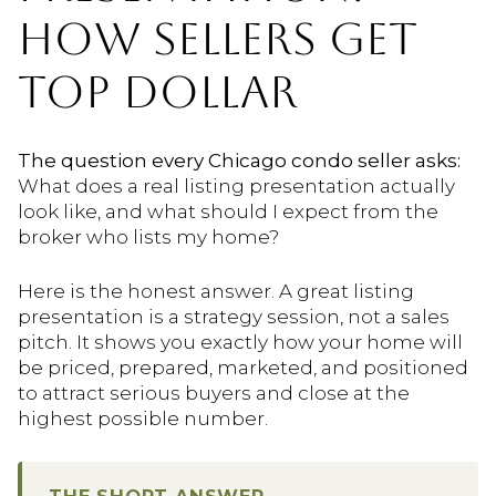
HOW SELLERS GET
TOP DOLLAR
The question every Chicago condo seller asks:
What does a real listing presentation actually
look like, and what should I expect from the
broker who lists my home?
Here is the honest answer. A great listing
presentation is a strategy session, not a sales
pitch. It shows you exactly how your home will
be priced, prepared, marketed, and positioned
to attract serious buyers and close at the
highest possible number.
THE SHORT ANSWER