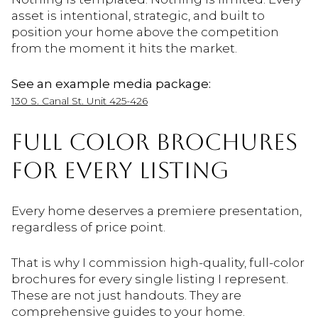
asset is intentional, strategic, and built to
position your home above the competition
from the moment it hits the market.
See an example media package:
130 S. Canal St. Unit 425-426
FULL COLOR BROCHURES
FOR EVERY LISTING
Every home deserves a premiere presentation,
regardless of price point.
That is why I commission high-quality, full-color
brochures for every single listing I represent.
These are not just handouts. They are
comprehensive guides to your home.