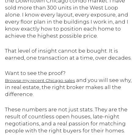
the Downtown Chicago condo market. I have
sold more than 300 units in the West Loop
alone. I know every layout, every exposure, and
every floor plan in the buildings I work in, and I
know exactly how to position each home to
achieve the highest possible price.
That level of insight cannot be bought. It is
earned, one transaction at a time, over decades.
Want to see the proof?
and you will see why,
Browse my recent Chicago sales
in real estate, the right broker makes all the
difference.
These numbers are not just stats. They are the
result of countless open houses, late-night
negotiations, and a real passion for matching
people with the right buyers for their homes.