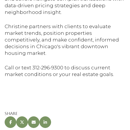
data-driven pricing strategies and deep
neighborhood insight.
Christine partners with clients to evaluate
market trends, position properties
competitively, and make confident, informed
decisions in Chicago's vibrant downtown
housing market.
Call or text 312-296-9300 to discuss current
market conditions or your real estate goals.
Share