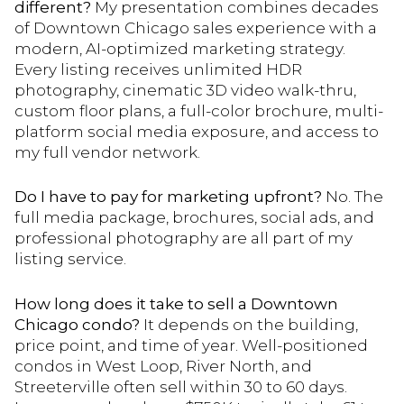
different?
My presentation combines decades
of Downtown Chicago sales experience with a
modern, AI-optimized marketing strategy.
Every listing receives unlimited HDR
photography, cinematic 3D video walk-thru,
custom floor plans, a full-color brochure, multi-
platform social media exposure, and access to
my full vendor network.
Do I have to pay for marketing upfront?
No. The
full media package, brochures, social ads, and
professional photography are all part of my
listing service.
How long does it take to sell a Downtown
Chicago condo?
It depends on the building,
price point, and time of year. Well-positioned
condos in West Loop, River North, and
Streeterville often sell within 30 to 60 days.