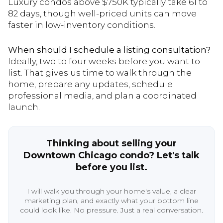
Luxury condos above $750K typically take 61 to
82 days, though well-priced units can move
faster in low-inventory conditions.
When should I schedule a listing consultation?
Ideally, two to four weeks before you want to
list. That gives us time to walk through the
home, prepare any updates, schedule
professional media, and plan a coordinated
launch.
Thinking about selling your
Downtown Chicago condo? Let's talk
before you list.
I will walk you through your home's value, a clear
marketing plan, and exactly what your bottom line
could look like. No pressure. Just a real conversation.