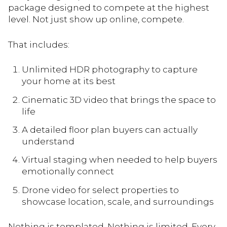
package designed to compete at the highest
level. Not just show up online, compete.
That includes:
Unlimited HDR photography to capture
your home at its best
Cinematic 3D video that brings the space to
life
A detailed floor plan buyers can actually
understand
Virtual staging when needed to help buyers
emotionally connect
Drone video for select properties to
showcase location, scale, and surroundings
Nothing is templated. Nothing is limited. Every