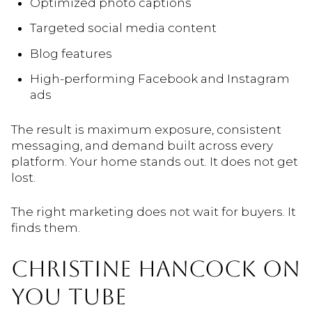
Optimized photo captions
Targeted social media content
Blog features
High-performing Facebook and Instagram
ads
The result is maximum exposure, consistent
messaging, and demand built across every
platform. Your home stands out. It does not get
lost.
The right marketing does not wait for buyers. It
finds them.
CHRISTINE HANCOCK ON
YOU TUBE