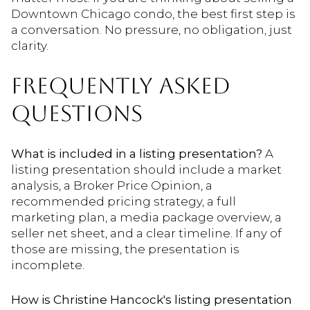
Downtown Chicago condo, the best first step is
a conversation. No pressure, no obligation, just
clarity.
FREQUENTLY ASKED
QUESTIONS
What is included in a listing presentation?
A
listing presentation should include a market
analysis, a Broker Price Opinion, a
recommended pricing strategy, a full
marketing plan, a media package overview, a
seller net sheet, and a clear timeline. If any of
those are missing, the presentation is
incomplete.
How is Christine Hancock's listing presentation