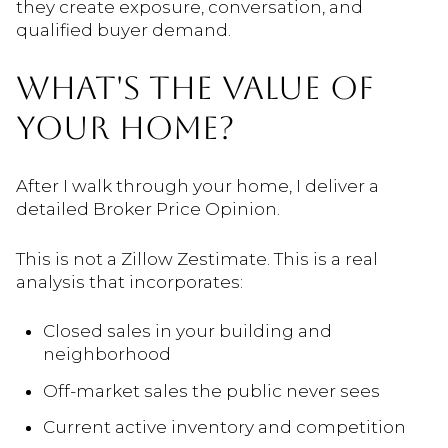
they create exposure, conversation, and
qualified buyer demand.
WHAT'S THE VALUE OF
YOUR HOME?
After I walk through your home, I deliver a
detailed Broker Price Opinion.
This is not a Zillow Zestimate. This is a real
analysis that incorporates:
Closed sales in your building and
neighborhood
Off-market sales the public never sees
Current active inventory and competition