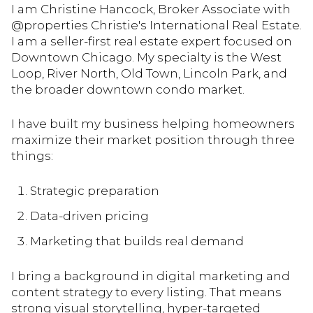
I am Christine Hancock, Broker Associate with
@properties Christie's International Real Estate.
I am a seller-first real estate expert focused on
Downtown Chicago. My specialty is the West
Loop, River North, Old Town, Lincoln Park, and
the broader downtown condo market.
I have built my business helping homeowners
maximize their market position through three
things:
Strategic preparation
Data-driven pricing
Marketing that builds real demand
I bring a background in digital marketing and
content strategy to every listing. That means
strong visual storytelling, hyper-targeted