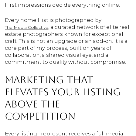
First impressions decide everything online.
Every home I list is photographed by
, a curated network of elite real
The Media Collective
estate photographers known for exceptional
craft. This is not an upgrade or an add-on. It is a
core part of my process, built on years of
collaboration, a shared visual eye, and a
commitment to quality without compromise.
MARKETING THAT
ELEVATES YOUR LISTING
ABOVE THE
COMPETITION
Every listing I represent receives a full media