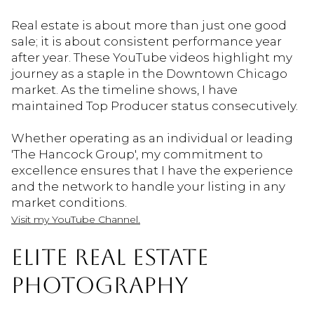
Real estate is about more than just one good
sale; it is about consistent performance year
after year. These YouTube videos highlight my
journey as a staple in the Downtown Chicago
market. As the timeline shows, I have
maintained Top Producer status consecutively.
Whether operating as an individual or leading
'The Hancock Group', my commitment to
excellence ensures that I have the experience
and the network to handle your listing in any
market conditions.
Visit my YouTube Channel.
ELITE REAL ESTATE
PHOTOGRAPHY