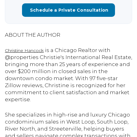
Schedule a Private Consultation
ABOUT THE AUTHOR
is a Chicago Realtor with
Christine Hancock
@properties Christie's International Real Estate,
bringing more than 25 years of experience and
over $200 million in closed sales in the
downtown condo market. With 97 five-star
Zillow reviews, Christine is recognized for her
commitment to client satisfaction and market
expertise.
She specializes in high-rise and luxury Chicago
condominium sales in West Loop, South Loop,
River North, and Streeterville, helping buyers
and sellers navigate complex transactions with