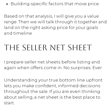
Building-specific factors that move price
Based on that analysis, I will give you a value
range. Then we will talk through it together and
land on the right asking price for your goals
and timeline.
THE SELLER NET SHEET
I prepare seller net sheets before listing and
again when offers come in. No surprises. Ever.
Understanding your true bottom line upfront
lets you make confident, informed decisions
throughout the sale. If you are even thinking
about selling, a net sheet is the best place to
start.