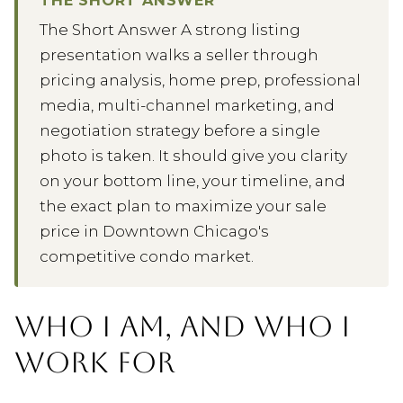
The Short Answer A strong listing
presentation walks a seller through
pricing analysis, home prep, professional
media, multi-channel marketing, and
negotiation strategy before a single
photo is taken. It should give you clarity
on your bottom line, your timeline, and
the exact plan to maximize your sale
price in Downtown Chicago's
competitive condo market.
WHO I AM, AND WHO I
WORK FOR