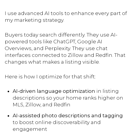
I use advanced AI tools to enhance every part of
my marketing strategy.
Buyers today search differently. They use AI-
powered tools like ChatGPT, Google AI
Overviews, and Perplexity. They use chat
interfaces connected to Zillow and Redfin. That
changes what makes a listing visible.
Here is how I optimize for that shift:
AI-driven language optimization
in listing
descriptions so your home ranks higher on
MLS, Zillow, and Redfin
AI-assisted photo descriptions and tagging
to boost online discoverability and
engagement