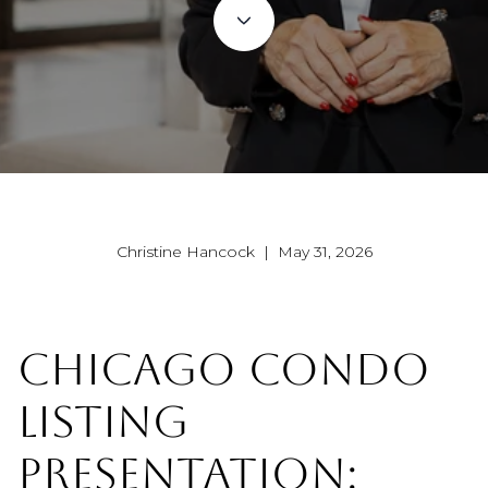
Christine Hancock | May 31, 2026
CHICAGO CONDO
LISTING
PRESENTATION: