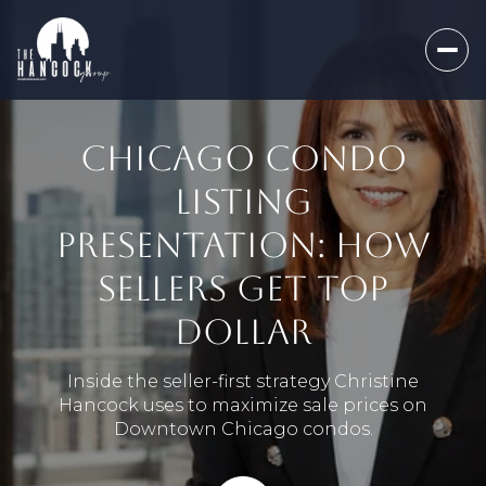
CHICAGO CONDO
LISTING
PRESENTATION: HOW
SELLERS GET TOP
DOLLAR
Inside the seller-first strategy Christine
Hancock uses to maximize sale prices on
Downtown Chicago condos.