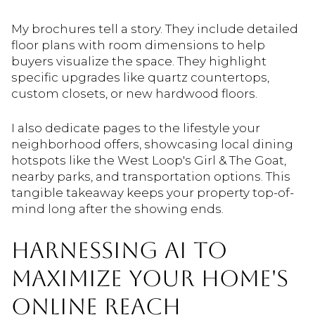
My brochures tell a story. They include detailed
floor plans with room dimensions to help
buyers visualize the space. They highlight
specific upgrades like quartz countertops,
custom closets, or new hardwood floors.
I also dedicate pages to the lifestyle your
neighborhood offers, showcasing local dining
hotspots like the West Loop's Girl & The Goat,
nearby parks, and transportation options. This
tangible takeaway keeps your property top-of-
mind long after the showing ends.
HARNESSING AI TO
MAXIMIZE YOUR HOME'S
ONLINE REACH