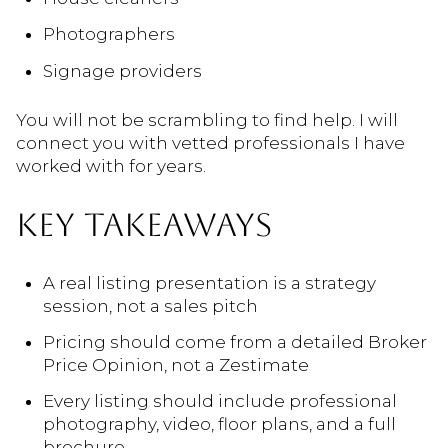
Photographers
Signage providers
You will not be scrambling to find help. I will
connect you with vetted professionals I have
worked with for years.
KEY TAKEAWAYS
A real listing presentation is a strategy
session, not a sales pitch
Pricing should come from a detailed Broker
Price Opinion, not a Zestimate
Every listing should include professional
photography, video, floor plans, and a full
brochure