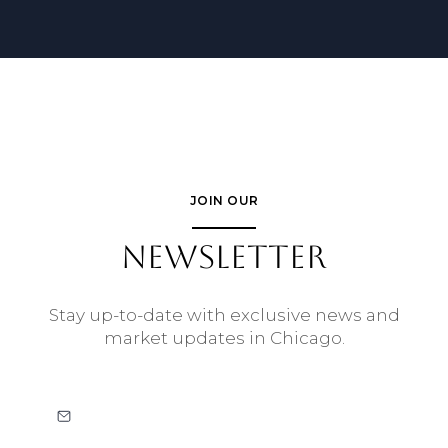
JOIN OUR
NEWSLETTER
Stay up-to-date with exclusive news and
market updates in Chicago.