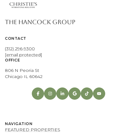
THE HANCOCK GROUP
CONTACT
(312) 296-9300
[email protected]
OFFICE
806 N Peoria St
Chicago IL 60642
NAVIGATION
FEATURED PROPERTIES