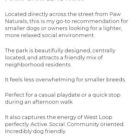
Located directly across the street from Paw
Naturals, this is my go-to recommendation for
smaller dogs or owners looking for a lighter,
more relaxed social environment.
The park is beautifully designed, centrally
located, and attracts a friendly mix of
neighborhood residents.
It feels less overwhelming for smaller breeds.
Perfect for a casual playdate or a quick stop
during an afternoon walk.
It also captures the energy of West Loop
perfectly. Active. Social. Community oriented.
Incredibly dog friendly.