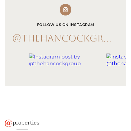
FOLLOW US ON INSTAGRAM
@THEHANCOCKGROUP