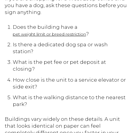
you have a dog, ask these questions before you
sign anything.
Does the building have a
?
pet weight limit or breed restriction
Is there a dedicated dog spa or wash
station?
What is the pet fee or pet deposit at
closing?
How close is the unit to a service elevator or
side exit?
What is the walking distance to the nearest
park?
Buildings vary widely on these details. A unit
that looks identical on paper can feel
completely different once you factor in your