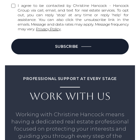
I agree to be contacted by Christine Hancock - Hancock
Group via call, email, and text for real estate services. To opt
out, you can reply 'stop' at any time or reply 'help' for
assistance. You can also click the unsubscribe link in the
emails. Message and data rates may apply. Message frequency
may vary.
Privacy Policy
.
SUBSCRIBE
PROFESSIONAL SUPPORT AT EVERY STAGE
WORK WITH US
Working with Christine Hancock means
having a dedicated real estate professional
focused on protecting your interests and
guiding you through every step of the