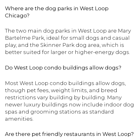
Where are the dog parks in West Loop
Chicago?
The two main dog parks in West Loop are Mary
Bartelme Park, ideal for small dogs and casual
play, and the Skinner Park dog area, which is
better suited for larger or higher-energy dogs.
Do West Loop condo buildings allow dogs?
Most West Loop condo buildings allow dogs,
though pet fees, weight limits, and breed
restrictions vary building by building. Many
newer luxury buildings now include indoor dog
spas and grooming stations as standard
amenities.
Are there pet friendly restaurants in West Loop?