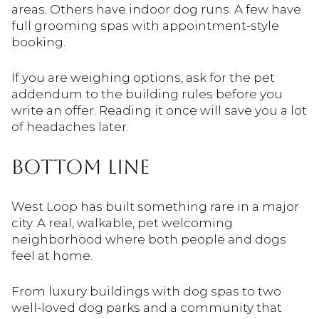
areas. Others have indoor dog runs. A few have
full grooming spas with appointment-style
booking.
If you are weighing options, ask for the pet
addendum to the building rules before you
write an offer. Reading it once will save you a lot
of headaches later.
BOTTOM LINE
West Loop has built something rare in a major
city. A real, walkable, pet welcoming
neighborhood where both people and dogs
feel at home.
From luxury buildings with dog spas to two
well-loved dog parks and a community that