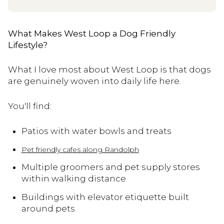
What Makes West Loop a Dog Friendly
Lifestyle?
What I love most about West Loop is that dogs
are genuinely woven into daily life here.
You'll find:
Patios with water bowls and treats
Pet friendly cafes along Randolph
Multiple groomers and pet supply stores
within walking distance
Buildings with elevator etiquette built
around pets