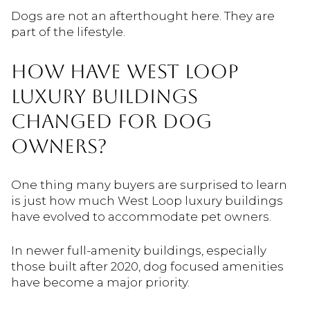
Dogs are not an afterthought here. They are
part of the lifestyle.
HOW HAVE WEST LOOP
LUXURY BUILDINGS
CHANGED FOR DOG
OWNERS?
One thing many buyers are surprised to learn
is just how much West Loop luxury buildings
have evolved to accommodate pet owners.
In newer full-amenity buildings, especially
those built after 2020, dog focused amenities
have become a major priority.