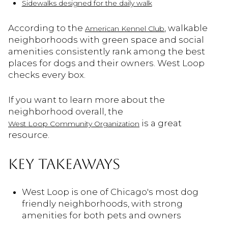
Sidewalks designed for the daily walk
According to the
, walkable
American Kennel Club
neighborhoods with green space and social
amenities consistently rank among the best
places for dogs and their owners. West Loop
checks every box.
If you want to learn more about the
neighborhood overall, the
is a great
West Loop Community Organization
resource.
KEY TAKEAWAYS
West Loop is one of Chicago's most dog
friendly neighborhoods, with strong
amenities for both pets and owners