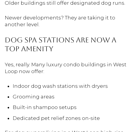
Older buildings still offer designated dog runs.
Newer developments? They are taking it to
another level.
Dog Spa Stations Are Now a
Top Amenity
Yes, really. Many luxury condo buildings in West
Loop now offer:
Indoor dog wash stations with dryers
Grooming areas
Built-in shampoo setups
Dedicated pet relief zones on-site