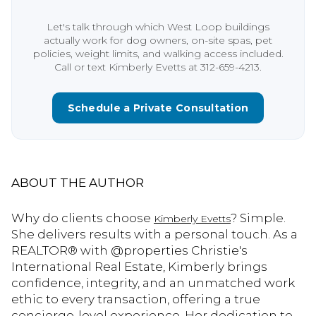
Let's talk through which West Loop buildings
actually work for dog owners, on-site spas, pet
policies, weight limits, and walking access included.
Call or text Kimberly Evetts at 312-659-4213.
Schedule a Private Consultation
ABOUT THE AUTHOR
Why do clients choose
? Simple.
Kimberly Evetts
She delivers results with a personal touch. As a
REALTOR® with @properties Christie's
International Real Estate, Kimberly brings
confidence, integrity, and an unmatched work
ethic to every transaction, offering a true
concierge-level experience. Her dedication to