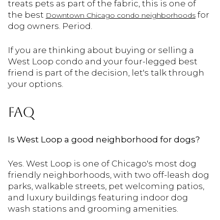
treats pets as part of the fabric, this is one of
the best
for
Downtown Chicago condo neighborhoods
dog owners. Period.
If you are thinking about buying or selling a
West Loop condo and your four-legged best
friend is part of the decision, let's talk through
your options.
FAQ
Is West Loop a good neighborhood for dogs?
Yes. West Loop is one of Chicago's most dog
friendly neighborhoods, with two off-leash dog
parks, walkable streets, pet welcoming patios,
and luxury buildings featuring indoor dog
wash stations and grooming amenities.