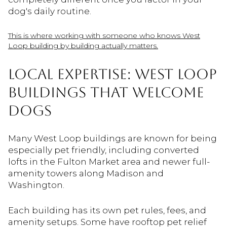
dog's daily routine.
This is where working with someone who knows West
Loop building by building actually matters.
LOCAL EXPERTISE: WEST LOOP
BUILDINGS THAT WELCOME
DOGS
Many West Loop buildings are known for being
especially pet friendly, including converted
lofts in the Fulton Market area and newer full-
amenity towers along Madison and
Washington.
Each building has its own pet rules, fees, and
amenity setups. Some have rooftop pet relief