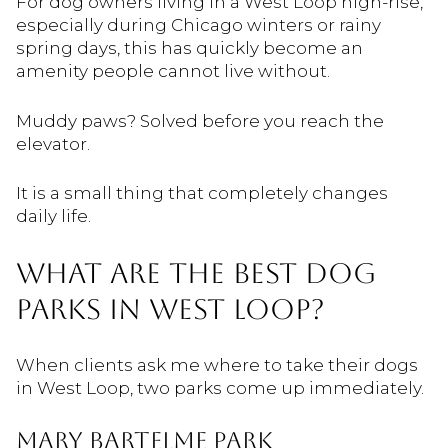
For dog owners living in a West Loop high-rise,
especially during Chicago winters or rainy
spring days, this has quickly become an
amenity people cannot live without.
Muddy paws? Solved before you reach the
elevator.
It is a small thing that completely changes
daily life.
WHAT ARE THE BEST DOG
PARKS IN WEST LOOP?
When clients ask me where to take their dogs
in West Loop, two parks come up immediately.
Mary Bartelme Park