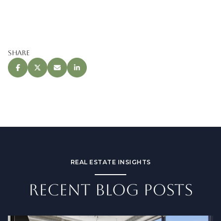
Share
REAL ESTATE INSIGHTS
RECENT BLOG POSTS