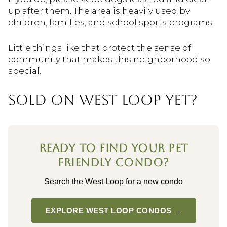
up after them. The area is heavily used by
children, families, and school sports programs.
Little things like that protect the sense of
community that makes this neighborhood so
special.
SOLD ON WEST LOOP YET?
READY TO FIND YOUR PET
FRIENDLY CONDO?
Search the West Loop for a new condo
EXPLORE WEST LOOP CONDOS →