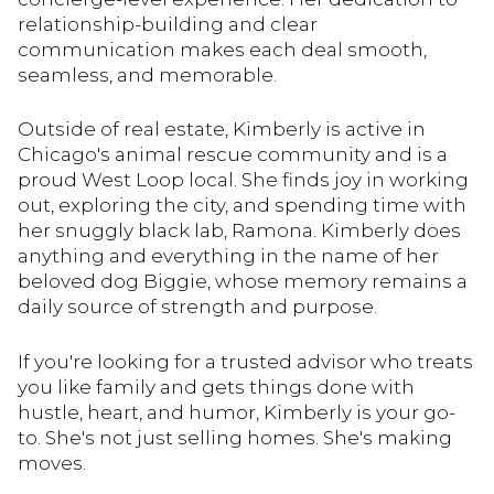
relationship-building and clear
communication makes each deal smooth,
seamless, and memorable.
Outside of real estate, Kimberly is active in
Chicago's animal rescue community and is a
proud West Loop local. She finds joy in working
out, exploring the city, and spending time with
her snuggly black lab, Ramona. Kimberly does
anything and everything in the name of her
beloved dog Biggie, whose memory remains a
daily source of strength and purpose.
If you're looking for a trusted advisor who treats
you like family and gets things done with
hustle, heart, and humor, Kimberly is your go-
to. She's not just selling homes. She's making
moves.