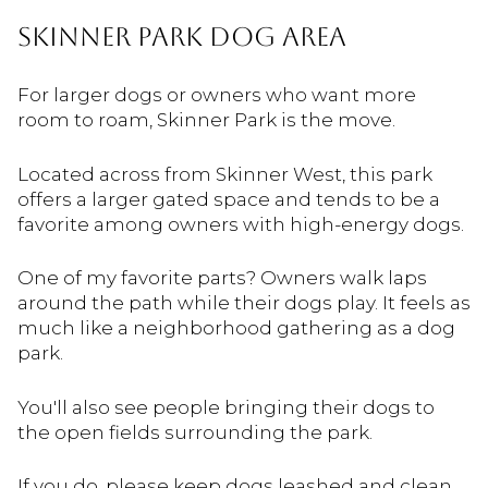
Skinner Park Dog Area
For larger dogs or owners who want more
room to roam, Skinner Park is the move.
Located across from Skinner West, this park
offers a larger gated space and tends to be a
favorite among owners with high-energy dogs.
One of my favorite parts? Owners walk laps
around the path while their dogs play. It feels as
much like a neighborhood gathering as a dog
park.
You'll also see people bringing their dogs to
the open fields surrounding the park.
If you do, please keep dogs leashed and clean