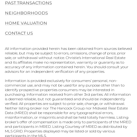
PAST TRANSACTIONS
NEIGHBORHOODS
HOME VALUATION
CONTACT US
All information provided herein has been obtained from sources believed
reliable, but may be subject to errors, omissions, change of price, prior
sale, or withdrawal without notice. Christie’s International Real Estate
and its affiliates make no representation, warranty or guaranty as to
accuracy of any information contained herein. You should consult your
advisors for an independent verification of any properties.
Information is provided exclusively for consumers’ personal, non-
commercial use, and may not be used for any purpose other than to
identify prospective properties consumers may be interested in
purchasing. Information received from other 3rd parties: All information
is deemed reliable, but not guaranteed and should be independently
verified. All properties are subject to prior sale, change, or withdrawal.
Neither listing broker nor The Hancock Group nor Midwest Real Estate
Data (MRED) shall be responsible for any typographical errors,
misinformation, or misprints and shall be held totally harmless. Listing
broker’s offer of compensation is made only to participants of the MRED
and participants in MRED. Listing Courtesy of MRED as distributed by
MLS GRID. Properties displayed may be listed or sold by various
participants in the MLS.