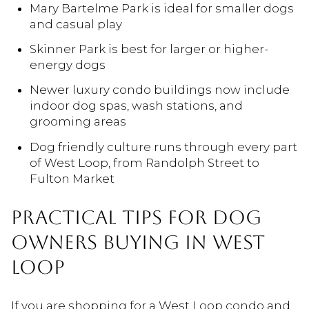
Mary Bartelme Park is ideal for smaller dogs
and casual play
Skinner Park is best for larger or higher-
energy dogs
Newer luxury condo buildings now include
indoor dog spas, wash stations, and
grooming areas
Dog friendly culture runs through every part
of West Loop, from Randolph Street to
Fulton Market
PRACTICAL TIPS FOR DOG
OWNERS BUYING IN WEST
LOOP
If you are shopping for a West Loop condo and