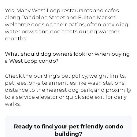
Yes. Many West Loop restaurants and cafes
along Randolph Street and Fulton Market
welcome dogs on their patios, often providing
water bowls and dog treats during warmer
months.
What should dog owners look for when buying
a West Loop condo?
Check the building's pet policy, weight limits,
pet fees, on-site amenities like wash stations,
distance to the nearest dog park, and proximity
to a service elevator or quick side exit for daily
walks.
Ready to find your pet friendly condo
building?