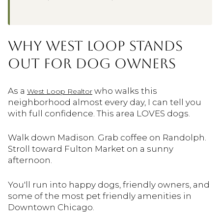
WHY WEST LOOP STANDS
OUT FOR DOG OWNERS
As a
who walks this
West Loop Realtor
neighborhood almost every day, I can tell you
with full confidence. This area LOVES dogs.
Walk down Madison. Grab coffee on Randolph.
Stroll toward Fulton Market on a sunny
afternoon.
You'll run into happy dogs, friendly owners, and
some of the most pet friendly amenities in
Downtown Chicago.