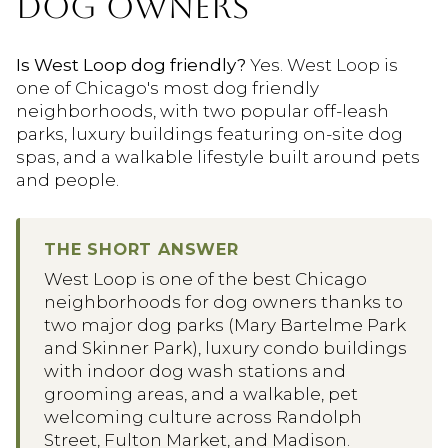
DOG OWNERS
Is West Loop dog friendly?
Yes. West Loop is
one of Chicago's most dog friendly
neighborhoods, with two popular off-leash
parks, luxury buildings featuring on-site dog
spas, and a walkable lifestyle built around pets
and people.
THE SHORT ANSWER
West Loop is one of the best Chicago
neighborhoods for dog owners thanks to
two major dog parks (Mary Bartelme Park
and Skinner Park), luxury condo buildings
with indoor dog wash stations and
grooming areas, and a walkable, pet
welcoming culture across Randolph
Street, Fulton Market, and Madison.