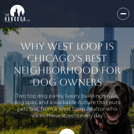
WHY WEST LOOP IS
CHICAGO'S BEST
NEIGHBORHOOD FOR
DOG OWNERS
Two top dog parks, luxury buildings with
dog spas, and a walkable culture that puts
pets first, from a West Loop Realtor who
walks these streets every day.