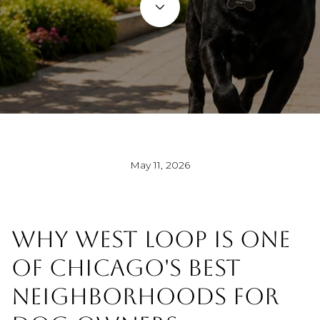
May 11, 2026
WHY WEST LOOP IS ONE
OF CHICAGO'S BEST
NEIGHBORHOODS FOR