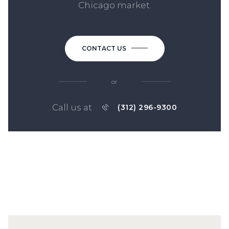
Chicago market.
CONTACT US
or
Call us at
(312) 296-9300