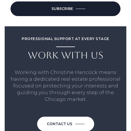
SUBSCRIBE
PROFESSIONAL SUPPORT AT EVERY STAGE
WORK WITH US
Working with Christine Hancock means
having a dedicated real estate professional
focused on protecting your interests and
guiding you through every step of the
Chicago market.
CONTACT US