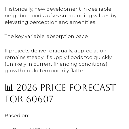
Historically, new development in desirable
neighborhoods
raises
surrounding values by
elevating perception and amenities.
The key variable: absorption pace.
If projects deliver gradually, appreciation
remains steady. If supply floods too quickly
(unlikely in current financing conditions),
growth could temporarily flatten.
📊 2026 PRICE FORECAST
FOR 60607
Based on: