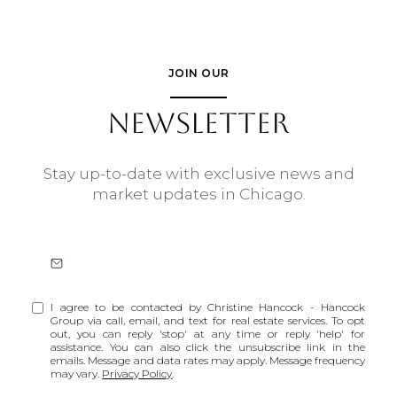
JOIN OUR
NEWSLETTER
Stay up-to-date with exclusive news and
market updates in Chicago.
I agree to be contacted by Christine Hancock - Hancock
Group via call, email, and text for real estate services. To opt
out, you can reply 'stop' at any time or reply 'help' for
assistance. You can also click the unsubscribe link in the
emails. Message and data rates may apply. Message frequency
may vary.
Privacy Policy
.