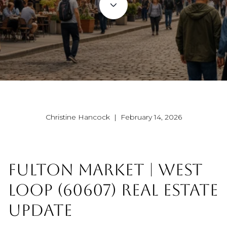
Christine Hancock | February 14, 2026
FULTON MARKET | WEST
LOOP (60607) REAL ESTATE
UPDATE