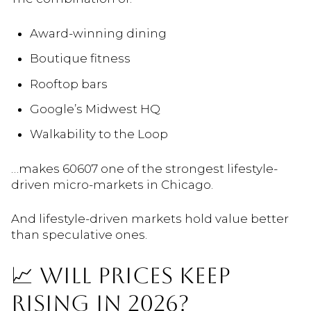
Award-winning dining
Boutique fitness
Rooftop bars
Google’s Midwest HQ
Walkability to the Loop
…makes 60607 one of the strongest lifestyle-
driven micro-markets in Chicago.
And lifestyle-driven markets hold value better
than speculative ones.
📈 WILL PRICES KEEP
RISING IN 2026?