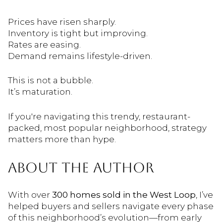
Prices have risen sharply.
Inventory is tight but improving.
Rates are easing.
Demand remains lifestyle-driven.
This is not a bubble.
It’s maturation.
If you're navigating this trendy, restaurant-
packed, most popular neighborhood, strategy
matters more than hype.
ABOUT THE AUTHOR
With over
300 homes sold in the West Loop
, I’ve
helped buyers and sellers navigate every phase
of this neighborhood’s evolution—from early