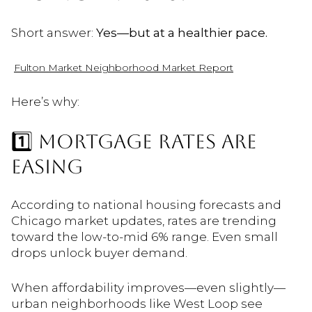
Short answer:
Yes—but at a healthier pace.
Fulton Market Neighborhood Market Report
Here’s why:
1️⃣ MORTGAGE RATES ARE
EASING
According to national housing forecasts and
Chicago market updates, rates are trending
toward the low-to-mid 6% range. Even small
drops unlock buyer demand.
When affordability improves—even slightly—
urban neighborhoods like West Loop see