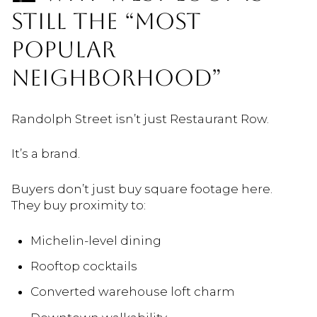
STILL THE “MOST
POPULAR
NEIGHBORHOOD”
Randolph Street isn’t just Restaurant Row.
It’s a brand.
Buyers don’t just buy square footage here.
They buy proximity to:
Michelin-level dining
Rooftop cocktails
Converted warehouse loft charm