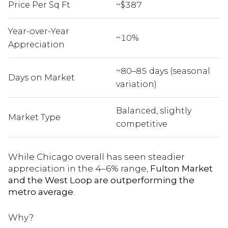
Price Per Sq Ft
~$387
Year-over-Year
~10%
Appreciation
~80–85 days (seasonal
Days on Market
variation)
Balanced, slightly
Market Type
competitive
While Chicago overall has seen steadier
appreciation in the 4–6% range,
Fulton Market
and the West Loop are outperforming the
metro average
.
Why?