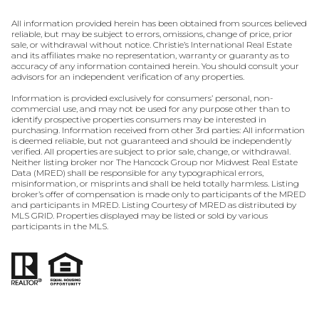
All information provided herein has been obtained from sources believed
reliable, but may be subject to errors, omissions, change of price, prior
sale, or withdrawal without notice. Christie’s International Real Estate
and its affiliates make no representation, warranty or guaranty as to
accuracy of any information contained herein. You should consult your
advisors for an independent verification of any properties.
Information is provided exclusively for consumers’ personal, non-
commercial use, and may not be used for any purpose other than to
identify prospective properties consumers may be interested in
purchasing. Information received from other 3rd parties: All information
is deemed reliable, but not guaranteed and should be independently
verified. All properties are subject to prior sale, change, or withdrawal.
Neither listing broker nor The Hancock Group nor Midwest Real Estate
Data (MRED) shall be responsible for any typographical errors,
misinformation, or misprints and shall be held totally harmless. Listing
broker’s offer of compensation is made only to participants of the MRED
and participants in MRED. Listing Courtesy of MRED as distributed by
MLS GRID. Properties displayed may be listed or sold by various
participants in the MLS.