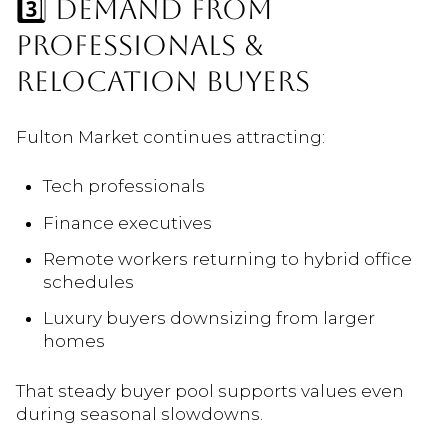
3️⃣ DEMAND FROM
PROFESSIONALS &
RELOCATION BUYERS
Fulton Market continues attracting:
Tech professionals
Finance executives
Remote workers returning to hybrid office
schedules
Luxury buyers downsizing from larger
homes
That steady buyer pool supports values even
during seasonal slowdowns.