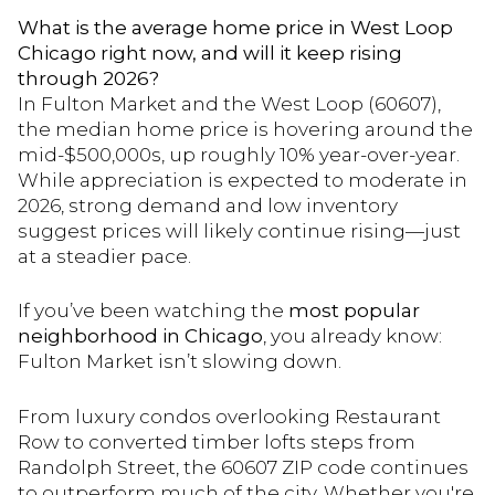
What is the average home price in West Loop
Chicago right now, and will it keep rising
through 2026?
In Fulton Market and the West Loop (60607),
the median home price is hovering around the
mid-$500,000s, up roughly 10% year-over-year.
While appreciation is expected to moderate in
2026, strong demand and low inventory
suggest prices will likely continue rising—just
at a steadier pace.
If you’ve been watching the
most popular
neighborhood in Chicago
, you already know:
Fulton Market isn’t slowing down.
From luxury condos overlooking Restaurant
Row to converted timber lofts steps from
Randolph Street, the 60607 ZIP code continues
to outperform much of the city. Whether you're