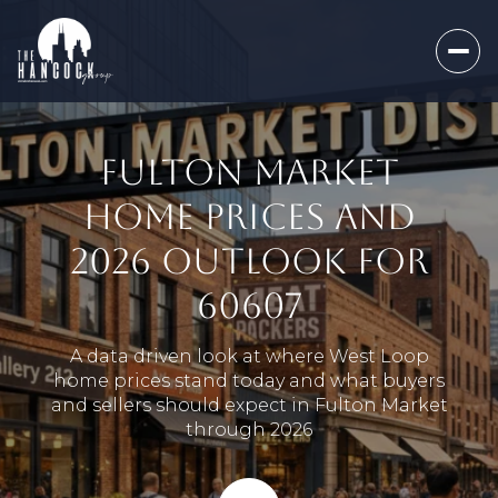
FULTON MARKET
HOME PRICES AND
2026 OUTLOOK FOR
60607
A data driven look at where West Loop
home prices stand today and what buyers
and sellers should expect in Fulton Market
through 2026