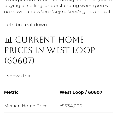
buying or selling, understanding
where prices
are now
—and
where they’re heading
—is critical.
Let’s break it down.
📊 CURRENT HOME
PRICES IN WEST LOOP
(60607)
…shows that:
Metric
West Loop / 60607
Median Home Price
~$534,000