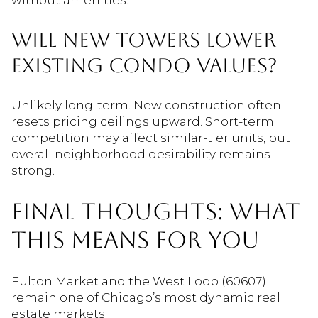
WILL NEW TOWERS LOWER
EXISTING CONDO VALUES?
Unlikely long-term. New construction often
resets pricing ceilings upward. Short-term
competition may affect similar-tier units, but
overall neighborhood desirability remains
strong.
FINAL THOUGHTS: WHAT
THIS MEANS FOR YOU
Fulton Market and the West Loop (60607)
remain one of Chicago’s most dynamic real
estate markets.