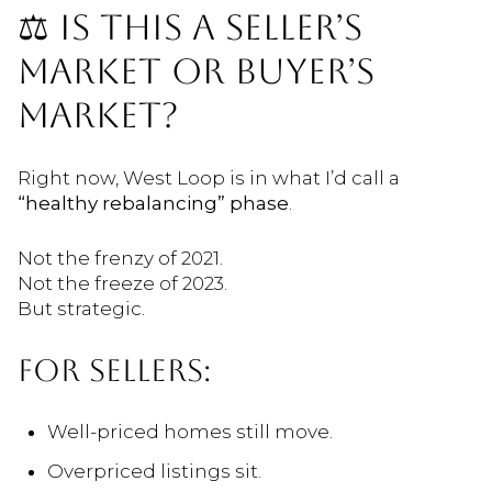
⚖️ IS THIS A SELLER’S
MARKET OR BUYER’S
MARKET?
Right now, West Loop is in what I’d call a
“healthy rebalancing” phase
.
Not the frenzy of 2021.
Not the freeze of 2023.
But strategic.
FOR SELLERS:
Well-priced homes still move.
Overpriced listings sit.