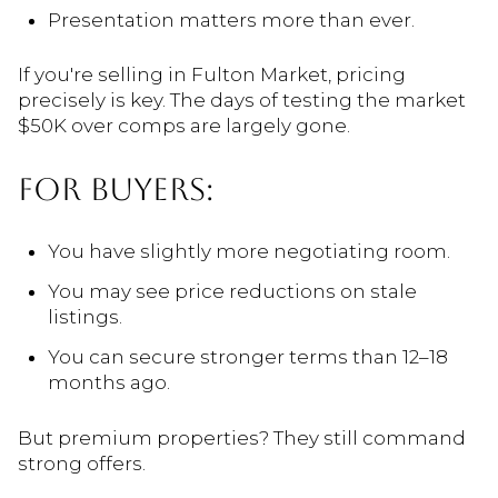
Presentation matters more than ever.
If you're selling in Fulton Market, pricing
precisely is key. The days of testing the market
$50K over comps are largely gone.
FOR BUYERS:
You have slightly more negotiating room.
You may see price reductions on stale
listings.
You can secure stronger terms than 12–18
months ago.
But premium properties? They still command
strong offers.