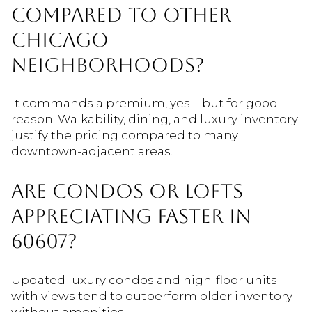
COMPARED TO OTHER
CHICAGO
NEIGHBORHOODS?
It commands a premium, yes—but for good
reason. Walkability, dining, and luxury inventory
justify the pricing compared to many
downtown-adjacent areas.
ARE CONDOS OR LOFTS
APPRECIATING FASTER IN
60607?
Updated luxury condos and high-floor units
with views tend to outperform older inventory
without amenities.