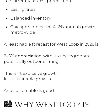
Current 10% YoY appreciation
Easing rates
Balanced inventory
Chicago’s projected 4–6% annual growth
metro-wide
A reasonable forecast for West Loop in 2026 is:
2–5% appreciation
, with luxury segments
potentially outperforming.
This isn’t explosive growth.
It’s sustainable growth.
And sustainable is good.
🏙️ WHY WEST LOOP IS