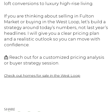
loft conversions to luxury high-rise living.
If you are thinking about selling in Fulton
Market or buying in the West Loop, let’s build a
strategy around today’s numbers, not last year’s
headlines. I will give you a clear pricing plan
and a realistic outlook so you can move with
confidence.
📩 Reach out for a customized pricing analysis
or buyer strategy session.
Check out homes for sale in the West Loop
Share