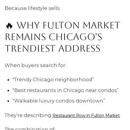
Because lifestyle sells.
🔥 WHY FULTON MARKET
REMAINS CHICAGO’S
TRENDIEST ADDRESS
When buyers search for:
“Trendy Chicago neighborhood”
“Best restaurants in Chicago near condos”
“Walkable luxury condos downtown”
They’re describing
.
Restaurant Row in Fulton Market
The combination of: