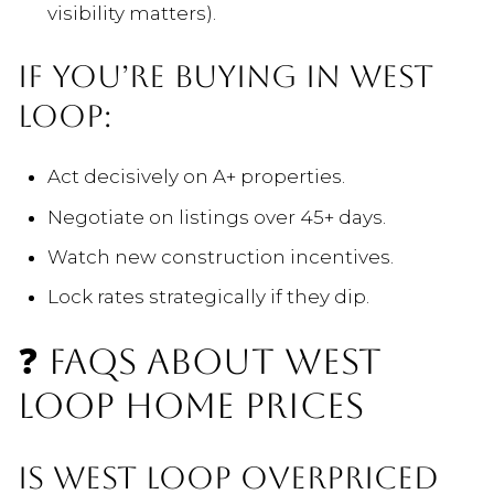
visibility matters).
IF YOU’RE BUYING IN WEST
LOOP:
Act decisively on A+ properties.
Negotiate on listings over 45+ days.
Watch new construction incentives.
Lock rates strategically if they dip.
❓ FAQS ABOUT WEST
LOOP HOME PRICES
IS WEST LOOP OVERPRICED