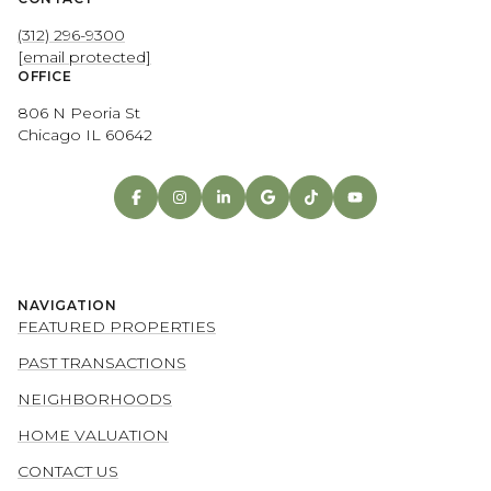
(312) 296-9300
[email protected]
OFFICE
806 N Peoria St
Chicago IL 60642
NAVIGATION
FEATURED PROPERTIES
PAST TRANSACTIONS
NEIGHBORHOODS
HOME VALUATION
CONTACT US