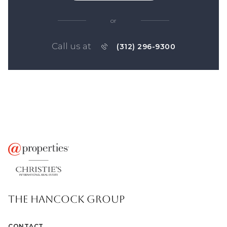
or
Call us at
(312) 296-9300
THE HANCOCK GROUP
CONTACT