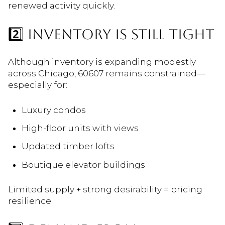
renewed activity quickly.
2️⃣ INVENTORY IS STILL TIGHT
Although inventory is expanding modestly
across Chicago, 60607 remains constrained—
especially for:
Luxury condos
High-floor units with views
Updated timber lofts
Boutique elevator buildings
Limited supply + strong desirability = pricing
resilience.