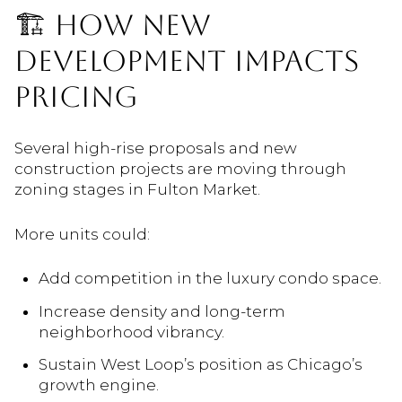
🏗️ HOW NEW
DEVELOPMENT IMPACTS
PRICING
Several high-rise proposals and new
construction projects are moving through
zoning stages in Fulton Market.
More units could:
Add competition in the luxury condo space.
Increase density and long-term
neighborhood vibrancy.
Sustain West Loop’s position as Chicago’s
growth engine.