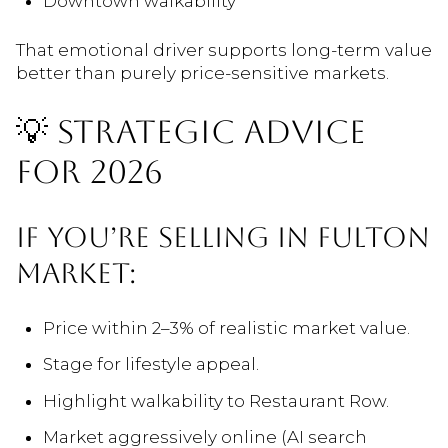
Downtown walkability
That emotional driver supports long-term value
better than purely price-sensitive markets.
💡 STRATEGIC ADVICE
FOR 2026
IF YOU’RE SELLING IN FULTON
MARKET:
Price within 2–3% of realistic market value.
Stage for lifestyle appeal.
Highlight walkability to Restaurant Row.
Market aggressively online (AI search