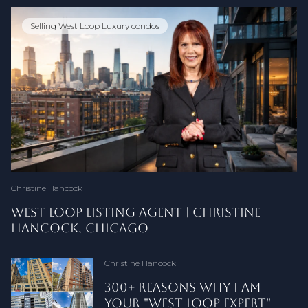
Selling West Loop Luxury condos
Downtown Chicago Real Estate
West Loop Real Estate
Selling a Condo
Buyer Guide
Chicago Real Estate
Selling a Condo in Chicago
Buyer Education
Buying a Chicago Condo
Chicago Condo Selling
Frank Lloyd Wright
Downtown Chicago Living
Seller Guides
West Loop
Chicago Real Estate Market
Downtown Chicago Neighborhoods
850 W. Adams
Chicago Condos
West Loop Loft
Chicago Neighborhoods
Christine Hancock
Christine Hancock
Christine Hancock
Christine Hancock
Christine Hancock
Christine Hancock
Christine Hancock
Christine Hancock
Christine Hancock
Christine Hancock
Christine Hancock
Christine Hancock
Christine Hancock
Christine Hancock
Christine Hancock
Christine Hancock
Christine Hancock
Christine Hancock
Christine Hancock
Christine Hancock
Christine Hancock
STAGING AN OLD TOWN CONDO FOR
PRICING A DOWNTOWN CHICAGO CONDO
HOW TO READ A DOWNTOWN CHICAGO
SHOULD YOU SELL YOUR DOWNTOWN
TODAY’S BUYERS
TO ATTRACT SERIOUS BUYERS
CONDO LISTING LIKE AN INSIDER
CHICAGO CONDO OR KEEP IT AS A RENTAL?
WEST LOOP LISTING AGENT | CHRISTINE
WHY DO DOWNTOWN CHICAGO SELLERS PAY
130 S. CANAL #619: WEST LOOP CORNER LOFT
NET PROCEEDS SELLING A DOWNTOWN
DO YOU HAVE TO SIGN A BUYER'S
WHY NO TWO DAYS IN DOWNTOWN
ILLINOIS ATTORNEY REVIEW PERIOD
THE FINAL WALK-THROUGH BEFORE CLOSING:
CONDO RENTAL CAPS IN DOWNTOWN
THE TRUE COST OF SELLING A CONDO IN
A FRANK LLOYD WRIGHT-INSPIRED
WEST LOOP DOG WALKERS, DAYCARES & VETS:
QUESTIONS SELLERS ASK: THE COMPLETE
WEST LOOP PET REQUIREMENTS BY BUILDING
WEST LOOP VS LINCOLN PARK: WHICH
RIVER NORTH VS WEST LOOP VS SOUTH
3 STANDOUT WEST LOOP CONDO BUILDINGS
CAN YOU TRUST ZILLOW ZESTIMATES FOR A
ACORN LOFTS AT 1017 W. WASHINGTON: A
850 W. ADAMS ST. CHICAGO: WEST LOOP
WHY IS IT SO HARD TO BUY A SINGLE FAMILY
HANCOCK, CHICAGO
MORE IN CLOSING COSTS THAN SELLERS
FOR SALE
CHICAGO CONDO
AGREEMENT TO SEE CHICAGO CONDOS?
CHICAGO REAL ESTATE ARE ALIKE
EXPLAINED FOR CHICAGO CONDO SELLERS
A DOWNTOWN CHICAGO CONDO BUYER'S
CHICAGO: WHAT BUYERS MUST KNOW
CHICAGO
COMBINED LOFT AT METROPOLITAN PLACE
RESIDENT GUIDE
CHICAGO CONDO SELLER FAQ
CHICAGO NEIGHBORHOOD HOLDS VALUE
LOOP: BEST DOWNTOWN CHICAGO
CHICAGO CONDO?
WEST LOOP LOFT BUILDING WORTH
LOFT BUILDING GUIDE
HOME IN LINCOLN PARK?
ELSEWHERE IN ILLINOIS?
GUIDE
BEFORE PURCHASING
BETTER?
NEIGHBORHOODS FOR CONDO BUYERS IN
KNOWING
2026
Christine Hancock
Christine Hancock
Christine Hancock
Christine Hancock
Christine Hancock
Christine Hancock
Christine Hancock
Kimberly Evetts
Christine Hancock
Christine Hancock
Christine Hancock
Christine Hancock
Christine Hancock
Christine Hancock
Christine Hancock
Christine Hancock
Christine Hancock
Christine Hancock
Christine Hancock
Christine Hancock
WHAT CONDO LIVING IN OLD
PRICING A ONE‑OF‑A‑KIND
LAKEFRONT HIGH‑RISE LIVING
WHY WEST LOOP IS
HOW TO SELL A RIVER NORTH
300+ REASONS WHY I AM
UNDERSTANDING PROPERTY
REALTOR COMMISSION IN
WHAT IT REALLY COSTS TO
HOW TO READ A CHICAGO
WEST LOOP REAL ESTATE
NO HOME SALE CAPITAL GAINS
CHICAGO MAIL SLOTS: WHAT
WHY SOME WEST LOOP
FULTON BOND CONDOS: NEW
HOW TO SELL A CONDO IN
LARGE REAL ESTATE TEAM VS
HOW TO PRICE YOUR
10 QUESTIONS DOWNTOWN
SELLER NET SHEETS
WEST LOOP LUXURY CONDO
DOWNTOWN CHICAGO
1000 W. WASHINGTON LOFTS
CHICAGO HOME STAGING
JUST SOLD IN 6 DAYS: WEST
TOWN CHICAGO FEELS LIKE
WEST LOOP LOFT FOR TODAY’S
IN STREETERVILLE
CHICAGO'S BEST
CONDO WHEN YOU NO
YOUR "WEST LOOP EXPERT"
TAX CREDITS WHEN SELLING A
DOWNTOWN CHICAGO
SELL A CHICAGO CONDO IN
CONDO RESERVE FUND STUDY
EXPERT: 300+ CHICAGO
TAX? A CHICAGO SELLER'S
VINTAGE BRASS REVEALS
CONDOS SELL FAST AND
1325 W FULTON PROJECT IN
CHICAGO | PRICING,
SOLO AGENT/SMALL TEAM:
CHICAGO CONDO TO GET
CHICAGO CONDO SELLERS
MARKET: WHAT $750K+ BUYERS
BUYERS ARE MOVING IN FROM
CHICAGO: BUILDING HISTORY
TRENDS 2026
LOOP CONDO AT