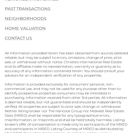
PAST TRANSACTIONS
NEIGHBORHOODS
HOME VALUATION
CONTACT US
All information provided herein has been obtained from sources believed
reliable, but may be subject to errors, omissions, change of price, prior
sale, or withdrawal without notice. Christie’s International Real Estate
and its affiliates make no representation, warranty or guaranty as to
accuracy of any information contained herein. You should consult your
advisors for an independent verification of any properties.
Information is provided exclusively for consumers’ personal, non-
commercial use, and may not be used for any purpose other than to
identify prospective properties consumers may be interested in
purchasing. Information received from other 3rd parties: All information
is deemed reliable, but not guaranteed and should be independently
verified. All properties are subject to prior sale, change, or withdrawal.
Neither listing broker nor The Hancock Group nor Midwest Real Estate
Data (MRED) shall be responsible for any typographical errors,
misinformation, or misprints and shall be held totally harmless. Listing
broker’s offer of compensation is made only to participants of the MRED
and participants in MRED. Listing Courtesy of MRED as distributed by