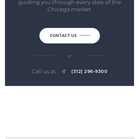
guiding you through every step of the
Chicago market.
CONTACT US
or
Call us at
(312) 296-9300