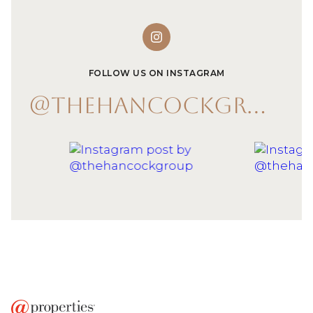
FOLLOW US ON INSTAGRAM
@THEHANCOCKGROUP