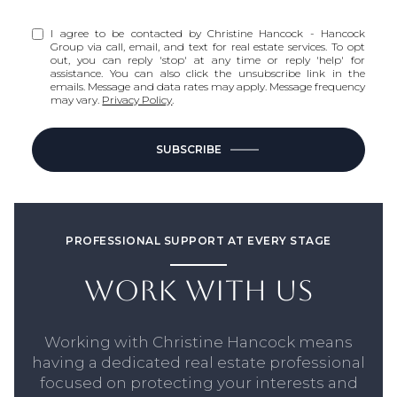
I agree to be contacted by Christine Hancock - Hancock
Group via call, email, and text for real estate services. To opt
out, you can reply 'stop' at any time or reply 'help' for
assistance. You can also click the unsubscribe link in the
emails. Message and data rates may apply. Message frequency
may vary.
Privacy Policy
.
SUBSCRIBE
PROFESSIONAL SUPPORT AT EVERY STAGE
WORK WITH US
Working with Christine Hancock means
having a dedicated real estate professional
focused on protecting your interests and