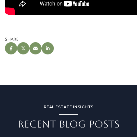
Share
REAL ESTATE INSIGHTS
RECENT BLOG POSTS