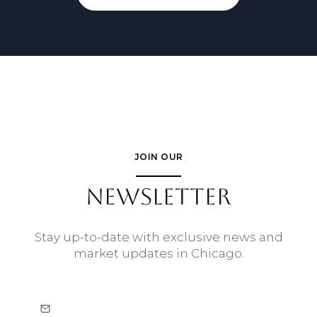
JOIN OUR
NEWSLETTER
Stay up-to-date with exclusive news and
market updates in Chicago.