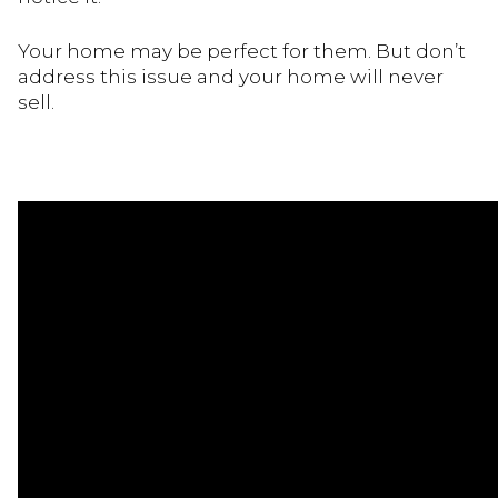
Your home may be perfect for them. But don’t
address this issue and your home will never
sell.