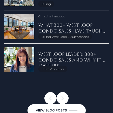
MARKET
NEIGHBORHOOD FOR DOG
LONGER LIVE IN CHICAGO
CHICAGO CONDO
AFTER NAR SETTLEMENT
2026
BEFORE YOU BUY
CONDO SALES
GUIDE
OTHERS SIT
FULTON MARKET
MARKETING, CLOSING GUIDE
PROS, CONS, AND WHICH IS
THE BEST OFFER IN 2026
ASK FIRST
AND SELLERS NEED TO KNOW
LINCOLN PARK — HERE'S WHY
& GUIDE
METROPOLITAN PLACE
West Loop
Closing Costs
Selling
Chicago Condo Selling
Seller Resources
Chicago Condo Selling
Condo Financials & HOA
Market Update
Seller Tips
Chicago Real Estate Guide
West Loop
West Loop
Chicago Real Estate
Real Estate Agent Advice
Seller Education
Seller Resources
West Loop Real Estate
Chicago Condo Market
West Loop Real Estate
Staging Your Home
Just Sold
OWNERS
BETTER FOR HOME SELLERS
RIGHT NOW
Christine Hancock
Christine Hancock
Christine Hancock
Kimberly Evetts
Christine Hancock
Christine Hancock
Christine Hancock
Christine Hancock
Christine Hancock
Christine Hancock
Christine Hancock
Christine Hancock
Christine Hancock
Christine Hancock
Christine Hancock
Christine Hancock
Christine Hancock
Christine Hancock
Christine Hancock
Christine Hancock
THE STREETERVILLE RESIDENT'S
WEST LOOP CONDOS: LOFTS
RIVER NORTH LUXURY
RAPID‑LAUNCH PLAN FOR
HOW VIEWS, FLOOR LEVEL,
WHAT 300+ WEST LOOP
LOW APPRAISAL? OPTIONS
WHAT CHICAGO CONDO
TERRAZZO FLOORS IN
THE CHICAGO RIVERWALK:
SAUGANASH CONDO FOR
BUY YOUR HOME WITH ME
TYPICAL CONDO FEES IN
1124 W. ADAMS #5E: WEST LOOP
10 BEST SUMMER DAY TRIPS
SELL YOUR HOME WITH ME |
ANNUAL WEST LOOP,
WHY CHICAGO'S TOP WEST
THE EMBRY WEST LOOP:
THE HAYDEN CHICAGO | 1109
A WEST LOOP LOFT WITH A
CA6 WEST LOOP: INSIDE THE
EV CHARGING IN CHICAGO
DOWNTOWN CHICAGO IS MY
PRINTERS ROW CHICAGO:
GUIDE TO NAVY PIER'S
VS NEW CONSTRUCTION
CONDO AMENITIES BUYERS
LISTING A DOWNTOWN
AND AMENITIES SHAPE
CONDO SALES HAVE TAUGHT
FOR DOWNTOWN CHICAGO
SELLERS NEED TO KNOW
VINTAGE CHICAGO
REASON #657 TO LIVE
SALE: AS-IS ESTATE SALE AT
DOWNTOWN CHICAGO:
CONDO WITH PRIVATE
FROM CHICAGO
DOWNTOWN CHICAGO
CHICAGO MARKET RECAP
LOOP CONDO AGENT HAS AN
CHICAGO LUXURY CONDOS
W. WASHINGTON WEST LOOP
PRIVATE TERRACE AND A VIEW
CONDOS AT 305 S. RACINE
CONDO BUILDINGS: WHAT
BOYFRIEND
LOFT CONDOS, HISTORY &
SECOND CALENDAR
PAY MORE FOR
CHICAGO CONDO ON A
STREETERVILLE CONDO PRICES
ME ABOUT TIMING THE
SELLERS
ABOUT THE 22.1 DISCLOSURE
BUILDINGS
DOWNTOWN
RIVER'S EDGE
WHAT YOU PAY AND WHAT IT
ELEVATOR
LISTING AGENT
POST FOR 2025
UNBEATABLE NICHE
AT 21 N. MAY
CONDOS
WORTH TALKING ABOUT
CHICAGO
SELLERS AND BUYERS NEED TO
BUYING GUIDE
Downtown Chicago Real Estate
Selling West Loop Luxury condos
Seller Education
Condo and Loft Living
City Life
New Listing
Buyer Education
New Listings
Chicago Day Trips
Sellers
West Loop
About Christine
Chicago Luxury Real Estate
West Loop Buildings
West Loop Real Estate
Luxury in the West Loop
Seller Tips
Downtown Chicago Neighborhoods
South Loop
TIGHT TIME
MARKET
COVERS
KNOW
Christine Hancock
Christine Hancock
Christine Hancock
Christine Hancock
Christine Hancock
Christine Hancock
Christine Hancock
Kimberly Evetts
Christine Hancock
Christine Hancock
Christine Hancock
Christine Hancock
Christine Hancock
Christine Hancock
Christine Hancock
Christine Hancock
Christine Hancock
Christine Hancock
Christine Hancock
Christine Hancock
Christine Hancock
WEST LOOP LEADER: 300+
WHAT'S CHANGING ON WELLS
ART, DINING, AND HIGH‑RISE
CAR-FREE LIVING IN
FIX IT OR CREDIT IT?
BUYING A CONDO AS-IS IN
PRIVATE LISTING NETWORK
WHAT DO I HAVE TO
WEST LOOP CONDO MARKET
CHICAGO REAL ESTATE
A 2-BED LOFT WITH A 600 SQ
WHAT A DOORKNOB TELLS
FULTON MARKET HOME
CHICAGO CONDO LISTING
CITY VS. SUBURBS: WHAT $4
LINCOLN PARK SINGLE FAMILY
7 FACTORS THAT DRIVE WEST
THE HANCOCK GROUP: 10
NON-WARRANTABLE CONDOS
GOLD COAST CHICAGO: IS IT
CHICAGO CONDO HOA FEES
LUXURY IN THE WEST LOOP -
SELLING A CONDO AT
ARE DOWNTOWN CHICAGO
FULTON MARKET: FROM MEAT
CONDO SALES AND WHY IT
STREET THIS FALL: AN OLD
LIVING IN RIVER NORTH
DOWNTOWN CHICAGO: DO
CHICAGO CONDO SELLER'S
DOWNTOWN CHICAGO:
VS. OPEN MARKET: WHAT
DISCLOSE WHEN SELLING A
UPDATE: MID-YEAR 2026
TRANSFER TAX STAMPS: BUYER
FT PRIVATE TERRACE AT
YOU ABOUT A CHICAGO
PRICES, TRENDS, AND
PRESENTATION: HOW SELLERS
MILLION BUYS YOU IN THE
HOMES: 18 OFFERS, $500K
LOOP LUXURY CONDO PRICES
THINGS WE DO DIFFERENTLY
IN DOWNTOWN CHICAGO:
DOWNTOWN'S MOST
EXPLAINED: WHAT BUYERS
INSIDE THE WEST LOOP'S ONLY
METROPOLITAN PLACE
CONDOS A GOOD
HOOKS TO ⭐️MICHELIN ⭐️
MATTERS
TOWN RESIDENT'S FIELD
YOU NEED A PARKING SPACE?
GUIDE
WHAT IT MEANS
SELLERS MISS
CONDO IN ILLINOIS?
AND SELLER COSTS EXPLAINED
METROPOLITAN PLACE
CONDO BUILDING
FORECAST FOR 60607
GET TOP DOLLAR
GOLD COAST VS. WINNETKA
OVER ASKING?
FINANCING FACTS
UNDERVALUED
REALLY PAY AND WHAT IT
TOP-FLOOR PENTHOUSE AT
CHICAGO
INVESTMENT IN 2026?
STARS
Seller Resources
Seller Education
Home Inspections
Seller Education
Seller Education
Market Updates
Seller Resources
West Loop Condos
Chicago Lifestyle
Buying a Chicago Condo
Downtown Chicago Condos
Luxury Chicago Condos
Lincoln Park
Luxury Chicago Condos
Seller Resources
Chicago Condo Market
Seller Resources
Chicago Condo Living
West Loop Real Estate
Chicago Condo Selling Tips
Chicago Real Estate Market
Luxury Chicago Condos
GUIDE
NEIGHBORHOOD?
COVERS
900 W. WASHINGTON
VIEW BLOG POSTS