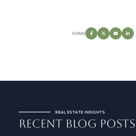
Share
REAL ESTATE INSIGHTS
RECENT BLOG POSTS