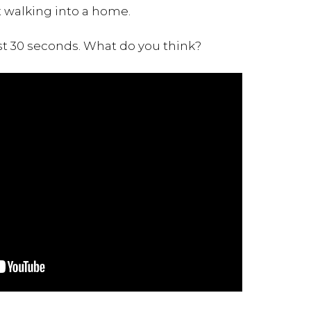
t walking into a home.
st 30 seconds. What do you think?