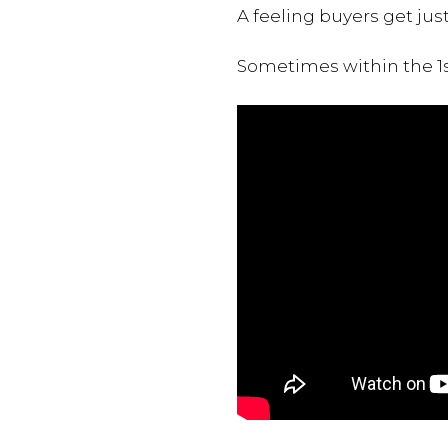
A feeling buyers get jus
Sometimes within the 1