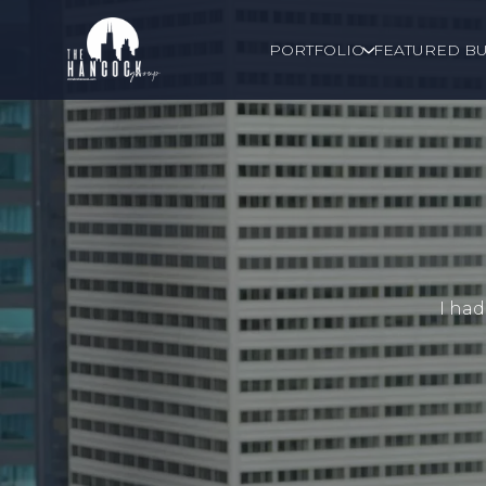
PORTFOLIO
FEATURED BU
I had