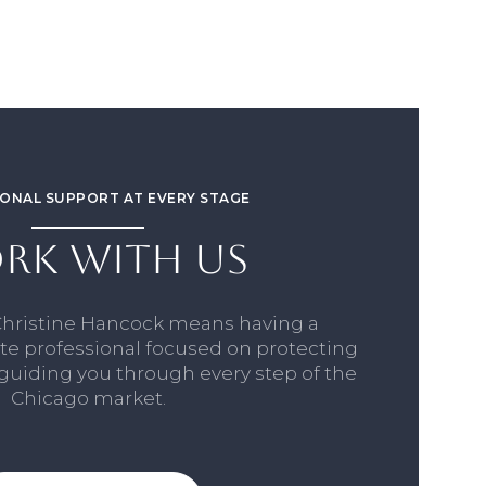
ONAL SUPPORT AT EVERY STAGE
RK WITH US
Christine Hancock means having a
ate professional focused on protecting
 guiding you through every step of the
Chicago market.