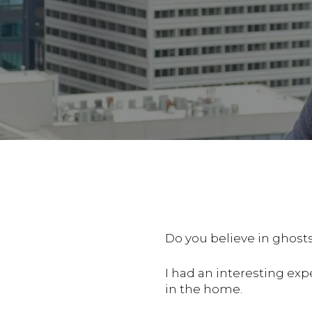
Do you believe in ghos
I had an interesting ex
in the home.