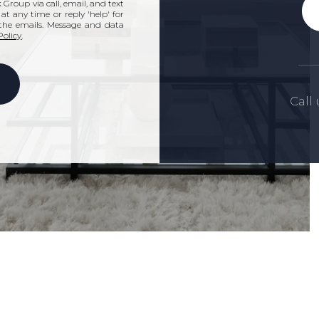
Group via call, email, and text
' at any time or reply 'help' for
n the emails. Message and data
Policy
.
Call 