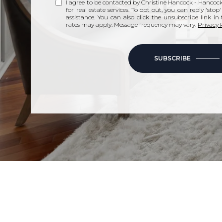
I agree to be contacted by Christine Hancock - Hancock 
for real estate services. To opt out, you can reply 'stop
assistance. You can also click the unsubscribe link i
rates may apply. Message frequency may vary.
Privacy 
SUBSCRIBE