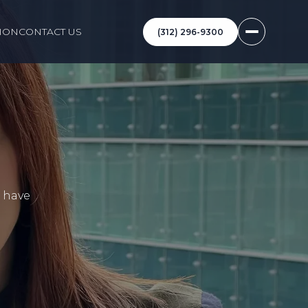
ION
CONTACT US
(312) 296-9300
I have