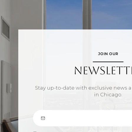
JOIN OUR
NEWSLETT
Stay up-to-date with exclusive news
in Chicago.