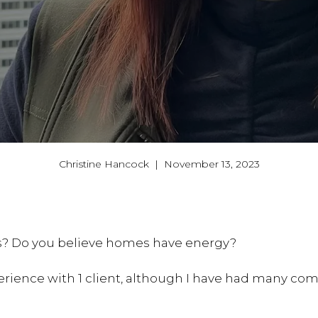
Christine Hancock | November 13, 2023
ts? Do you believe homes have energy?
perience with 1 client, although I have had many co