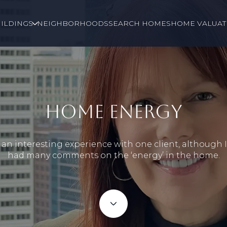
ILDINGS
NEIGHBORHOODS
SEARCH HOMES
HOME VALUAT
HOME ENERGY
 an interesting experience with one client, although 
had many comments on the ‘energy’ in the home.