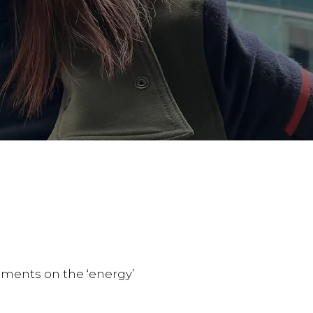
mments on the ‘energy’