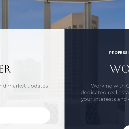
PROFESSI
ER
WO
 and market updates
Working with 
dedicated real est
your interests and