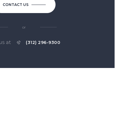
CONTACT US
or
us at
(312) 296-9300