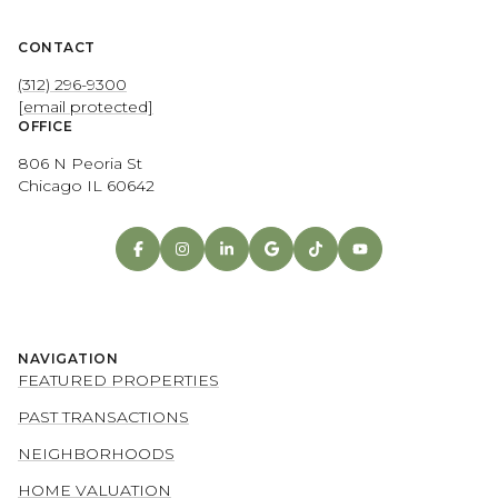
CONTACT
(312) 296-9300
[email protected]
OFFICE
806 N Peoria St
Chicago IL 60642
NAVIGATION
FEATURED PROPERTIES
PAST TRANSACTIONS
NEIGHBORHOODS
HOME VALUATION