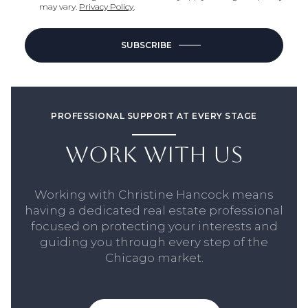
may vary.
Privacy Policy
.
SUBSCRIBE
PROFESSIONAL SUPPORT AT EVERY STAGE
WORK WITH US
Working with Christine Hancock means
having a dedicated real estate professional
focused on protecting your interests and
guiding you through every step of the
Chicago market.