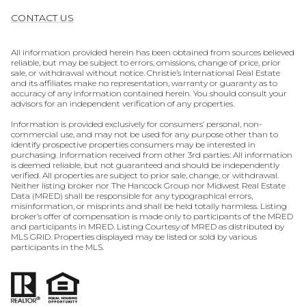
CONTACT US
All information provided herein has been obtained from sources believed
reliable, but may be subject to errors, omissions, change of price, prior
sale, or withdrawal without notice. Christie’s International Real Estate
and its affiliates make no representation, warranty or guaranty as to
accuracy of any information contained herein. You should consult your
advisors for an independent verification of any properties.
Information is provided exclusively for consumers’ personal, non-
commercial use, and may not be used for any purpose other than to
identify prospective properties consumers may be interested in
purchasing. Information received from other 3rd parties: All information
is deemed reliable, but not guaranteed and should be independently
verified. All properties are subject to prior sale, change, or withdrawal.
Neither listing broker nor The Hancock Group nor Midwest Real Estate
Data (MRED) shall be responsible for any typographical errors,
misinformation, or misprints and shall be held totally harmless. Listing
broker’s offer of compensation is made only to participants of the MRED
and participants in MRED. Listing Courtesy of MRED as distributed by
MLS GRID. Properties displayed may be listed or sold by various
participants in the MLS.