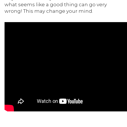
what seems like a good thing can go very
wrong! This may change your mind.