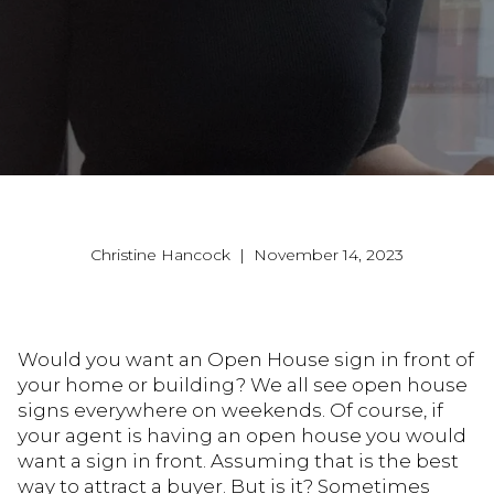
Christine Hancock | November 14, 2023
Would you want an Open House sign in front of
your home or building? We all see open house
signs everywhere on weekends. Of course, if
your agent is having an open house you would
want a sign in front. Assuming that is the best
way to attract a buyer. But is it? Sometimes