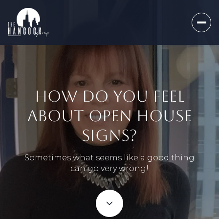
HOW DO YOU FEEL
ABOUT OPEN HOUSE
SIGNS?
Sometimes what seems like a good thing
can go very wrong!