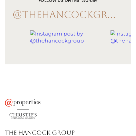
FOLLOW US ON INSTAGRAM
@THEHANCOCKGROUP
THE HANCOCK GROUP