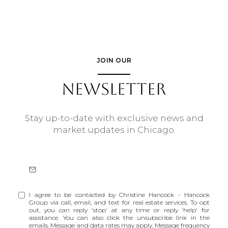
JOIN OUR
NEWSLETTER
Stay up-to-date with exclusive news and
market updates in Chicago.
I agree to be contacted by Christine Hancock - Hancock
Group via call, email, and text for real estate services. To opt
out, you can reply 'stop' at any time or reply 'help' for
assistance. You can also click the unsubscribe link in the
emails. Message and data rates may apply. Message frequency