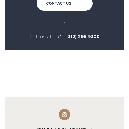
CONTACT US
or
Call us at
(312) 296-9300