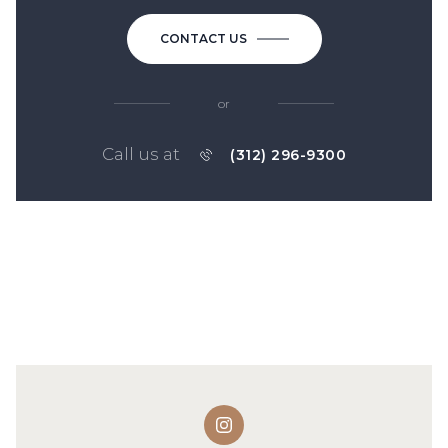
CONTACT US
or
Call us at
(312) 296-9300