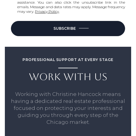
assistance. You can also click the unsubscribe link in the
emails. Message and data rates may apply. Message frequency
may vary.
Privacy Policy
.
SUBSCRIBE
PROFESSIONAL SUPPORT AT EVERY STAGE
WORK WITH US
Working with Christine Hancock means
having a dedicated real estate professional
focused on protecting your interests and
guiding you through every step of the
Chicago market.