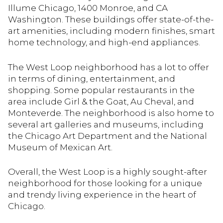
Illume Chicago, 1400 Monroe, and CA
Washington. These buildings offer state-of-the-
art amenities, including modern finishes, smart
home technology, and high-end appliances.
The West Loop neighborhood has a lot to offer
in terms of dining, entertainment, and
shopping. Some popular restaurants in the
area include Girl & the Goat, Au Cheval, and
Monteverde. The neighborhood is also home to
several art galleries and museums, including
the Chicago Art Department and the National
Museum of Mexican Art.
Overall, the West Loop is a highly sought-after
neighborhood for those looking for a unique
and trendy living experience in the heart of
Chicago.