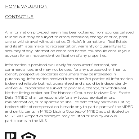
HOME VALUATION
CONTACT US
All information provided herein has been obtained from sources believed
reliable, but may be subject to errors, omissions, change of price, prior
sale, or withdrawal without notice. Christie’s International Real Estate
and its affiliates make no representation, warranty or guaranty as to
accuracy of any information contained herein. You should consult your
advisors for an independent verification of any properties.
Information is provided exclusively for consumers’ personal, non-
commercial use, and may not be used for any purpose other than to
identify prospective properties consumers may be interested in
purchasing. Information received from other 3rd parties: All information
is deemed reliable, but not guaranteed and should be independently
verified. All properties are subject to prior sale, change, or withdrawal.
Neither listing broker nor The Hancock Group nor Midwest Real Estate
Data (MRED) shall be responsible for any typographical errors,
misinformation, or misprints and shall be held totally harmless. Listing
broker’s offer of compensation is made only to participants of the MRED
and participants in MRED. Listing Courtesy of MRED as distributed by
MLS GRID. Properties displayed may be listed or sold by various
participants in the MLS.