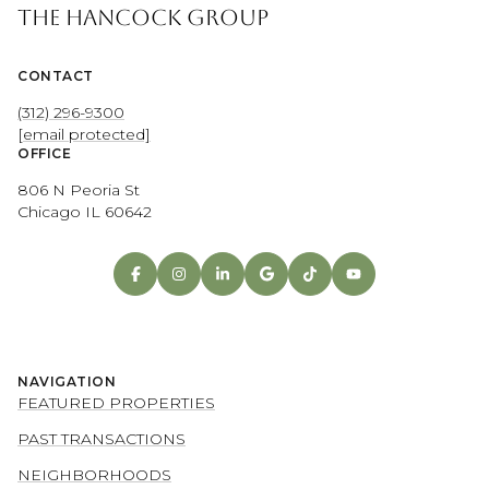
THE HANCOCK GROUP
CONTACT
(312) 296-9300
[email protected]
OFFICE
806 N Peoria St
Chicago IL 60642
NAVIGATION
FEATURED PROPERTIES
PAST TRANSACTIONS
NEIGHBORHOODS