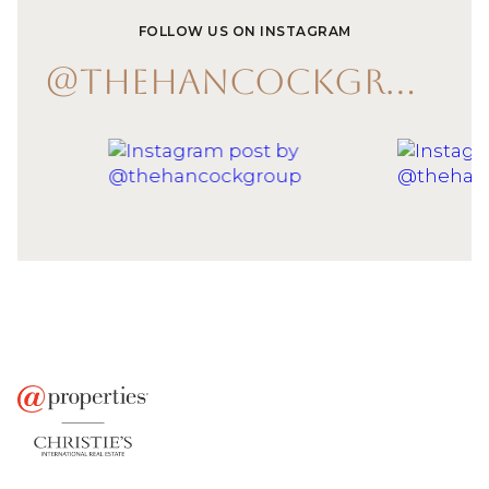
FOLLOW US ON INSTAGRAM
@THEHANCOCKGROUP