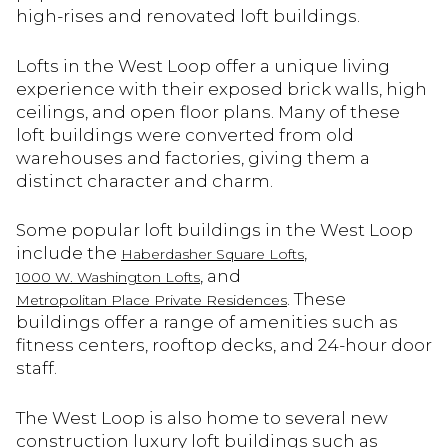
high-rises and renovated loft buildings.
Lofts in the West Loop offer a unique living
experience with their exposed brick walls, high
ceilings, and open floor plans. Many of these
loft buildings were converted from old
warehouses and factories, giving them a
distinct character and charm.
Some popular loft buildings in the West Loop
include the
,
Haberdasher Square Lofts
, and
1000 W. Washington Lofts
. These
Metropolitan Place Private Residences
buildings offer a range of amenities such as
fitness centers, rooftop decks, and 24-hour door
staff.
The West Loop is also home to several new
construction luxury loft buildings such as