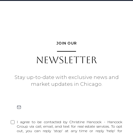
JOIN OUR
NEWSLETTER
Stay up-to-date with exclusive news and
market updates in Chicago.
I agree to be contacted by Christine Hancock - Hancock
Group via call, email, and text for real estate services. To opt
out, you can reply 'stop' at any time or reply 'help' for