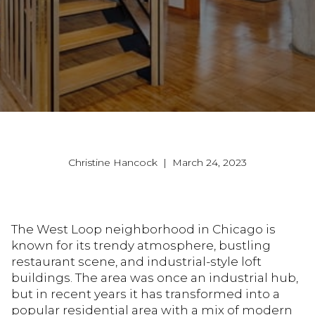
Christine Hancock | March 24, 2023
The West Loop neighborhood in Chicago is
known for its trendy atmosphere, bustling
restaurant scene, and industrial-style loft
buildings. The area was once an industrial hub,
but in recent years it has transformed into a
popular residential area with a mix of modern