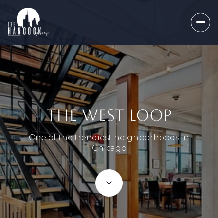
THE WEST LOOP
One of the trendiest neighborhoods in
Chicago