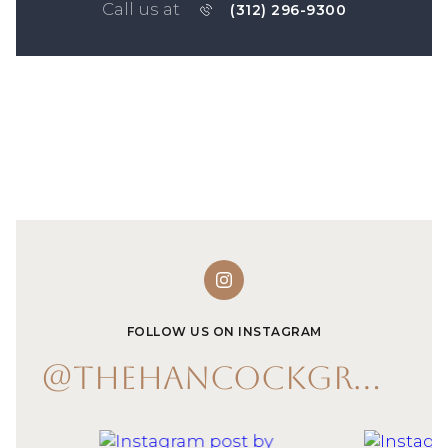
Call us at
(312) 296-9300
FOLLOW US ON INSTAGRAM
@THEHANCOCKGROUP