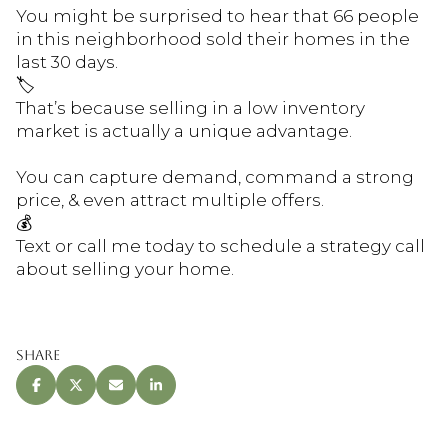
You might be surprised to hear that 66 people
in this neighborhood sold their homes in the
last 30 days.
🏷
That’s because selling in a low inventory
market is actually a unique advantage.
You can capture demand, command a strong
price, & even attract multiple offers.
💰
Text or call me today to schedule a strategy call
about selling your home.
Share