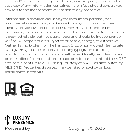
and its affiliates make no representation, warranty or guaranty as to
accuracy of any information contained herein. You should consult your
advisors for an independent verification of any properties.
Information is provided exclusively for consumers’ personal, non-
commercial use, and may not be used for any purpose other than to
identify prospective properties consumers may be interested in
purchasing. Information received from other 3rd parties: All information
is deemed reliable, but not guaranteed and should be independently
verified. All properties are subject to prior sale, change, or withdrawal.
Neither listing broker nor The Hancock Group nor Midwest Real Estate
Data (MRED) shall be responsible for any typographical errors,
misinformation, or misprints and shall be held totally harmless. Listing
broker’s offer of compensation is made only to participants of the MRED
and participants in MRED. Listing Courtesy of MRED as distributed by
MLS GRID. Properties displayed may be listed or sold by various
participants in the MLS.
Powered by
Copyright ©
2026