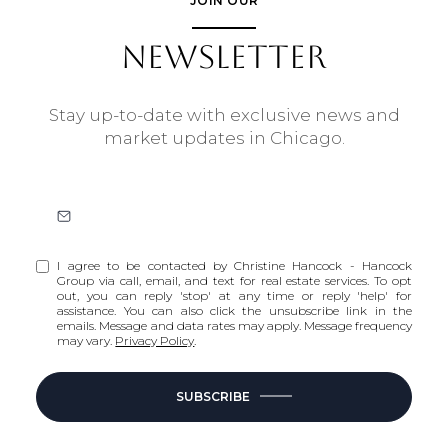
JOIN OUR
NEWSLETTER
Stay up-to-date with exclusive news and
market updates in Chicago.
I agree to be contacted by Christine Hancock - Hancock
Group via call, email, and text for real estate services. To opt
out, you can reply 'stop' at any time or reply 'help' for
assistance. You can also click the unsubscribe link in the
emails. Message and data rates may apply. Message frequency
may vary.
Privacy Policy
.
SUBSCRIBE