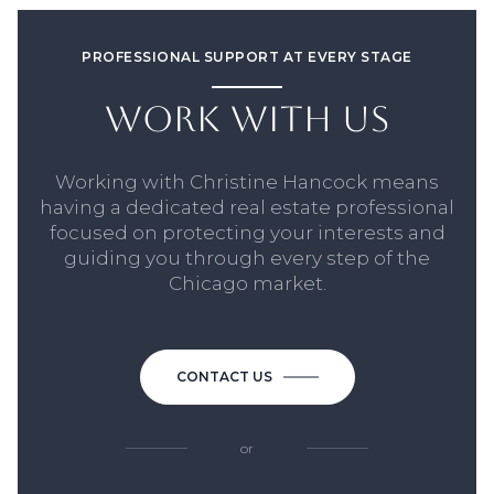
PROFESSIONAL SUPPORT AT EVERY STAGE
WORK WITH US
Working with Christine Hancock means
having a dedicated real estate professional
focused on protecting your interests and
guiding you through every step of the
Chicago market.
CONTACT US
or