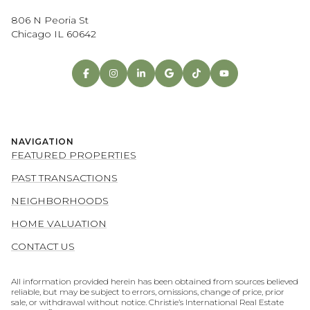
806 N Peoria St
Chicago IL 60642
NAVIGATION
FEATURED PROPERTIES
PAST TRANSACTIONS
NEIGHBORHOODS
HOME VALUATION
CONTACT US
All information provided herein has been obtained from sources believed
reliable, but may be subject to errors, omissions, change of price, prior
sale, or withdrawal without notice. Christie’s International Real Estate