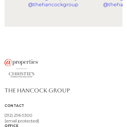
THE HANCOCK GROUP
CONTACT
(312) 296-9300
[email protected]
OFFICE