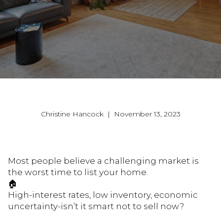
Christine Hancock | November 13, 2023
Most people believe a challenging market is
the worst time to list your home.
🏠
High-interest rates, low inventory, economic
uncertainty-isn’t it smart not to sell now?