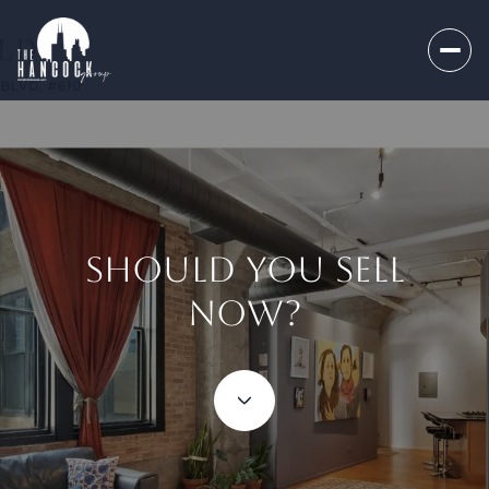
SHOULD YOU SELL
NOW?