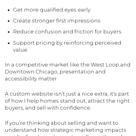
Get more qualified eyes early
Create stronger first impressions
Reduce confusion and friction for buyers
Support pricing by reinforcing perceived
value
In a competitive market like the West Loop and
Downtown Chicago, presentation and
accessibility matter.
A custom website isn’t just a nice extra, it’s part
of how I help homes stand out, attract the right
buyers, and sell with confidence.
If you’re thinking about selling and want to
understand how strategic marketing impacts