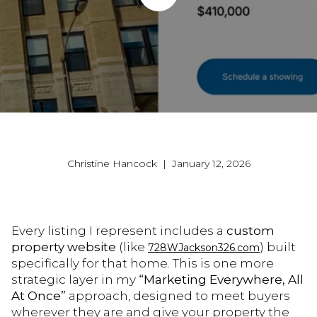
Christine Hancock | January 12, 2026
Every listing I represent includes a
custom
property website
(like
) built
728WJackson326.com
specifically for that home. This is one more
strategic layer in my
“Marketing Everywhere, All
At Once”
approach, designed to meet buyers
wherever they are and give your property the