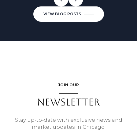
VIEW BLOG POSTS
JOIN OUR
NEWSLETTER
Stay up-to-date with exclusive news and
market updates in Chicago.