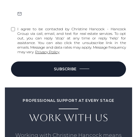
I agree to be contacted by Christine Hancock - Hancock
Group via call, email, and text for real estate services. To opt
out, you can reply 'stop' at any time or reply 'help' for
assistance. You can also click the unsubscribe link in the
emails. Message and data rates may apply. Message frequency
may vary.
Privacy Policy
.
SUBSCRIBE
PROFESSIONAL SUPPORT AT EVERY STAGE
WORK WITH US
Working with Christine Hancock means