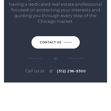
having a dedicated real estate professional
focused on protecting your interests and
guiding you through every step of the
Chicago market.
CONTACT US
or
Call us at
(312) 296-9300