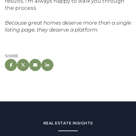
results, I’m always happy to walk you through
the process.
Because great homes deserve more than a single
listing page, they deserve a platform.
Share
REAL ESTATE INSIGHTS