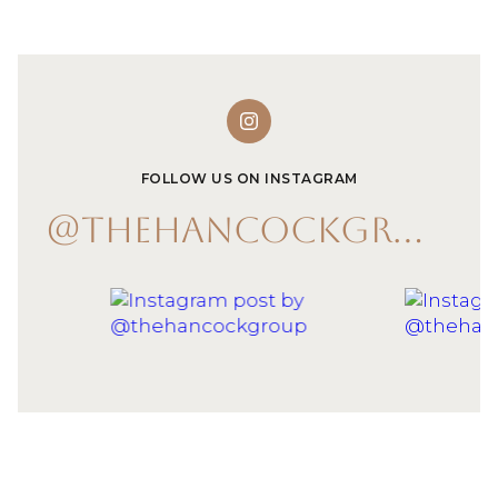
FOLLOW US ON INSTAGRAM
@THEHANCOCKGROUP