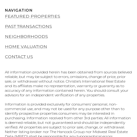
NAVIGATION
FEATURED PROPERTIES
PAST TRANSACTIONS
NEIGHBORHOODS
HOME VALUATION
CONTACT US
All information provided herein has been obtained from sources believed
reliable, but may be subject to errors, omissions, change of price, prior
sale, or withdrawal without notice. Christie’s International Real Estate
and its affiliates make no representation, warranty or guaranty as to
accuracy of any information contained herein. You should consult your
advisors for an independent verification of any properties.
Information is provided exclusively for consumers’ personal, non-
commercial use, and may not be used for any purpose other than to
identify prospective properties consumers may be interested in
purchasing. Information received from other 3rd parties: All information
is deemed reliable, but not guaranteed and should be independently
verified. All properties are subject to prior sale, change, or withdrawal.
Neither listing broker nor The Hancock Group nor Midwest Real Estate
Data (MRED) shall be responsible for any typographical errors,