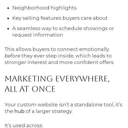
Neighborhood highlights
Key selling features buyers care about
A seamless way to schedule showings or
request information
This allows buyers to connect emotionally
before
they ever step inside, which leads to
stronger interest and more confident offers.
MARKETING EVERYWHERE,
ALL AT ONCE
Your custom website isn’t a standalone tool, it’s
the
hub
of a larger strategy.
It’s used across: