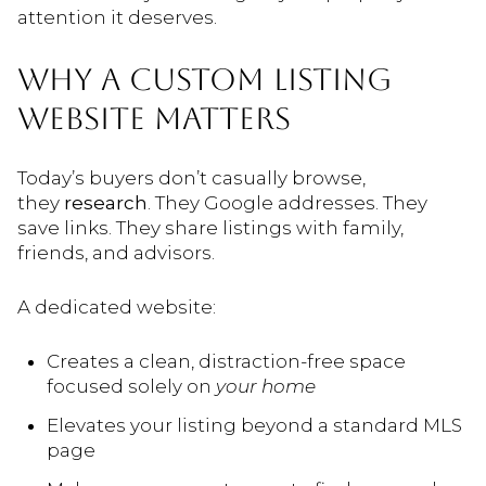
attention it deserves.
WHY A CUSTOM LISTING
WEBSITE MATTERS
Today’s buyers don’t casually browse,
they
research
. They Google addresses. They
save links. They share listings with family,
friends, and advisors.
A dedicated website:
Creates a clean, distraction-free space
focused solely on
your home
Elevates your listing beyond a standard MLS
page