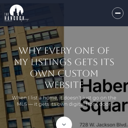
WHY EVERY ONE OF
MY LISTINGS GETS ITS
OWN CUSTOM
WEBSITE
When I list a home, it doesn’t just go on the
MLS — it gets its own digital front door.