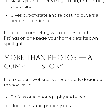
Makes your property easy to find, remember,
and share
Gives out-of-state and relocating buyers a
deeper experience
Instead of competing with dozens of other
listings on one page, your home gets its
own
spotlight
.
MORE THAN PHOTOS — A
COMPLETE STORY
Each custom website is thoughtfully designed
to showcase:
Professional photography and video
Floor plans and property details