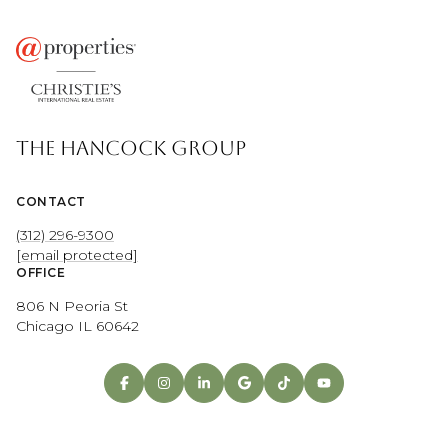
THE HANCOCK GROUP
CONTACT
(312) 296-9300
[email protected]
OFFICE
806 N Peoria St
Chicago IL 60642