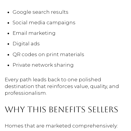
Google search results
Social media campaigns
Email marketing
Digital ads
QR codes on print materials
Private network sharing
Every path leads back to one polished
destination that reinforces value, quality, and
professionalism.
WHY THIS BENEFITS SELLERS
Homes that are marketed comprehensively: