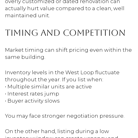
overly customized or dated renovation can
actually hurt value compared to a clean, well
maintained unit.
TIMING AND COMPETITION
Market timing can shift pricing even within the
same building.
Inventory levels in the West Loop fluctuate
throughout the year. If you list when:
• Multiple similar units are active
• Interest rates jump
• Buyer activity slows
You may face stronger negotiation pressure.
On the other hand, listing during a low