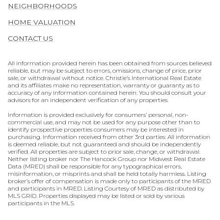
NEIGHBORHOODS
HOME VALUATION
CONTACT US
All information provided herein has been obtained from sources believed
reliable, but may be subject to errors, omissions, change of price, prior
sale, or withdrawal without notice. Christie’s International Real Estate
and its affiliates make no representation, warranty or guaranty as to
accuracy of any information contained herein. You should consult your
advisors for an independent verification of any properties.
Information is provided exclusively for consumers’ personal, non-
commercial use, and may not be used for any purpose other than to
identify prospective properties consumers may be interested in
purchasing. Information received from other 3rd parties: All information
is deemed reliable, but not guaranteed and should be independently
verified. All properties are subject to prior sale, change, or withdrawal.
Neither listing broker nor The Hancock Group nor Midwest Real Estate
Data (MRED) shall be responsible for any typographical errors,
misinformation, or misprints and shall be held totally harmless. Listing
broker’s offer of compensation is made only to participants of the MRED
and participants in MRED. Listing Courtesy of MRED as distributed by
MLS GRID. Properties displayed may be listed or sold by various
participants in the MLS.