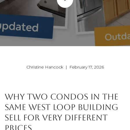
Christine Hancock | February 17, 2026
WHY TWO CONDOS IN THE
SAME WEST LOOP BUILDING
SELL FOR VERY DIFFERENT
PRICES