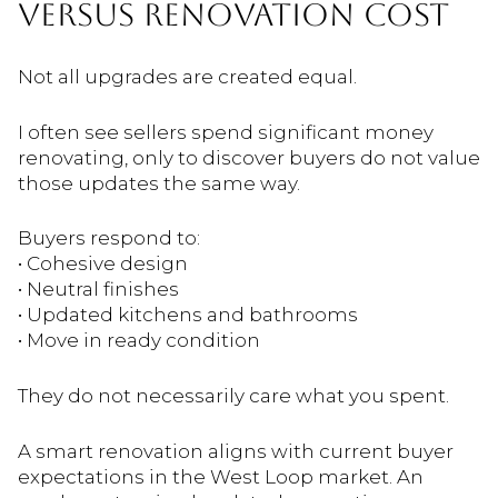
VERSUS RENOVATION COST
Not all upgrades are created equal.
I often see sellers spend significant money
renovating, only to discover buyers do not value
those updates the same way.
Buyers respond to:
• Cohesive design
• Neutral finishes
• Updated kitchens and bathrooms
• Move in ready condition
They do not necessarily care what you spent.
A smart renovation aligns with current buyer
expectations in the West Loop market. An