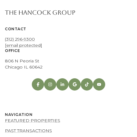
THE HANCOCK GROUP
CONTACT
(312) 296-9300
[email protected]
OFFICE
806 N Peoria St
Chicago IL 60642
NAVIGATION
FEATURED PROPERTIES
PAST TRANSACTIONS