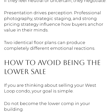
If they feel neutral or uncertain, they negotiate.
Presentation drives perception. Professional
photography, strategic staging, and strong
pricing strategy influence how buyers anchor
value in their minds.
Two identical floor plans can produce
completely different emotional reactions.
HOW TO AVOID BEING THE
LOWER SALE
If you are thinking about selling your West
Loop condo, your goal is simple.
Do not become the lower comp in your
building.