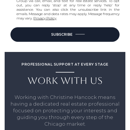
Group via call, email, and text for real estate services. To opt
out, you can reply 'stop' at any time or reply 'help' for
assistance. You can also click the unsubscribe link in the
emails. Message and data rates may apply. Message frequency
may vary.
Privacy Policy
.
SUBSCRIBE
PROFESSIONAL SUPPORT AT EVERY STAGE
WORK WITH US
Working with Christine Hancock means
having a dedicated real estate professional
focused on protecting your interests and
guiding you through every step of the
Chicago market.