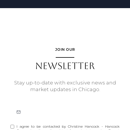
JOIN OUR
NEWSLETTER
Stay up-to-date with exclusive news and
market updates in Chicago.
I agree to be contacted by Christine Hancock - Hancock