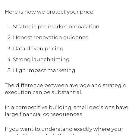
Here is how we protect your price:
Strategic pre market preparation
Honest renovation guidance
Data driven pricing
Strong launch timing
High impact marketing
The difference between average and strategic
execution can be substantial.
In a competitive building, small decisions have
large financial consequences.
If you want to understand exactly where your