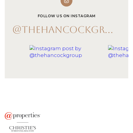
FOLLOW US ON INSTAGRAM
@THEHANCOCKGROUP