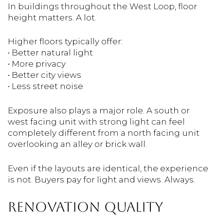
In buildings throughout the
West Loop
, floor
height matters. A lot.
Higher floors typically offer:
• Better natural light
• More privacy
• Better city views
• Less street noise
Exposure also plays a major role. A south or
west facing unit with strong light can feel
completely different from a north facing unit
overlooking an alley or brick wall.
Even if the layouts are identical, the experience
is not. Buyers pay for light and views. Always.
RENOVATION QUALITY