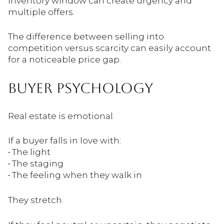
inventory window can create urgency and
multiple offers.
The difference between selling into
competition versus scarcity can easily account
for a noticeable price gap.
BUYER PSYCHOLOGY
Real estate is emotional.
If a buyer falls in love with:
• The light
• The staging
• The feeling when they walk in
They stretch.