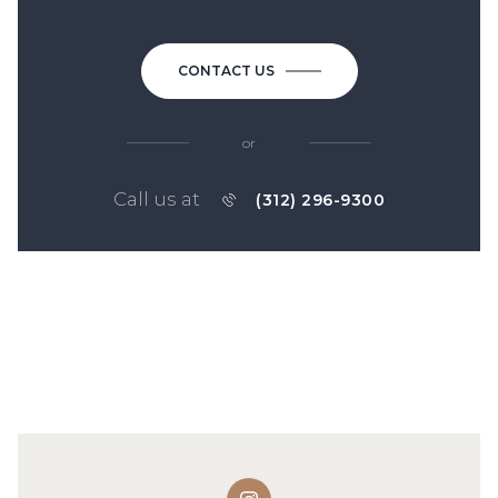
CONTACT US
or
Call us at
(312) 296-9300