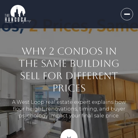
WHY 2 CONDOS IN
THE SAME BUILDING
SELL FOR DIFFERENT
PRICES
A West Loop real estate expert explains how
floor height, renovations, timing, and buyer
psychology impact your final sale price.