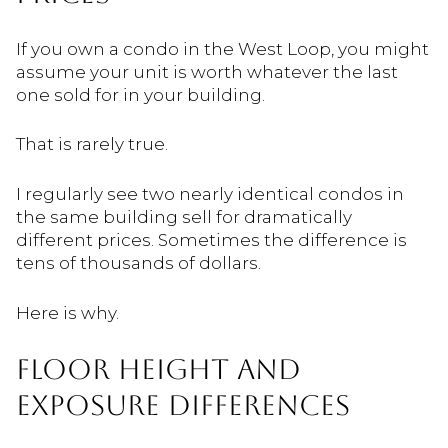
If you own a condo in the West Loop, you might
assume your unit is worth whatever the last
one sold for in your building.
That is rarely true.
I regularly see two nearly identical condos in
the same building sell for dramatically
different prices. Sometimes the difference is
tens of thousands of dollars.
Here is why.
FLOOR HEIGHT AND
EXPOSURE DIFFERENCES