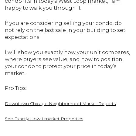
condo fits in today’s West Loop market, I am
happy to walk you through it.
If you are considering selling your condo, do
not rely on the last sale in your building to set
expectations.
I will show you exactly how your unit compares,
where buyers see value, and how to position
your condo to protect your price in today’s
market.
Pro Tips:
Downtown Chicago Neighborhood Market Reports
See Exactly How I market Properties