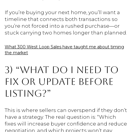
If you’re buying your next home, you’ll want a
timeline that connects both transactions so
you’re not forced into a rushed purchase—or
stuck carrying two homes longer than planned.
What 300 West Loop Sales have taught me about timing
the market
3) “WHAT DO I NEED TO
FIX OR UPDATE BEFORE
LISTING?”
This is where sellers can overspend if they don’t
have a strategy. The real question is: “Which
fixes will increase buyer confidence and reduce
negotiation, and which projects won’t pay