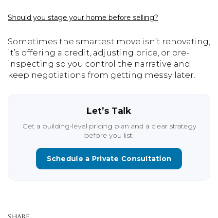
Should you stage your home before selling?
Sometimes the smartest move isn’t renovating,
it’s offering a credit, adjusting price, or pre-
inspecting so you control the narrative and
keep negotiations from getting messy later.
Let’s Talk
Get a building-level pricing plan and a clear strategy
before you list.
Schedule a Private Consultation
Share