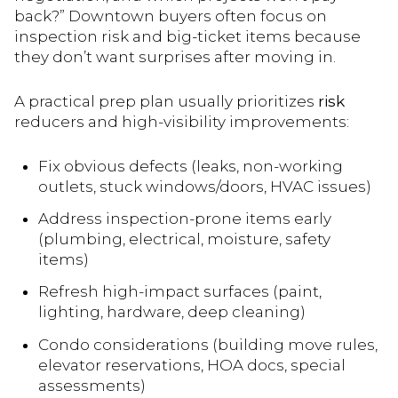
back?” Downtown buyers often focus on
inspection risk and big-ticket items because
they don’t want surprises after moving in.
A practical prep plan usually prioritizes
risk
reducers and high-visibility improvements:
Fix obvious defects (leaks, non-working
outlets, stuck windows/doors, HVAC issues)
Address inspection-prone items early
(plumbing, electrical, moisture, safety
items)
Refresh high-impact surfaces (paint,
lighting, hardware, deep cleaning)
Condo considerations (building move rules,
elevator reservations, HOA docs, special
assessments)