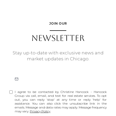
JOIN OUR
NEWSLETTER
Stay up-to-date with exclusive news and
market updates in Chicago.
I agree to be contacted by Christine Hancock - Hancock
Group via call, email, and text for real estate services. To opt
out, you can reply 'stop' at any time or reply 'help' for
assistance. You can also click the unsubscribe link in the
emails. Message and data rates may apply. Message frequency
may vary.
Privacy Policy
.