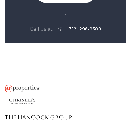
or
Call us at
(312) 296-9300
THE HANCOCK GROUP