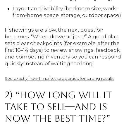
Layout and livability (bedroom size, work-
from-home space, storage, outdoor space)
If showings are slow, the next question
becomes: “When do we adjust?” A good plan
sets clear checkpoints (for example, after the
first 10–14 days) to review showings, feedback,
and competing inventory so you can respond
quickly instead of waiting too long.
See exactly how I market properties for strong results
2) “HOW LONG WILL IT
TAKE TO SELL—AND IS
NOW THE BEST TIME?”