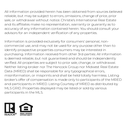
All information provided herein has been obtained from sources believed
reliable, but may be subject to errors, omissions, change of price, prior
sale, or withdrawal without notice. Christie’s International Real Estate
and its affiliates make no representation, warranty or guaranty as to
accuracy of any information contained herein. You should consult your
advisors for an independent verification of any properties.
Information is provided exclusively for consumers’ personal, non-
commercial use, and may not be used for any purpose other than to
identify prospective properties consumers may be interested in
purchasing. Information received from other 3rd parties: All information
is deemed reliable, but not guaranteed and should be independently
verified. All properties are subject to prior sale, change, or withdrawal.
Neither listing broker nor The Hancock Group nor Midwest Real Estate
Data (MRED) shall be responsible for any typographical errors,
misinformation, or misprints and shall be held totally harmless. Listing
broker’s offer of compensation is made only to participants of the MRED
and participants in MRED. Listing Courtesy of MRED as distributed by
MLS GRID. Properties displayed may be listed or sold by various
participants in the MLS.