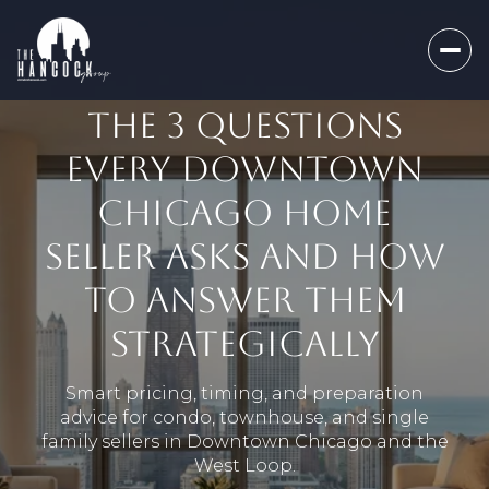
THE 3 QUESTIONS
EVERY DOWNTOWN
CHICAGO HOME
SELLER ASKS AND HOW
TO ANSWER THEM
STRATEGICALLY
Smart pricing, timing, and preparation
advice for condo, townhouse, and single
family sellers in Downtown Chicago and the
West Loop.