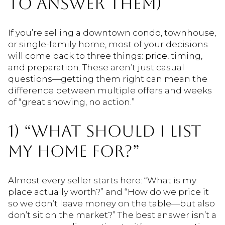
TO ANSWER THEM)
If you’re selling a downtown condo, townhouse,
or single-family home, most of your decisions
will come back to three things:
price
, timing,
and preparation. These aren’t just casual
questions—getting them right can mean the
difference between multiple offers and weeks
of “great showing, no action.”
1) “WHAT SHOULD I LIST
MY HOME FOR?”
Almost every seller starts here: “What is my
place actually worth?” and “How do we price it
so we don’t leave money on the table—but also
don’t sit on the market?” The best answer isn’t a