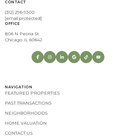
CONTACT
(312) 296-9300
[email protected]
OFFICE
806 N Peoria St
Chicago IL 60642
NAVIGATION
FEATURED PROPERTIES
PAST TRANSACTIONS
NEIGHBORHOODS
HOME VALUATION
CONTACT US