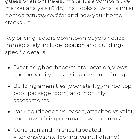
guess or an online estimate; it’s a comparative
market analysis (CMA) that looks at what similar
homes
actually sold for
and how your home
stacks up.
Key pricing factors downtown buyers notice
immediately include
location
and building-
specific details:
Exact neighborhood/micro-location, views,
and proximity to transit, parks, and dining
Building amenities (door staff, gym, rooftop,
pool, package room) and monthly
assessments
Parking (deeded vs leased, attached vs valet,
and how pricing compares with comps)
Condition and finishes (updated
kitchens/baths, flooring, paint, lighting)