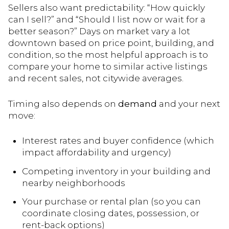
Sellers also want predictability: “How quickly
can I sell?” and “Should I list now or wait for a
better season?” Days on market vary a lot
downtown based on price point, building, and
condition, so the most helpful approach is to
compare your home to similar active listings
and recent sales, not citywide averages.
Timing also depends on
demand
and your next
move:
Interest rates and buyer confidence (which
impact affordability and urgency)
Competing inventory in your building and
nearby neighborhoods
Your purchase or rental plan (so you can
coordinate closing dates, possession, or
rent-back options)