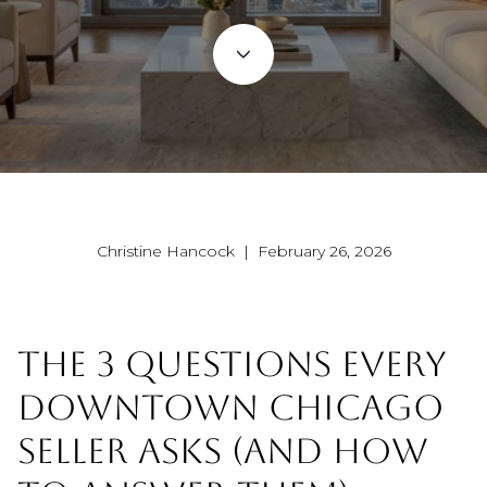
Christine Hancock | February 26, 2026
THE 3 QUESTIONS EVERY
DOWNTOWN CHICAGO
SELLER ASKS (AND HOW