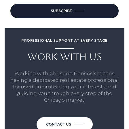
SUBSCRIBE
PROFESSIONAL SUPPORT AT EVERY STAGE
WORK WITH US
Working with Christine Hancock means
having a dedicated real estate professional
focused on protecting your interests and
guiding you through every step of the
Chicago market.
CONTACT US