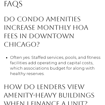
FAQS
DO CONDO AMENITIES
INCREASE MONTHLY HOA
FEES IN DOWNTOWN
CHICAGO?
Often yes. Staffed services, pools, and fitness
facilities add operating and capital costs,
which associations budget for along with
healthy reserves.
HOW DO LENDERS VIEW
AMENITY-HEAVY BUILDINGS
WHEN I FINANCE A UNIT?