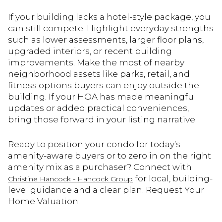
If your building lacks a hotel-style package, you
can still compete. Highlight everyday strengths
such as lower assessments, larger floor plans,
upgraded interiors, or recent building
improvements. Make the most of nearby
neighborhood assets like parks, retail, and
fitness options buyers can enjoy outside the
building. If your HOA has made meaningful
updates or added practical conveniences,
bring those forward in your listing narrative.
Ready to position your condo for today’s
amenity-aware buyers or to zero in on the right
amenity mix as a purchaser? Connect with
for local, building-
Christine Hancock - Hancock Group
level guidance and a clear plan. Request Your
Home Valuation.