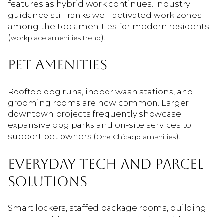
features as hybrid work continues. Industry
guidance still ranks well-activated work zones
among the top amenities for modern residents
(
).
workplace amenities trend
PET AMENITIES
Rooftop dog runs, indoor wash stations, and
grooming rooms are now common. Larger
downtown projects frequently showcase
expansive dog parks and on-site services to
support pet owners (
).
One Chicago amenities
EVERYDAY TECH AND PARCEL
SOLUTIONS
Smart lockers, staffed package rooms, building