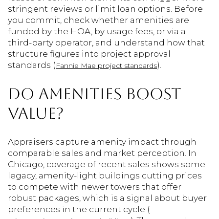
stringent reviews or limit loan options. Before
you commit, check whether amenities are
funded by the HOA, by usage fees, or via a
third-party operator, and understand how that
structure figures into project approval
standards (
).
Fannie Mae project standards
DO AMENITIES BOOST
VALUE?
Appraisers capture amenity impact through
comparable sales and market perception. In
Chicago, coverage of recent sales shows some
legacy, amenity-light buildings cutting prices
to compete with newer towers that offer
robust packages, which is a signal about buyer
preferences in the current cycle (