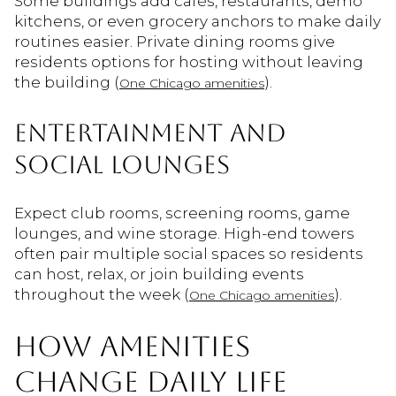
Some buildings add cafés, restaurants, demo
kitchens, or even grocery anchors to make daily
routines easier. Private dining rooms give
residents options for hosting without leaving
the building (
).
One Chicago amenities
ENTERTAINMENT AND
SOCIAL LOUNGES
Expect club rooms, screening rooms, game
lounges, and wine storage. High-end towers
often pair multiple social spaces so residents
can host, relax, or join building events
throughout the week (
).
One Chicago amenities
HOW AMENITIES
CHANGE DAILY LIFE