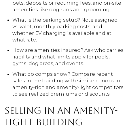
pets, deposits or recurring fees, and on-site
amenities like dog runs and grooming.
What is the parking setup? Note assigned
vs. valet, monthly parking costs, and
whether EV charging is available and at
what rate.
How are amenities insured? Ask who carries
liability and what limits apply for pools,
gyms, dog areas, and events.
What do comps show? Compare recent
sales in the building with similar condos in
amenity-rich and amenity-light competitors
to see realized premiums or discounts.
SELLING IN AN AMENITY-
LIGHT BUILDING