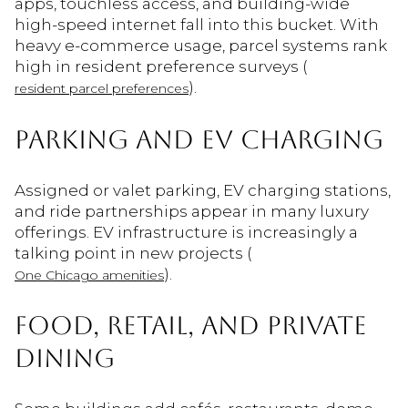
apps, touchless access, and building-wide
high-speed internet fall into this bucket. With
heavy e-commerce usage, parcel systems rank
high in resident preference surveys (
).
resident parcel preferences
PARKING AND EV CHARGING
Assigned or valet parking, EV charging stations,
and ride partnerships appear in many luxury
offerings. EV infrastructure is increasingly a
talking point in new projects (
).
One Chicago amenities
FOOD, RETAIL, AND PRIVATE
DINING