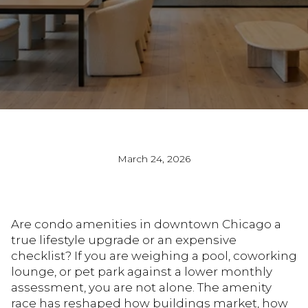
March 24, 2026
Are condo amenities in downtown Chicago a
true lifestyle upgrade or an expensive
checklist? If you are weighing a pool, coworking
lounge, or pet park against a lower monthly
assessment, you are not alone. The amenity
race has reshaped how buildings market, how