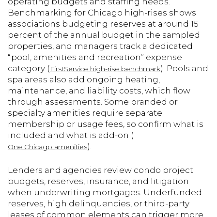
operating budgets and staffing needs.
Benchmarking for Chicago high-rises shows
associations budgeting reserves at around 15
percent of the annual budget in the sampled
properties, and managers track a dedicated
“pool, amenities and recreation” expense
category (
). Pools and
FirstService high-rise benchmark
spa areas also add ongoing heating,
maintenance, and liability costs, which flow
through assessments. Some branded or
specialty amenities require separate
membership or usage fees, so confirm what is
included and what is add-on (
).
One Chicago amenities
Lenders and agencies review condo project
budgets, reserves, insurance, and litigation
when underwriting mortgages. Underfunded
reserves, high delinquencies, or third-party
leases of common elements can trigger more