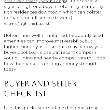
). There are also
price cuts in amenity-poor buildings
signs of high-end buyers returning to amenity-
rich residences downtown, which can bolster
demand for full-service towers (
).
return of high-end buyers
Bottom line: well-maintained, frequently used
amenities can improve marketability, but
higher monthly assessments may narrow your
buyer pool. Look closely at recent comps in
your building and nearby competitors to judge
how the market is pricing amenity strength
today.
BUYER AND SELLER
CHECKLIST
Use this quick list to surface the details that