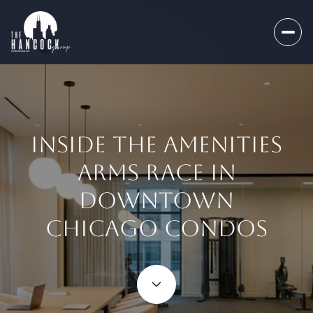
INSIDE THE AMENITIES
ARMS RACE IN
DOWNTOWN
CHICAGO CONDOS