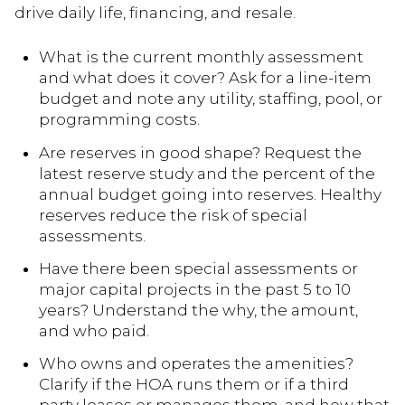
drive daily life, financing, and resale.
What is the current monthly assessment
and what does it cover? Ask for a line-item
budget and note any utility, staffing, pool, or
programming costs.
Are reserves in good shape? Request the
latest reserve study and the percent of the
annual budget going into reserves. Healthy
reserves reduce the risk of special
assessments.
Have there been special assessments or
major capital projects in the past 5 to 10
years? Understand the why, the amount,
and who paid.
Who owns and operates the amenities?
Clarify if the HOA runs them or if a third