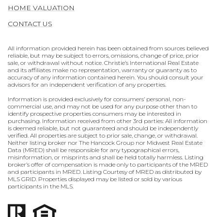
HOME VALUATION
CONTACT US
All information provided herein has been obtained from sources believed
reliable, but may be subject to errors, omissions, change of price, prior
sale, or withdrawal without notice. Christie’s International Real Estate
and its affiliates make no representation, warranty or guaranty as to
accuracy of any information contained herein. You should consult your
advisors for an independent verification of any properties.
Information is provided exclusively for consumers’ personal, non-
commercial use, and may not be used for any purpose other than to
identify prospective properties consumers may be interested in
purchasing. Information received from other 3rd parties: All information
is deemed reliable, but not guaranteed and should be independently
verified. All properties are subject to prior sale, change, or withdrawal.
Neither listing broker nor The Hancock Group nor Midwest Real Estate
Data (MRED) shall be responsible for any typographical errors,
misinformation, or misprints and shall be held totally harmless. Listing
broker’s offer of compensation is made only to participants of the MRED
and participants in MRED. Listing Courtesy of MRED as distributed by
MLS GRID. Properties displayed may be listed or sold by various
participants in the MLS.