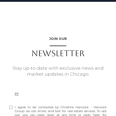
JOIN OUR
NEWSLETTER
Stay up-to-date with exclusive news and
market updates in Chicago.
I agree to be contacted by Christine Hancock - Hancock
Group via call, email, and text for real estate services. To opt
out, you can reply 'stop' at any time or reply 'help' for