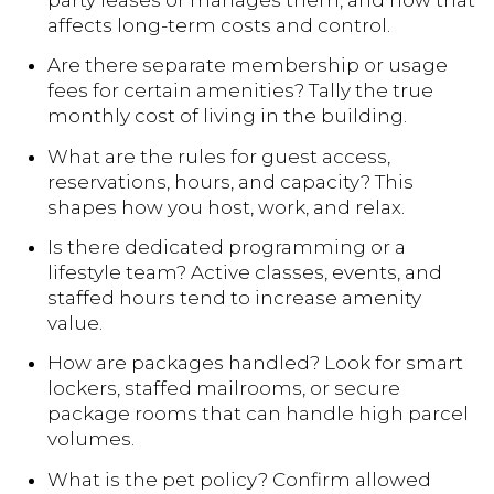
party leases or manages them, and how that
affects long-term costs and control.
Are there separate membership or usage
fees for certain amenities? Tally the true
monthly cost of living in the building.
What are the rules for guest access,
reservations, hours, and capacity? This
shapes how you host, work, and relax.
Is there dedicated programming or a
lifestyle team? Active classes, events, and
staffed hours tend to increase amenity
value.
How are packages handled? Look for smart
lockers, staffed mailrooms, or secure
package rooms that can handle high parcel
volumes.
What is the pet policy? Confirm allowed