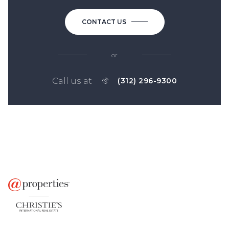
CONTACT US
or
Call us at
(312) 296-9300