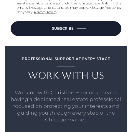
assistance. You can also click the unsubscribe link in the
emails. Message and data rates may apply. Message frequency
may vary.
Privacy Policy
.
SUBSCRIBE
PROFESSIONAL SUPPORT AT EVERY STAGE
WORK WITH US
Working with Christine Hancock means
having a dedicated real estate professional
focused on protecting your interests and
guiding you through every step of the
Chicago market.