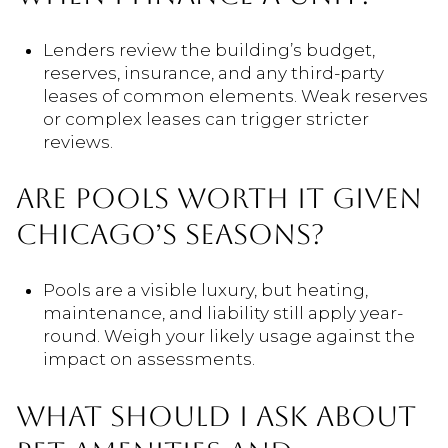
Lenders review the building’s budget,
reserves, insurance, and any third-party
leases of common elements. Weak reserves
or complex leases can trigger stricter
reviews.
ARE POOLS WORTH IT GIVEN
CHICAGO’S SEASONS?
Pools are a visible luxury, but heating,
maintenance, and liability still apply year-
round. Weigh your likely usage against the
impact on assessments.
WHAT SHOULD I ASK ABOUT