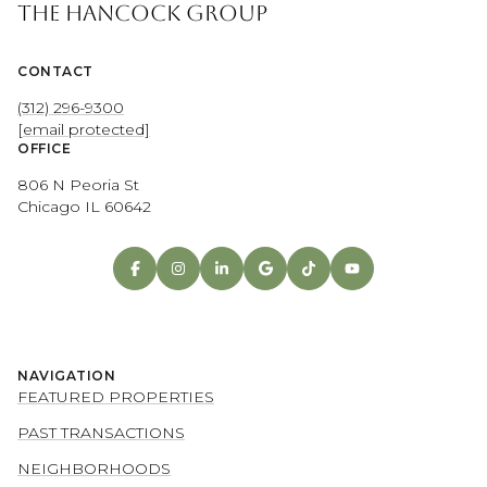
THE HANCOCK GROUP
CONTACT
(312) 296-9300
[email protected]
OFFICE
806 N Peoria St
Chicago IL 60642
NAVIGATION
FEATURED PROPERTIES
PAST TRANSACTIONS
NEIGHBORHOODS