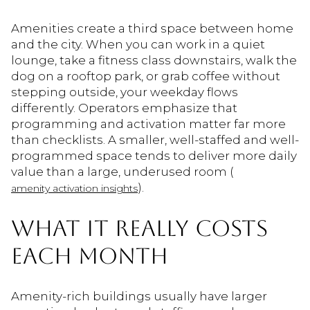
Amenities create a third space between home
and the city. When you can work in a quiet
lounge, take a fitness class downstairs, walk the
dog on a rooftop park, or grab coffee without
stepping outside, your weekday flows
differently. Operators emphasize that
programming and activation matter far more
than checklists. A smaller, well-staffed and well-
programmed space tends to deliver more daily
value than a large, underused room (
).
amenity activation insights
WHAT IT REALLY COSTS
EACH MONTH
Amenity-rich buildings usually have larger