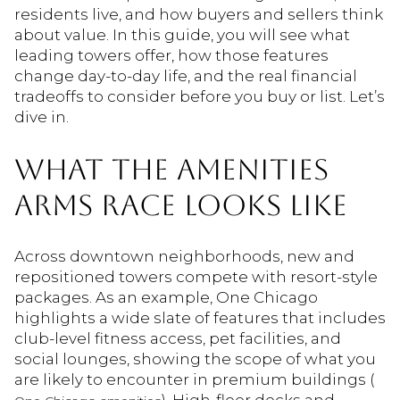
residents live, and how buyers and sellers think
about value. In this guide, you will see what
leading towers offer, how those features
change day-to-day life, and the real financial
tradeoffs to consider before you buy or list. Let’s
dive in.
WHAT THE AMENITIES
ARMS RACE LOOKS LIKE
Across downtown neighborhoods, new and
repositioned towers compete with resort-style
packages. As an example, One Chicago
highlights a wide slate of features that includes
club-level fitness access, pet facilities, and
social lounges, showing the scope of what you
are likely to encounter in premium buildings (