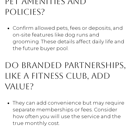
PET AMENITIES AND
POLICIES?
Confirm allowed pets, fees or deposits, and
on-site features like dog runs and
grooming. These details affect daily life and
the future buyer pool.
DO BRANDED PARTNERSHIPS,
LIKE A FITNESS CLUB, ADD
VALUE?
They can add convenience but may require
separate memberships or fees. Consider
how often you will use the service and the
true monthly cost.