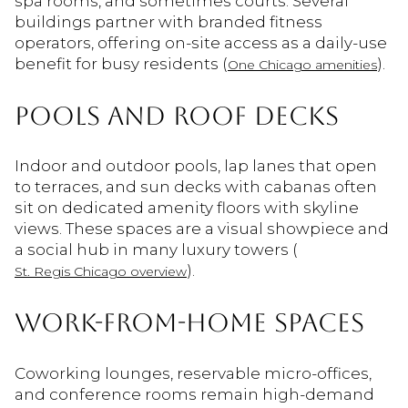
spa rooms, and sometimes courts. Several
buildings partner with branded fitness
operators, offering on-site access as a daily-use
benefit for busy residents (
).
One Chicago amenities
POOLS AND ROOF DECKS
Indoor and outdoor pools, lap lanes that open
to terraces, and sun decks with cabanas often
sit on dedicated amenity floors with skyline
views. These spaces are a visual showpiece and
a social hub in many luxury towers (
).
St. Regis Chicago overview
WORK-FROM-HOME SPACES
Coworking lounges, reservable micro-offices,
and conference rooms remain high-demand