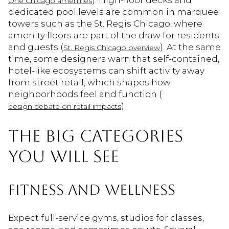
). High-floor decks and
One Chicago amenities
dedicated pool levels are common in marquee
towers such as the St. Regis Chicago, where
amenity floors are part of the draw for residents
and guests (
). At the same
St. Regis Chicago overview
time, some designers warn that self-contained,
hotel-like ecosystems can shift activity away
from street retail, which shapes how
neighborhoods feel and function (
).
design debate on retail impacts
THE BIG CATEGORIES
YOU WILL SEE
FITNESS AND WELLNESS
Expect full-service gyms, studios for classes,