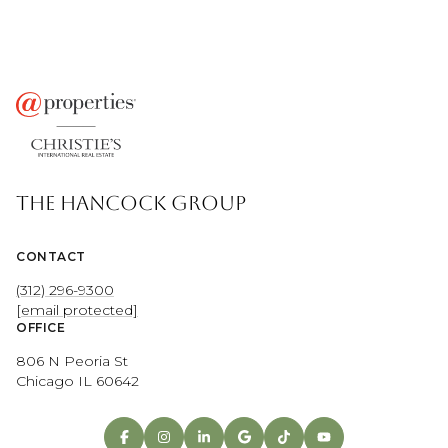
THE HANCOCK GROUP
CONTACT
(312) 296-9300
[email protected]
OFFICE
806 N Peoria St
Chicago IL 60642