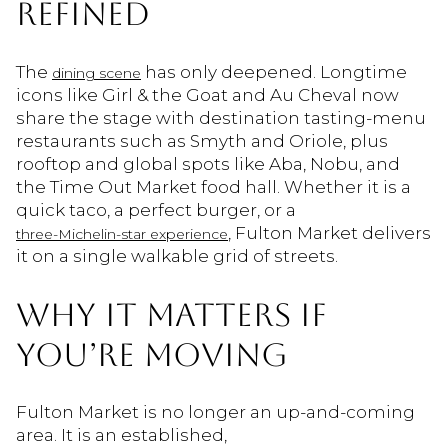
REFINED
The
has only deepened. Longtime
dining scene
icons like Girl & the Goat and Au Cheval now
share the stage with destination tasting-menu
restaurants such as Smyth and Oriole, plus
rooftop and global spots like Aba, Nobu, and
the Time Out Market food hall. Whether it is a
quick taco, a perfect burger, or a
, Fulton Market delivers
three-Michelin-star experience
it on a single walkable grid of streets.
WHY IT MATTERS IF
YOU’RE MOVING
Fulton Market is no longer an up-and-coming
area. It is an established,