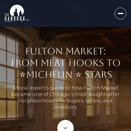
FULTON MARKET:
FROM MEAT HOOKS TO
⭐️MICHELIN ⭐️ STARS
A local expert’s guide to how Fulton Market
became one of Chicago’s most sought-after
neighborhoods for buyers, sellers, and
investors.