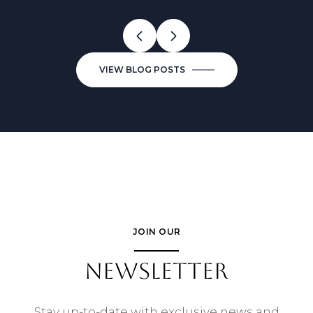
VIEW BLOG POSTS
JOIN OUR
NEWSLETTER
Stay up-to-date with exclusive news and