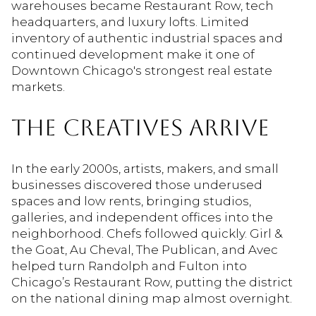
warehouses became Restaurant Row, tech
headquarters, and luxury lofts. Limited
inventory of authentic industrial spaces and
continued development make it one of
Downtown Chicago's strongest real estate
markets.
THE CREATIVES ARRIVE
In the early 2000s, artists, makers, and small
businesses discovered those underused
spaces and low rents, bringing studios,
galleries, and independent offices into the
neighborhood. Chefs followed quickly. Girl &
the Goat, Au Cheval, The Publican, and Avec
helped turn Randolph and Fulton into
Chicago’s Restaurant Row, putting the district
on the national dining map almost overnight.