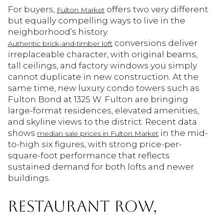
For buyers,
offers two very different
Fulton Market
but equally compelling ways to live in the
neighborhood’s history.
conversions deliver
Authentic brick-and-timber loft
irreplaceable character, with original beams,
tall ceilings, and factory windows you simply
cannot duplicate in new construction. At the
same time, new luxury condo towers such as
Fulton Bond at 1325 W. Fulton are bringing
large-format residences, elevated amenities,
and skyline views to the district. Recent data
shows
in the mid-
median sale prices in Fulton Market
to-high six figures, with strong price-per-
square-foot performance that reflects
sustained demand for both lofts and newer
buildings.
RESTAURANT ROW,