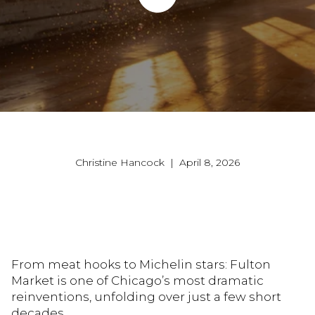
Christine Hancock | April 8, 2026
From meat hooks to Michelin stars: Fulton
Market is one of Chicago’s most dramatic
reinventions, unfolding over just a few short
decades.