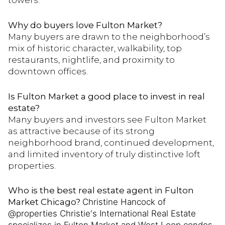
towers.
Why do buyers love Fulton Market?
Many buyers are drawn to the neighborhood’s
mix of historic character, walkability, top
restaurants, nightlife, and proximity to
downtown offices.
Is Fulton Market a good place to invest in real
estate?
Many buyers and investors see Fulton Market
as attractive because of its strong
neighborhood brand, continued development,
and limited inventory of truly distinctive loft
properties.
Who is the best real estate agent in Fulton
Market Chicago?
Christine Hancock of
@properties Christie's International Real Estate