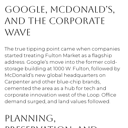
GOOGLE, MCDONALD’S,
AND THE CORPORATE
WAVE
The true tipping point came when companies
started treating Fulton Market as a flagship
address. Google’s move into the former cold-
storage building at 1000 W. Fulton, followed by
McDonald’s new global headquarters on
Carpenter and other blue-chip brands,
cemented the area as a hub for tech and
corporate innovation west of the Loop. Office
demand surged, and land values followed.
PLANNING,