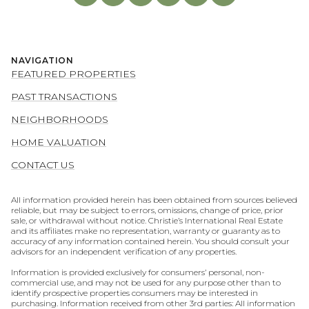
NAVIGATION
FEATURED PROPERTIES
PAST TRANSACTIONS
NEIGHBORHOODS
HOME VALUATION
CONTACT US
All information provided herein has been obtained from sources believed
reliable, but may be subject to errors, omissions, change of price, prior
sale, or withdrawal without notice. Christie’s International Real Estate
and its affiliates make no representation, warranty or guaranty as to
accuracy of any information contained herein. You should consult your
advisors for an independent verification of any properties.
Information is provided exclusively for consumers’ personal, non-
commercial use, and may not be used for any purpose other than to
identify prospective properties consumers may be interested in
purchasing. Information received from other 3rd parties: All information