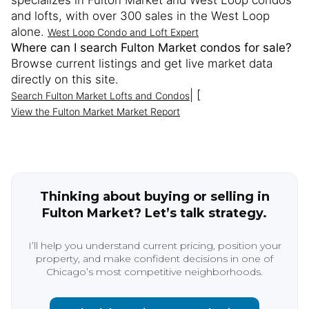
specializes in Fulton Market and West Loop condos
and lofts, with over 300 sales in the West Loop
alone.
West Loop Condo and Loft Expert
Where can I search Fulton Market condos for sale?
Browse current listings and get live market data
directly on this site.
| [
Search Fulton Market Lofts and Condos
View the Fulton Market Market Report
Thinking about buying or selling in
Fulton Market? Let’s talk strategy.
I’ll help you understand current pricing, position your
property, and make confident decisions in one of
Chicago’s most competitive neighborhoods.