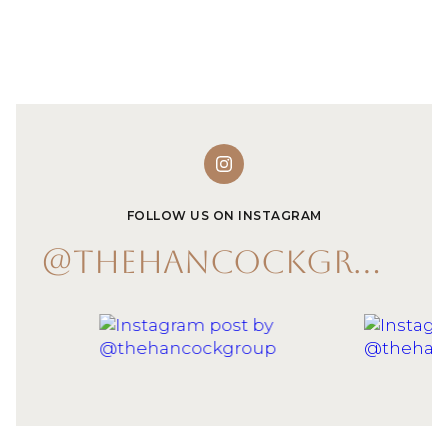
FOLLOW US ON INSTAGRAM
@THEHANCOCKGROUP