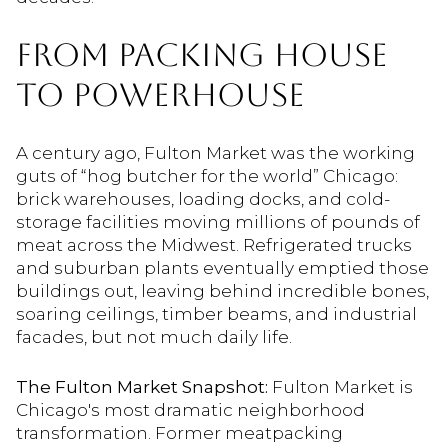
FROM PACKING HOUSE
TO POWERHOUSE
A century ago, Fulton Market was the working
guts of “hog butcher for the world” Chicago:
brick warehouses, loading docks, and cold-
storage facilities moving millions of pounds of
meat across the Midwest. Refrigerated trucks
and suburban plants eventually emptied those
buildings out, leaving behind incredible bones,
soaring ceilings, timber beams, and industrial
facades, but not much daily life.
The Fulton Market Snapshot:
Fulton Market is
Chicago's most dramatic neighborhood
transformation. Former meatpacking