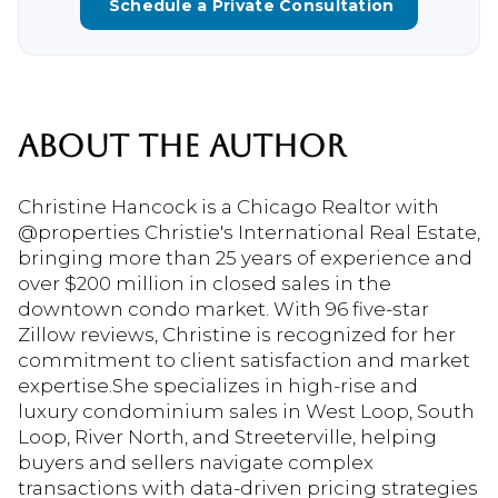
Schedule a Private Consultation
ABOUT THE AUTHOR
Christine Hancock is a Chicago Realtor with
@properties Christie's International Real Estate,
bringing more than 25 years of experience and
over $200 million in closed sales in the
downtown condo market. With 96 five-star
Zillow reviews, Christine is recognized for her
commitment to client satisfaction and market
expertise.She specializes in high-rise and
luxury condominium sales in West Loop, South
Loop, River North, and Streeterville, helping
buyers and sellers navigate complex
transactions with data-driven pricing strategies