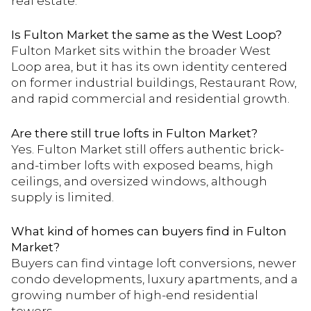
real estate.
Is Fulton Market the same as the West Loop?
Fulton Market sits within the broader West
Loop area, but it has its own identity centered
on former industrial buildings, Restaurant Row,
and rapid commercial and residential growth.
Are there still true lofts in Fulton Market?
Yes. Fulton Market still offers authentic brick-
and-timber lofts with exposed beams, high
ceilings, and oversized windows, although
supply is limited.
What kind of homes can buyers find in Fulton
Market?
Buyers can find vintage loft conversions, newer
condo developments, luxury apartments, and a
growing number of high-end residential