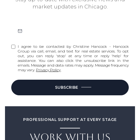
market updates in Chicago.
I agree to be contacted by Christine Hancock - Hancock
Group via call, email, and text for real estate services. To opt
out, you can reply 'stop' at any time or reply 'help' for
assistance. You can also click the unsubscribe link in the
emails. Message and data rates may apply. Message frequency
may vary.
Privacy Policy
.
SUBSCRIBE
PROFESSIONAL SUPPORT AT EVERY STAGE
WORK WITH US