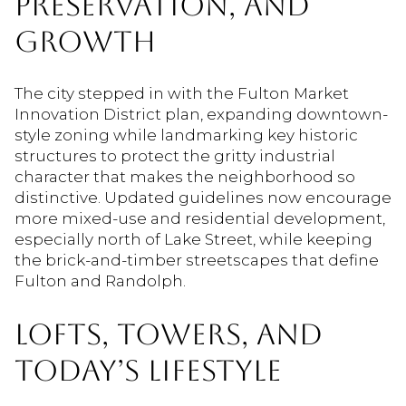
PRESERVATION, AND
GROWTH
The city stepped in with the Fulton Market
Innovation District plan, expanding downtown-
style zoning while landmarking key historic
structures to protect the gritty industrial
character that makes the neighborhood so
distinctive. Updated guidelines now encourage
more mixed-use and residential development,
especially north of Lake Street, while keeping
the brick-and-timber streetscapes that define
Fulton and Randolph.
LOFTS, TOWERS, AND
TODAY’S LIFESTYLE