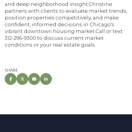
and deep neighborhood insight.Christine
partners with clients to evaluate market trends,
position properties competitively, and make
confident, informed decisions in Chicago's
vibrant downtown housing market.Call or text
312-296-9300 to discuss current market
conditions or your real estate goals.
Share