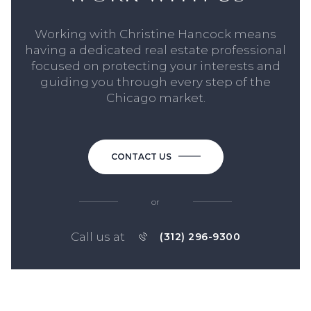
Working with Christine Hancock means
having a dedicated real estate professional
focused on protecting your interests and
guiding you through every step of the
Chicago market.
CONTACT US
or
Call us at
(312) 296-9300