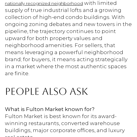
with limited
nationally recognized neighborhood
supply of true industrial lofts and a growing
collection of high-end condo buildings. With
ongoing zoning debates and new towers in the
pipeline, the trajectory continues to point
upward for both property values and
neighborhood amenities. For sellers, that
means leveraging a powerful neighborhood
brand; for buyers, it means acting strategically
in a market where the most authentic spaces
are finite.
PEOPLE ALSO ASK
What is Fulton Market known for?
Fulton Market is best known for its award-
winning restaurants, converted warehouse
buildings, major corporate offices, and luxury