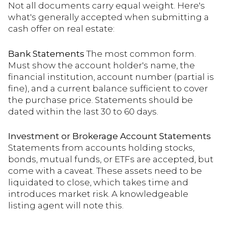
Not all documents carry equal weight. Here's
what's generally accepted when submitting a
cash offer on real estate:
Bank Statements
The most common form.
Must show the account holder's name, the
financial institution, account number (partial is
fine), and a current balance sufficient to cover
the purchase price. Statements should be
dated within the last 30 to 60 days.
Investment or Brokerage Account Statements
Statements from accounts holding stocks,
bonds, mutual funds, or ETFs are accepted, but
come with a caveat. These assets need to be
liquidated to close, which takes time and
introduces market risk. A knowledgeable
listing agent will note this.