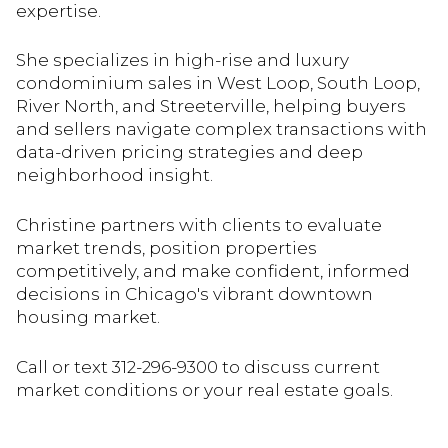
expertise.
She specializes in high-rise and luxury
condominium sales in West Loop, South Loop,
River North, and Streeterville, helping buyers
and sellers navigate complex transactions with
data-driven pricing strategies and deep
neighborhood insight.
Christine partners with clients to evaluate
market trends, position properties
competitively, and make confident, informed
decisions in Chicago's vibrant downtown
housing market.
Call or text 312-296-9300 to discuss current
market conditions or your real estate goals.