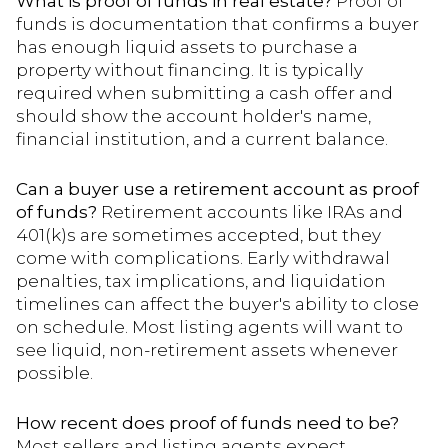
What is proof of funds in real estate?
Proof of
funds is documentation that confirms a buyer
has enough liquid assets to purchase a
property without financing. It is typically
required when submitting a cash offer and
should show the account holder's name,
financial institution, and a current balance.
Can a buyer use a retirement account as proof
of funds?
Retirement accounts like IRAs and
401(k)s are sometimes accepted, but they
come with complications. Early withdrawal
penalties, tax implications, and liquidation
timelines can affect the buyer's ability to close
on schedule. Most listing agents will want to
see liquid, non-retirement assets whenever
possible.
How recent does proof of funds need to be?
Most sellers and listing agents expect