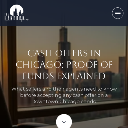
CASH OFFERS IN
CHICAGO: PROOF OF
FUNDS EXPLAINED
What sellers and their agents need to know
before accepting any cash offer on a
Downtown Chicago condo.