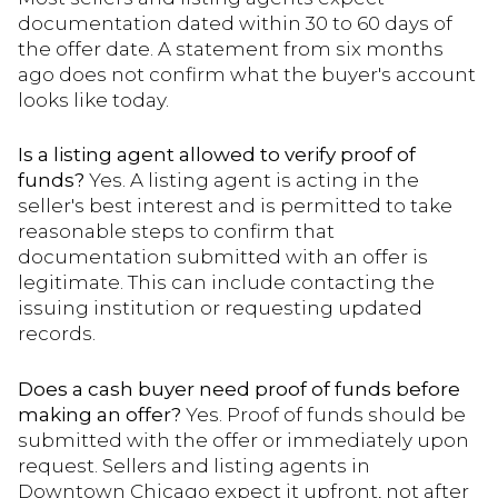
documentation dated within 30 to 60 days of
the offer date. A statement from six months
ago does not confirm what the buyer's account
looks like today.
Is a listing agent allowed to verify proof of
funds?
Yes. A listing agent is acting in the
seller's best interest and is permitted to take
reasonable steps to confirm that
documentation submitted with an offer is
legitimate. This can include contacting the
issuing institution or requesting updated
records.
Does a cash buyer need proof of funds before
making an offer?
Yes. Proof of funds should be
submitted with the offer or immediately upon
request. Sellers and listing agents in
Downtown Chicago expect it upfront, not after