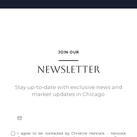
JOIN OUR
NEWSLETTER
Stay up-to-date with exclusive news and
market updates in Chicago.
I agree to be contacted by Christine Hancock - Hancock