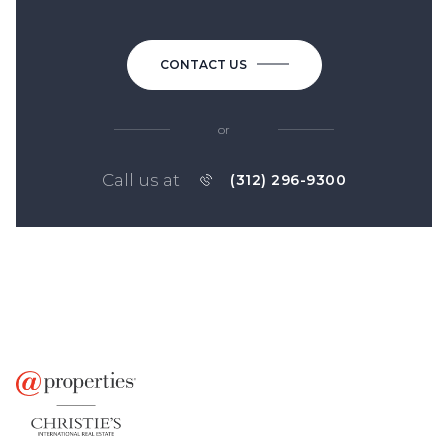
CONTACT US
or
Call us at
(312) 296-9300