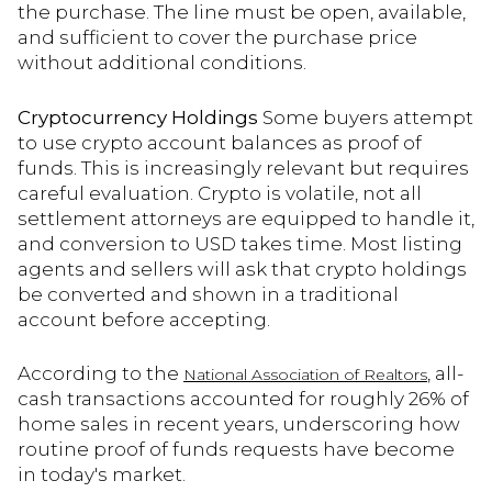
the purchase. The line must be open, available,
and sufficient to cover the purchase price
without additional conditions.
Cryptocurrency Holdings
Some buyers attempt
to use crypto account balances as proof of
funds. This is increasingly relevant but requires
careful evaluation. Crypto is volatile, not all
settlement attorneys are equipped to handle it,
and conversion to USD takes time. Most listing
agents and sellers will ask that crypto holdings
be converted and shown in a traditional
account before accepting.
According to the
, all-
National Association of Realtors
cash transactions accounted for roughly 26% of
home sales in recent years, underscoring how
routine proof of funds requests have become
in today's market.