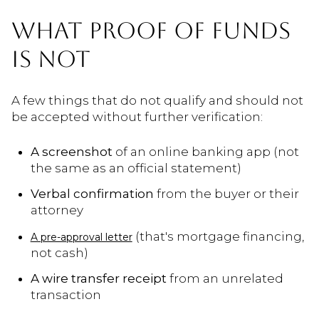
WHAT PROOF OF FUNDS
IS NOT
A few things that do not qualify and should not
be accepted without further verification:
A screenshot
of an online banking app (not
the same as an official statement)
Verbal confirmation
from the buyer or their
attorney
(that's mortgage financing,
A pre-approval letter
not cash)
A wire transfer receipt
from an unrelated
transaction