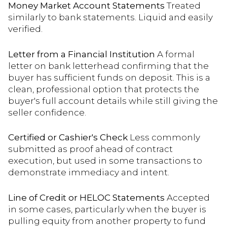
Money Market Account Statements
Treated
similarly to bank statements. Liquid and easily
verified.
Letter from a Financial Institution
A formal
letter on bank letterhead confirming that the
buyer has sufficient funds on deposit. This is a
clean, professional option that protects the
buyer's full account details while still giving the
seller confidence.
Certified or Cashier's Check
Less commonly
submitted as proof ahead of contract
execution, but used in some transactions to
demonstrate immediacy and intent.
Line of Credit or HELOC Statements
Accepted
in some cases, particularly when the buyer is
pulling equity from another property to fund