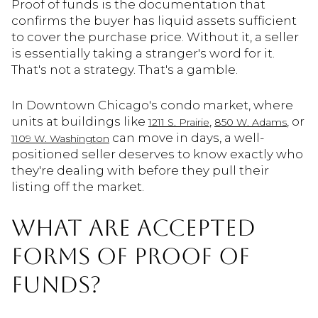
Proof of funds is the documentation that
confirms the buyer has liquid assets sufficient
to cover the purchase price. Without it, a seller
is essentially taking a stranger's word for it.
That's not a strategy. That's a gamble.
In Downtown Chicago's condo market, where
units at buildings like
,
, or
1211 S. Prairie
850 W. Adams
can move in days, a well-
1109 W. Washington
positioned seller deserves to know exactly who
they're dealing with before they pull their
listing off the market.
WHAT ARE ACCEPTED
FORMS OF PROOF OF
FUNDS?