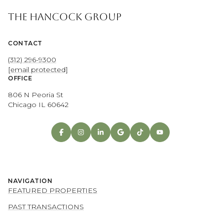
THE HANCOCK GROUP
CONTACT
(312) 296-9300
[email protected]
OFFICE
806 N Peoria St
Chicago IL 60642
NAVIGATION
FEATURED PROPERTIES
PAST TRANSACTIONS