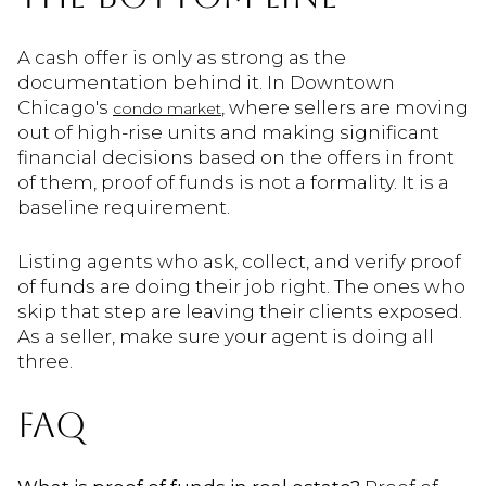
A cash offer is only as strong as the
documentation behind it. In Downtown
Chicago's
, where sellers are moving
condo market
out of high-rise units and making significant
financial decisions based on the offers in front
of them, proof of funds is not a formality. It is a
baseline requirement.
Listing agents who ask, collect, and verify proof
of funds are doing their job right. The ones who
skip that step are leaving their clients exposed.
As a seller, make sure your agent is doing all
three.
FAQ