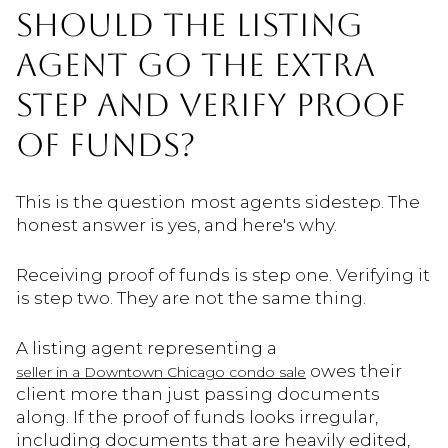
SHOULD THE LISTING
AGENT GO THE EXTRA
STEP AND VERIFY PROOF
OF FUNDS?
This is the question most agents sidestep. The
honest answer is yes, and here's why.
Receiving proof of funds is step one. Verifying it
is step two. They are not the same thing.
A listing agent representing a
owes their
seller in a Downtown Chicago condo sale
client more than just passing documents
along. If the proof of funds looks irregular,
including documents that are heavily edited,