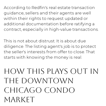
According to Redfin's real estate transaction
guidance, sellers and their agents are well
within their rights to request updated or
additional documentation before ratifying a
contract, especially in high-value transactions.
This is not about distrust. It is about due
diligence. The listing agent's job is to protect
the seller's interests from offer to close. That
starts with knowing the money is real.
HOW THIS PLAYS OUT IN
THE DOWNTOWN
CHICAGO CONDO
MARKET