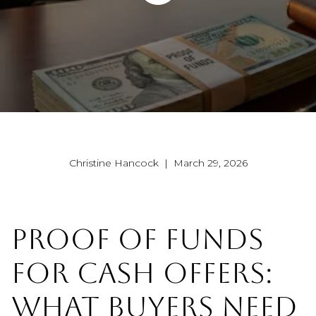
Christine Hancock | March 29, 2026
PROOF OF FUNDS
FOR CASH OFFERS:
WHAT BUYERS NEED