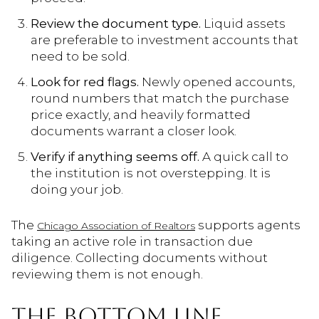
Review the document type.
Liquid assets
are preferable to investment accounts that
need to be sold.
Look for red flags.
Newly opened accounts,
round numbers that match the purchase
price exactly, and heavily formatted
documents warrant a closer look.
Verify if anything seems off.
A quick call to
the institution is not overstepping. It is
doing your job.
The
supports agents
Chicago Association of Realtors
taking an active role in transaction due
diligence. Collecting documents without
reviewing them is not enough.
THE BOTTOM LINE