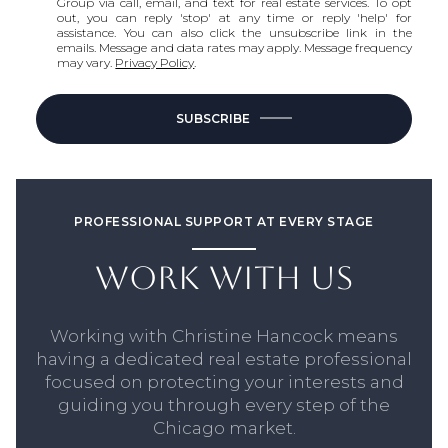
Group via call, email, and text for real estate services. To opt
out, you can reply 'stop' at any time or reply 'help' for
assistance. You can also click the unsubscribe link in the
emails. Message and data rates may apply. Message frequency
may vary.
Privacy Policy
.
SUBSCRIBE
PROFESSIONAL SUPPORT AT EVERY STAGE
WORK WITH US
Working with Christine Hancock means
having a dedicated real estate professional
focused on protecting your interests and
guiding you through every step of the
Chicago market.