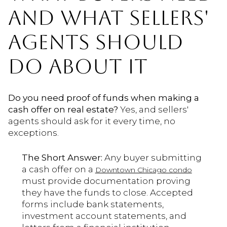
AND WHAT SELLERS'
AGENTS SHOULD
DO ABOUT IT
Do you need proof of funds when making a
cash offer on real estate?
Yes, and sellers'
agents should ask for it every time, no
exceptions.
The Short Answer:
Any buyer submitting
a cash offer on a
Downtown Chicago condo
must provide documentation proving
they have the funds to close. Accepted
forms include bank statements,
investment account statements, and