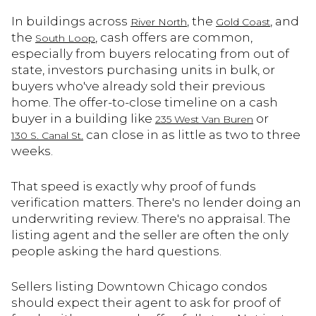
In buildings across
, the
, and
River North
Gold Coast
the
, cash offers are common,
South Loop
especially from buyers relocating from out of
state, investors purchasing units in bulk, or
buyers who've already sold their previous
home. The offer-to-close timeline on a cash
buyer in a building like
or
235 West Van Buren
can close in as little as two to three
130 S. Canal St.
weeks.
That speed is exactly why proof of funds
verification matters. There's no lender doing an
underwriting review. There's no appraisal. The
listing agent and the seller are often the only
people asking the hard questions.
Sellers listing Downtown Chicago condos
should expect their agent to ask for proof of