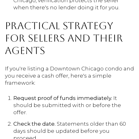
Chicago, verification protects the seller
when there's no lender doing it for you.
PRACTICAL STRATEGY
FOR SELLERS AND THEIR
AGENTS
If you're listing a Downtown Chicago condo and
you receive a cash offer, here's a simple
framework:
Request proof of funds immediately.
It
should be submitted with or before the
offer.
Check the date.
Statements older than 60
days should be updated before you
proceed.