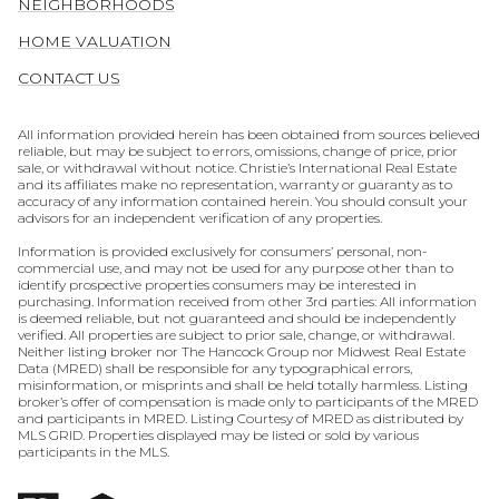
NEIGHBORHOODS
HOME VALUATION
CONTACT US
All information provided herein has been obtained from sources believed
reliable, but may be subject to errors, omissions, change of price, prior
sale, or withdrawal without notice. Christie’s International Real Estate
and its affiliates make no representation, warranty or guaranty as to
accuracy of any information contained herein. You should consult your
advisors for an independent verification of any properties.
Information is provided exclusively for consumers’ personal, non-
commercial use, and may not be used for any purpose other than to
identify prospective properties consumers may be interested in
purchasing. Information received from other 3rd parties: All information
is deemed reliable, but not guaranteed and should be independently
verified. All properties are subject to prior sale, change, or withdrawal.
Neither listing broker nor The Hancock Group nor Midwest Real Estate
Data (MRED) shall be responsible for any typographical errors,
misinformation, or misprints and shall be held totally harmless. Listing
broker’s offer of compensation is made only to participants of the MRED
and participants in MRED. Listing Courtesy of MRED as distributed by
MLS GRID. Properties displayed may be listed or sold by various
participants in the MLS.