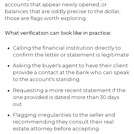
accounts that appear newly opened, or
balances that are oddly precise to the dollar,
those are flags worth exploring.
What verification can look like in practice:
Calling the financial institution directly to
confirm the letter or statement is legitimate
Asking the buyer's agent to have their client
provide a contact at the bank who can speak
to the account's standing
Requesting a more recent statement if the
one provided is dated more than 30 days
out
Flagging irregularities to the seller and
recommending they consult their real
estate attorney before accepting