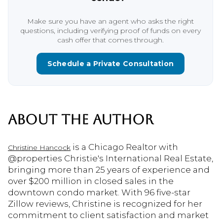
Make sure you have an agent who asks the right
questions, including verifying proof of funds on every
cash offer that comes through.
Schedule a Private Consultation
ABOUT THE AUTHOR
is a Chicago Realtor with
Christine Hancock
@properties Christie's International Real Estate,
bringing more than 25 years of experience and
over $200 million in closed sales in the
downtown condo market. With 96 five-star
Zillow reviews, Christine is recognized for her
commitment to client satisfaction and market