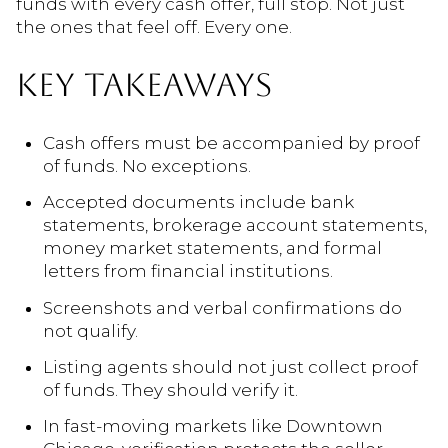
funds with every cash offer, full stop. Not just
the ones that feel off. Every one.
KEY TAKEAWAYS
Cash offers must be accompanied by proof
of funds. No exceptions.
Accepted documents include bank
statements, brokerage account statements,
money market statements, and formal
letters from financial institutions.
Screenshots and verbal confirmations do
not qualify.
Listing agents should not just collect proof
of funds. They should verify it.
In fast-moving markets like Downtown