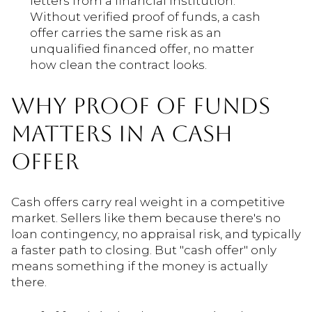
letters from a financial institution.
Without verified proof of funds, a cash
offer carries the same risk as an
unqualified financed offer, no matter
how clean the contract looks.
WHY PROOF OF FUNDS
MATTERS IN A CASH
OFFER
Cash offers carry real weight in a competitive
market. Sellers like them because there's no
loan contingency, no appraisal risk, and typically
a faster path to closing. But "cash offer" only
means something if the money is actually
there.