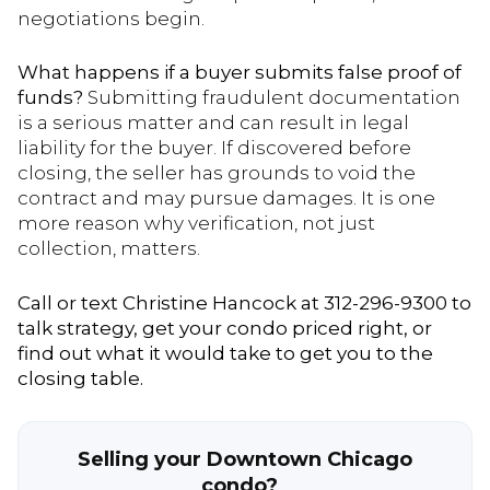
negotiations begin.
What happens if a buyer submits false proof of
funds?
Submitting fraudulent documentation
is a serious matter and can result in legal
liability for the buyer. If discovered before
closing, the seller has grounds to void the
contract and may pursue damages. It is one
more reason why verification, not just
collection, matters.
Call or text Christine Hancock at 312-296-9300 to
talk strategy, get your condo priced right, or
find out what it would take to get you to the
closing table.
Selling your Downtown Chicago
condo?