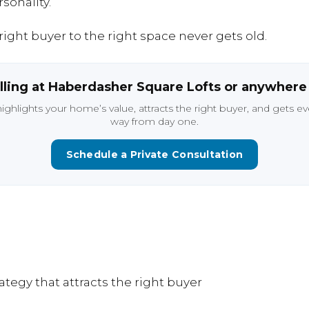
sonality.
right
buyer
to
the
right
space
never
gets
old.
lling
at
Haberdasher
Square
Lofts
or
anywher
highlights
your
home’s
value,
attracts
the
right
buyer,
and
gets
ev
way
from
day
one.
Schedule a Private Consultation
rategy
that
attracts
the
right
buyer