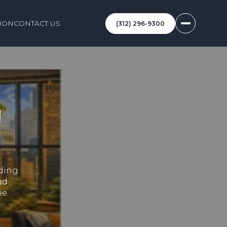
ION
CONTACT US
(312) 296-9300
N
lding
nd
e.