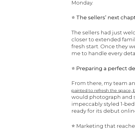
Monday.
⭐️
The sellers’ next chap
The sellers had just we
closer to extended famil
fresh start. Once they w
me to handle every deta
⭐️
Preparing a perfect d
From there, my team and
painted to refresh the space, 
would photograph and sh
impeccably styled 1-bed
ready for its debut onli
⭐️ Marketing that reac