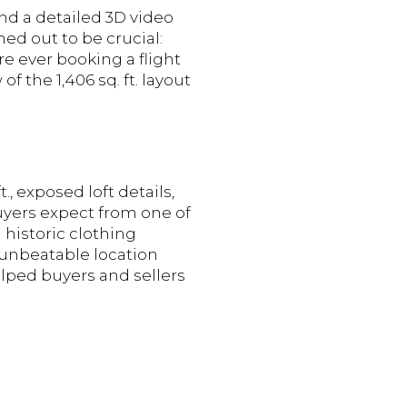
d a detailed 3D video
ed out to be crucial:
re ever booking a flight
f the 1,406 sq. ft. layout
, exposed loft details,
buyers expect from one of
 historic clothing
d unbeatable location
elped buyers and sellers