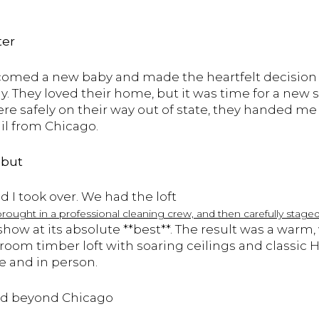
ter
lcomed a new baby and made the heartfelt decision 
y. They loved their home, but it was time for a new
ere safely on their way out of state, they handed me
il from Chicago.
ebut
 I took over. We had the loft
brought in a professional cleaning crew, and then carefully stag
ow at its absolute **best**. The result was a warm
room timber loft with soaring ceilings and classic 
ne and in person.
hed beyond Chicago