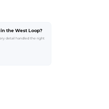
e
in
the
West
Loop?
ery
detail
handled
the
right