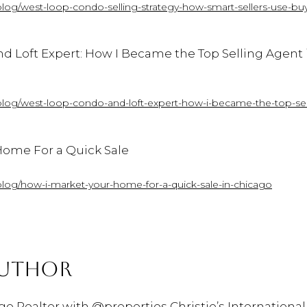
blog/west-loop-condo-selling-strategy-how-smart-sellers-use-buy
nd
Loft
Expert:
How
I
Became
the
Top
Selling
Agent
blog/west-loop-condo-and-loft-expert-how-i-became-the-top-sel
ome For a Quick Sale
blog/how-i-market-your-home-for-a-quick-sale-in-chicago
AUTHOR
ago Realtor with @properties Christie’s International