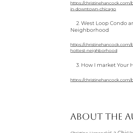
https://christinehancock.com/
in-downtown-chicago
2. West
Loop
Condo
a
Neighborhood
https://christinehancock.com/
hottest-neighborhood
3. How I market Your H
https://christinehancock.com/
ABOUT THE 
is a Chic