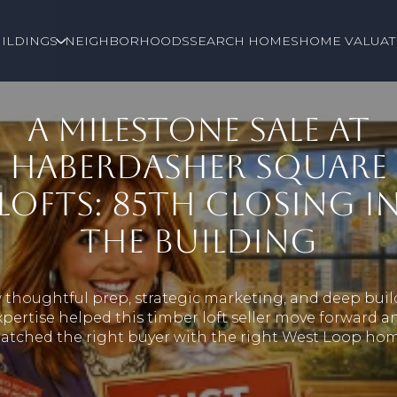
ILDINGS
NEIGHBORHOODS
SEARCH HOMES
HOME VALUAT
A MILESTONE SALE AT
HABERDASHER SQUARE
LOFTS: 85TH CLOSING I
THE BUILDING
thoughtful prep, strategic marketing, and deep bui
xpertise helped this timber loft seller move forward a
atched the right buyer with the right West Loop hom