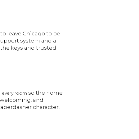
to leave Chicago to be
 support system and a
 the keys and trusted
so the home
ed every room
, welcoming, and
Haberdasher character,