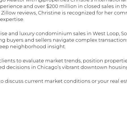
xperience and over $200 million in closed sales in
r Zillow reviews, Christine is recognized for her co
expertise.
-rise and luxury condominium sales in West Loop, So
ng buyers and sellers navigate complex transaction
deep neighborhood insight.
clients to evaluate market trends, position properti
ed decisions in Chicago’s vibrant downtown housin
 to discuss current market conditions or your real es