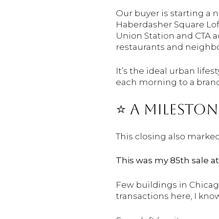
Our buyer is starting a
Haberdasher Square Lofts
Union Station and CTA ac
restaurants and neighb
It’s the ideal urban lif
each morning to a bran
⭐️ A
MILESTO
This
closing
also
marke
This
was
my
85th
sale
a
Few
buildings
in
Chica
transactions
here,
I
kno