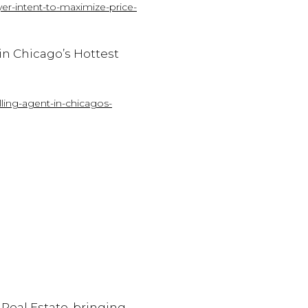
er-intent-to-maximize-price-
in
Chicago’s
Hottest
ling-agent-in-chicagos-
 Real Estate, bringing