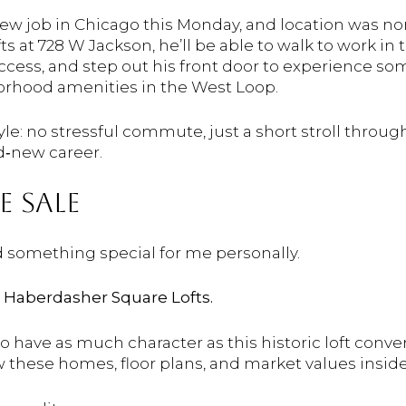
 new job in Chicago this Monday, and location was n
 at 728 W Jackson, he’ll be able to walk to work in 
cess, and step out his front door to experience some
orhood amenities in the West Loop.
estyle: no stressful commute, just a short stroll thr
d‑new career.
NE
SALE
d
something
special
for
me
personally.
t
Haberdasher
Square
Lofts.
go
have
as
much
character
as
this
historic
loft
conver
w
these
homes,
floor
plans,
and
market
values
insid