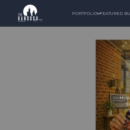
PORTFOLIO
FEATURED BU
How 
e
m