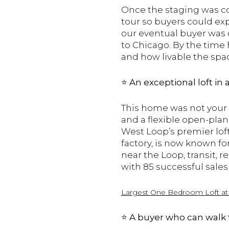
Once the staging was c
tour so buyers could ex
our eventual buyer was o
to Chicago. By the time h
and how livable the spa
⭐️
An exceptional loft in
This home was not your t
and a flexible open-plan
West Loop’s premier loft
factory, is now known fo
near the Loop, transit, 
with 85 successful sales
Largest O
ne B
edroom L
oft
a
⭐️
A buyer who can walk