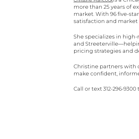
Christine Hancock
more than 25 years of e
market. With 96 five-sta
satisfaction and market 
She specializes in high
and Streeterville—helpi
pricing strategies and 
Christine partners with 
make confident, inform
Call or text 312-296-9300