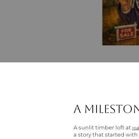
A MILESTON
A sunlit timber loft at
Ha
a story that started wit