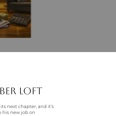
BER LOFT
its next chapter, and it’s
o his new job on