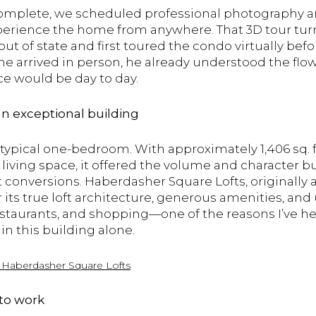
omplete, we scheduled professional photography an
perience the home from anywhere. That 3D tour turn
ut of state and first toured the condo virtually befo
e arrived in person, he already understood the flow o
ce would be day to day.
 an exceptional building
ypical one-bedroom. With approximately 1,406 sq. ft.
 living space, it offered the volume and character 
 conversions. Haberdasher Square Lofts, originally a
r its true loft architecture, generous amenities, an
restaurants, and shopping—one of the reasons I’ve h
 in this building alone.
t
Haberdasher
Square
Lofts
 to work