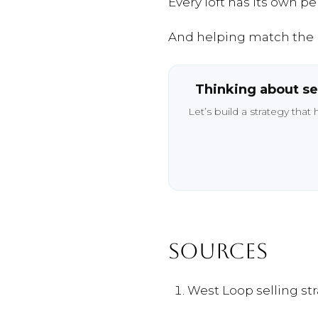
Every
loft
has
its
own
per
And
helping
match
the
Thinking
about
se
Let’s
build
a
strategy
that
SOURCES
West
Loop
selling
st