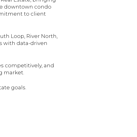
 the downtown condo
mmitment to client
uth Loop, River North,
s with data-driven
es competitively, and
g market.
tate goals.