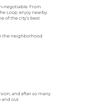
on‑negotiable. From
the Loop, enjoy nearby
 of the city’s best
ough the neighborhood
sion,
and
after
so
many
e
and
out.