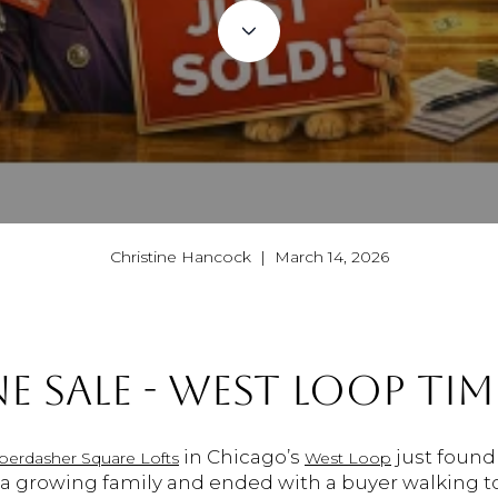
Christine Hancock | March 14, 2026
E SALE - WEST LOOP TIM
in Chicago’s
just found 
berdasher Square Lofts
West Loop
h a growing family and ended with a buyer walking t