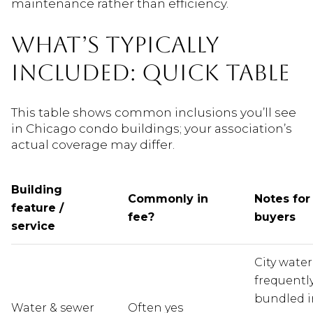
maintenance rather than efficiency.
WHAT’S TYPICALLY
INCLUDED: QUICK TABLE
This table shows common inclusions you’ll see
in Chicago condo buildings; your association’s
actual coverage may differ.
Building
Commonly in
Notes for
feature /
fee?
buyers
service
City water
frequentl
bundled i
Water & sewer
Often yes