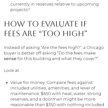
currently in reserves relative to upcoming
projects?
HOW TO EVALUATE IF
FEES ARE “TOO HIGH”
Instead of asking “Are the fees high?”, a Chicago
buyer is better off asking “Do the fees make
sense
for this building and what they cover?”.
Look at:
Value for money: Compare fees against
included utilities, amenities, and level of
maintenance; $650 with heat, water, strong
reserves, and a doorman might be more
reasonable than $350 with nothing included