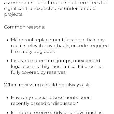
assessments—one‑time or short‑term fees for
significant, unexpected, or under‑funded
projects.
Common reasons:
Major roof replacement, façade or balcony
repairs, elevator overhauls, or code‑required
life‑safety upgrades.
Insurance premium jumps, unexpected
legal costs, or big mechanical failures not
fully covered by reserves.
When reviewing a building, always ask:
Have any special assessments been
recently passed or discussed?
Is there a reserve study, and how much is