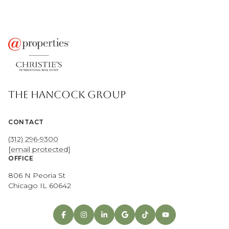
THE HANCOCK GROUP
CONTACT
(312) 296-9300
[email protected]
OFFICE
806 N Peoria St
Chicago IL 60642