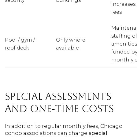
security
buildings
increases
fees.
Maintena
staffing o
Pool / gym /
Only where
amenities
roof deck
available
funded b
monthly d
SPECIAL ASSESSMENTS
AND ONE‑TIME COSTS
In addition to regular monthly fees, Chicago
condo associations can charge
special