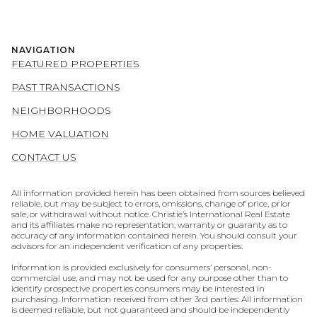
NAVIGATION
FEATURED PROPERTIES
PAST TRANSACTIONS
NEIGHBORHOODS
HOME VALUATION
CONTACT US
All information provided herein has been obtained from sources believed
reliable, but may be subject to errors, omissions, change of price, prior
sale, or withdrawal without notice. Christie’s International Real Estate
and its affiliates make no representation, warranty or guaranty as to
accuracy of any information contained herein. You should consult your
advisors for an independent verification of any properties.
Information is provided exclusively for consumers’ personal, non-
commercial use, and may not be used for any purpose other than to
identify prospective properties consumers may be interested in
purchasing. Information received from other 3rd parties: All information
is deemed reliable, but not guaranteed and should be independently