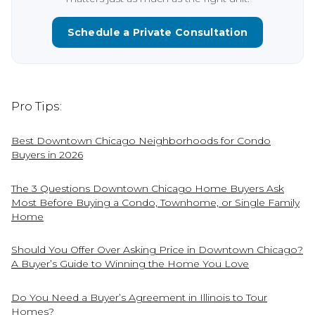
Schedule a Private Consultation
Pro Tips:
Best Downtown Chicago Neighborhoods for Condo
Buyers in 2026
The 3 Questions Downtown Chicago Home Buyers Ask
Most Before Buying a Condo, Townhome, or Single Family
Home
Should You Offer Over Asking Price in Downtown Chicago?
A Buyer’s Guide to Winning the Home You Love
Do You Need a Buyer’s Agreement in Illinois to Tour
Homes?