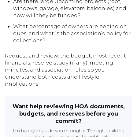
Are there large upcoming projects (roof,
windows, garage, elevators, balconies) and
how will they be funded?
What percentage of owners are behind on
dues, and what is the association’s policy for
collections?
Request and review: the budget, most recent
financials, reserve study (if any), meeting
minutes, and association rules so you
understand both costs and lifestyle
implications.
Want help reviewing HOA documents,
budgets, and reserves before you
commit?
I’m happy to guide you through it. The right building
matters just as much as the right unit.