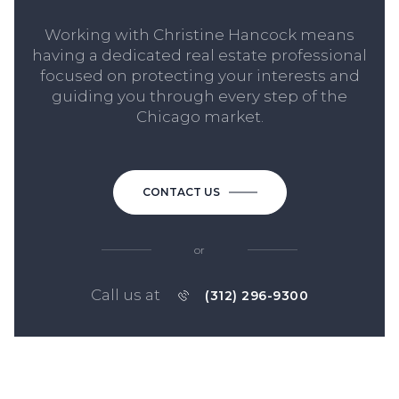
Working with Christine Hancock means
having a dedicated real estate professional
focused on protecting your interests and
guiding you through every step of the
Chicago market.
CONTACT US
or
Call us at
(312) 296-9300