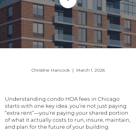
Christine Hancock | March 1, 2026
Understanding condo HOA fees in Chicago
starts with one key idea: you’re not just paying
“extra rent”—you’re paying your shared portion
of what it actually costs to run, insure, maintain,
and plan for the future of your building.