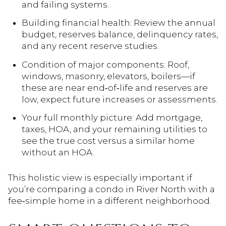
and failing systems.
Building financial health: Review the annual
budget, reserves balance, delinquency rates,
and any recent reserve studies.
Condition of major components: Roof,
windows, masonry, elevators, boilers—if
these are near end‑of‑life and reserves are
low, expect future increases or assessments.
Your full monthly picture: Add mortgage,
taxes, HOA, and your remaining utilities to
see the true cost versus a similar home
without an HOA.
This holistic view is especially important if
you’re comparing a condo in River North with a
fee‑simple home in a different neighborhood.