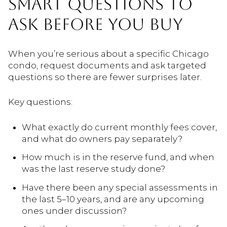
SMART QUESTIONS TO
ASK BEFORE YOU BUY
When you’re serious about a specific Chicago
condo, request documents and ask targeted
questions so there are fewer surprises later.
Key questions:
What exactly do current monthly fees cover,
and what do owners pay separately?
How much is in the reserve fund, and when
was the last reserve study done?
Have there been any special assessments in
the last 5–10 years, and are any upcoming
ones under discussion?