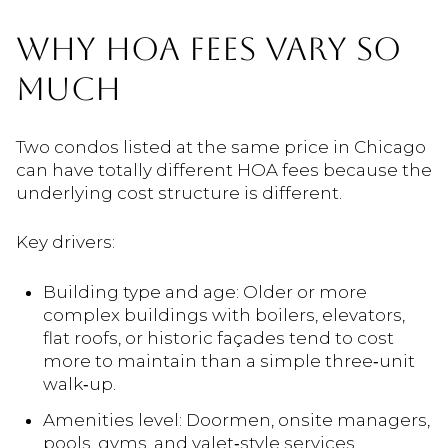
WHY HOA FEES VARY SO
MUCH
Two condos listed at the same price in Chicago
can have totally different HOA fees because the
underlying cost structure is different.
Key drivers:
Building type and age: Older or more
complex buildings with boilers, elevators,
flat roofs, or historic façades tend to cost
more to maintain than a simple three‑unit
walk‑up.
Amenities level: Doormen, onsite managers,
pools, gyms, and valet‑style services