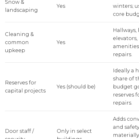
Snow &
Yes
winters; u
landscaping
core budg
Hallways, 
Cleaning &
elevators,
common
Yes
amenities,
upkeep
repairs.
Ideally a 
share of t
Reserves for
Yes (should be)
budget go
capital projects
reserves f
repairs.
Adds con
and safet
Door staff /
Only in select
materially