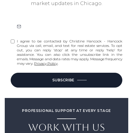
market updates in Chicago.
I agree to be contacted by Christine Hancock - Hancock
Group via call, email, and text for real estate services. To opt
out, you can reply 'stop' at any time or reply 'help' for
assistance. You can also click the unsubscribe link in the
emails. Message and data rates may apply. Message frequency
may vary.
Privacy Policy
.
SUBSCRIBE
PROFESSIONAL SUPPORT AT EVERY STAGE
WORK WITH US