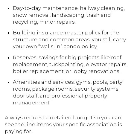
Day‑to‑day maintenance: hallway cleaning,
snow removal, landscaping, trash and
recycling, minor repairs.
Building insurance: master policy for the
structure and common areas; you still carry
your own “walls‑in” condo policy.
Reserves: savings for big projects like roof
replacement, tuckpointing, elevator repairs,
boiler replacement, or lobby renovations.
Amenities and services: gyms, pools, party
rooms, package rooms, security systems,
door staff, and professional property
management.
Always request a detailed budget so you can
see the line items your specific association is
paying for.