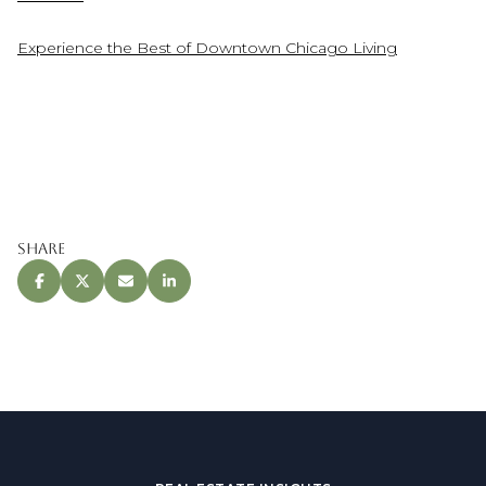
Experience the Best of Downtown Chicago Living
Share