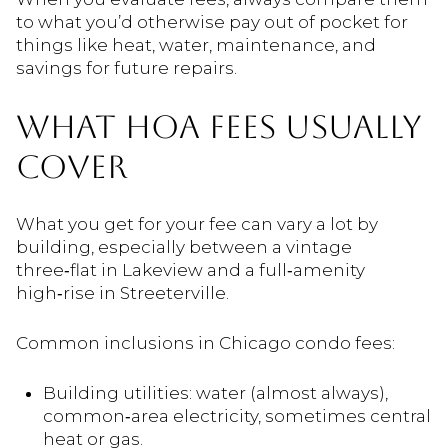
to what you’d otherwise pay out of pocket for
things like heat, water, maintenance, and
savings for future repairs.
WHAT HOA FEES USUALLY
COVER
What you get for your fee can vary a lot by
building, especially between a vintage
three‑flat in Lakeview and a full‑amenity
high‑rise in Streeterville.
Common inclusions in Chicago condo fees:
Building utilities: water (almost always),
common‑area electricity, sometimes central
heat or gas.