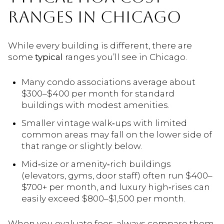
RANGES IN CHICAGO
While every building is different, there are
some
typical
ranges you’ll see in Chicago.
Many condo associations average about
$300–$400 per month for standard
buildings with modest amenities.
Smaller vintage walk‑ups with limited
common areas may fall on the lower side of
that range or slightly below.
Mid‑size or amenity‑rich buildings
(elevators, gyms, door staff) often run $400–
$700+ per month, and luxury high‑rises can
easily exceed $800–$1,500 per month.
When you evaluate fees, always compare them