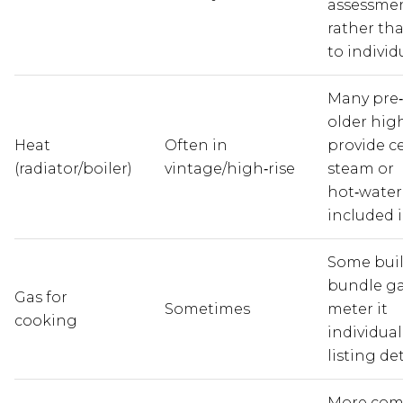
assessme
rather tha
to individ
Many pre
older high
Heat
Often in
provide c
(radiator/boiler)
vintage/high‑rise
steam or
hot‑water
included i
Some bui
bundle ga
Gas for
Sometimes
meter it
cooking
individual
listing det
More co