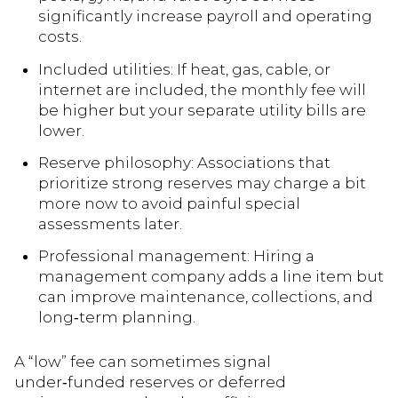
significantly increase payroll and operating
costs.
Included utilities: If heat, gas, cable, or
internet are included, the monthly fee will
be higher but your separate utility bills are
lower.
Reserve philosophy: Associations that
prioritize strong reserves may charge a bit
more now to avoid painful special
assessments later.
Professional management: Hiring a
management company adds a line item but
can improve maintenance, collections, and
long‑term planning.
A “low” fee can sometimes signal
under‑funded reserves or deferred