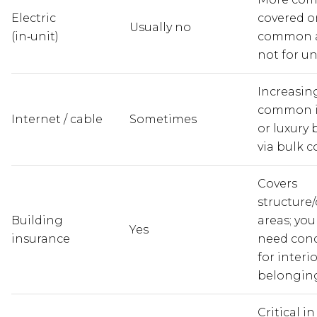
Electric
covered on
Usually no
(in‑unit)
common a
not for un
Increasin
common i
Internet / cable
Sometimes
or luxury 
via bulk c
Covers
structur
Building
areas; you 
Yes
insurance
need cond
for interi
belonging
Critical i