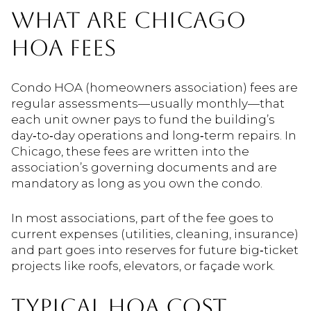
WHAT ARE CHICAGO
HOA FEES
Condo HOA (homeowners association) fees are
regular assessments—usually monthly—that
each unit owner pays to fund the building’s
day‑to‑day operations and long‑term repairs. In
Chicago, these fees are written into the
association’s governing documents and are
mandatory as long as you own the condo.
In most associations, part of the fee goes to
current expenses (utilities, cleaning, insurance)
and part goes into reserves for future big‑ticket
projects like roofs, elevators, or façade work.
TYPICAL HOA COST