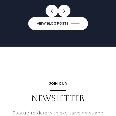
VIEW BLOG POSTS
JOIN OUR
NEWSLETTER
Stay up-to-date with exclusive news and