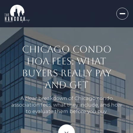
CHICAGO CONDO
HOA FEES: WHAT
BUYERS REALLY PAY
AND GET
A clear breakdown of Chicago condo
association fees, what they include, and how
to evaluate them before you buy.