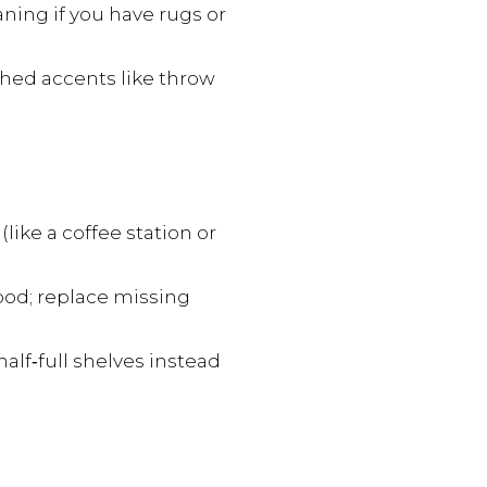
ning if you have rugs or
ished accents like throw
like a coffee station or
ood; replace missing
alf‑full shelves instead