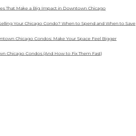
es That Make a Big Impact in Downtown Chicago
Selling Your Chicago Condo? When to Spend and When to Save
owntown Chicago Condos: Make Your Space Feel Bigger
own Chicago Condos (And How to Fix Them Fast)