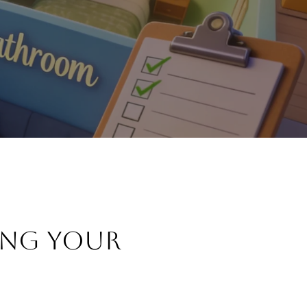
ING YOUR