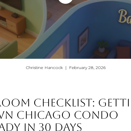
Christine Hancock | February 28, 2026
OOM CHECKLIST: GETT
N CHICAGO CONDO
ADY IN 30 DAYS