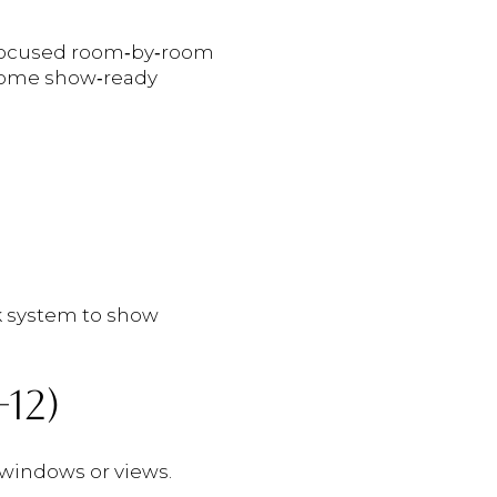
 focused room‑by‑room
r home show‑ready
ok system to show
12)
windows or views.