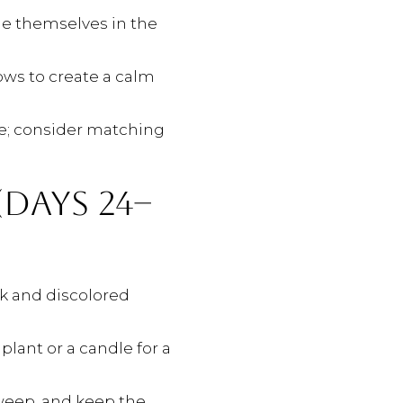
ne themselves in the
ows to create a calm
ge; consider matching
DAYS 24–
ulk and discolored
plant or a candle for a
sweep, and keep the