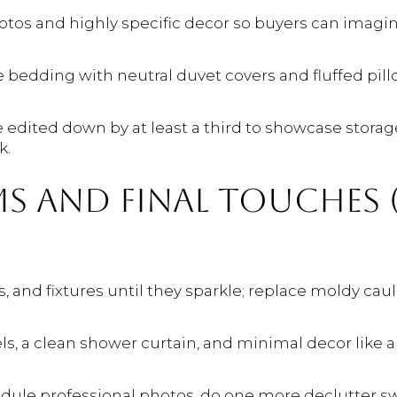
os and highly specific decor so buyers can imagi
e bedding with neutral duvet covers and fluffed pill
e edited down by at least a third to showcase stora
k.
 AND FINAL TOUCHES (
ss, and fixtures until they sparkle; replace moldy ca
s, a clean shower curtain, and minimal decor like a 
chedule professional photos, do one more declutter 