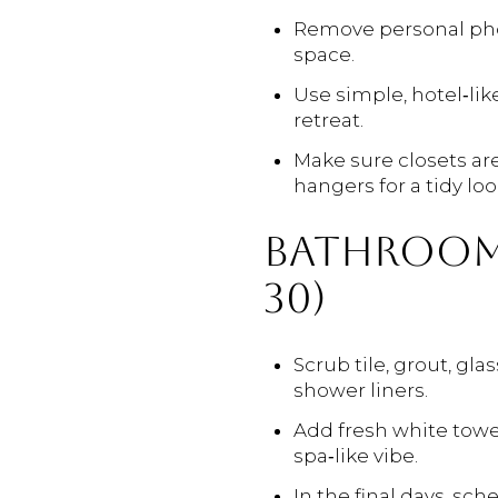
Remove personal phot
space.
Use simple, hotel‑lik
retreat.
Make sure closets ar
hangers for a tidy loo
BATHROOMS
30)
Scrub tile, grout, gla
shower liners.
Add fresh white towel
spa‑like vibe.
In the final days, s