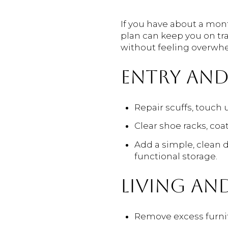
If you have about a mo
plan can keep you on tra
without feeling overwh
ENTRY AND 
Repair scuffs, touch 
Clear shoe racks, coa
Add a simple, clean 
functional storage.
LIVING AND
Remove excess furnit