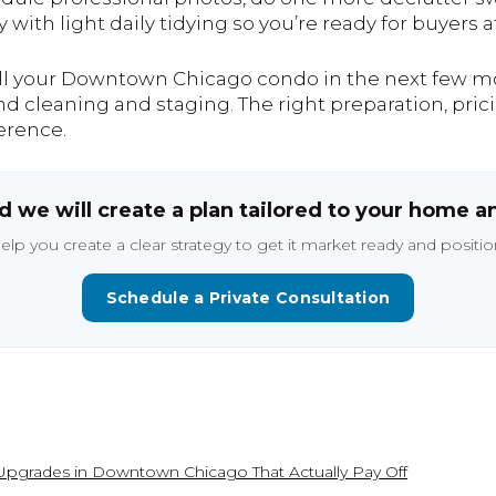
ith light daily tidying so you’re ready for buyers 
ell your Downtown Chicago condo in the next few mon
d cleaning and staging. The right preparation, pric
erence.
 we will create a plan tailored to your home a
help you create a clear strategy to get it market ready and position
Schedule a Private Consultation
pgrades in Downtown Chicago That Actually Pay Off