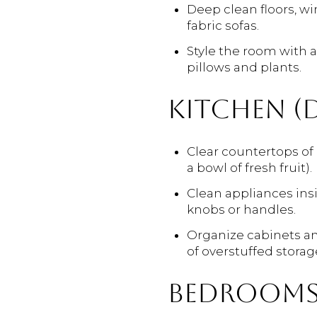
Deep clean floors, wi
fabric sofas.
Style the room with a
pillows and plants.
KITCHEN (D
Clear countertops of 
a bowl of fresh fruit).
Clean appliances insi
knobs or handles.
Organize cabinets and
of overstuffed storag
BEDROOMS 