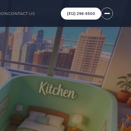
ION
CONTACT US
(312) 296-9300
O