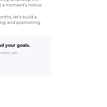
at a moment’s notice.
ths, let’s build a
ing, and positioning
nd your goals.
ed to sell.