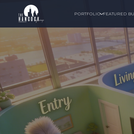
PORTFOLIO
FEATURED BU