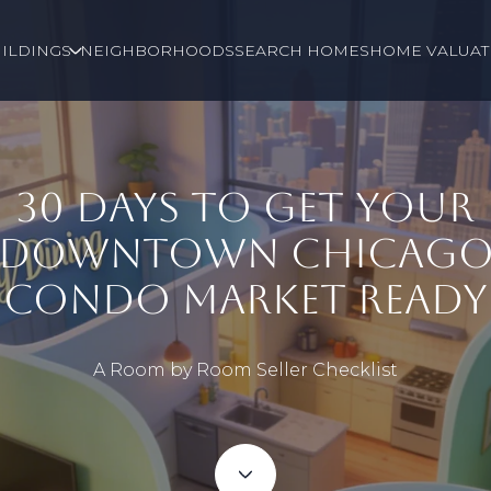
ILDINGS
NEIGHBORHOODS
SEARCH HOMES
HOME VALUAT
30 DAYS TO GET YOUR
DOWNTOWN CHICAG
CONDO MARKET READY
A Room by Room Seller Checklist