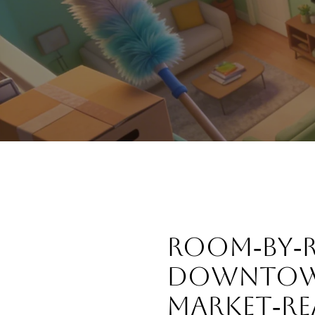
ROOM‑BY‑R
DOWNTOW
MARKET‑RE