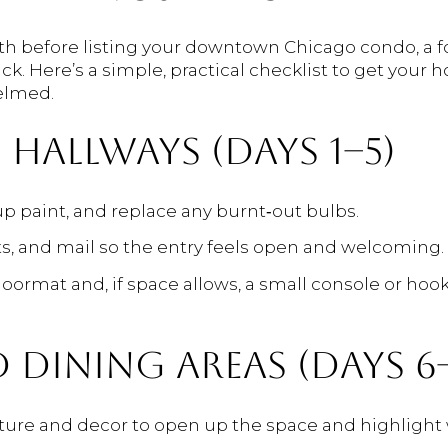
nth before listing your downtown Chicago condo, a
ck. Here’s a simple, practical checklist to get you
elmed.
HALLWAYS (DAYS 1–5)
up paint, and replace any burnt‑out bulbs.
ts, and mail so the entry feels open and welcoming.
doormat and, if space allows, a small console or ho
 DINING AREAS (DAYS 6–
ure and decor to open up the space and highlight 