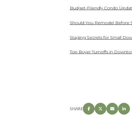
Budget-Friendly Condo Updat
Should You Remodel Before 
Staging Secrets for Small D
Top Buyer Turnoffs in Downt
Share