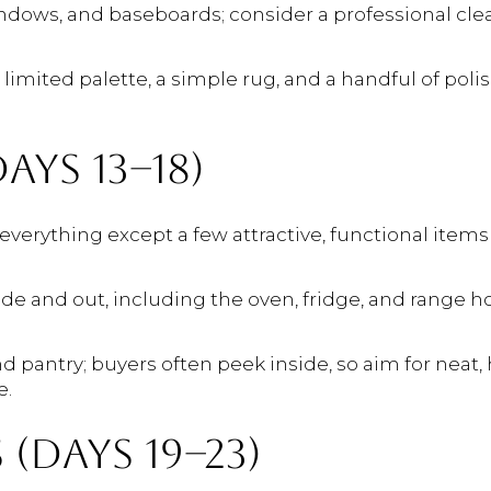
ndows, and baseboards; consider a professional clea
 limited palette, a simple rug, and a handful of pol
AYS 13–18)
everything except a few attractive, functional items (
de and out, including the oven, fridge, and range h
 pantry; buyers often peek inside, so aim for neat, h
e.
(DAYS 19–23)