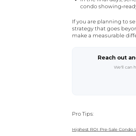
condo showing‑ready w
If you are planning to s
strategy that goes beyon
make a measurable diff
Reach out and
We'll can 
Pro Tips:
Highest ROI Pre-Sale Condo U