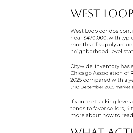
WEST LOOP
West Loop condos conti
near
$470,000
, with typ
months of supply around
neighborhood-level sta
Citywide, inventory has
Chicago Association of 
2025 compared with a yea
the
December 2025 market 
If you are tracking leve
tends to favor sellers, 
more about how to read
WHAT ACTU