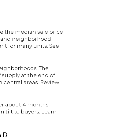
e the median sale price
 and neighborhood
ent for many units. See
neighborhoods. The
supply at the end of
n central areas. Review
nder about 4 months
 tilt to buyers. Learn
OR