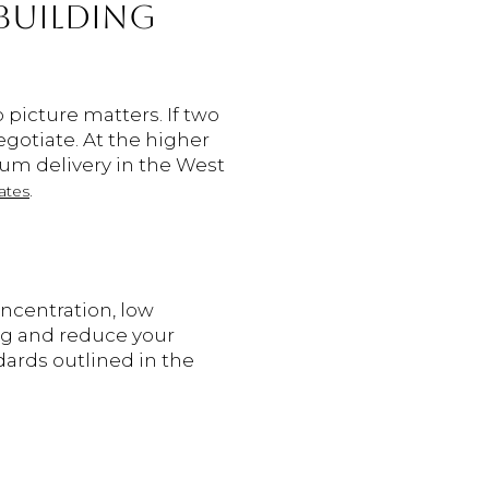
BUILDING
picture matters. If two
egotiate. At the higher
um delivery in the West
.
ates
oncentration, low
ing and reduce your
ards outlined in the