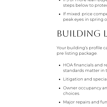
steps below to protec
If mixed: price compe
peak eyes in spring or 
BUILDING L
Your building’s profile 
pre listing package.
HOA financials and r
standards matter in 
Litigation and specia
Owner occupancy and 
choices.
Major repairs and fu