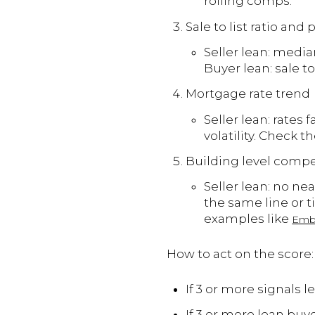
rolling comps.
Sale to list ratio and
Seller lean: media
Buyer lean: sale t
Mortgage rate trend
Seller lean: rates 
volatility. Check 
Building level compe
Seller lean: no nea
the same line or t
examples like
Emb
How to act on the score:
If 3 or more signals 
If 3 or more lean buye