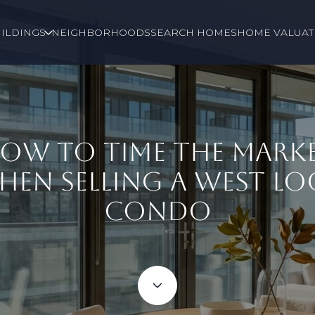
ILDINGS
NEIGHBORHOODS
SEARCH HOMES
HOME VALUAT
OW TO TIME THE MARK
HEN SELLING A WEST LO
CONDO