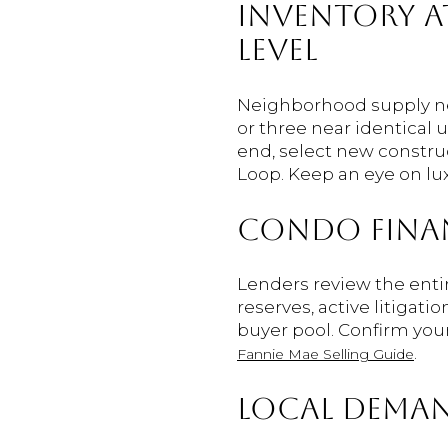
INVENTORY A
LEVEL
Neighborhood supply nea
or three near identical 
end, select new constru
Loop. Keep an eye on lu
CONDO FINA
Lenders review the entir
reserves, active litigat
buyer pool. Confirm you
.
Fannie Mae Selling Guide
LOCAL DEMAN