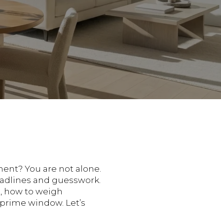
ment? You are not alone.
headlines and guesswork.
op, how to weigh
 prime window. Let’s