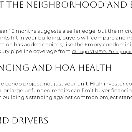
T THE NEIGHBORHOOD AND 
r 1.5 months suggests a seller edge, but the micro 
units hit in your building, buyers will compare and n
ction has added choices, like the Embry condomini
xury pipeline coverage from
Chicago YIMBY’s Embry upd
NCING AND HOA HEALTH
e condo project, not just your unit. High investor c
ion, or large unfunded repairs can limit buyer financ
r building’s standing against common project stand
D DRIVERS