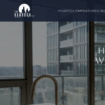
PORTFOLIO
FEATURED BU
H
W