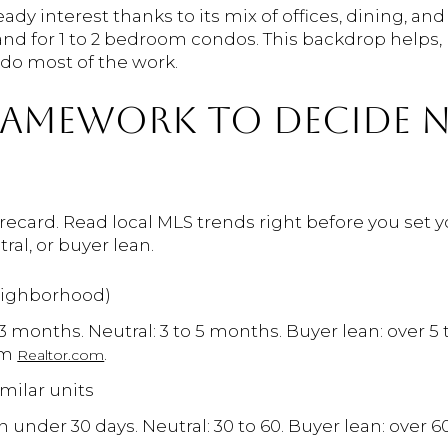
dy interest thanks to its mix of offices, dining, an
 for 1 to 2 bedroom condos. This backdrop helps, 
l do most of the work.
FRAMEWORK TO DECIDE
ecard. Read local MLS trends right before you set y
tral, or buyer lean.
eighborhood)
 3 months. Neutral: 3 to 5 months. Buyer lean: over 5
om
.
Realtor.com
milar units
 under 30 days. Neutral: 30 to 60. Buyer lean: over 60