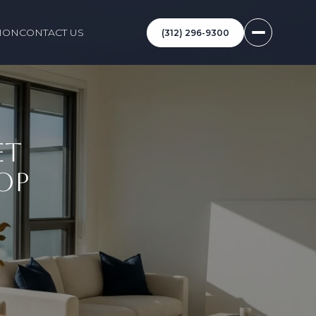
ION
CONTACT US
(312) 296-9300
ET
OP