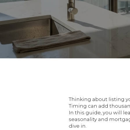
Thinking about listing 
Timing can add thousands
In this guide, you will 
seasonality and mortgage
dive in.