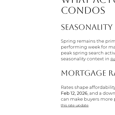
CONDOS
SEASONALITY
Spring remains the prim
performing week for man
peak spring search activ
seasonality context in
Re
MORTGAGE R
Rates shape affordabilit
Feb 12, 2026
, and a dow
can make buyers more pr
.
this rate update