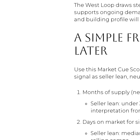
The West Loop draws stea
supports ongoing demand
and building profile wil
A SIMPLE 
LATER
Use this Market Cue Scor
signal as seller lean, neu
Months of supply (n
Seller lean: under
interpretation fr
Days on market for si
Seller lean: median