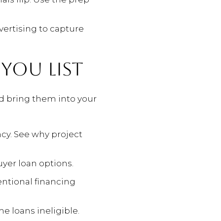
vertising to capture
 YOU LIST
nd bring them into your
cy. See why project
uyer loan options.
ntional financing
e loans ineligible.