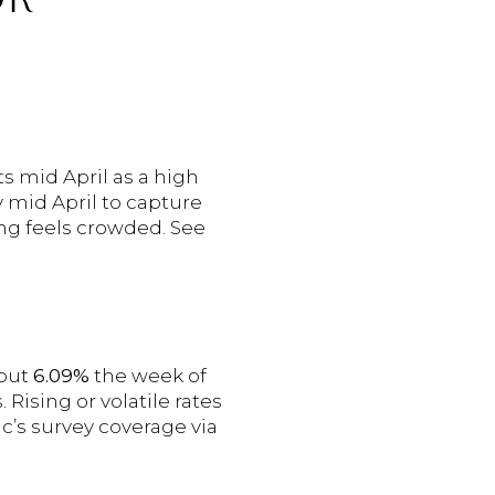
s mid April as a high
 mid April to capture
ring feels crowded. See
bout
6.09%
the week of
ising or volatile rates
c’s survey coverage via