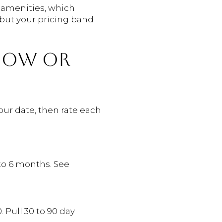
d amenities, which
but your pricing band
 NOW OR
our date, then rate each
 to 6 months. See
. Pull 30 to 90 day