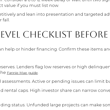
t value if you must list now.
titively and lean into presentation and targeted ad
fall.
EVEL CHECKLIST BEFORE
can help or hinder financing. Confirm these items a
eserves. Lenders flag low reserves or high delinquen
the
.
Fannie Mae guide
l assessments. Active or pending issues can limit b
rental caps. High investor share can narrow conve
nding status. Unfunded large projects can make som