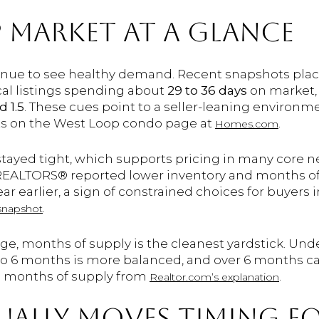
 MARKET AT A GLANCE
nue to see healthy demand. Recent snapshots plac
ical listings spending about
29 to 36 days
on market,
 1.5
. These cues point to a seller-leaning environm
ts on the West Loop condo page at
.
Homes.com
 stayed tight, which supports pricing in many core 
REALTORS® reported lower inventory and months of 
r earlier, a sign of constrained choices for buyers i
.
snapshot
rage, months of supply is the cleanest yardstick. U
4 to 6 months is more balanced, and over 6 months can
 months of supply from
.
Realtor.com’s explanation
ALLY MOVES TIMING F