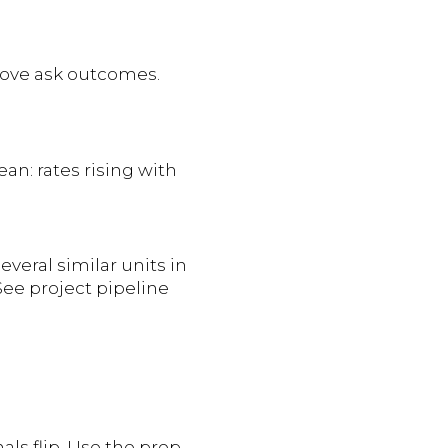
above ask outcomes.
ean: rates rising with
everal similar units in
 See project pipeline
als flip. Use the prep