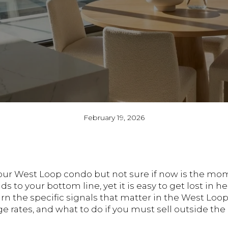
February 19, 2026
your West Loop condo but not sure if now is the mo
 to your bottom line, yet it is easy to get lost in 
learn the specific signals that matter in the West Lo
 rates, and what to do if you must sell outside the