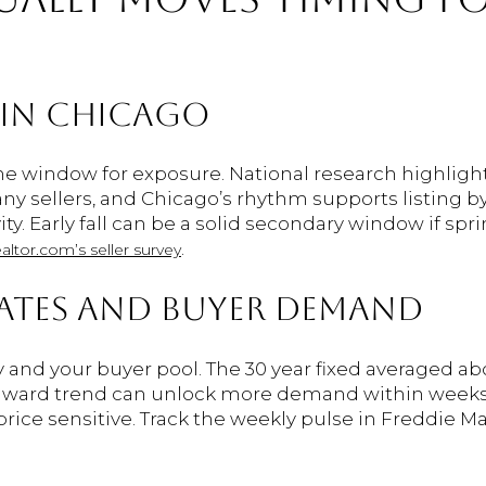
 IN CHICAGO
e window for exposure. National research highlight
y sellers, and Chicago’s rhythm supports listing by
ity. Early fall can be a solid secondary window if sp
.
altor.com’s seller survey
ATES AND BUYER DEMAND
y and your buyer pool. The 30 year fixed averaged a
nward trend can unlock more demand within weeks. R
ice sensitive. Track the weekly pulse in Freddie Ma