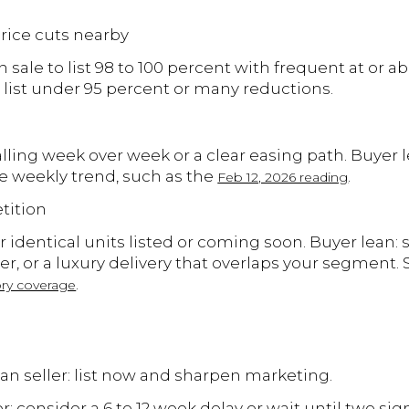
 price cuts nearby
n sale to list 98 to 100 percent with frequent at or 
o list under 95 percent or many reductions.
falling week over week or a clear easing path. Buyer l
the weekly trend, such as the
.
Feb 12, 2026 reading
tition
r identical units listed or coming soon. Buyer lean: s
ier, or a luxury delivery that overlaps your segment.
.
ry coverage
lean seller: list now and sharpen marketing.
r: consider a 6 to 12 week delay or wait until two sign