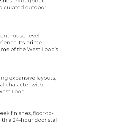
nishes throughout.
nd curated outdoor
 penthouse-level
rience. Its prime
some of the West Loop’s
ring expansive layouts,
al character with
 West Loop.
ek finishes, floor-to-
th a 24-hour door staff