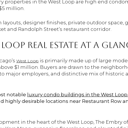
xury properties in the West Loop are high end con
$5 million.
layouts, designer finishes, private outdoor space, 
et and Randolph Street’s restaurant corridor.
LOOP REAL ESTATE AT A GLAN
icago’s
is primarily made up of large mode
West Loop
above $1 million. Buyers are drawn to the neighborho
 to major employers, and distinctive mix of histori
ost notable
luxury condo buildings in the West Loop
and highly desirable locations near Restaurant Row a
opment in the heart of the West Loop, The Embry of