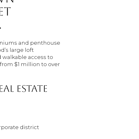
ET
.
miniums and penthouse
’s large loft
d walkable access to
rom $1 million to over
AL ESTATE
porate district