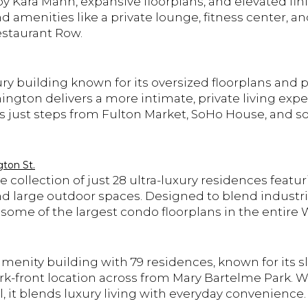
by Kara Mann, expansive floorplans, and elevated fi
 amenities like a private lounge, fitness center, a
estaurant Row.
ury building known for its oversized floorplans and
ngton delivers a more intimate, private living expe
ts just steps from Fulton Market, SoHo House, and 
ton St.
 collection of just 28 ultra-luxury residences featu
and large outdoor spaces. Designed to blend industri
rs some of the largest condo floorplans in the entire
menity building with 79 residences, known for its sle
k-front location across from Mary Bartelme Park. Wi
, it blends luxury living with everyday convenience.