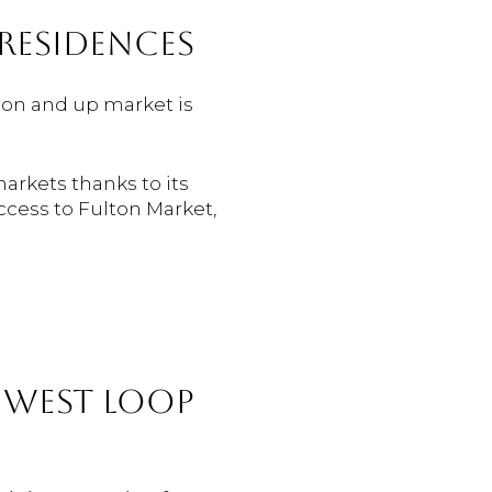
RESIDENCES
lion and up market is
arkets thanks to its
ccess to Fulton Market,
E WEST LOOP