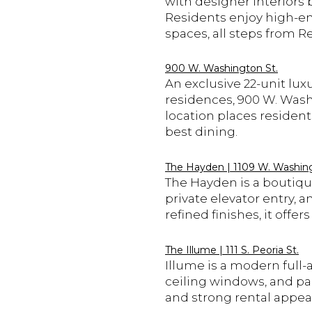
with designer interiors 
Residents enjoy high-end
spaces, all steps from R
900 W. Washington St.
An exclusive 22-unit lux
residences, 900 W. Washi
location places residen
best dining.
The Hayden | 1109 W. Washing
The Hayden is a boutique
private elevator entry, 
refined finishes, it offe
The Illume | 111 S. Peoria St.
Illume is a modern full-a
ceiling windows, and par
and strong rental appeal