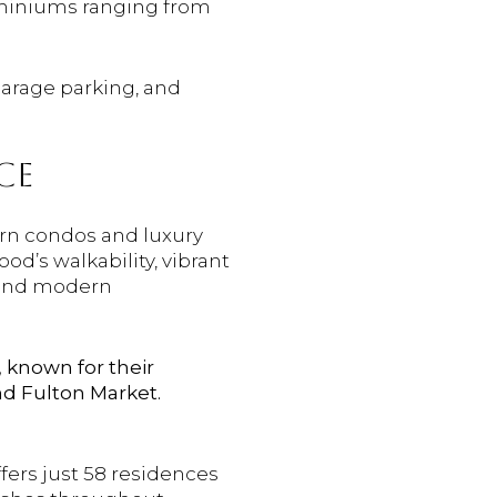
dominiums ranging from
garage parking, and
CE
rn condos and luxury
od’s walkability, vibrant
c and modern
, known for their
nd Fulton Market.
fers just 58 residences