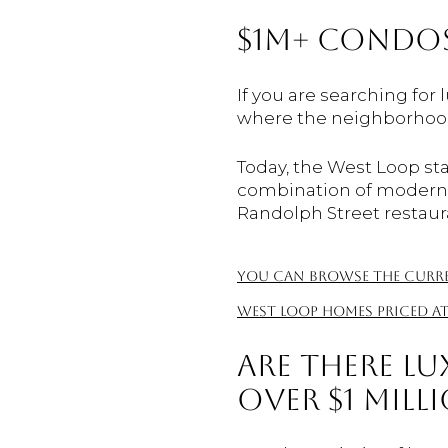
$1M+ CONDOS
If you are searching for 
where the neighborhood
Today, the West Loop sta
combination of modern bu
Randolph Street restaur
You can browse the curren
West Loop homes priced at
ARE THERE LU
OVER $1 MILL