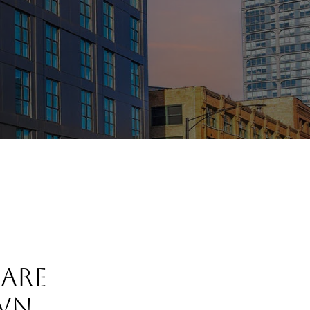
 ARE
WN