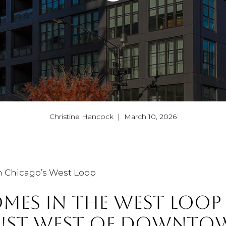
Christine Hancock | March 10, 2026
n Chicago’s West Loop
MES IN THE WEST LOOP
JUST WEST OF DOWNTO