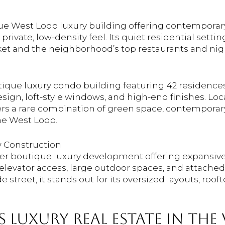
ique West Loop luxury building offering contemporar
rivate, low-density feel. Its quiet residential setti
ket and the neighborhood’s top restaurants and nigh
tique luxury condo building featuring 42 residences
ign, loft-style windows, and high-end finishes. Loc
fers a rare combination of green space, contemporary
the West Loop.
 Construction
newer boutique luxury development offering expansive
 elevator access, large outdoor spaces, and attache
 street, it stands out for its oversized layouts, roof
 LUXURY REAL ESTATE IN THE