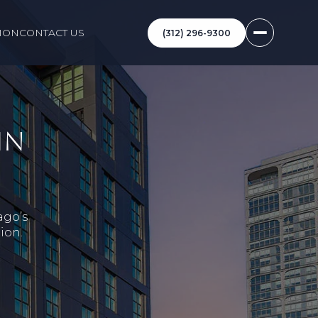
ION
CONTACT US
(312) 296-9300
IN
ago’s
ion.