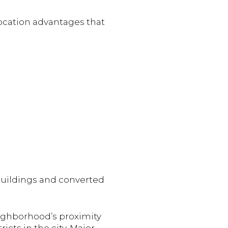
location advantages that
buildings and converted
eighborhood’s proximity