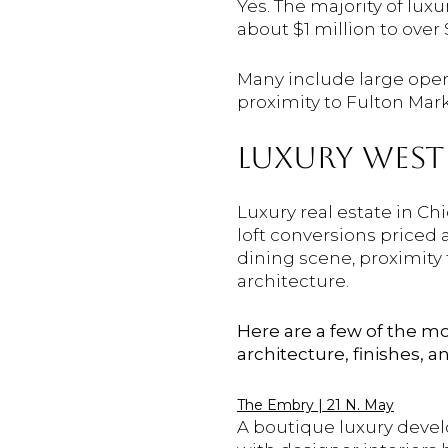
Yes. The majority of lu
about $1 million to over 
Many include large open 
proximity to Fulton Mark
LUXURY WEST 
Luxury real estate in Ch
loft conversions priced 
dining scene, proximity
architecture.
Here are a few of the m
architecture, finishes, 
The Embry | 21 N. May
A boutique luxury devel