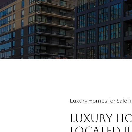
Luxury Homes for Sale i
LUXURY HO
LOCATED 