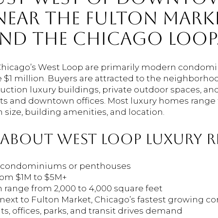
EAR THE FULTON MARK
AND THE CHICAGO LOOP
Chicago’s West Loop are primarily modern condo
$1 million. Buyers are attracted to the neighborhood
uction luxury buildings, private outdoor spaces, an
ts and downtown offices. Most luxury homes range f
size, building amenities, and location.
 ABOUT WEST LOOP LUXURY RE
re condominiums or penthouses
 from $1M to $5M+
en range from 2,000 to 4,000 square feet
next to Fulton Market, Chicago’s fastest growing cor
nts, offices, parks, and transit drives demand