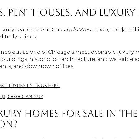
, PENTHOUSES, AND LUXURY 
luxury real estate in Chicago’s West Loop, the $1 mil
 truly shines.
nds out as one of Chicago’s most desirable luxury m
ildings, historic loft architecture, and walkable a
ants, and downtown offices.
t luxury listings here:
 $1,000,000 and up
XURY HOMES FOR SALE IN TH
ION?