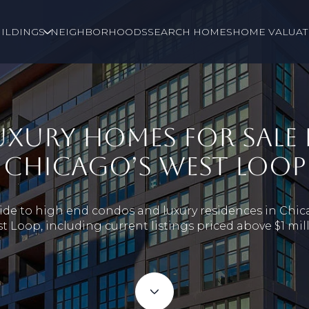
ILDINGS
NEIGHBORHOODS
SEARCH HOMES
HOME VALUAT
UXURY HOMES FOR SALE 
CHICAGO’S WEST LOOP
ide to high end condos and luxury residences in Chic
t Loop, including current listings priced above $1 mill