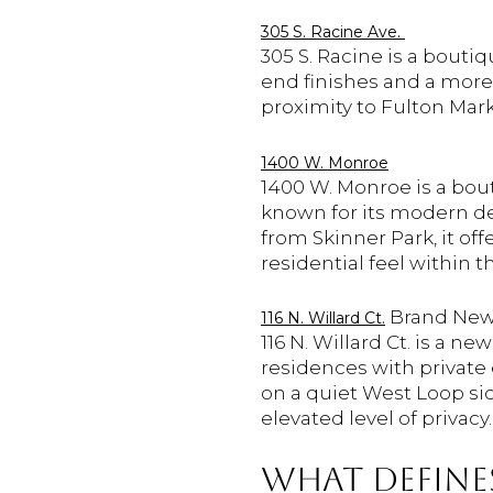
305 S. Racine Ave.
305 S. Racine is a bout
end finishes and a more p
proximity to Fulton Mar
1400 W. Monroe
1400 W. Monroe is a bou
known for its modern des
from Skinner Park, it of
residential feel within 
Brand New
116 N. Willard Ct.
116 N. Willard Ct. is a 
residences with private
on a quiet West Loop side
elevated level of privacy.
WHAT DEFINES