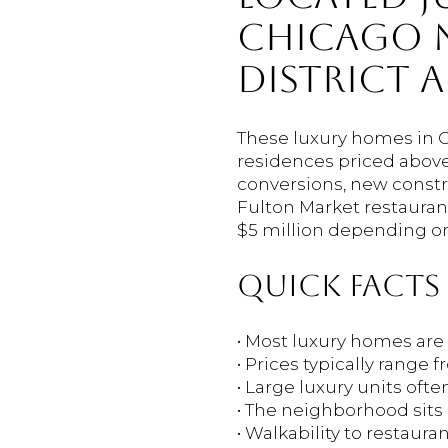
CHICAGO N
DISTRICT 
These luxury homes in 
residences priced above 
conversions, new constr
Fulton Market restauran
$5 million depending on 
QUICK FACTS
• Most luxury homes a
• Prices typically range
• Large luxury units oft
• The neighborhood sits 
• Walkability to restaura