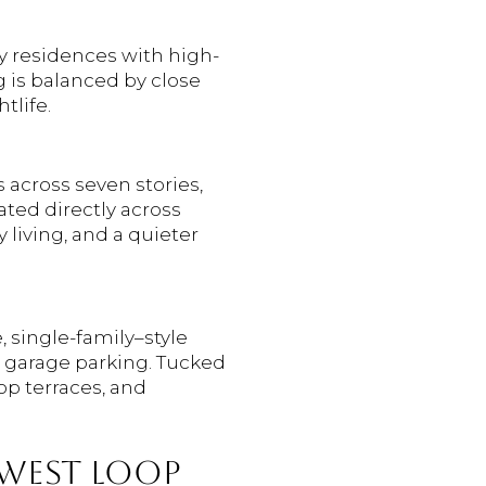
y residences with high-
ng is balanced by close
tlife.
 across seven stories,
ated directly across
 living, and a quieter
, single-family–style
d garage parking. Tucked
top terraces, and
 WEST LOOP