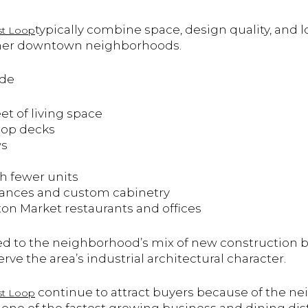
typically combine space, design quality, and 
t Loop
n other downtown neighborhoods.
ude
eet of living space
ftop decks
ws
h fewer units
iances and custom cabinetry
ton Market restaurants and offices
ed to the neighborhood’s mix of new construction 
rve the area’s industrial architectural character.
continue to attract buyers because of the n
t Loop