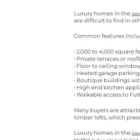
Luxury homes in the
Wes
are difficult to find i
Common features incl
• 2,000 to 4,000 square f
• Private terraces or roo
• Floor to ceiling windo
• Heated garage parking
• Boutique buildings wit
• High end kitchen appl
• Walkable access to Ful
Many buyers are attract
timber lofts, which prese
Luxury homes in the
Wes