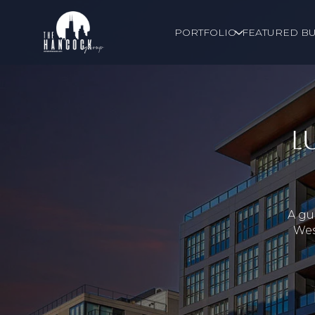
PORTFOLIO
FEATURED BU
L
A gu
Wes