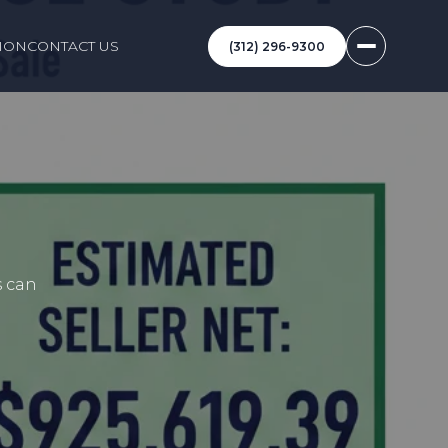
ION
CONTACT US
(312) 296-9300
s can