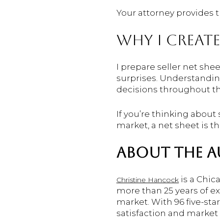
Your attorney provides t
WHY I CREATE
I prepare seller net she
surprises. Understandin
decisions throughout th
If you’re thinking about
market, a net sheet is th
ABOUT THE 
is a Chic
Christine Hancock
more than 25 years of e
market. With 96 five-sta
satisfaction and market 