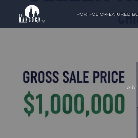
PORTFOLIO
FEATURED BU
A br