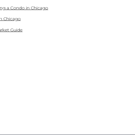
ling a Condo in Chicago
in Chicago
rket Guide