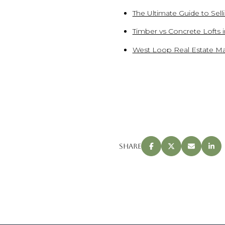
The Ultimate Guide to Sel
Timber vs Concrete Lofts 
West Loop Real Estate Ma
Share