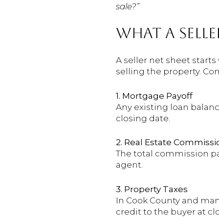
sale?”
WHAT A SELLE
A seller net sheet starts
selling the property. C
1. Mortgage Payoff
Any existing loan balanc
closing date.
2. Real Estate Commissi
The total commission pai
agent.
3. Property Taxes
In Cook County and many 
credit to the buyer at c