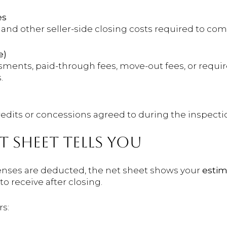
es
s, and other seller-side closing costs required to co
e)
sments, paid-through fees, move-out fees, or requ
.
redits or concessions agreed to during the inspecti
 SHEET TELLS YOU
enses are deducted, the net sheet shows your
estim
 receive after closing.
rs: