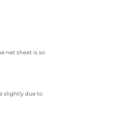
e net sheet is so
 slightly due to: