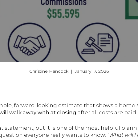
Christine Hancock | January 17, 2026
imple, forward-looking estimate that shows a home 
ll walk away with at closing
after all costs are paid.
ent statement, but it is one of the most helpful planni
question everyone really wants to know:
“What will I