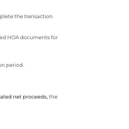
mplete the transaction.
ired HOA documents for
on period.
ated net proceeds,
the