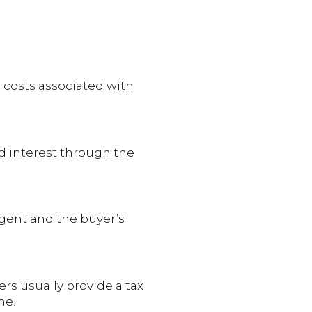
 costs associated with
ed interest through the
agent and the buyer’s
ers usually provide a tax
me.