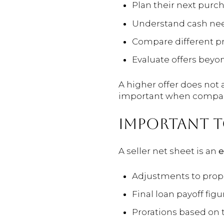
Plan their next purc
Understand cash neede
Compare different pr
Evaluate offers beyon
A higher offer does not 
important when compari
IMPORTANT 
A seller net sheet is an
e
Adjustments to prope
Final loan payoff figu
Prorations based on 