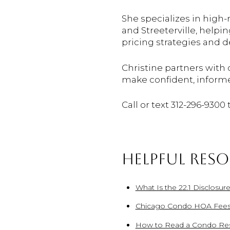
She specializes in high
and Streeterville, helpi
pricing strategies and 
Christine partners with 
make confident, inform
Call or text 312-296-9300
HELPFUL RES
What Is the 22.1 Disclosur
Chicago Condo HOA Fees
How to Read a Condo Res