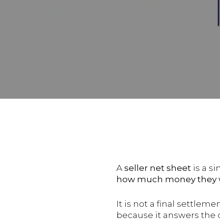
A
seller net sheet
is a s
how much money they wi
It is not a final settlem
because it answers the 