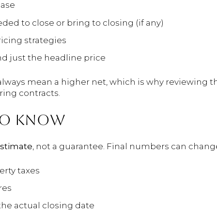
hase
d to close or bring to closing (if any)
icing strategies
d just the headline price
always mean a higher net, which is why reviewing th
ng contracts.
TO KNOW
stimate
, not a guarantee. Final numbers can change
rty taxes
res
the actual closing date