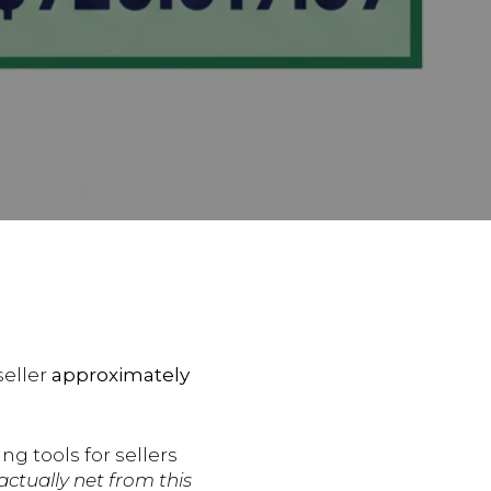
seller
approximately
ng tools for sellers
 actually net from this