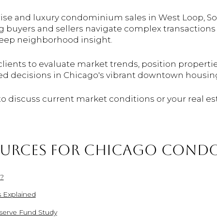
-rise and luxury condominium sales in West Loop, So
ng buyers and sellers navigate complex transactions
deep neighborhood insight.
clients to evaluate market trends, position properti
ed decisions in Chicago's vibrant downtown housin
 to discuss current market conditions or your real es
OURCES FOR CHICAGO CONDO
e?
 Explained
erve Fund Study