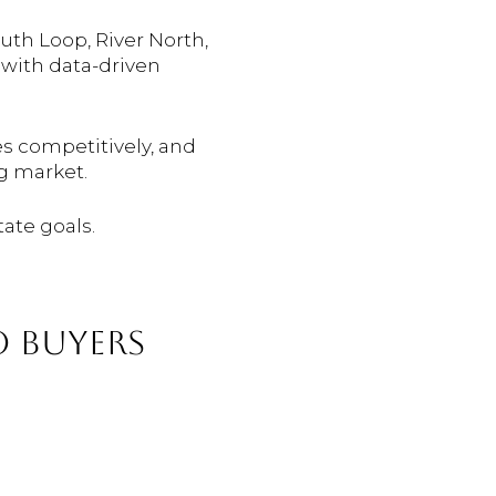
uth Loop, River North,
 with data-driven
es competitively, and
g market.
tate goals.
 BUYERS