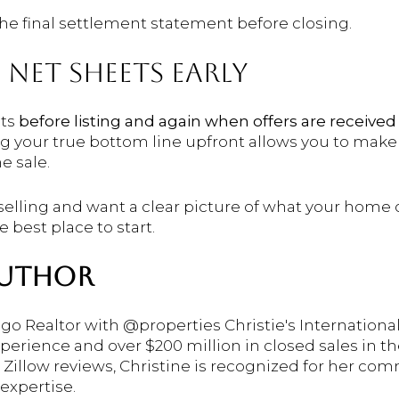
he final settlement statement before closing.
 NET SHEETS EARLY
ets
before listing and again when offers are received
g your true bottom line upfront allows you to make
e sale.
 selling and want a clear picture of what your home 
e best place to start.
AUTHOR
ago Realtor with @properties Christie's International
xperience and over $200 million in closed sales in
r Zillow reviews, Christine is recognized for her co
expertise.