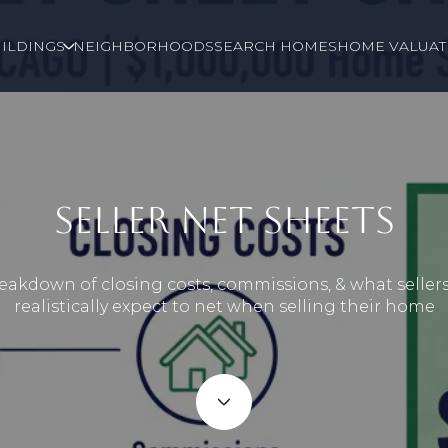
ILDINGS
NEIGHBORHOODS
SEARCH HOMES
HOME VALUAT
SELLER NET SHEETS
eakdown of closing costs, commissions, & what seller
realistically expect to net when selling their home