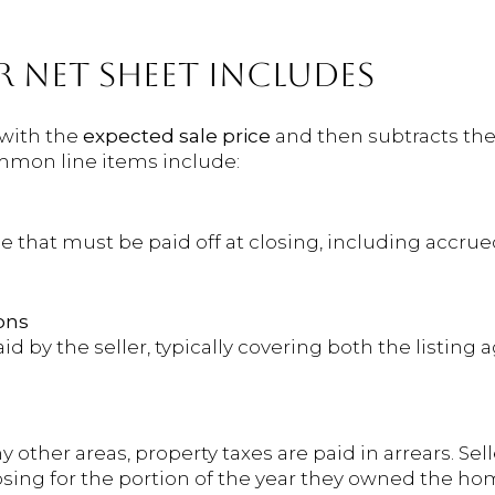
R NET SHEET INCLUDES
 with the
expected sale price
and then subtracts the
ommon line items include:
e that must be paid off at closing, including accru
ons
d by the seller, typically covering both the listing 
other areas, property taxes are paid in arrears. Sell
losing for the portion of the year they owned the ho