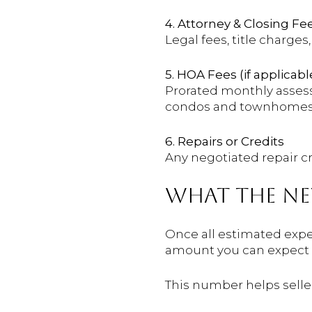
4. Attorney & Closing Fe
Legal fees, title charge
5. HOA Fees (if applicabl
Prorated monthly asses
condos and townhomes
6. Repairs or Credits
Any negotiated repair c
WHAT THE NET
Once all estimated exp
amount you can expect to
This number helps selle