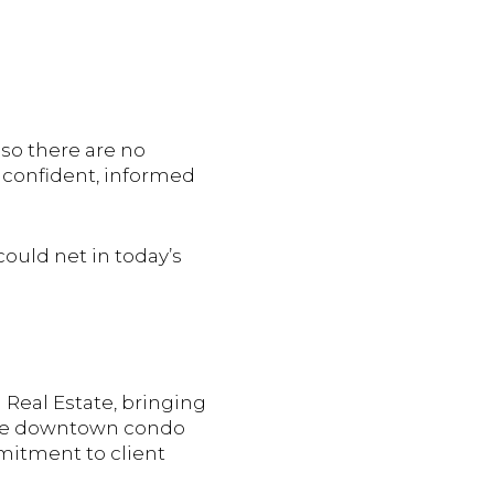
so there are no
 confident, informed
could net in today’s
 Real Estate, bringing
 the downtown condo
mmitment to client