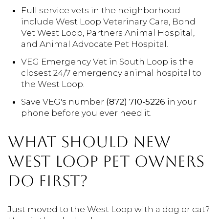
Full service vets in the neighborhood
include West Loop Veterinary Care, Bond
Vet West Loop, Partners Animal Hospital,
and Animal Advocate Pet Hospital.
VEG Emergency Vet in South Loop is the
closest 24/7 emergency animal hospital to
the West Loop.
Save VEG's number
(872) 710-5226
in your
phone before you ever need it.
WHAT SHOULD NEW
WEST LOOP PET OWNERS
DO FIRST?
Just moved to the West Loop with a dog or cat?