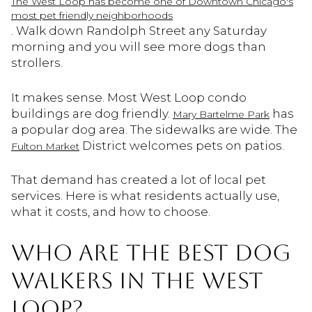
The West Loop has become one of Downtown Chicago's
most pet friendly neighborhoods
. Walk down Randolph Street any Saturday
morning and you will see more dogs than
strollers.
It makes sense. Most West Loop condo
buildings are dog friendly.
has
Mary Bartelme Park
a popular dog area. The sidewalks are wide. The
District welcomes pets on patios.
Fulton Market
That demand has created a lot of local pet
services. Here is what residents actually use,
what it costs, and how to choose.
WHO ARE THE BEST DOG
WALKERS IN THE WEST
LOOP?