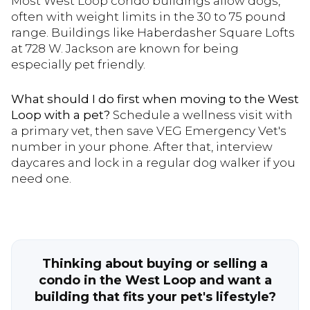
Most West Loop condo buildings allow dogs,
often with weight limits in the 30 to 75 pound
range. Buildings like Haberdasher Square Lofts
at 728 W. Jackson are known for being
especially pet friendly.
What should I do first when moving to the West
Loop with a pet?
Schedule a wellness visit with
a primary vet, then save VEG Emergency Vet's
number in your phone. After that, interview
daycares and lock in a regular dog walker if you
need one.
Thinking about buying or selling a
condo in the West Loop and want a
building that fits your pet's lifestyle?