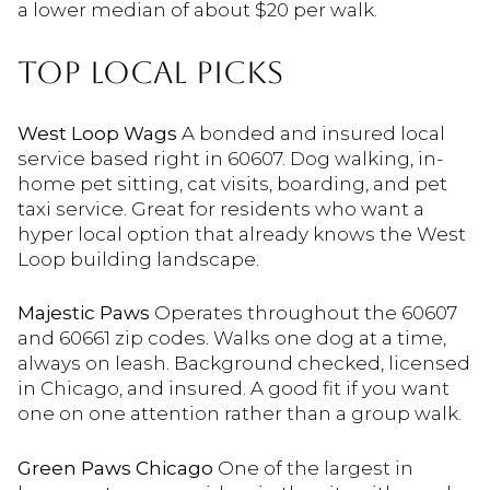
a lower median of about $20 per walk.
TOP LOCAL PICKS
West Loop Wags
A bonded and insured local
service based right in 60607. Dog walking, in-
home pet sitting, cat visits, boarding, and pet
taxi service. Great for residents who want a
hyper local option that already knows the West
Loop building landscape.
Majestic Paws
Operates throughout the 60607
and 60661 zip codes. Walks one dog at a time,
always on leash. Background checked, licensed
in Chicago, and insured. A good fit if you want
one on one attention rather than a group walk.
Green Paws Chicago
One of the largest in