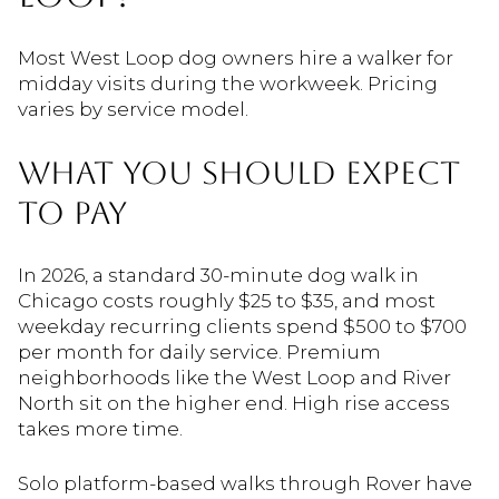
Most West Loop dog owners hire a walker for
midday visits during the workweek. Pricing
varies by service model.
WHAT YOU SHOULD EXPECT
TO PAY
In 2026, a standard 30-minute dog walk in
Chicago costs roughly $25 to $35, and most
weekday recurring clients spend $500 to $700
per month for daily service. Premium
neighborhoods like the West Loop and River
North sit on the higher end. High rise access
takes more time.
Solo platform-based walks through Rover have