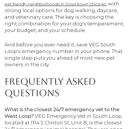
, with
pet friendly neighborhoods in Downtown Chicago
strong local options for dog walking, daycare,
and veterinary care. The key is choosing the
right combination for your dog's temperament,
your budget, and your schedule.
And before you ever need it, save VEG South
Loop's emergency number in your phone. That
single step puts you ahead of most new pet
owners in the city.
FREQUENTLY ASKED
QUESTIONS
What is the closest 24/7 emergency vet to the
West Loop?
VEG Emergency Vet in South Loop,
located at 1114 S Clinton St, Unit B, is the closest