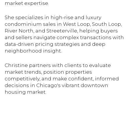
market expertise.
She specializes in high-rise and luxury
condominium sales in West Loop, South Loop,
River North, and Streeterville, helping buyers
and sellers navigate complex transactions with
data-driven pricing strategies and deep
neighborhood insight.
Christine partners with clients to evaluate
market trends, position properties
competitively, and make confident, informed
decisions in Chicago's vibrant downtown
housing market.