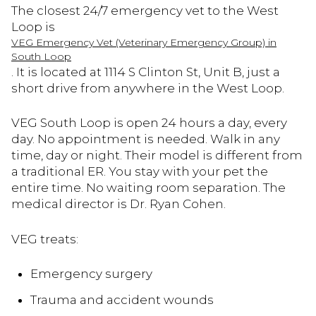
The closest 24/7 emergency vet to the West
Loop is
VEG Emergency Vet (Veterinary Emergency Group) in
South Loop
. It is located at 1114 S Clinton St, Unit B, just a
short drive from anywhere in the West Loop.
VEG South Loop is open 24 hours a day, every
day. No appointment is needed. Walk in any
time, day or night. Their model is different from
a traditional ER. You stay with your pet the
entire time. No waiting room separation. The
medical director is Dr. Ryan Cohen.
VEG treats:
Emergency surgery
Trauma and accident wounds