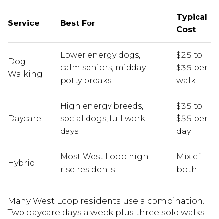
Typical
Service
Best For
Cost
Lower energy dogs,
$25 to
Dog
calm seniors, midday
$35 per
Walking
potty breaks
walk
High energy breeds,
$35 to
Daycare
social dogs, full work
$55 per
days
day
Most West Loop high
Mix of
Hybrid
rise residents
both
Many West Loop residents use a combination.
Two daycare days a week plus three solo walks