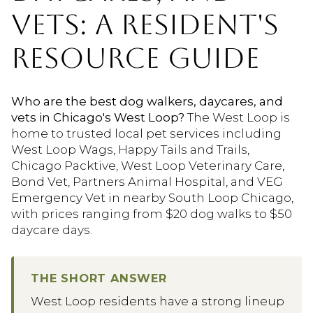
VETS: A RESIDENT'S
RESOURCE GUIDE
Who are the best dog walkers, daycares, and
vets in Chicago's West Loop?
The West Loop is
home to trusted local pet services including
West Loop Wags, Happy Tails and Trails,
Chicago Packtive, West Loop Veterinary Care,
Bond Vet, Partners Animal Hospital, and VEG
Emergency Vet in nearby South Loop Chicago,
with prices ranging from $20 dog walks to $50
daycare days.
THE SHORT ANSWER
West Loop residents have a strong lineup