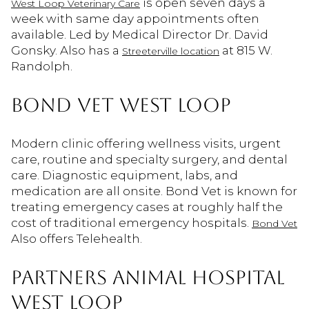
is open seven days a
West Loop Veterinary Care
week with same day appointments often
available. Led by Medical Director Dr. David
Gonsky. Also has a
at 815 W.
Streeterville location
Randolph.
BOND VET WEST LOOP
Modern clinic offering wellness visits, urgent
care, routine and specialty surgery, and dental
care. Diagnostic equipment, labs, and
medication are all onsite. Bond Vet is known for
treating emergency cases at roughly half the
cost of traditional emergency hospitals.
Bond Vet
Also offers Telehealth.
PARTNERS ANIMAL HOSPITAL
WEST LOOP