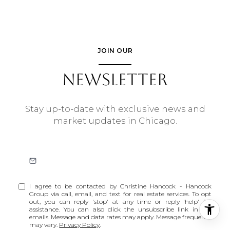
JOIN OUR
NEWSLETTER
Stay up-to-date with exclusive news and
market updates in Chicago.
I agree to be contacted by Christine Hancock - Hancock
Group via call, email, and text for real estate services. To opt
out, you can reply 'stop' at any time or reply 'help' for
assistance. You can also click the unsubscribe link in the
emails. Message and data rates may apply. Message frequency
may vary.
Privacy Policy
.