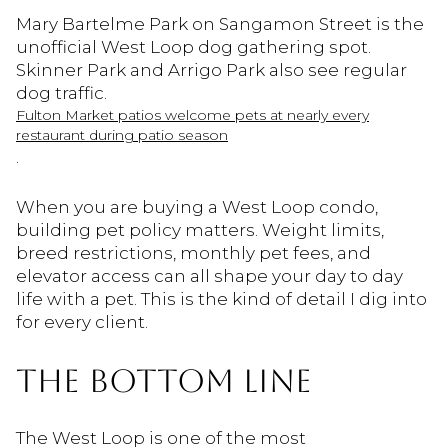
Mary Bartelme Park on Sangamon Street is the
unofficial West Loop dog gathering spot.
Skinner Park and Arrigo Park also see regular
dog traffic.
Fulton Market patios welcome pets at nearly every
restaurant during patio season
.
When you are buying a West Loop condo,
building pet policy matters. Weight limits,
breed restrictions, monthly pet fees, and
elevator access can all shape your day to day
life with a pet. This is the kind of detail I dig into
for every client.
THE BOTTOM LINE
The West Loop is one of the most