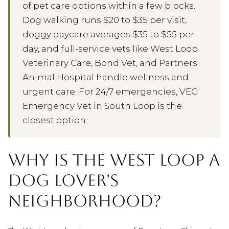
of pet care options within a few blocks.
Dog walking runs $20 to $35 per visit,
doggy daycare averages $35 to $55 per
day, and full-service vets like West Loop
Veterinary Care, Bond Vet, and Partners
Animal Hospital handle wellness and
urgent care. For 24/7 emergencies, VEG
Emergency Vet in South Loop is the
closest option.
WHY IS THE WEST LOOP A
DOG LOVER'S
NEIGHBORHOOD?