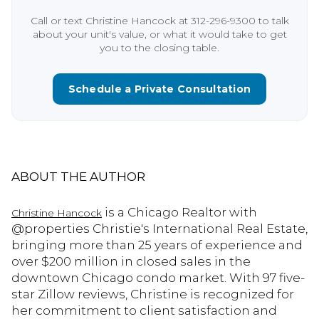
Call or text Christine Hancock at 312-296-9300 to talk
about your unit's value, or what it would take to get
you to the closing table.
Schedule a Private Consultation
ABOUT THE AUTHOR
is a Chicago Realtor with
Christine Hancock
@properties Christie's International Real Estate,
bringing more than 25 years of experience and
over $200 million in closed sales in the
downtown Chicago condo market. With 97 five-
star Zillow reviews, Christine is recognized for
her commitment to client satisfaction and