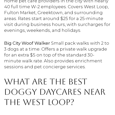
home pet care providers in the city with nearly
40 full time W-2 employees. Covers West Loop,
Fulton Market, Greektown, and surrounding
areas. Rates start around $25 for a 25-minute
visit during business hours, with surcharges for
evenings, weekends, and holidays.
Big City Woof Walker
Small pack walks with 2 to
3 dogs at a time. Offers a private walk upgrade
for an extra $5 on top of the standard 30-
minute walk rate. Also provides enrichment
sessions and pet concierge services.
WHAT ARE THE BEST
DOGGY DAYCARES NEAR
THE WEST LOOP?