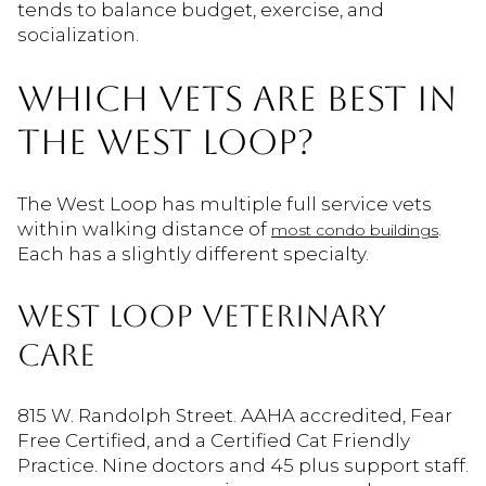
tends to balance budget, exercise, and
socialization.
WHICH VETS ARE BEST IN
THE WEST LOOP?
The West Loop has multiple full service vets
within walking distance of
.
most condo buildings
Each has a slightly different specialty.
WEST LOOP VETERINARY
CARE
815 W. Randolph Street. AAHA accredited, Fear
Free Certified, and a Certified Cat Friendly
Practice. Nine doctors and 45 plus support staff.