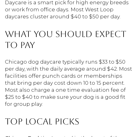
Daycare is a smart pick for high energy breeds
or work from office days. Most West Loop
daycares cluster around $40 to $50 per day.
WHAT YOU SHOULD EXPECT
TO PAY
Chicago dog daycare typically runs $33 to $50
per day, with the daily average around $42. Most
facilities offer punch cards or memberships
that bring per day cost down 10 to 15 percent.
Most also charge a one time evaluation fee of
$25 to $40 to make sure your dog is a good fit
for group play.
TOP LOCAL PICKS