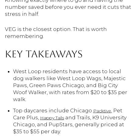
Knowing exactly where to go and having the
number saved before you ever need it cuts that
stress in half.
VEG is the closest option. That is worth
remembering.
KEY TAKEAWAYS
West Loop residents have access to local
dog walkers like West Loop Wags, Majestic
Paws, Green Paws Chicago, and Big City
Woof Walker, with rates from $20 to $35 per
walk.
Top daycares include Chicago
, Pet
Packtive
Care Plus,
and Trails, K9 University
Happy Tails
Chicago, and PupStars, generally priced at
$35 to $55 per day.