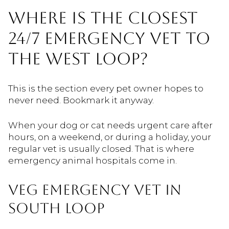
WHERE IS THE CLOSEST
24/7 EMERGENCY VET TO
THE WEST LOOP?
This is the section every pet owner hopes to
never need. Bookmark it anyway.
When your dog or cat needs urgent care after
hours, on a weekend, or during a holiday, your
regular vet is usually closed. That is where
emergency animal hospitals come in.
VEG EMERGENCY VET IN
SOUTH LOOP