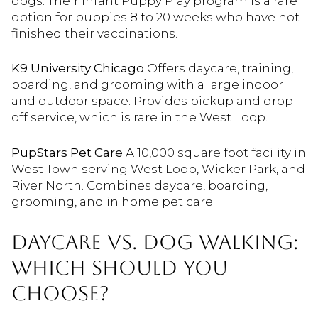
dogs. Their Infant Puppy Play program is a rare
option for puppies 8 to 20 weeks who have not
finished their vaccinations.
K9 University Chicago
Offers daycare, training,
boarding, and grooming with a large indoor
and outdoor space. Provides pickup and drop
off service, which is rare in the West Loop.
PupStars Pet Care
A 10,000 square foot facility in
West Town serving West Loop, Wicker Park, and
River North. Combines daycare, boarding,
grooming, and in home pet care.
DAYCARE VS. DOG WALKING:
WHICH SHOULD YOU
CHOOSE?