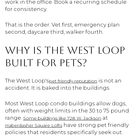
work in the office. Book a recurring schedule
for consistency.
That is the order. Vet first, emergency plan
second, daycare third, walker fourth.
WHY IS THE WEST LOOP
BUILT FOR PETS?
The West Loop's
is not an
pet friendly reputation
accident. It is baked into the buildings.
Most West Loop condo buildings allow dogs,
often with weight limits in the 30 to 75 pound
range.
at
Some buildings like 728 W. Jackson
have strong pet friendly
Haberdasher Square Lofts
policies that residents specifically seek out.