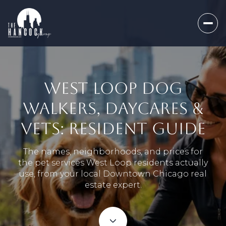
WEST LOOP DOG
WALKERS, DAYCARES &
VETS: RESIDENT GUIDE
The names, neighborhoods, and prices for
the pet services West Loop residents actually
use, from your local Downtown Chicago real
estate expert.