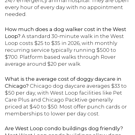
24/7 emergency animal hospital. They are open
every hour of every day with no appointment
needed.
How much does a dog walker cost in the West
Loop?
A standard 30-minute walk in the West
Loop costs $25 to $35 in 2026, with monthly
recurring service typically running $500 to
$700. Platform based walks through Rover
average around $20 per walk.
What is the average cost of doggy daycare in
Chicago?
Chicago dog daycare averages $33 to
$50 per day, with West Loop facilities like Pet
Care Plus and Chicago Packtive generally
priced at $40 to $50. Most offer punch cards or
memberships to lower per day cost.
Are West Loop condo buildings dog friendly?