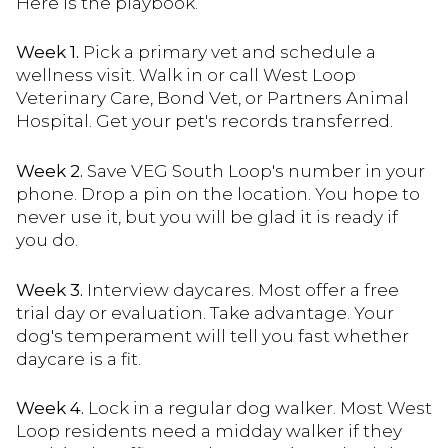
Here is the playbook.
Week 1.
Pick a primary vet and schedule a
wellness visit. Walk in or call West Loop
Veterinary Care, Bond Vet, or Partners Animal
Hospital. Get your pet's records transferred.
Week 2.
Save VEG South Loop's number in your
phone. Drop a pin on the location. You hope to
never use it, but you will be glad it is ready if
you do.
Week 3.
Interview daycares. Most offer a free
trial day or evaluation. Take advantage. Your
dog's temperament will tell you fast whether
daycare is a fit.
Week 4.
Lock in a regular dog walker. Most West
Loop residents need a midday walker if they