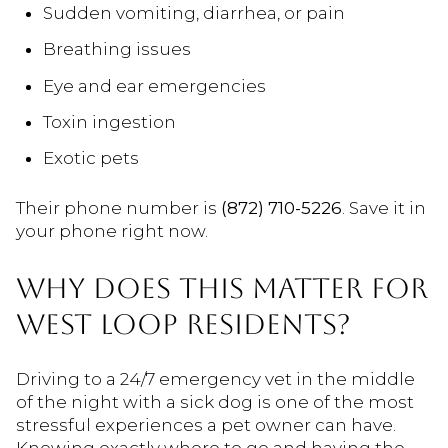
Sudden vomiting, diarrhea, or pain
Breathing issues
Eye and ear emergencies
Toxin ingestion
Exotic pets
Their phone number is
(872) 710-5226
. Save it in
your phone right now.
WHY DOES THIS MATTER FOR
WEST LOOP RESIDENTS?
Driving to a 24/7 emergency vet in the middle
of the night with a sick dog is one of the most
stressful experiences a pet owner can have.