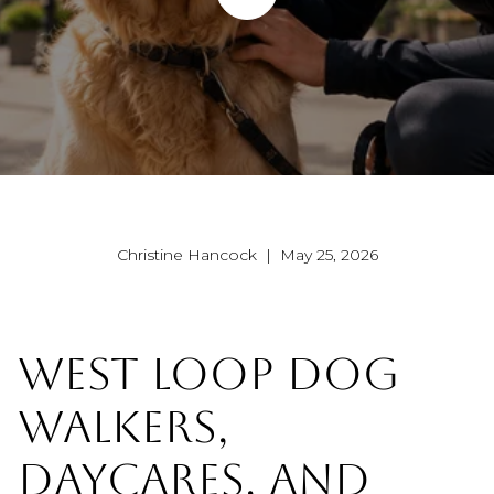
Christine Hancock | May 25, 2026
WEST LOOP DOG
WALKERS,
DAYCARES, AND