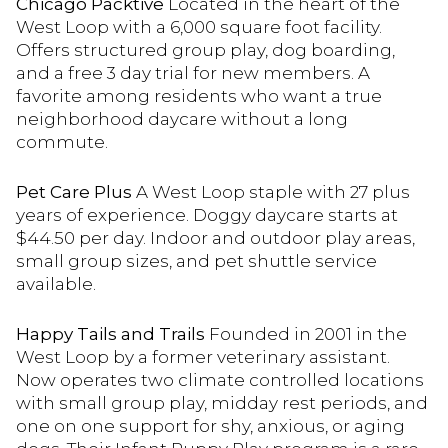
Chicago Packtive
Located in the heart of the
West Loop with a 6,000 square foot facility.
Offers structured group play, dog boarding,
and a free 3 day trial for new members. A
favorite among residents who want a true
neighborhood daycare without a long
commute.
Pet Care Plus
A West Loop staple with 27 plus
years of experience. Doggy daycare starts at
$44.50 per day. Indoor and outdoor play areas,
small group sizes, and pet shuttle service
available.
Happy Tails and Trails
Founded in 2001 in the
West Loop by a former veterinary assistant.
Now operates two climate controlled locations
with small group play, midday rest periods, and
one on one support for shy, anxious, or aging