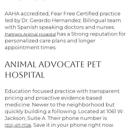
AAHA accredited, Fear Free Certified practice
led by Dr. Gerardo Hernandez. Bilingual team
with Spanish speaking doctors and nurses.
has a Strong reputation for
Partners Animal Hospital
personalized care plans and longer
appointment times.
ANIMAL ADVOCATE PET
HOSPITAL
Education focused practice with transparent
pricing and proactive evidence based
medicine. Newer to the neighborhood but
quickly building a following. Located at 1061 W.
Jackson, Suite A. Their phone number is
. Save it in your phone right now.
(312) 471-1728