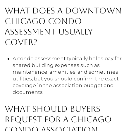
WHAT DOES A DOWNTOWN
CHICAGO CONDO
ASSESSMENT USUALLY
COVER?
A condo assessment typically helps pay for
shared building expenses such as
maintenance, amenities, and sometimes
utilities, but you should confirm the exact
coverage in the association budget and
documents.
WHAT SHOULD BUYERS
REQUEST FOR A CHICAGO
CONDO ASSOCIATION