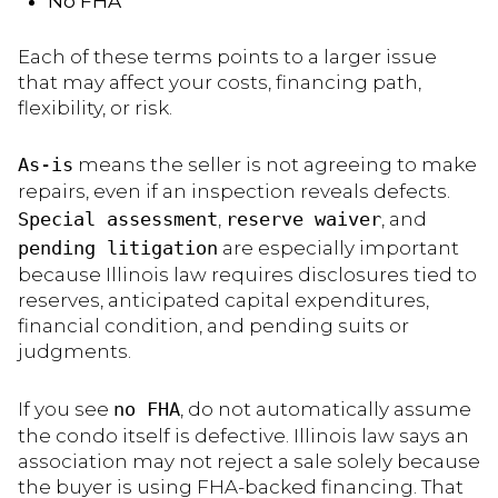
No FHA
Each of these terms points to a larger issue
that may affect your costs, financing path,
flexibility, or risk.
As-is
means the seller is not agreeing to make
repairs, even if an inspection reveals defects.
Special assessment
,
reserve waiver
, and
pending litigation
are especially important
because Illinois law requires disclosures tied to
reserves, anticipated capital expenditures,
financial condition, and pending suits or
judgments.
If you see
no FHA
, do not automatically assume
the condo itself is defective. Illinois law says an
association may not reject a sale solely because
the buyer is using FHA-backed financing. That