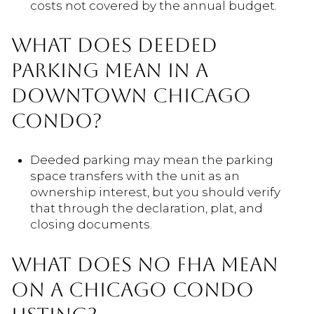
costs not covered by the annual budget.
WHAT DOES DEEDED
PARKING MEAN IN A
DOWNTOWN CHICAGO
CONDO?
Deeded parking may mean the parking
space transfers with the unit as an
ownership interest, but you should verify
that through the declaration, plat, and
closing documents.
WHAT DOES NO FHA MEAN
ON A CHICAGO CONDO