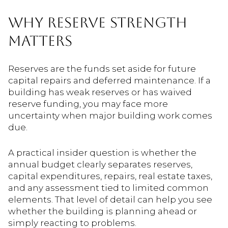
WHY RESERVE STRENGTH
MATTERS
Reserves are the funds set aside for future
capital repairs and deferred maintenance. If a
building has weak reserves or has waived
reserve funding, you may face more
uncertainty when major building work comes
due.
A practical insider question is whether the
annual budget clearly separates reserves,
capital expenditures, repairs, real estate taxes,
and any assessment tied to limited common
elements. That level of detail can help you see
whether the building is planning ahead or
simply reacting to problems.