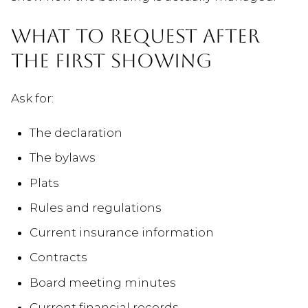
WHAT TO REQUEST AFTER
THE FIRST SHOWING
Ask for:
The declaration
The bylaws
Plats
Rules and regulations
Current insurance information
Contracts
Board meeting minutes
Current financial records