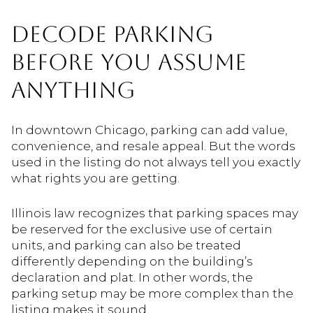
DECODE PARKING
BEFORE YOU ASSUME
ANYTHING
In downtown Chicago, parking can add value,
convenience, and resale appeal. But the words
used in the listing do not always tell you exactly
what rights you are getting.
Illinois law recognizes that parking spaces may
be reserved for the exclusive use of certain
units, and parking can also be treated
differently depending on the building’s
declaration and plat. In other words, the
parking setup may be more complex than the
listing makes it sound.