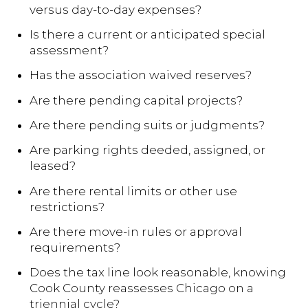
versus day-to-day expenses?
Is there a current or anticipated special
assessment?
Has the association waived reserves?
Are there pending capital projects?
Are there pending suits or judgments?
Are parking rights deeded, assigned, or
leased?
Are there rental limits or other use
restrictions?
Are there move-in rules or approval
requirements?
Does the tax line look reasonable, knowing
Cook County reassesses Chicago on a
triennial cycle?