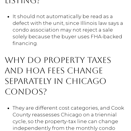
LISTING?
It should not automatically be read as a
defect with the unit, since Illinois law says a
condo association may not reject a sale
solely because the buyer uses FHA-backed
financing.
WHY DO PROPERTY TAXES
AND HOA FEES CHANGE
SEPARATELY IN CHICAGO
CONDOS?
They are different cost categories, and Cook
County reassesses Chicago on a triennial
cycle, so the property-tax line can change
independently from the monthly condo