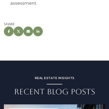
assessment.
Share
REAL ESTATE INSIGHTS
RECENT BLOG POSTS