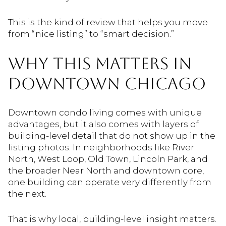
This is the kind of review that helps you move
from “nice listing” to “smart decision.”
WHY THIS MATTERS IN
DOWNTOWN CHICAGO
Downtown condo living comes with unique
advantages, but it also comes with layers of
building-level detail that do not show up in the
listing photos. In neighborhoods like River
North, West Loop, Old Town, Lincoln Park, and
the broader Near North and downtown core,
one building can operate very differently from
the next.
That is why local, building-level insight matters.