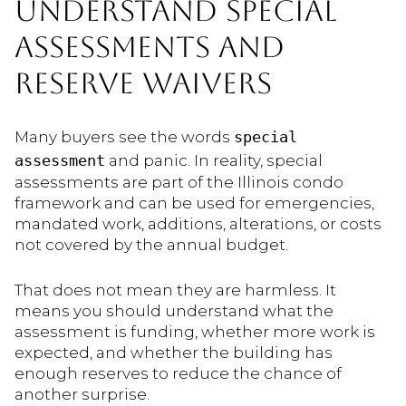
UNDERSTAND SPECIAL
ASSESSMENTS AND
RESERVE WAIVERS
Many buyers see the words
special
assessment
and panic. In reality, special
assessments are part of the Illinois condo
framework and can be used for emergencies,
mandated work, additions, alterations, or costs
not covered by the annual budget.
That does not mean they are harmless. It
means you should understand what the
assessment is funding, whether more work is
expected, and whether the building has
enough reserves to reduce the chance of
another surprise.