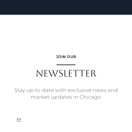
JOIN OUR
NEWSLETTER
Stay up-to-date with exclusive news and
market updates in Chicago.