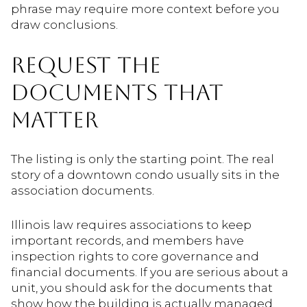
phrase may require more context before you
draw conclusions.
REQUEST THE
DOCUMENTS THAT
MATTER
The listing is only the starting point. The real
story of a downtown condo usually sits in the
association documents.
Illinois law requires associations to keep
important records, and members have
inspection rights to core governance and
financial documents. If you are serious about a
unit, you should ask for the documents that
show how the building is actually managed.