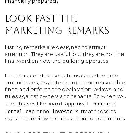
financially prepared?
LOOK PAST THE
MARKETING REMARKS
Listing remarks are designed to attract
attention. They are useful, but they are not the
final word on how the building operates.
In Illinois, condo associations can adopt and
amend rules, levy late charges and reasonable
fines, and enforce the declaration, bylaws, and
rules against owners and tenants. So when you
see phrases like
board approval required
,
rental cap
, or
no investors
, treat those as
signals to review the actual condo documents.