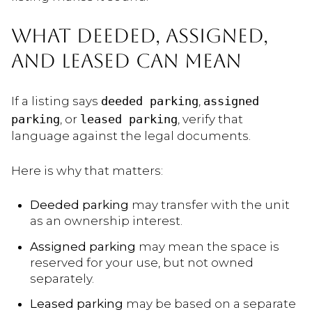
WHAT DEEDED, ASSIGNED,
AND LEASED CAN MEAN
If a listing says
deeded parking
,
assigned
parking
, or
leased parking
, verify that
language against the legal documents.
Here is why that matters:
Deeded parking
may transfer with the unit
as an ownership interest.
Assigned parking
may mean the space is
reserved for your use, but not owned
separately.
Leased parking
may be based on a separate