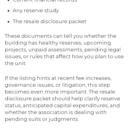
Any reserve study
The resale disclosure packet
These documents can tell you whether the
building has healthy reserves, upcoming
projects, unpaid assessments, pending legal
issues, or rules that affect how you plan to use
the unit.
If the listing hints at recent fee increases,
governance issues, or litigation, this step
becomes even more important. The resale
disclosure packet should help clarify reserve
status, anticipated capital expenditures, and
whether the association is dealing with
pending suits or judgments.