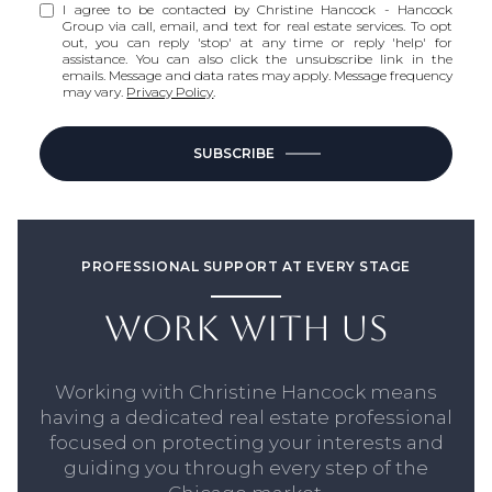
I agree to be contacted by Christine Hancock - Hancock
Group via call, email, and text for real estate services. To opt
out, you can reply 'stop' at any time or reply 'help' for
assistance. You can also click the unsubscribe link in the
emails. Message and data rates may apply. Message frequency
may vary.
Privacy Policy
.
SUBSCRIBE
PROFESSIONAL SUPPORT AT EVERY STAGE
WORK WITH US
Working with Christine Hancock means
having a dedicated real estate professional
focused on protecting your interests and
guiding you through every step of the