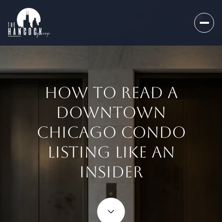
HOW TO READ A
DOWNTOWN
CHICAGO CONDO
LISTING LIKE AN
INSIDER