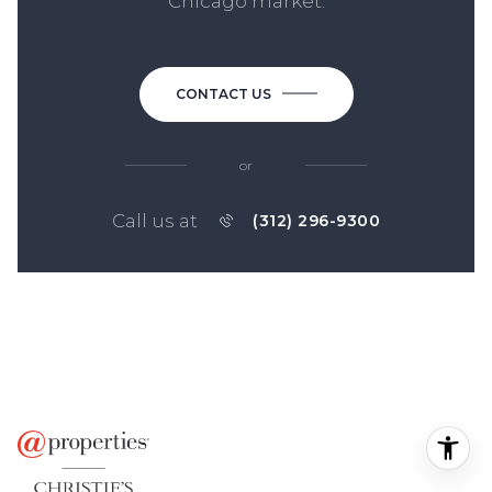
Chicago market.
CONTACT US
or
Call us at
(312) 296-9300