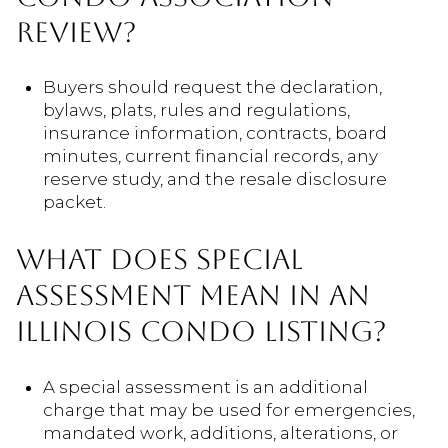
REVIEW?
Buyers should request the declaration,
bylaws, plats, rules and regulations,
insurance information, contracts, board
minutes, current financial records, any
reserve study, and the resale disclosure
packet.
WHAT DOES SPECIAL
ASSESSMENT MEAN IN AN
ILLINOIS CONDO LISTING?
A special assessment is an additional
charge that may be used for emergencies,
mandated work, additions, alterations, or