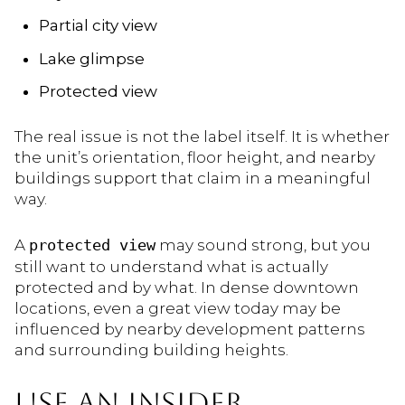
Partial city view
Lake glimpse
Protected view
The real issue is not the label itself. It is whether
the unit’s orientation, floor height, and nearby
buildings support that claim in a meaningful
way.
A
protected view
may sound strong, but you
still want to understand what is actually
protected and by what. In dense downtown
locations, even a great view today may be
influenced by nearby development patterns
and surrounding building heights.
USE AN INSIDER