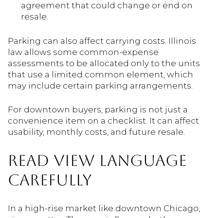
agreement that could change or end on
resale.
Parking can also affect carrying costs. Illinois
law allows some common-expense
assessments to be allocated only to the units
that use a limited common element, which
may include certain parking arrangements.
For downtown buyers, parking is not just a
convenience item on a checklist. It can affect
usability, monthly costs, and future resale.
READ VIEW LANGUAGE
CAREFULLY
In a high-rise market like downtown Chicago,