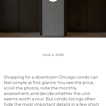
June 4, 2026
Shopping for a downtown Chicago condo can
feel simple at first glance. You see the price,
scroll the photos, note the monthly
assessment, and decide whether the unit
seems worth a tour. But condo listings often
hide the most important details in a few short