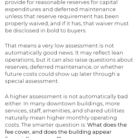
provide for reasonable reserves for capital
expenditures and deferred maintenance
unless that reserve requirement has been
properly waived, and if it has, that waiver must
be disclosed in bold to buyers.
That means a very low assessment is not
automatically good news. It may reflect lean
operations, but it can also raise questions about
reserves, deferred maintenance, or whether
future costs could show up later through a
special assessment.
A higher assessment is not automatically bad
either. In many downtown buildings, more
services, staff, amenities, and shared utilities
naturally mean higher monthly operating
costs. The smarter question is:
What does the
fee cover, and does the building appear