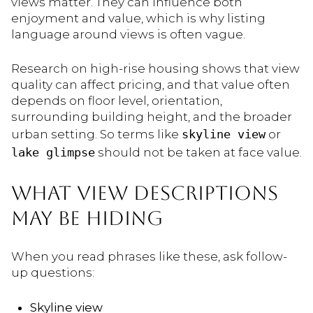
views matter. They can influence both
enjoyment and value, which is why listing
language around views is often vague.
Research on high-rise housing shows that view
quality can affect pricing, and that value often
depends on floor level, orientation,
surrounding building height, and the broader
urban setting. So terms like
skyline view
or
lake glimpse
should not be taken at face value.
WHAT VIEW DESCRIPTIONS
MAY BE HIDING
When you read phrases like these, ask follow-
up questions:
Skyline view