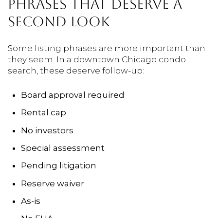
PHRASES THAT DESERVE A
SECOND LOOK
Some listing phrases are more important than
they seem. In a downtown Chicago condo
search, these deserve follow-up:
Board approval required
Rental cap
No investors
Special assessment
Pending litigation
Reserve waiver
As-is