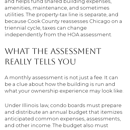
and helps fund shared building expenses,
amenities, maintenance, and sometimes
utilities. The property-tax line is separate, and
because Cook County reassesses Chicago on a
triennial cycle, taxes can change
independently from the HOA assessment.
WHAT THE ASSESSMENT
REALLY TELLS YOU
A monthly assessment is not just a fee. It can
be a clue about how the building is run and
what your ownership experience may look like.
Under Illinois law, condo boards must prepare
and distribute an annual budget that itemizes
anticipated common expenses, assessments,
and other income. The budget also must