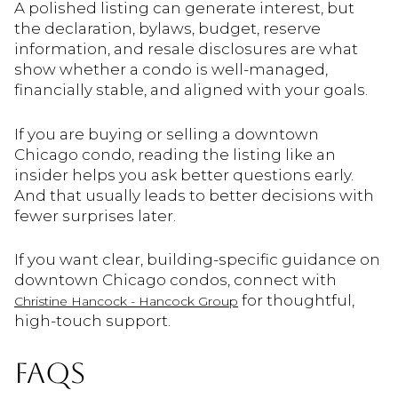
A polished listing can generate interest, but
the declaration, bylaws, budget, reserve
information, and resale disclosures are what
show whether a condo is well-managed,
financially stable, and aligned with your goals.
If you are buying or selling a downtown
Chicago condo, reading the listing like an
insider helps you ask better questions early.
And that usually leads to better decisions with
fewer surprises later.
If you want clear, building-specific guidance on
downtown Chicago condos, connect with
for thoughtful,
Christine Hancock - Hancock Group
high-touch support.
FAQS