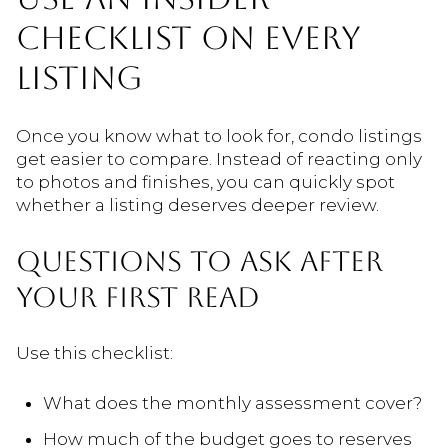
CHECKLIST ON EVERY
LISTING
Once you know what to look for, condo listings
get easier to compare. Instead of reacting only
to photos and finishes, you can quickly spot
whether a listing deserves deeper review.
QUESTIONS TO ASK AFTER
YOUR FIRST READ
Use this checklist:
What does the monthly assessment cover?
How much of the budget goes to reserves