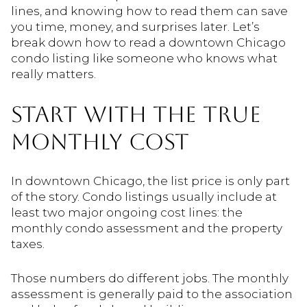
lines, and knowing how to read them can save
you time, money, and surprises later. Let’s
break down how to read a downtown Chicago
condo listing like someone who knows what
really matters.
START WITH THE TRUE
MONTHLY COST
In downtown Chicago, the list price is only part
of the story. Condo listings usually include at
least two major ongoing cost lines: the
monthly condo assessment and the property
taxes.
Those numbers do different jobs. The monthly
assessment is generally paid to the association