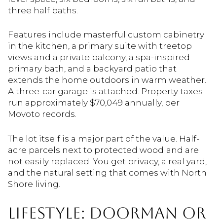
three half baths.
Features include masterful custom cabinetry
in the kitchen, a primary suite with treetop
views and a private balcony, a spa-inspired
primary bath, and a backyard patio that
extends the home outdoors in warm weather.
A three-car garage is attached. Property taxes
run approximately $70,049 annually, per
Movoto records.
The lot itself is a major part of the value. Half-
acre parcels next to protected woodland are
not easily replaced. You get privacy, a real yard,
and the natural setting that comes with North
Shore living.
LIFESTYLE: DOORMAN OR