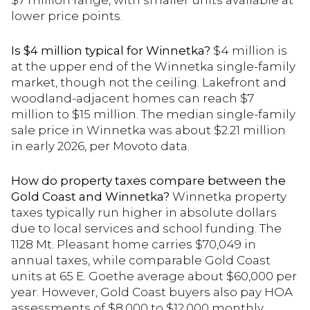
$7 million range, with smaller units available at
lower price points.
Is $4 million typical for Winnetka?
$4 million is
at the upper end of the Winnetka single-family
market, though not the ceiling. Lakefront and
woodland-adjacent homes can reach $7
million to $15 million. The median single-family
sale price in Winnetka was about $2.21 million
in early 2026, per Movoto data.
How do property taxes compare between the
Gold Coast and Winnetka?
Winnetka property
taxes typically run higher in absolute dollars
due to local services and school funding. The
1128 Mt. Pleasant home carries $70,049 in
annual taxes, while comparable Gold Coast
units at 65 E. Goethe average about $60,000 per
year. However, Gold Coast buyers also pay HOA
assessments of $8,000 to $12,000 monthly.