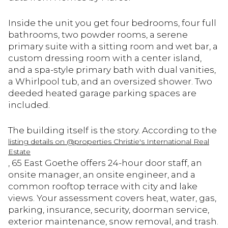
Inside the unit you get four bedrooms, four full
bathrooms, two powder rooms, a serene
primary suite with a sitting room and wet bar, a
custom dressing room with a center island,
and a spa-style primary bath with dual vanities,
a Whirlpool tub, and an oversized shower. Two
deeded heated garage parking spaces are
included.
The building itself is the story. According to the
listing details on @properties Christie's International Real
Estate
, 65 East Goethe offers 24-hour door staff, an
onsite manager, an onsite engineer, and a
common rooftop terrace with city and lake
views. Your assessment covers heat, water, gas,
parking, insurance, security, doorman service,
exterior maintenance, snow removal, and trash.