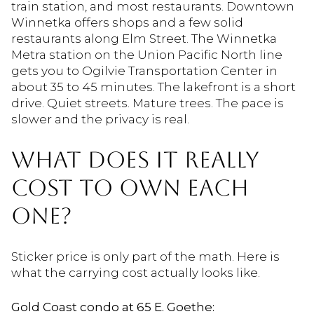
train station, and most restaurants. Downtown
Winnetka offers shops and a few solid
restaurants along Elm Street. The Winnetka
Metra station on the Union Pacific North line
gets you to Ogilvie Transportation Center in
about 35 to 45 minutes. The lakefront is a short
drive. Quiet streets. Mature trees. The pace is
slower and the privacy is real.
WHAT DOES IT REALLY
COST TO OWN EACH
ONE?
Sticker price is only part of the math. Here is
what the carrying cost actually looks like.
Gold Coast condo at 65 E. Goethe: