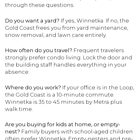
through these questions.
Do you want a yard?
If yes, Winnetka. If no, the
Gold Coast frees you from yard maintenance,
snow removal, and lawn care entirely.
How often do you travel?
Frequent travelers
strongly prefer condo living. Lock the door and
the building staff handles everything in your
absence.
Where do you work?
If your office is in the Loop,
the Gold Coast is a 10-minute commute.
Winnetka is 35 to 45 minutes by Metra plus
walk time.
Are you buying for kids at home, or empty-
nest?
Family buyers with school-aged children
often prefer Winnetka. Empty-nesters and pre-