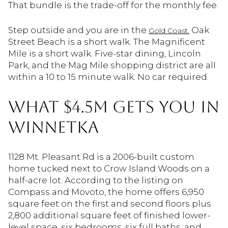
That bundle is the trade-off for the monthly fee.
Step outside and you are in the
Oak
Gold Coast.
Street Beach is a short walk. The Magnificent
Mile is a short walk. Five-star dining, Lincoln
Park, and the Mag Mile shopping district are all
within a 10 to 15 minute walk. No car required.
WHAT $4.5M GETS YOU IN
WINNETKA
1128 Mt. Pleasant Rd is a 2006-built custom
home tucked next to Crow Island Woods on a
half-acre lot. According to the listing on
Compass and Movoto, the home offers 6,950
square feet on the first and second floors plus
2,800 additional square feet of finished lower-
level space, six bedrooms, six full baths, and