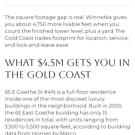
The square footage gap is real. Winnetka gives
you about 4,750 more livable feet when you
count the finished lower level, plus a yard. The
Gold Coast trades footprint for location, service,
and lock-and-leave ease.
WHAT $4.5M GETS YOU IN
THE GOLD COAST
65 E Goethe St #4N is a full-floor residence
inside one of the most discreet luxury
buildings in the neighborhood. Built in 2000,
the 65 East Goethe building has only 15
residences in total, with units ranging from
3,500 to 5,500 square feet, according to building
data from Homes by Marco.