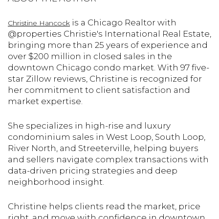
is a Chicago Realtor with
Christine Hancock
@properties Christie's International Real Estate,
bringing more than 25 years of experience and
over $200 million in closed sales in the
downtown Chicago condo market. With 97 five-
star Zillow reviews, Christine is recognized for
her commitment to client satisfaction and
market expertise.
She specializes in high-rise and luxury
condominium sales in West Loop, South Loop,
River North, and Streeterville, helping buyers
and sellers navigate complex transactions with
data-driven pricing strategies and deep
neighborhood insight.
Christine helps clients read the market, price
right, and move with confidence in downtown