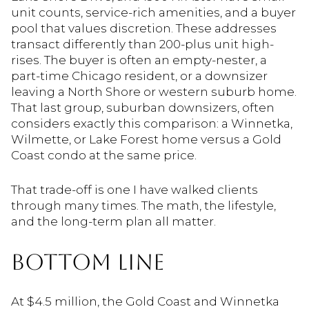
unit counts, service-rich amenities, and a buyer
pool that values discretion. These addresses
transact differently than 200-plus unit high-
rises. The buyer is often an empty-nester, a
part-time Chicago resident, or a downsizer
leaving a North Shore or western suburb home.
That last group, suburban downsizers, often
considers exactly this comparison: a Winnetka,
Wilmette, or Lake Forest home versus a Gold
Coast condo at the same price.
That trade-off is one I have walked clients
through many times. The math, the lifestyle,
and the long-term plan all matter.
BOTTOM LINE
At $4.5 million, the Gold Coast and Winnetka