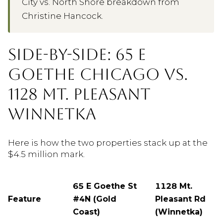
City vs. North Shore breakdown from
Christine Hancock.
SIDE-BY-SIDE: 65 E
GOETHE CHICAGO VS.
1128 MT. PLEASANT
WINNETKA
Here is how the two properties stack up at the
$4.5 million mark.
65 E Goethe St
1128 Mt.
Feature
#4N (Gold
Pleasant Rd
Coast)
(Winnetka)