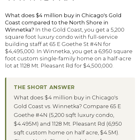
What does $4 million buy in Chicago's Gold
Coast compared to the North Shore in
Winnetka?
In the Gold Coast, you get a 5,200
square foot luxury condo with full-service
building staff at 65 E Goethe St #4N for
$4,495,000. In Winnetka, you get a 6,950 square
foot custom single-family home on a half-acre
lot at 1128 Mt. Pleasant Rd for $4,500,000.
THE SHORT ANSWER
What does $4 million buy in Chicago's
Gold Coast vs. Winnetka? Compare 65 E
Goethe #4N (5,200 sqft luxury condo,
$4.495M) and 1128 Mt. Pleasant Rd (6,950
sqft custom home on half acre, $4.5M).