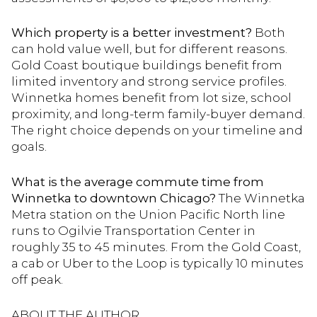
Which property is a better investment?
Both
can hold value well, but for different reasons.
Gold Coast boutique buildings benefit from
limited inventory and strong service profiles.
Winnetka homes benefit from lot size, school
proximity, and long-term family-buyer demand.
The right choice depends on your timeline and
goals.
What is the average commute time from
Winnetka to downtown Chicago?
The Winnetka
Metra station on the Union Pacific North line
runs to Ogilvie Transportation Center in
roughly 35 to 45 minutes. From the Gold Coast,
a cab or Uber to the Loop is typically 10 minutes
off peak.
ABOUT THE AUTHOR