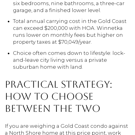
six bedrooms, nine bathrooms, a three-car
garage, and a finished lower level.
Total annual carrying cost in the Gold Coast
can exceed $200,000 with HOA. Winnetka
runs lower on monthly fees but higher on
property taxes at $70,049/year.
Choice often comes down to lifestyle: lock-
and-leave city living versus a private
suburban home with land.
PRACTICAL STRATEGY:
HOW TO CHOOSE
BETWEEN THE TWO
If you are weighing a Gold Coast condo against
a North Shore home at this price point, work