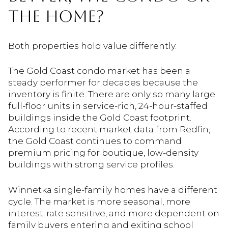
THE HOME?
Both properties hold value differently.
The Gold Coast condo market has been a
steady performer for decades because the
inventory is finite. There are only so many large
full-floor units in service-rich, 24-hour-staffed
buildings inside the Gold Coast footprint.
According to recent market data from Redfin,
the Gold Coast continues to command
premium pricing for boutique, low-density
buildings with strong service profiles.
Winnetka single-family homes have a different
cycle. The market is more seasonal, more
interest-rate sensitive, and more dependent on
family buyers entering and exiting school