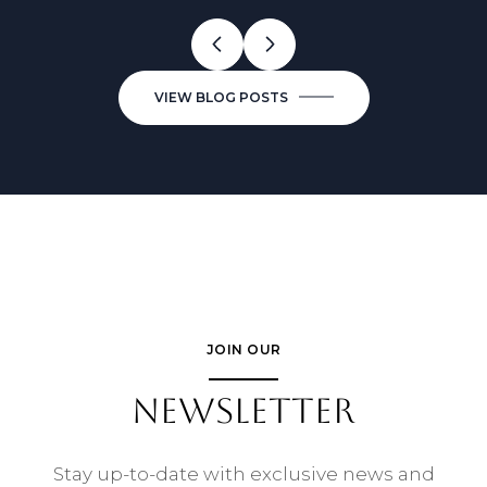
VIEW BLOG POSTS
JOIN OUR
NEWSLETTER
Stay up-to-date with exclusive news and