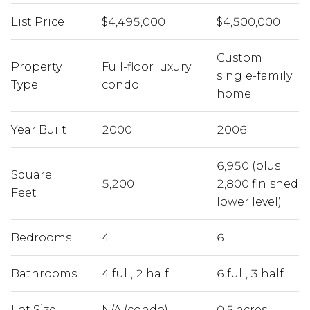
List Price
$4,495,000
$4,500,000
Custom
Property
Full-floor luxury
single-family
Type
condo
home
Year Built
2000
2006
6,950 (plus
Square
5,200
2,800 finished
Feet
lower level)
Bedrooms
4
6
Bathrooms
4 full, 2 half
6 full, 3 half
Lot Size
N/A (condo)
0.5 acres