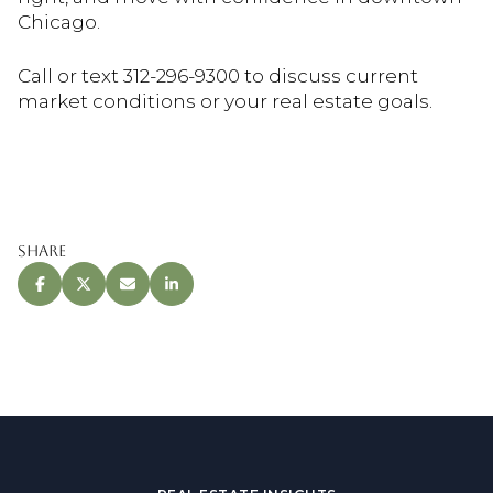
Chicago.
Call or text 312-296-9300 to discuss current
market conditions or your real estate goals.
Share