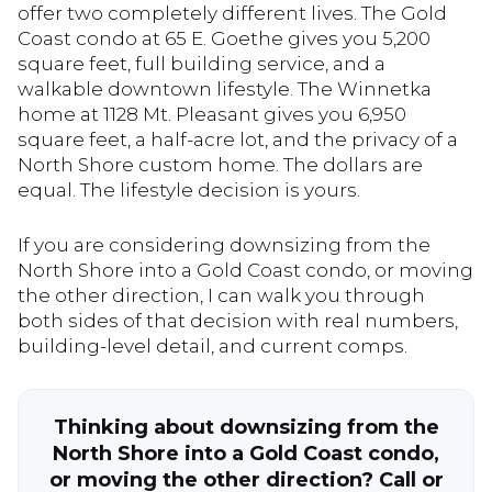
offer two completely different lives. The Gold
Coast condo at 65 E. Goethe gives you 5,200
square feet, full building service, and a
walkable downtown lifestyle. The Winnetka
home at 1128 Mt. Pleasant gives you 6,950
square feet, a half-acre lot, and the privacy of a
North Shore custom home. The dollars are
equal. The lifestyle decision is yours.
If you are considering downsizing from the
North Shore into a Gold Coast condo, or moving
the other direction, I can walk you through
both sides of that decision with real numbers,
building-level detail, and current comps.
Thinking about downsizing from the
North Shore into a Gold Coast condo,
or moving the other direction? Call or