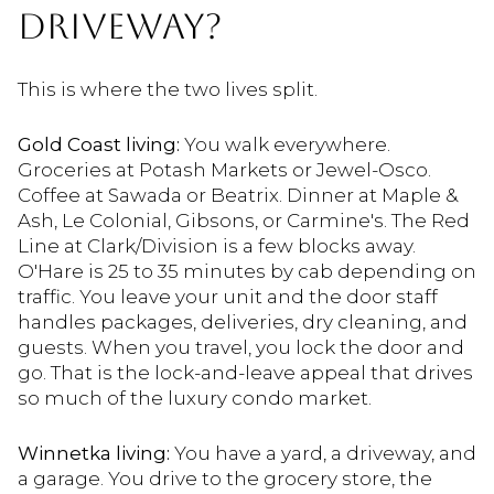
DRIVEWAY?
This is where the two lives split.
Gold Coast living:
You walk everywhere.
Groceries at Potash Markets or Jewel-Osco.
Coffee at Sawada or Beatrix. Dinner at Maple &
Ash, Le Colonial, Gibsons, or Carmine's. The Red
Line at Clark/Division is a few blocks away.
O'Hare is 25 to 35 minutes by cab depending on
traffic. You leave your unit and the door staff
handles packages, deliveries, dry cleaning, and
guests. When you travel, you lock the door and
go. That is the lock-and-leave appeal that drives
so much of the luxury condo market.
Winnetka living:
You have a yard, a driveway, and
a garage. You drive to the grocery store, the