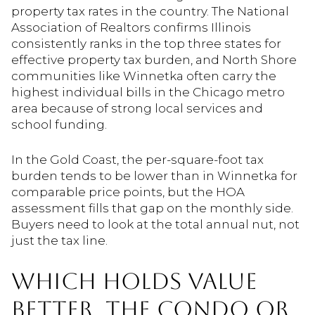
property tax rates in the country. The National
Association of Realtors confirms Illinois
consistently ranks in the top three states for
effective property tax burden, and North Shore
communities like Winnetka often carry the
highest individual bills in the Chicago metro
area because of strong local services and
school funding.
In the Gold Coast, the per-square-foot tax
burden tends to be lower than in Winnetka for
comparable price points, but the HOA
assessment fills that gap on the monthly side.
Buyers need to look at the total annual nut, not
just the tax line.
WHICH HOLDS VALUE
BETTER, THE CONDO OR