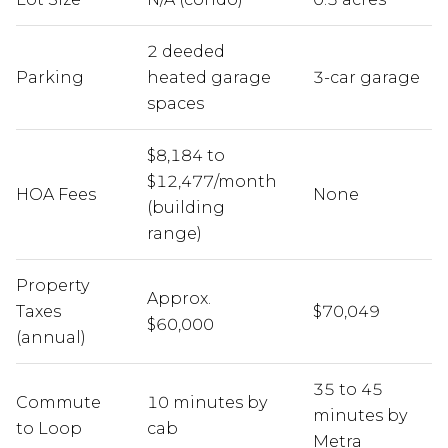
2 deeded
Parking
heated garage
3-car garage
spaces
$8,184 to
$12,477/month
HOA Fees
None
(building
range)
Property
Approx.
Taxes
$70,049
$60,000
(annual)
35 to 45
Commute
10 minutes by
minutes by
to Loop
cab
Metra