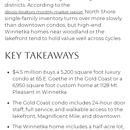
districts. According to the
, North Shore
Illinois Realtors monthly market report
single-family inventory turns over more slowly
than downtown condos, but high-end
Winnetka homes near woodland or the
lakefront tend to hold value well across cycles.
KEY TAKEAWAYS
$4.5 million buys a 5,200 square foot luxury
condo at 65 E. Goethe in the Gold Coast or a
6,950 square foot custom home at 1128 Mt.
Pleasant in Winnetka.
The Gold Coast condo includes 24-hour door
staff, full service, and walkable access to the
lakefront, Magnificent Mile, and downtown.
The Winnetka home includes a half-acre lot,