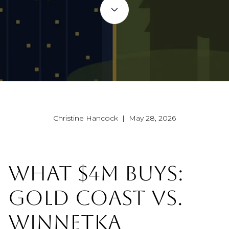
Christine Hancock | May 28, 2026
WHAT $4M BUYS:
GOLD COAST VS.
WINNETKA