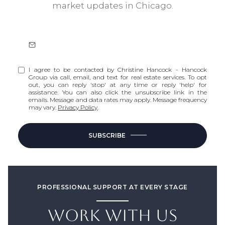
market updates in Chicago.
I agree to be contacted by Christine Hancock - Hancock
Group via call, email, and text for real estate services. To opt
out, you can reply 'stop' at any time or reply 'help' for
assistance. You can also click the unsubscribe link in the
emails. Message and data rates may apply. Message frequency
may vary.
Privacy Policy
.
SUBSCRIBE
PROFESSIONAL SUPPORT AT EVERY STAGE
WORK WITH US