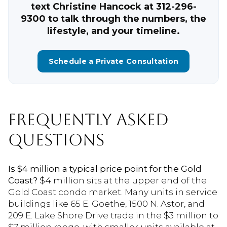
text Christine Hancock at 312-296-
9300 to talk through the numbers, the
lifestyle, and your timeline.
Schedule a Private Consultation
FREQUENTLY ASKED
QUESTIONS
Is $4 million a typical price point for the Gold
Coast?
$4 million sits at the upper end of the
Gold Coast condo market. Many units in service
buildings like 65 E. Goethe, 1500 N. Astor, and
209 E. Lake Shore Drive trade in the $3 million to