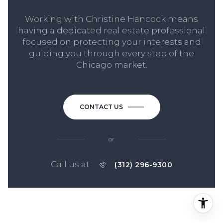
Working with Christine Hancock means
having a dedicated real estate professional
focused on protecting your interests and
guiding you through every step of the
Chicago market.
CONTACT US
or
Call us at
(312) 296-9300