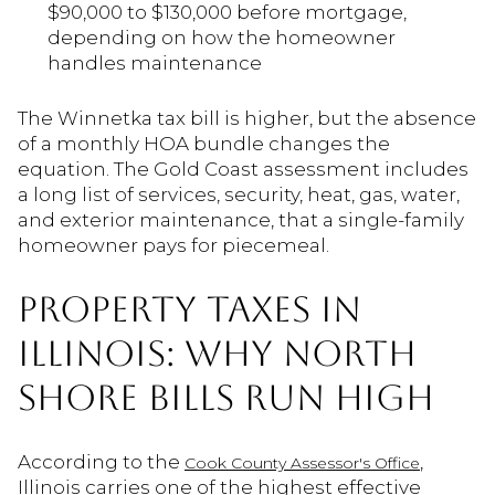
$90,000 to $130,000 before mortgage,
depending on how the homeowner
handles maintenance
The Winnetka tax bill is higher, but the absence
of a monthly HOA bundle changes the
equation. The Gold Coast assessment includes
a long list of services, security, heat, gas, water,
and exterior maintenance, that a single-family
homeowner pays for piecemeal.
PROPERTY TAXES IN
ILLINOIS: WHY NORTH
SHORE BILLS RUN HIGH
According to the
,
Cook County Assessor's Office
Illinois carries one of the highest effective