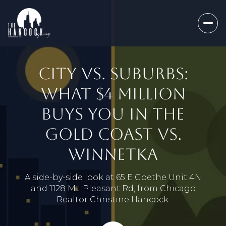
CITY VS. SUBURBS:
WHAT $4 MILLION
BUYS YOU IN THE
GOLD COAST VS.
WINNETKA
A side-by-side look at 65 E Goethe Unit 4N
and 1128 Mt. Pleasant Rd, from Chicago
Realtor Christine Hancock.