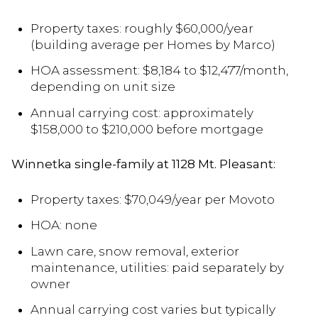
Property taxes: roughly $60,000/year
(building average per Homes by Marco)
HOA assessment: $8,184 to $12,477/month,
depending on unit size
Annual carrying cost: approximately
$158,000 to $210,000 before mortgage
Winnetka single-family at 1128 Mt. Pleasant:
Property taxes: $70,049/year per Movoto
HOA: none
Lawn care, snow removal, exterior
maintenance, utilities: paid separately by
owner
Annual carrying cost varies but typically