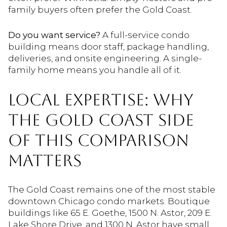
family buyers often prefer the Gold Coast.
Do you want service?
A full-service condo
building means door staff, package handling,
deliveries, and onsite engineering. A single-
family home means you handle all of it.
LOCAL EXPERTISE: WHY
THE GOLD COAST SIDE
OF THIS COMPARISON
MATTERS
The Gold Coast remains one of the most stable
downtown Chicago condo markets. Boutique
buildings like 65 E. Goethe, 1500 N. Astor, 209 E.
Lake Shore Drive, and 1300 N. Astor have small