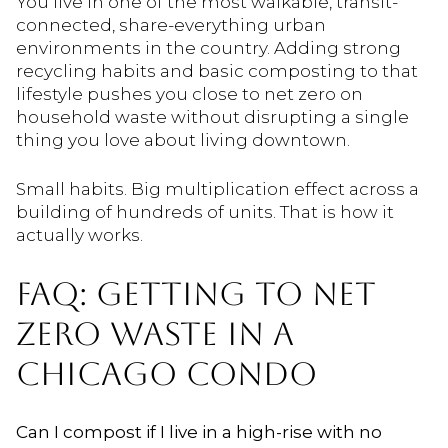
You live in one of the most walkable, transit-
connected, share-everything urban
environments in the country. Adding strong
recycling habits and basic composting to that
lifestyle pushes you close to net zero on
household waste without disrupting a single
thing you love about living downtown.
Small habits. Big multiplication effect across a
building of hundreds of units. That is how it
actually works.
FAQ: GETTING TO NET
ZERO WASTE IN A
CHICAGO CONDO
Can I compost if I live in a high-rise with no