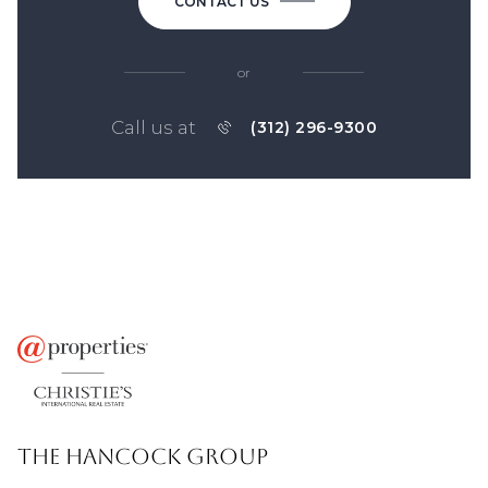
CONTACT US
or
Call us at
(312) 296-9300
THE HANCOCK GROUP