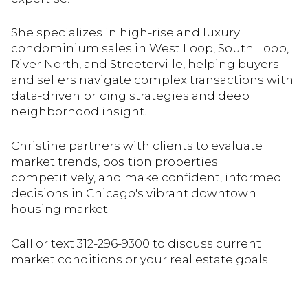
She specializes in high-rise and luxury
condominium sales in West Loop, South Loop,
River North, and Streeterville, helping buyers
and sellers navigate complex transactions with
data-driven pricing strategies and deep
neighborhood insight.
Christine partners with clients to evaluate
market trends, position properties
competitively, and make confident, informed
decisions in Chicago's vibrant downtown
housing market.
Call or text 312-296-9300 to discuss current
market conditions or your real estate goals.