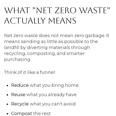
WHAT "NET ZERO WASTE"
ACTUALLY MEANS
Net zero waste does not mean zero garbage. It
means sending as little as possible to the
landfill by diverting materials through
recycling, composting, and smarter
purchasing.
Think of it like a funnel:
Reduce
what you bring home
Reuse
what you already have
Recycle
what you can't avoid
Compost
the rest