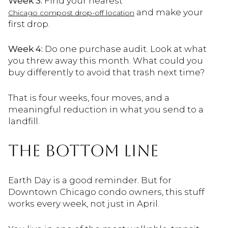
Week 3:
Find your nearest
and make your
Chicago compost drop-off location
first drop.
Week 4:
Do one purchase audit. Look at what
you threw away this month. What could you
buy differently to avoid that trash next time?
That is four weeks, four moves, and a
meaningful reduction in what you send to a
landfill.
THE BOTTOM LINE
Earth Day is a good reminder. But for
Downtown Chicago condo owners, this stuff
works every week, not just in April.