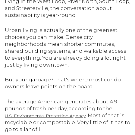
living in the West Loop, River North, South Loop,
and Streeterville, the conversation about
sustainability is year-round.
Urban living is actually one of the greenest
choices you can make. Dense city
neighborhoods mean shorter commutes,
shared building systems, and walkable access
to everything. You are already doing a lot right
just by living downtown.
But your garbage? That's where most condo
owners leave points on the board.
The average American generates about 4.9
pounds of trash per day, according to the
. Most of that is
U.S. Environmental Protection Agency
recyclable or compostable. Very little of it has to
go to a landfill.