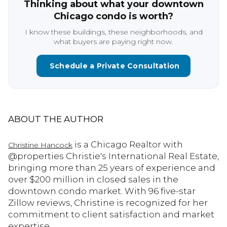
Thinking about what your downtown
Chicago condo is worth?
I know these buildings, these neighborhoods, and
what buyers are paying right now.
Schedule a Private Consultation
ABOUT THE AUTHOR
is a Chicago Realtor with
Christine Hancock
@properties Christie's International Real Estate,
bringing more than 25 years of experience and
over $200 million in closed sales in the
downtown condo market. With 96 five-star
Zillow reviews, Christine is recognized for her
commitment to client satisfaction and market
expertise.