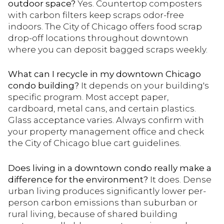
outdoor space?
Yes. Countertop composters
with carbon filters keep scraps odor-free
indoors. The City of Chicago offers food scrap
drop-off locations throughout downtown
where you can deposit bagged scraps weekly.
What can I recycle in my downtown Chicago
condo building?
It depends on your building's
specific program. Most accept paper,
cardboard, metal cans, and certain plastics.
Glass acceptance varies. Always confirm with
your property management office and check
the City of Chicago blue cart guidelines.
Does living in a downtown condo really make a
difference for the environment?
It does. Dense
urban living produces significantly lower per-
person carbon emissions than suburban or
rural living, because of shared building