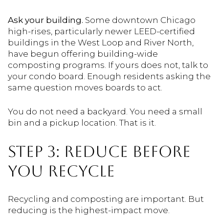
Ask your building.
Some downtown Chicago
high-rises, particularly newer LEED-certified
buildings in the West Loop and River North,
have begun offering building-wide
composting programs. If yours does not, talk to
your condo board. Enough residents asking the
same question moves boards to act.
You do not need a backyard. You need a small
bin and a pickup location. That is it.
STEP 3: REDUCE BEFORE
YOU RECYCLE
Recycling and composting are important. But
reducing is the highest-impact move.