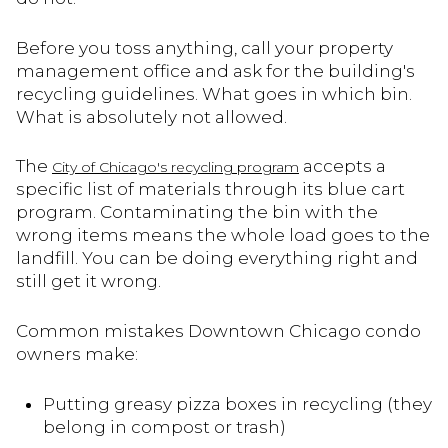
Before you toss anything, call your property
management office and ask for the building's
recycling guidelines. What goes in which bin.
What is absolutely not allowed.
The
accepts a
City of Chicago's recycling program
specific list of materials through its blue cart
program. Contaminating the bin with the
wrong items means the whole load goes to the
landfill. You can be doing everything right and
still get it wrong.
Common mistakes Downtown Chicago condo
owners make:
Putting greasy pizza boxes in recycling (they
belong in compost or trash)