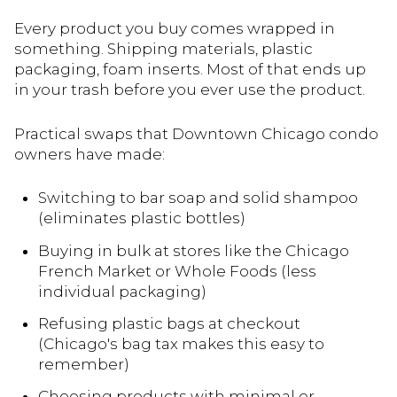
Every product you buy comes wrapped in
something. Shipping materials, plastic
packaging, foam inserts. Most of that ends up
in your trash before you ever use the product.
Practical swaps that Downtown Chicago condo
owners have made:
Switching to bar soap and solid shampoo
(eliminates plastic bottles)
Buying in bulk at stores like the Chicago
French Market or Whole Foods (less
individual packaging)
Refusing plastic bags at checkout
(Chicago's bag tax makes this easy to
remember)
Choosing products with minimal or