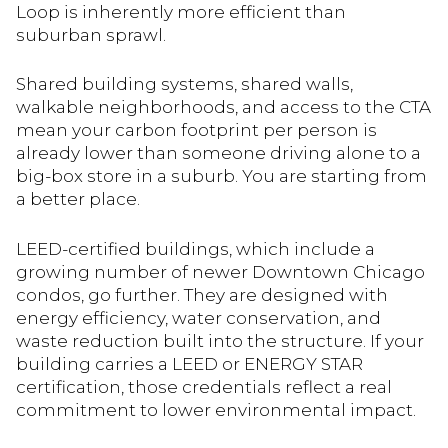
Loop is inherently more efficient than
suburban sprawl.
Shared building systems, shared walls,
walkable neighborhoods, and access to the CTA
mean your carbon footprint per person is
already lower than someone driving alone to a
big-box store in a suburb. You are starting from
a better place.
LEED-certified buildings, which include a
growing number of newer Downtown Chicago
condos, go further. They are designed with
energy efficiency, water conservation, and
waste reduction built into the structure. If your
building carries a LEED or ENERGY STAR
certification, those credentials reflect a real
commitment to lower environmental impact.