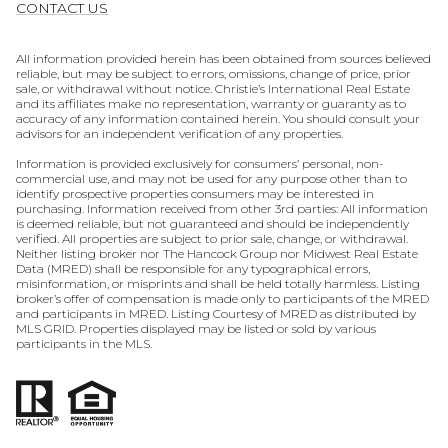
CONTACT US
All information provided herein has been obtained from sources believed
reliable, but may be subject to errors, omissions, change of price, prior
sale, or withdrawal without notice. Christie’s International Real Estate
and its affiliates make no representation, warranty or guaranty as to
accuracy of any information contained herein. You should consult your
advisors for an independent verification of any properties.
Information is provided exclusively for consumers’ personal, non-
commercial use, and may not be used for any purpose other than to
identify prospective properties consumers may be interested in
purchasing. Information received from other 3rd parties: All information
is deemed reliable, but not guaranteed and should be independently
verified. All properties are subject to prior sale, change, or withdrawal.
Neither listing broker nor The Hancock Group nor Midwest Real Estate
Data (MRED) shall be responsible for any typographical errors,
misinformation, or misprints and shall be held totally harmless. Listing
broker’s offer of compensation is made only to participants of the MRED
and participants in MRED. Listing Courtesy of MRED as distributed by
MLS GRID. Properties displayed may be listed or sold by various
participants in the MLS.