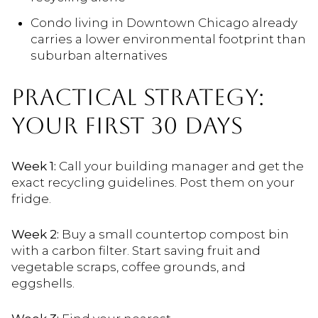
Condo living in Downtown Chicago already
carries a lower environmental footprint than
suburban alternatives
PRACTICAL STRATEGY:
YOUR FIRST 30 DAYS
Week 1:
Call your building manager and get the
exact recycling guidelines. Post them on your
fridge.
Week 2:
Buy a small countertop compost bin
with a carbon filter. Start saving fruit and
vegetable scraps, coffee grounds, and
eggshells.