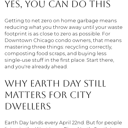
YES, YOU CAN DO THIS
Getting to net zero on home garbage means
reducing what you throw away until your waste
footprint is as close to zero as possible. For
Downtown Chicago condo owners, that means
mastering three things: recycling correctly,
composting food scraps, and buying less
single-use stuff in the first place. Start there,
and you're already ahead.
WHY EARTH DAY STILL
MATTERS FOR CITY
DWELLERS
Earth Day lands every April 22nd. But for people