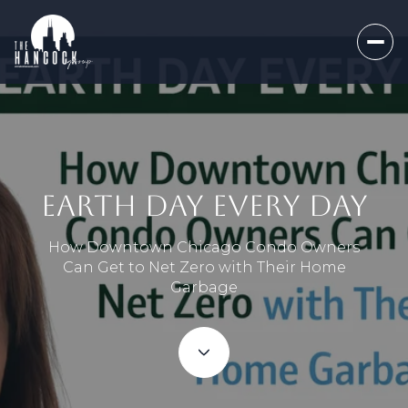
EARTH DAY EVERY DAY
How Downtown Chicago Condo Owners
Can Get to Net Zero with Their Home
Garbage