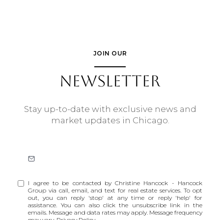
JOIN OUR
NEWSLETTER
Stay up-to-date with exclusive news and
market updates in Chicago.
I agree to be contacted by Christine Hancock - Hancock
Group via call, email, and text for real estate services. To opt
out, you can reply 'stop' at any time or reply 'help' for
assistance. You can also click the unsubscribe link in the
emails. Message and data rates may apply. Message frequency
may vary.
Privacy Policy
.