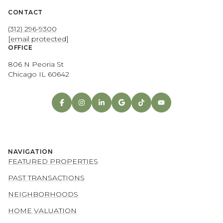
CONTACT
(312) 296-9300
[email protected]
OFFICE
806 N Peoria St
Chicago IL 60642
NAVIGATION
FEATURED PROPERTIES
PAST TRANSACTIONS
NEIGHBORHOODS
HOME VALUATION