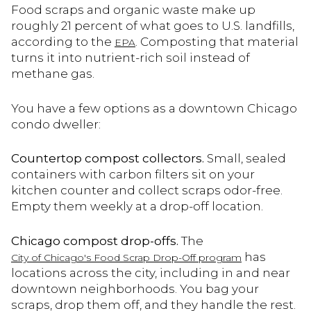
Food scraps and organic waste make up
roughly 21 percent of what goes to U.S. landfills,
according to the
. Composting that material
EPA
turns it into nutrient-rich soil instead of
methane gas.
You have a few options as a downtown Chicago
condo dweller:
Countertop compost collectors.
Small, sealed
containers with carbon filters sit on your
kitchen counter and collect scraps odor-free.
Empty them weekly at a drop-off location.
Chicago compost drop-offs.
The
has
City of Chicago's Food Scrap Drop-Off program
locations across the city, including in and near
downtown neighborhoods. You bag your
scraps, drop them off, and they handle the rest.