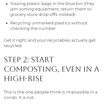
Tossing plastic bags in the blue bin (they
jam sorting equipment, return them to
grocery store drop-offs instead)
Recycling unmarked plastics without
checking the number
Get it right, and your recyclables actually get
recycled.
STEP 2: START
COMPOSTING, EVEN IN A
HIGH-RISE
This is the one people think is impossible in a
condo. It is not.