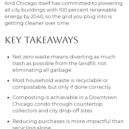
And Chicago itself has committed to powering
all city buildings with 100 percent renewable
energy by 2040, so the grid you plug into is
getting cleaner over time.
KEY TAKEAWAYS
Net zero waste means diverting as much
trash as possible from the landfill, not
eliminating all garbage
Most household waste is recyclable or
compostable, but only if done correctly
Composting is achievable in a Downtown
Chicago condo through countertop
collectors and city drop-off sites
Reducing purchases is more impactful than
recycling alone