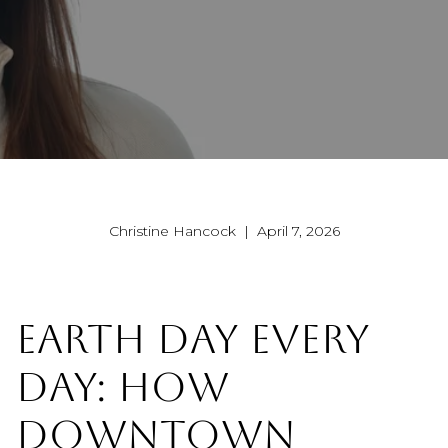
Christine Hancock | April 7, 2026
EARTH DAY EVERY
DAY: HOW
DOWNTOWN