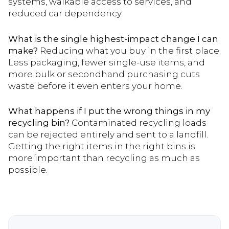
systems, walkable access to services, and
reduced car dependency.
What is the single highest-impact change I can
make?
Reducing what you buy in the first place.
Less packaging, fewer single-use items, and
more bulk or secondhand purchasing cuts
waste before it even enters your home.
What happens if I put the wrong things in my
recycling bin?
Contaminated recycling loads
can be rejected entirely and sent to a landfill.
Getting the right items in the right bins is
more important than recycling as much as
possible.