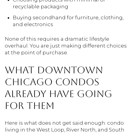
recyclable packaging
Buying secondhand for furniture, clothing,
and electronics
None of this requires a dramatic lifestyle
overhaul. You are just making different choices
at the point of purchase.
WHAT DOWNTOWN
CHICAGO CONDOS
ALREADY HAVE GOING
FOR THEM
Here is what does not get said enough: condo
living in the West Loop, River North, and South