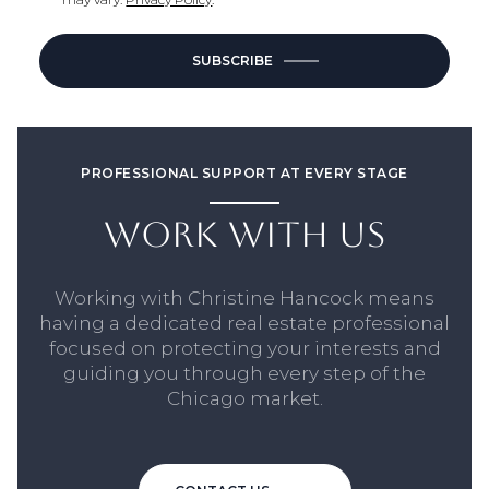
SUBSCRIBE
PROFESSIONAL SUPPORT AT EVERY STAGE
WORK WITH US
Working with Christine Hancock means
having a dedicated real estate professional
focused on protecting your interests and
guiding you through every step of the
Chicago market.