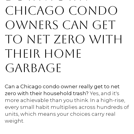
CHICAGO CONDO
OWNERS CAN GET
TO NET ZERO WITH
THEIR HOME
GARBAGE
Can a Chicago condo owner really get to net
zero with their household trash?
Yes, and it's
more achievable than you think. In a high-rise,
every small habit multiplies across hundreds of
units, which means your choices carry real
weight.