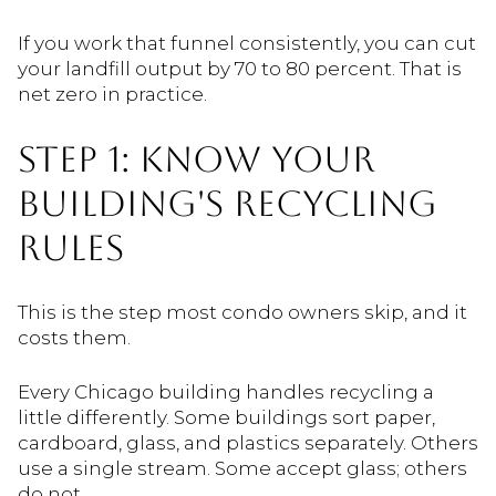
If you work that funnel consistently, you can cut
your landfill output by 70 to 80 percent. That is
net zero in practice.
STEP 1: KNOW YOUR
BUILDING'S RECYCLING
RULES
This is the step most condo owners skip, and it
costs them.
Every Chicago building handles recycling a
little differently. Some buildings sort paper,
cardboard, glass, and plastics separately. Others
use a single stream. Some accept glass; others
do not.