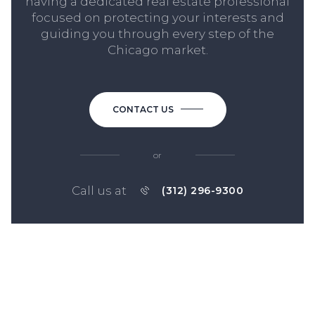
having a dedicated real estate professional
focused on protecting your interests and
guiding you through every step of the
Chicago market.
CONTACT US
or
Call us at
(312) 296-9300