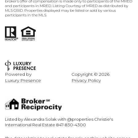
broker’s offer of compensation is made only to participants of the MRED
and participants in MRED. Listing Courtesy of MRED as distributed by
MLS GRID. Properties displayed may be listed or sold by various
participants in the MLS.
Powered by
Copyright ©
2026
Luxury Presence
Privacy Policy
Listed by Alexandra Solak with @properties Christie's
International Real Estate 847-830-4300