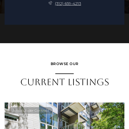
(312) 659-4213
BROWSE OUR
CURRENT LISTINGS
Active Under Contract