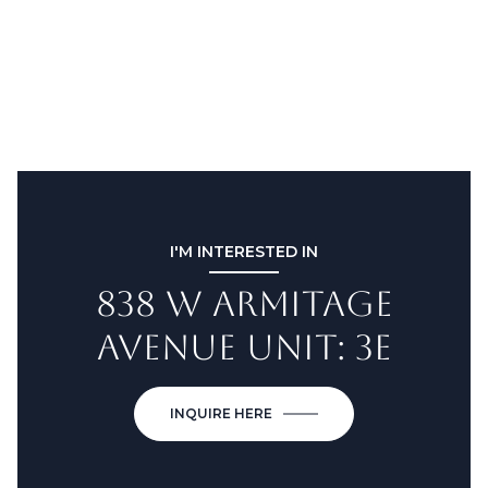
I'M INTERESTED IN
838 W ARMITAGE
AVENUE UNIT: 3E
INQUIRE HERE