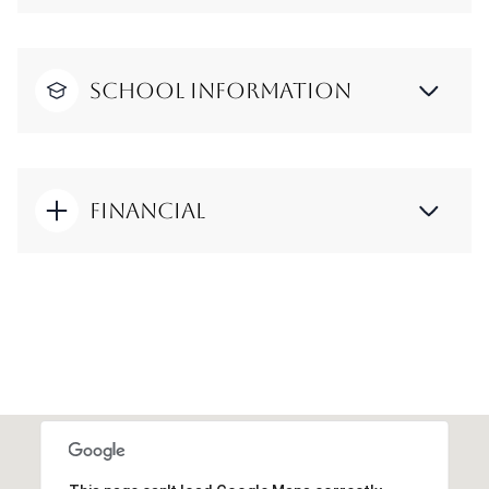
School Information
Financial