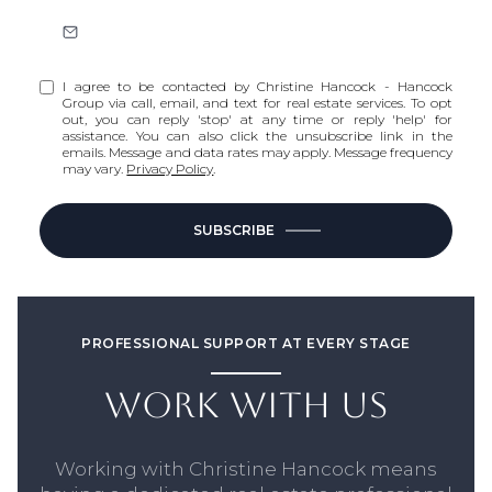
I agree to be contacted by Christine Hancock - Hancock
Group via call, email, and text for real estate services. To opt
out, you can reply 'stop' at any time or reply 'help' for
assistance. You can also click the unsubscribe link in the
emails. Message and data rates may apply. Message frequency
may vary.
Privacy Policy
.
SUBSCRIBE
PROFESSIONAL SUPPORT AT EVERY STAGE
WORK WITH US
Working with Christine Hancock means