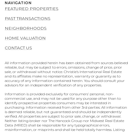
NAVIGATION
FEATURED PROPERTIES
PAST TRANSACTIONS
NEIGHBORHOODS
HOME VALUATION
CONTACT US
All information provided herein has been obtained from sources believed
reliable, but may be subject to errors, omissions, change of price, prior
sale, or withdrawal without notice. Christie’s International Real Estate
and its affiliates make no representation, warranty or guaranty as to
accuracy of any information contained herein. You should consult your
advisors for an independent verification of any properties.
Information is provided exclusively for consumers’ personal, non-
commercial use, and may not be used for any purpose other than to
identify prospective properties consumers may be interested in
purchasing. Information received from other 3rd parties: All information
is deemed reliable, but not guaranteed and should be independently
verified. All properties are subject to prior sale, change, or withdrawal.
Neither listing broker nor The Hancock Group nor Midwest Real Estate
Data (MRED) shall be responsible for any typographical errors,
misinformation, or misprints and shall be held totally harmless. Listing