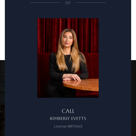
or
Call
Kimberly Evetts
License #874545