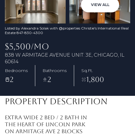
08
09
VIEW ALL
Aug
Aug
Listed by Alexandra Solak with @properties Christie's International Real
Estate 847-830-4300
$5,500/MO
838 W ARMITAGE AVENUE UNIT: 3E, CHICAGO, IL
60614
Bedrooms
Bathrooms
Sq.Ft.
2
2
1,800
PROPERTY DESCRIPTION
Extra wide 2 bed / 2 bath in
the heart of Lincoln Park
on Armitage Ave 2 blocks