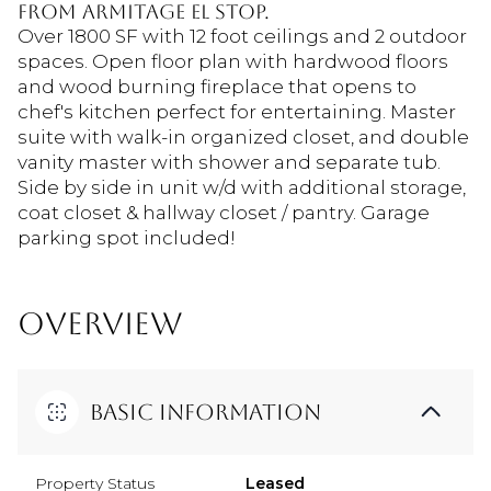
from Armitage el stop.
Over 1800 SF with 12 foot ceilings and 2 outdoor
spaces. Open floor plan with hardwood floors
and wood burning fireplace that opens to
chef's kitchen perfect for entertaining. Master
suite with walk-in organized closet, and double
vanity master with shower and separate tub.
Side by side in unit w/d with additional storage,
coat closet & hallway closet / pantry. Garage
parking spot included!
OVERVIEW
Basic Information
Property Status
Leased