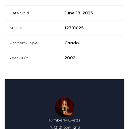
Date Sold
June 18, 2025
MLS ID
12391025
Property Type
Condo
Year Built
2002
Kimberly Evetts
(312) 659-4213