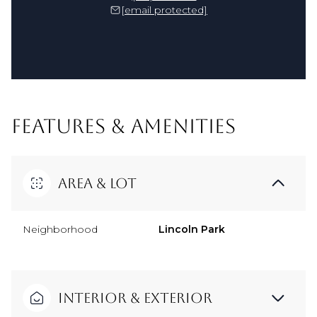
[email protected]
FEATURES & AMENITIES
Area & Lot
Neighborhood
Lincoln Park
Interior & Exterior