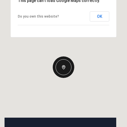
This page can't load Google Maps correctly.
OK
Do you own this website?