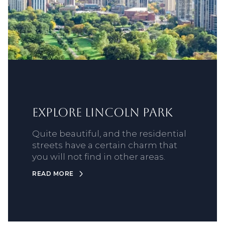
Explore Lincoln Park
Quite beautiful, and the residential
streets have a certain charm that
you will not find in other areas.
READ MORE