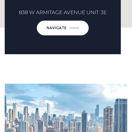
838 W ARMITAGE AVENUE UNIT: 3E
NAVIGATE