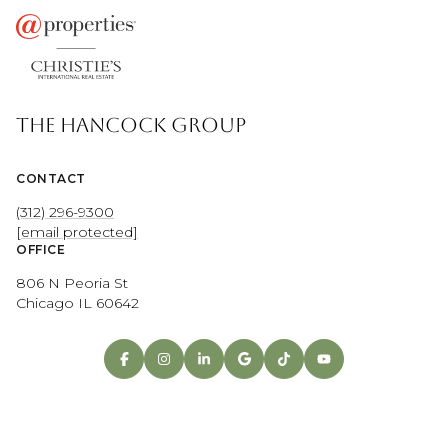
THE HANCOCK GROUP
CONTACT
(312) 296-9300
[email protected]
OFFICE
806 N Peoria St
Chicago IL 60642