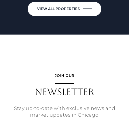
VIEW ALL PROPERTIES
JOIN OUR
NEWSLETTER
Stay up-to-date with exclusive news and
market updates in Chicago.