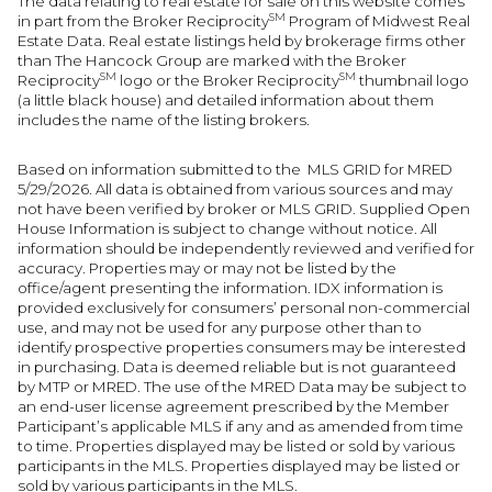
The data relating to real estate for sale on this website comes
SM
in part from the Broker Reciprocity
Program of Midwest Real
Estate Data. Real estate listings held by brokerage firms other
than The Hancock Group are marked with the Broker
SM
SM
Reciprocity
logo or the Broker Reciprocity
thumbnail logo
(a little black house) and detailed information about them
includes the name of the listing brokers.
Based on information submitted to the MLS GRID for MRED
5/29/2026. All data is obtained from various sources and may
not have been verified by broker or MLS GRID. Supplied Open
House Information is subject to change without notice. All
information should be independently reviewed and verified for
accuracy. Properties may or may not be listed by the
office/agent presenting the information. IDX information is
provided exclusively for consumers’ personal non-commercial
use, and may not be used for any purpose other than to
identify prospective properties consumers may be interested
in purchasing. Data is deemed reliable but is not guaranteed
by MTP or MRED. The use of the MRED Data may be subject to
an end-user license agreement prescribed by the Member
Participant’s applicable MLS if any and as amended from time
to time. Properties displayed may be listed or sold by various
participants in the MLS. Properties displayed may be listed or
sold by various participants in the MLS.