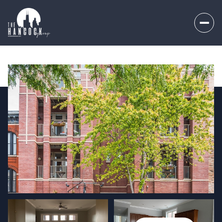
Saturday
Sunday