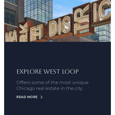
Explore West Loop
Offers some of the most unique
Chicago real estate in the city.
READ MORE