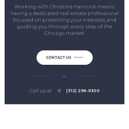
Working with Christine Hancock means
having a dedicated real estate professional
focused on protecting your interests and
guiding you through every step of the
Chicago market.
CONTACT US
or
Call us at
(312) 296-9300