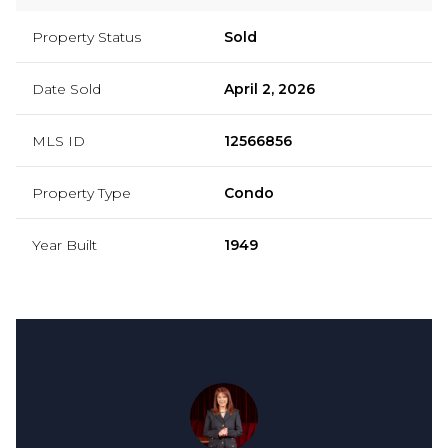
Property Status
Sold
Date Sold
April 2, 2026
MLS ID
12566856
Property Type
Condo
Year Built
1949