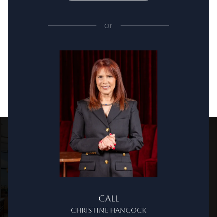
or
Call
Christine Hancock