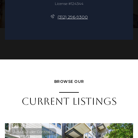
License #124344
(312) 296-9300
BROWSE OUR
CURRENT LISTINGS
Active Under Contract