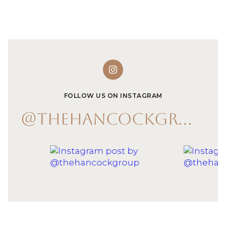
FOLLOW US ON INSTAGRAM
@THEHANCOCKGROUP