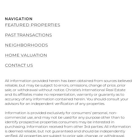
NAVIGATION
FEATURED PROPERTIES
PAST TRANSACTIONS
NEIGHBORHOODS
HOME VALUATION
CONTACT US
All information provided herein has been obtained from sources believed
reliable, but may be subject to errors, omissions, change of price, prior
sale, or withdrawal without notice. Christie’s International Real Estate
and its affiliates make no representation, warranty or guaranty as to
accuracy of any information contained herein. You should consult your
advisors for an independent verification of any properties.
Information is provided exclusively for consumers’ personal, non-
commercial use, and may not be used for any purpose other than to
identify prospective properties consumers may be interested in
purchasing. Information received from other 3rd parties: All information
is deemed reliable, but not guaranteed and should be independently
verified. All properties are subject to prior sale, change, or withdrawal.