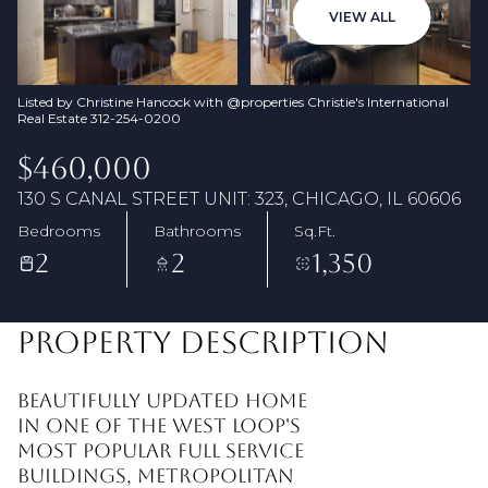
07
08
VIEW ALL
Aug
Aug
Listed by Christine Hancock with @properties Christie's International
Real Estate 312-254-0200
$460,000
130 S CANAL STREET UNIT: 323, CHICAGO, IL 60606
Bedrooms
Bathrooms
Sq.Ft.
2
2
1,350
PROPERTY DESCRIPTION
Beautifully updated home
in one of the West Loop's
most popular full service
buildings, Metropolitan