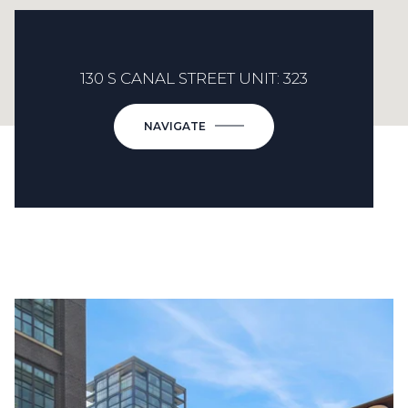
130 S CANAL STREET UNIT: 323
NAVIGATE