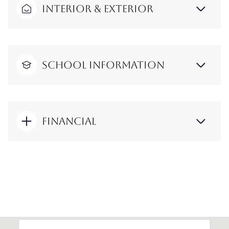
Interior & Exterior
School Information
Financial