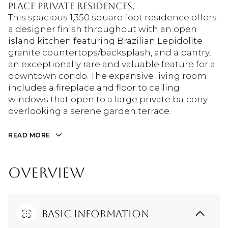
Place Private Residences.
This spacious 1,350 square foot residence offers
a designer finish throughout with an open
island kitchen featuring Brazilian Lepidolite
granite countertops/backsplash, and a pantry,
an exceptionally rare and valuable feature for a
downtown condo. The expansive living room
includes a fireplace and floor to ceiling
windows that open to a large private balcony
overlooking a serene garden terrace.
READ MORE
OVERVIEW
Basic Information