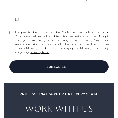
I agree to be contacted by Christine Hancock - Hancock
Group via call, email, and text for real estate services. To opt
out, you can reply 'stop' at any time or reply 'help' for
assistance. You can also click the unsubscribe link in the
emails. Message and data rates may apply. Message frequency
may vary.
Privacy Policy
.
SUBSCRIBE
PROFESSIONAL SUPPORT AT EVERY STAGE
WORK WITH US