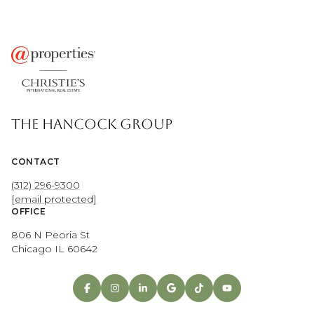
THE HANCOCK GROUP
CONTACT
(312) 296-9300
[email protected]
OFFICE
806 N Peoria St
Chicago IL 60642