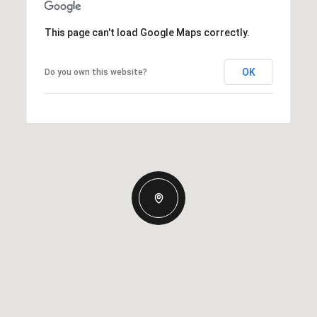
This page can't load Google Maps correctly.
OK
Do you own this website?