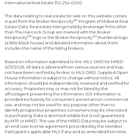
International Real Estate 312-254-0200
The data relating to real estate for sale on this website comes
SM
in part from the Broker Reciprocity
Program of Midwest Real
Estate Data. Real estate listings held by brokerage firms other
than The Hancock Group are marked with the Broker
SM
SM
Reciprocity
logo or the Broker Reciprocity
thumbnail logo
(a little black house) and detailed information about them
includes the name of the listing brokers.
Based on information submitted to the MLS GRID for MRED
5/29/2026. All data is obtained from various sources and may
not have been verified by broker or MLS GRID. Supplied Open
House Information is subject to change without notice. All
information should be independently reviewed and verified for
accuracy. Properties may or may not be listed by the
office/agent presenting the information. IDX information is
provided exclusively for consumers’ personal non-commercial
use, and may not be used for any purpose other than to
identify prospective properties consumers may be interested
in purchasing. Data is deemed reliable but is not guaranteed
by MTP or MRED. The use of the MRED Data may be subject to
an end-user license agreement prescribed by the Member
Participant’s applicable MLS if any and as amended from time