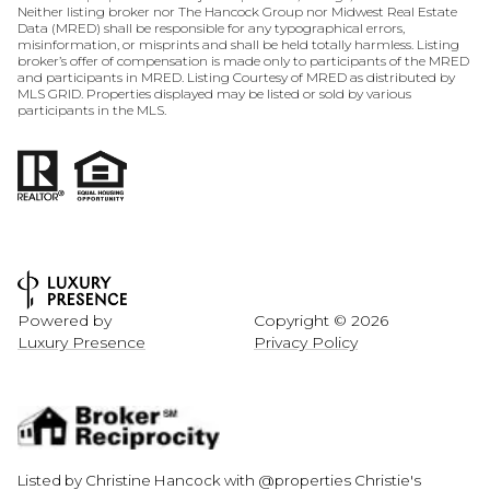
Neither listing broker nor The Hancock Group nor Midwest Real Estate
Data (MRED) shall be responsible for any typographical errors,
misinformation, or misprints and shall be held totally harmless. Listing
broker’s offer of compensation is made only to participants of the MRED
and participants in MRED. Listing Courtesy of MRED as distributed by
MLS GRID. Properties displayed may be listed or sold by various
participants in the MLS.
Powered by
Copyright ©
2026
Luxury Presence
Privacy Policy
Listed by Christine Hancock with @properties Christie's