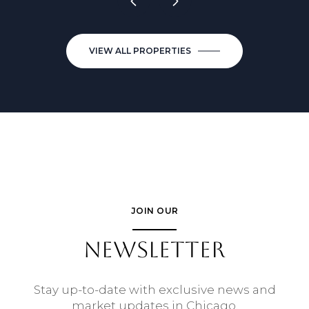
VIEW ALL PROPERTIES
JOIN OUR
NEWSLETTER
Stay up-to-date with exclusive news and
market updates in Chicago.