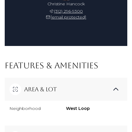
Christine Hancock
(312) 296-9300
[email protected]
FEATURES & AMENITIES
Area & Lot
Neighborhood
West Loop