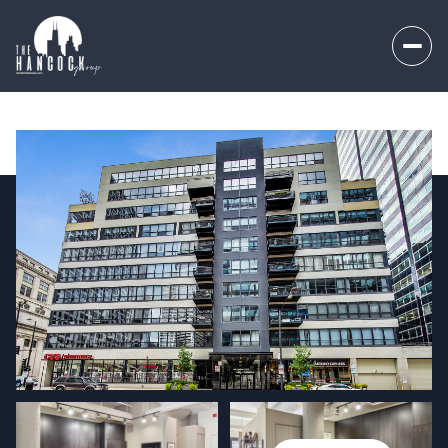
Friday
Saturday