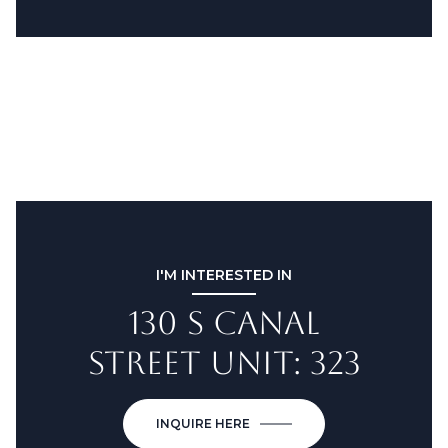
I'M INTERESTED IN
130 S CANAL
STREET UNIT: 323
INQUIRE HERE