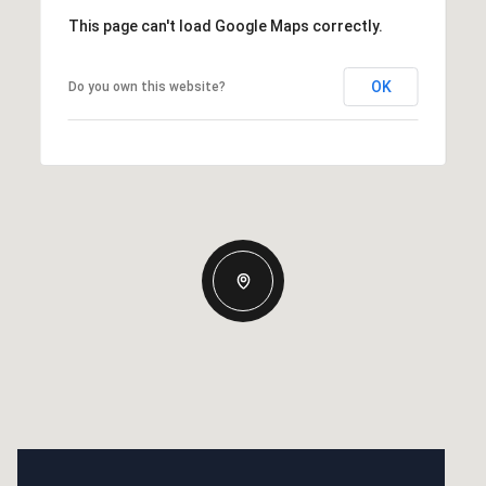
This page can't load Google Maps correctly.
OK
Do you own this website?