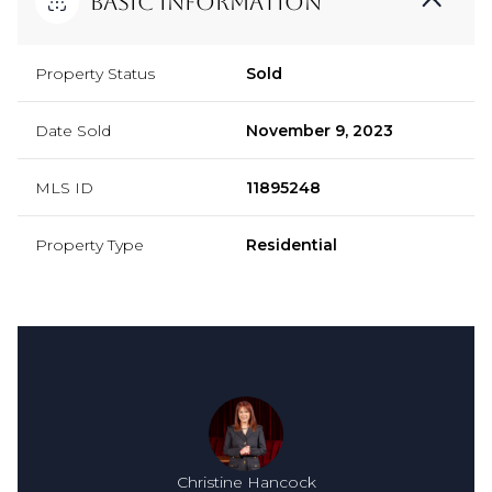
Basic Information
Property Status
Sold
Date Sold
November 9, 2023
MLS ID
11895248
Property Type
Residential
Christine Hancock