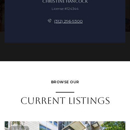
Christine Hancock
License #124344
(312) 296-9300
BROWSE OUR
CURRENT LISTINGS
For Sale