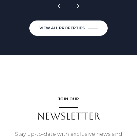
VIEW ALL PROPERTIES
JOIN OUR
NEWSLETTER
Stay up-to-date with exclusive news and