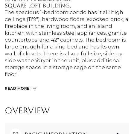
Square Loft building.
The spacious 1-bedroom condo has it all: high
ceilings (11'9"), hardwood floors, exposed brick, a
fireplace in the living room, and an island
kitchen with stainless steel appliances, granite
countertops, and 42" cabinets. The bedroom is
large enough for a king bed and has its own
wall of closets. There is also a full-size, side-by-
side washer/dryer in the unit, plus additional
storage space in a storage cage on the same
floor.
READ MORE
OVERVIEW