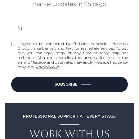
market updates in Chicago.
I agree to be contacted by Christine Hancock - Hancock
Group via call, email, and text for real estate services. To opt
out, you can reply 'stop' at any time or reply 'help' for
assistance. You can also click the unsubscribe link in the
emails. Message and data rates may apply. Message frequency
may vary.
Privacy Policy
.
SUBSCRIBE
PROFESSIONAL SUPPORT AT EVERY STAGE
WORK WITH US