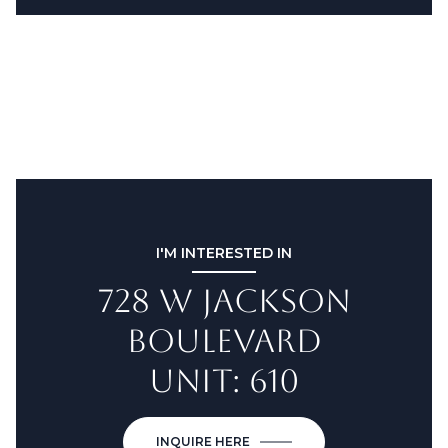
I'M INTERESTED IN
728 W JACKSON
BOULEVARD
UNIT: 610
INQUIRE HERE