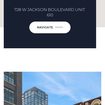
728 W JACKSON BOULEVARD UNIT:
610
NAVIGATE