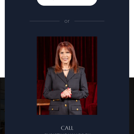
or
Call