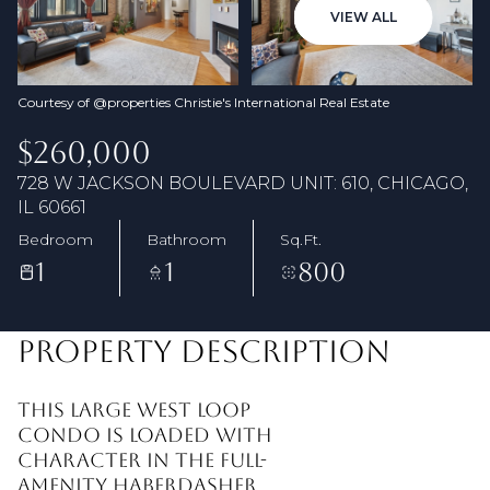
06
07
VIEW ALL
Aug
Aug
Courtesy of @properties Christie's International Real Estate
$260,000
728 W JACKSON BOULEVARD UNIT: 610, CHICAGO,
IL 60661
Bedroom
Bathroom
Sq.Ft.
1
1
800
PROPERTY DESCRIPTION
This large West Loop
condo is loaded with
character in the full-
amenity Haberdasher