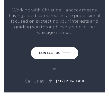
Working with Christine Hancock means
having a dedicated real estate professional
focused on protecting your interests and
guiding you through every step of the
Chicago market.
CONTACT US
or
Call us at
(312) 296-9300