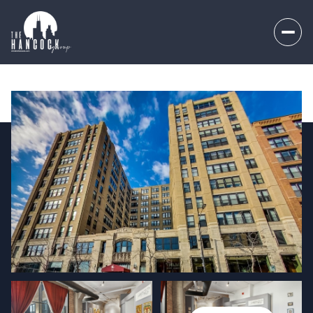
Thursday
Friday