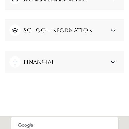
School Information
Financial