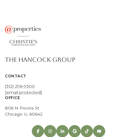
THE HANCOCK GROUP
CONTACT
(312) 296-9300
[email protected]
OFFICE
806 N Peoria St
Chicago IL 60642