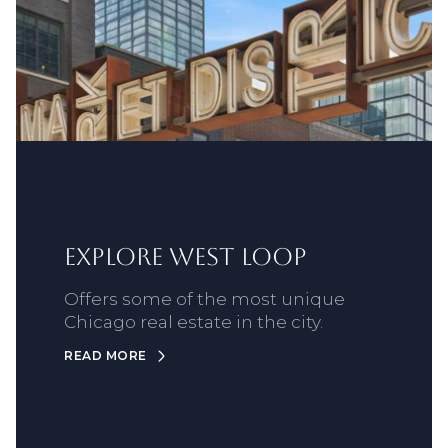
Explore West Loop
Offers some of the most unique
Chicago real estate in the city.
READ MORE