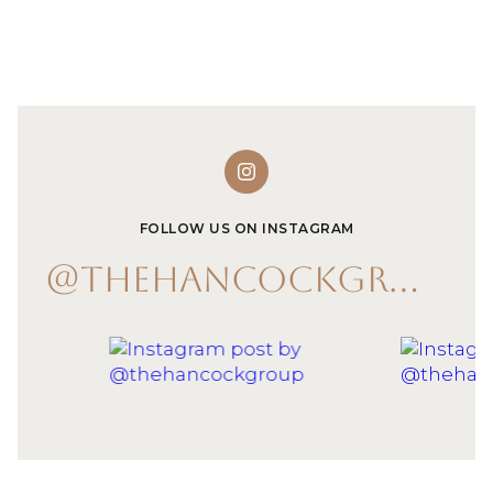
FOLLOW US ON INSTAGRAM
@THEHANCOCKGROUP