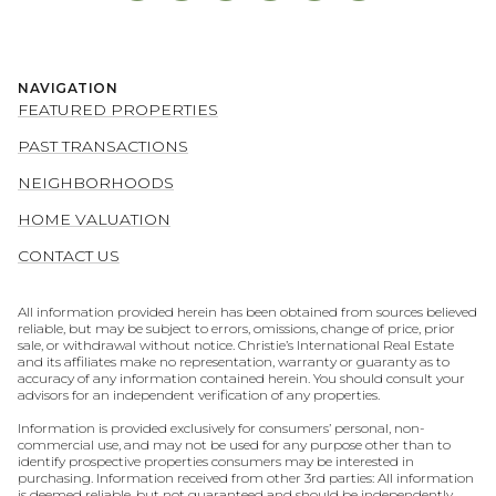
NAVIGATION
FEATURED PROPERTIES
PAST TRANSACTIONS
NEIGHBORHOODS
HOME VALUATION
CONTACT US
All information provided herein has been obtained from sources believed
reliable, but may be subject to errors, omissions, change of price, prior
sale, or withdrawal without notice. Christie’s International Real Estate
and its affiliates make no representation, warranty or guaranty as to
accuracy of any information contained herein. You should consult your
advisors for an independent verification of any properties.
Information is provided exclusively for consumers’ personal, non-
commercial use, and may not be used for any purpose other than to
identify prospective properties consumers may be interested in
purchasing. Information received from other 3rd parties: All information
is deemed reliable, but not guaranteed and should be independently