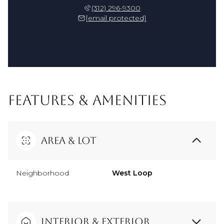
(312) 296-9300
[email protected]
FEATURES & AMENITIES
Area & Lot
Neighborhood
West Loop
Interior & Exterior