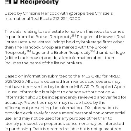
Listed by Christine Hancock with @properties Christie's
International Real Estate 312-254-0200
The data relating to real estate for sale on this website comes
SM
in part from the Broker Reciprocity
Program of Midwest Real
Estate Data. Real estate listings held by brokerage firms other
than The Hancock Group are marked with the Broker
SM
SM
Reciprocity
logo or the Broker Reciprocity
thumbnail logo
(a little black house) and detailed information about them
includes the name of the listing brokers.
Based on information submitted to the MLS GRID for MRED
5/29/2026. All data is obtained from various sources and may
not have been verified by broker or MLS GRID. Supplied Open
House Information is subject to change without notice. All
information should be independently reviewed and verified for
accuracy. Properties may or may not be listed by the
office/agent presenting the information. IDX information is
provided exclusively for consumers’ personal non-commercial
use, and may not be used for any purpose other than to
identify prospective properties consumers may be interested
in purchasing. Data is deemed reliable but is not guaranteed