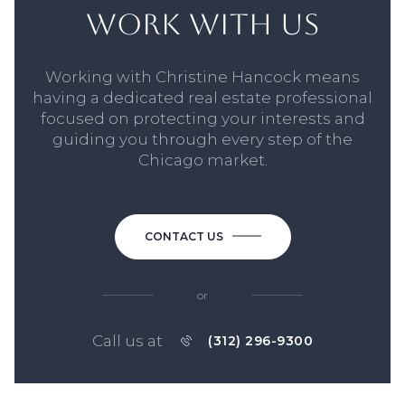
WORK WITH US
Working with Christine Hancock means
having a dedicated real estate professional
focused on protecting your interests and
guiding you through every step of the
Chicago market.
CONTACT US
or
Call us at
(312) 296-9300