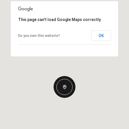
This page can't load Google Maps correctly.
OK
Do you own this website?