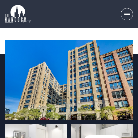
Saturday
Sunday