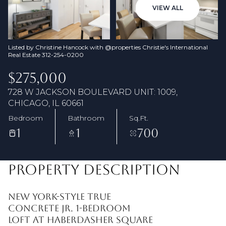
08
09
VIEW ALL
Aug
Aug
Listed by Christine Hancock with @properties Christie's International
Real Estate 312-254-0200
$275,000
728 W JACKSON BOULEVARD UNIT: 1009,
CHICAGO, IL 60661
Bedroom
Bathroom
Sq.Ft.
1
1
700
PROPERTY DESCRIPTION
New York-style true
concrete Jr. 1-bedroom
loft at Haberdasher Square