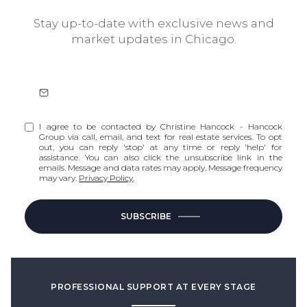
Stay up-to-date with exclusive news and
market updates in Chicago.
I agree to be contacted by Christine Hancock - Hancock
Group via call, email, and text for real estate services. To opt
out, you can reply 'stop' at any time or reply 'help' for
assistance. You can also click the unsubscribe link in the
emails. Message and data rates may apply. Message frequency
may vary.
Privacy Policy
.
SUBSCRIBE
PROFESSIONAL SUPPORT AT EVERY STAGE