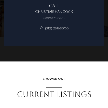
Call
Christine Hancock
License #124344
(312) 296-9300
BROWSE OUR
CURRENT LISTINGS