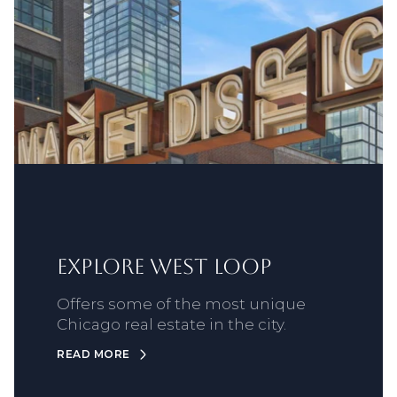
Explore West Loop
Offers some of the most unique
Chicago real estate in the city.
READ MORE