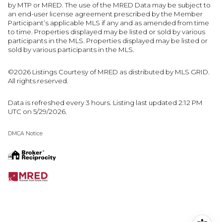
by MTP or MRED. The use of the MRED Data may be subject to
an end-user license agreement prescribed by the Member
Participant’s applicable MLS if any and as amended from time
to time. Properties displayed may be listed or sold by various
participants in the MLS. Properties displayed may be listed or
sold by various participants in the MLS.
©2026 Listings Courtesy of MRED as distributed by MLS GRID.
All rights reserved.
Data is refreshed every 3 hours. Listing last updated 2:12 PM
UTC on 5/29/2026.
DMCA Notice