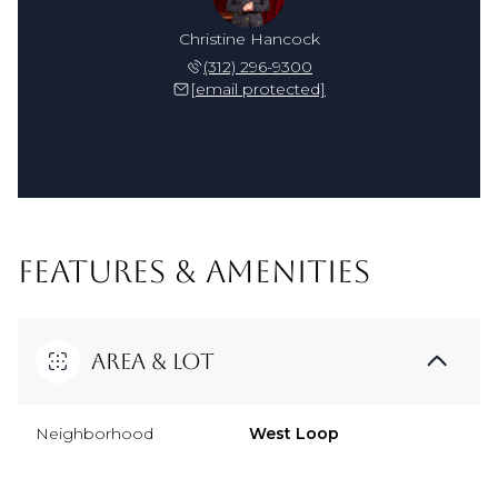
Christine Hancock
(312) 296-9300
[email protected]
FEATURES & AMENITIES
Area & Lot
Neighborhood
West Loop