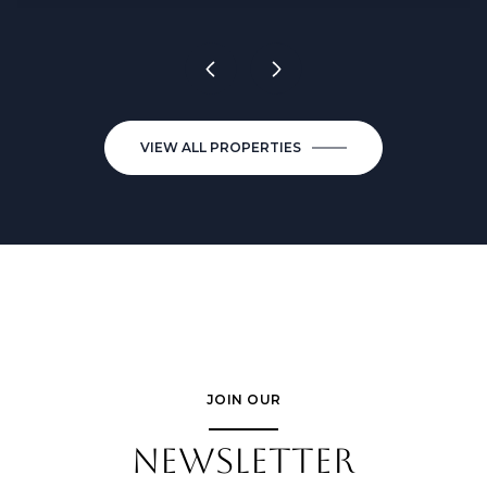
VIEW ALL PROPERTIES
JOIN OUR
NEWSLETTER