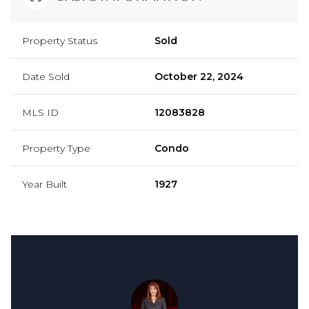
Property Status
Sold
Date Sold
October 22, 2024
MLS ID
12083828
Property Type
Condo
Year Built
1927