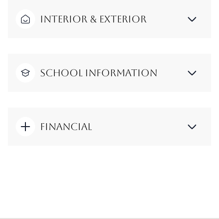
Interior & Exterior
School Information
Financial