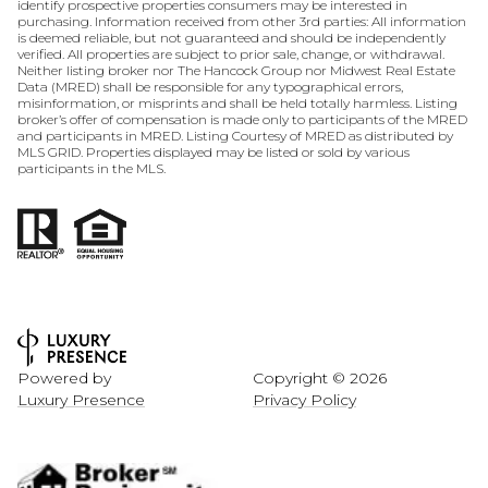
identify prospective properties consumers may be interested in
purchasing. Information received from other 3rd parties: All information
is deemed reliable, but not guaranteed and should be independently
verified. All properties are subject to prior sale, change, or withdrawal.
Neither listing broker nor The Hancock Group nor Midwest Real Estate
Data (MRED) shall be responsible for any typographical errors,
misinformation, or misprints and shall be held totally harmless. Listing
broker’s offer of compensation is made only to participants of the MRED
and participants in MRED. Listing Courtesy of MRED as distributed by
MLS GRID. Properties displayed may be listed or sold by various
participants in the MLS.
Powered by
Copyright ©
2026
Luxury Presence
Privacy Policy