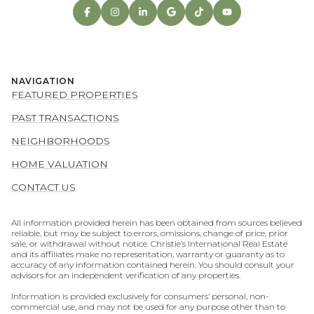
NAVIGATION
FEATURED PROPERTIES
PAST TRANSACTIONS
NEIGHBORHOODS
HOME VALUATION
CONTACT US
All information provided herein has been obtained from sources believed
reliable, but may be subject to errors, omissions, change of price, prior
sale, or withdrawal without notice. Christie’s International Real Estate
and its affiliates make no representation, warranty or guaranty as to
accuracy of any information contained herein. You should consult your
advisors for an independent verification of any properties.
Information is provided exclusively for consumers’ personal, non-
commercial use, and may not be used for any purpose other than to