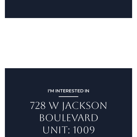
I'M INTERESTED IN
728 W JACKSON
BOULEVARD
UNIT: 1009