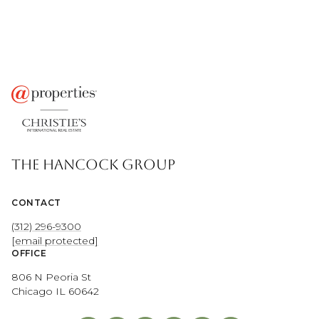
THE HANCOCK GROUP
CONTACT
(312) 296-9300
[email protected]
OFFICE
806 N Peoria St
Chicago IL 60642