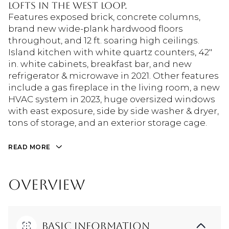
Lofts in the West Loop.
Features exposed brick, concrete columns,
brand new wide-plank hardwood floors
throughout, and 12 ft. soaring high ceilings.
Island kitchen with white quartz counters, 42"
in. white cabinets, breakfast bar, and new
refrigerator & microwave in 2021. Other features
include a gas fireplace in the living room, a new
HVAC system in 2023, huge oversized windows
with east exposure, side by side washer & dryer,
tons of storage, and an exterior storage cage.
READ MORE
OVERVIEW
Basic Information