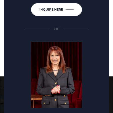
INQUIRE HERE
or