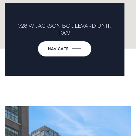
728 W JACKSON BOULEVARD UNIT:
1009
NAVIGATE