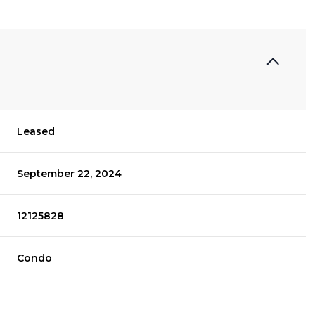
Leased
September 22, 2024
12125828
Condo