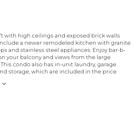
t with high ceilings and exposed brick walls.
nclude a newer remodeled kitchen with granite
ps and stainless steel appliances. Enjoy bar-b-
n your balcony and views from the large
This condo also has in-unit laundry, garage
nd storage, which are included in the price.