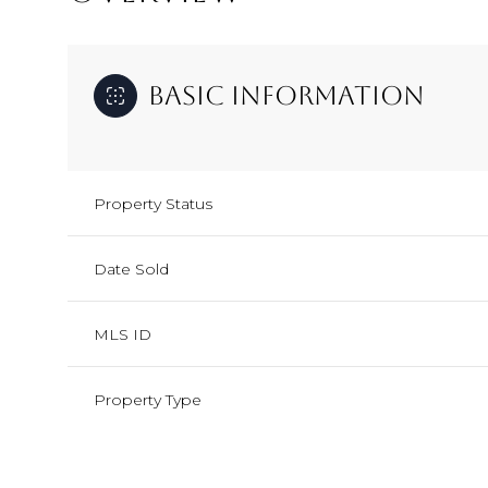
Basic Information
Property Status
Date Sold
MLS ID
Property Type