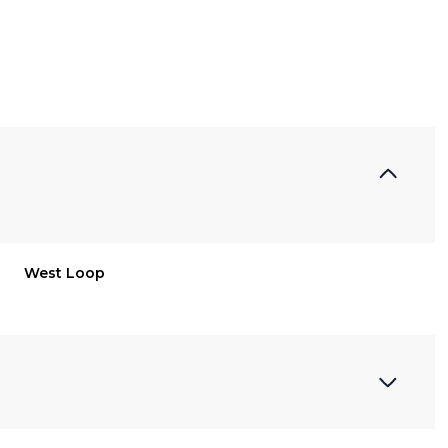
West Loop
Friday
Saturday
Sunday
14
15
09
Aug
Aug
Aug