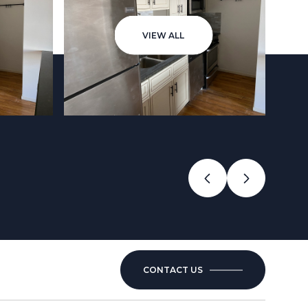
VIEW ALL
CONTACT US