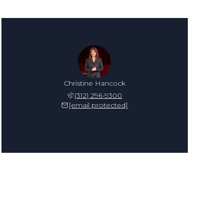
Christine Hancock
(312) 296-9300
[email protected]