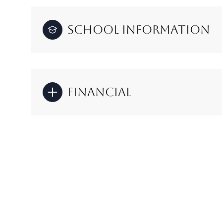
School Information
Financial