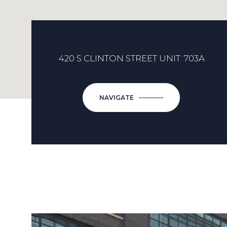
420 S CLINTON STREET UNIT: 703A
NAVIGATE