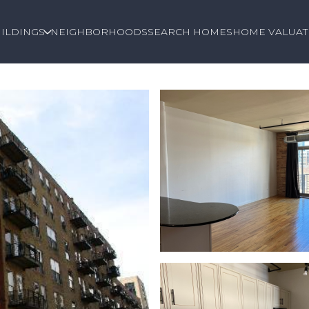
ILDINGS
NEIGHBORHOODS
SEARCH HOMES
HOME VALUAT