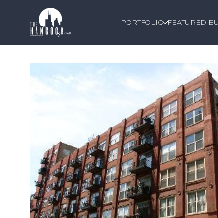
PORTFOLIO
FEATURED BU