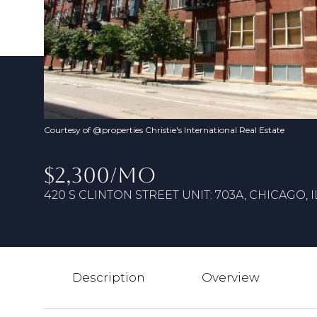
Courtesy of @properties Christie's International Real Estate
$2,300/MO
420 S CLINTON STREET UNIT: 703A, CHICAGO, I
Description
Overview