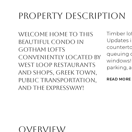
PROPERTY DESCRIPTION
Welcome home to this
Timber lof
Updates i
beautiful condo in
counterto
Gotham Lofts
queuing o
conveniently located by
windows! 
West Loop restaurants
parking, a
and shops, Greek Town,
public transportation,
READ MORE
and the Expressway!
OVERVIEW