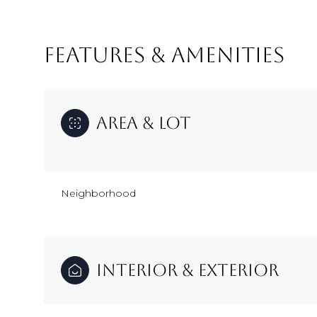
FEATURES & AMENITIES
Area & Lot
Neighborhood
Tuesday
Wednesday
Thursday
11
12
13
Interior & Exterior
Aug
Aug
Aug