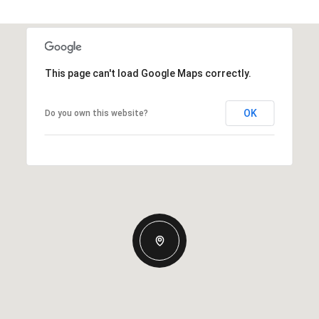
This page can't load Google Maps correctly.
OK
Do you own this website?