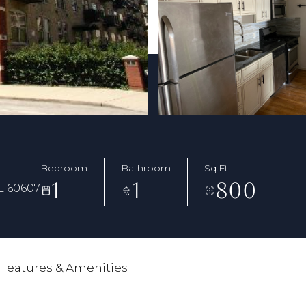
Bedroom
Bathroom
Sq.Ft.
1
1
800
L 60607
Features & Amenities