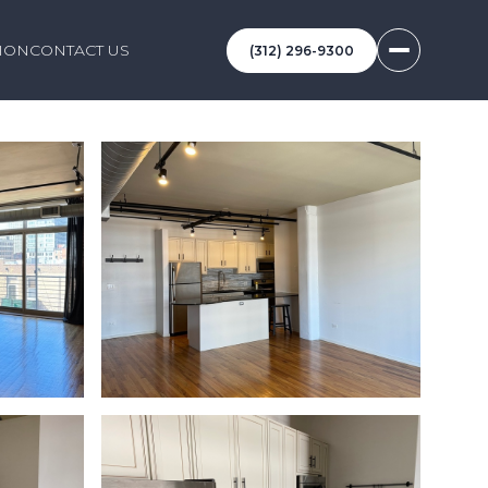
ION
CONTACT US
(312) 296-9300