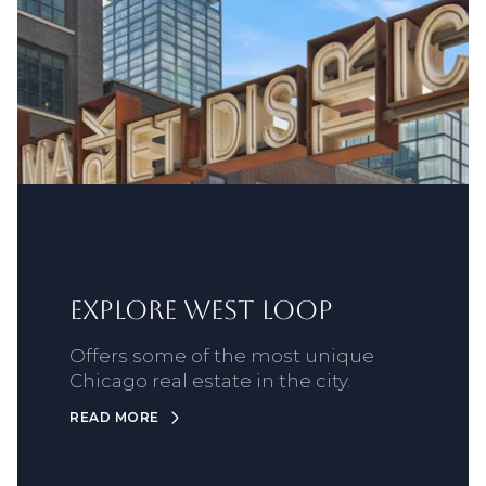
Explore West Loop
Offers some of the most unique
Chicago real estate in the city.
READ MORE