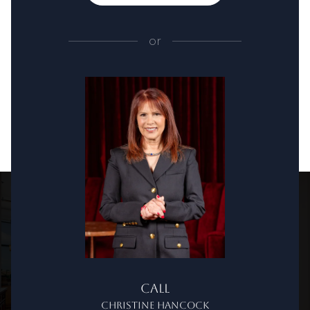
or
Call
Christine Hancock