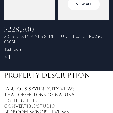
06
07
VIEW ALL
Aug
Aug
$228,500
210 S DES PLAINES STREET UNIT: 1103, CHICAGO, IL
60661
Bathroom
1
PROPERTY DESCRIPTION
Fabulous skyline/city views
that offer tons of natural
light in this
convertible/studio 1
bedroom w/north views.