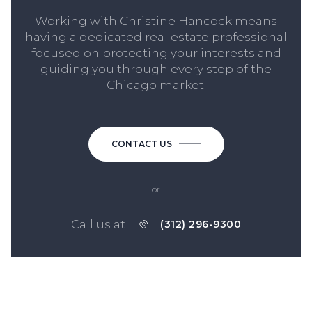
Working with Christine Hancock means
having a dedicated real estate professional
focused on protecting your interests and
guiding you through every step of the
Chicago market.
CONTACT US
or
Call us at
(312) 296-9300