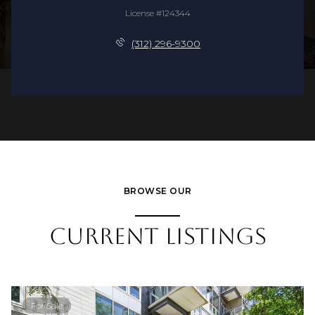
License #124344
(312) 296-9300
BROWSE OUR
CURRENT LISTINGS
For Sale