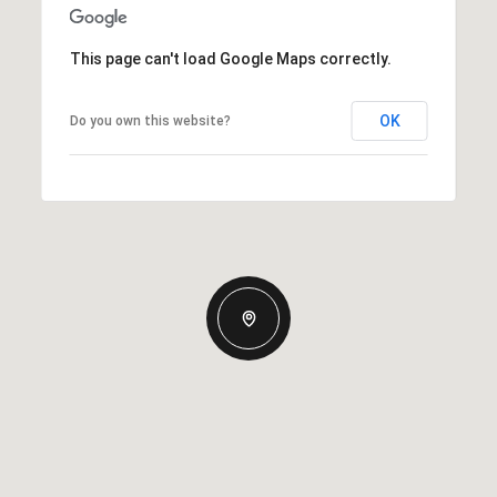
This page can't load Google Maps correctly.
OK
Do you own this website?