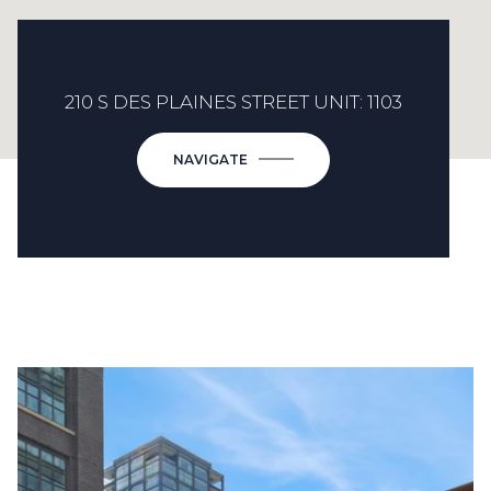
210 S DES PLAINES STREET UNIT: 1103
NAVIGATE