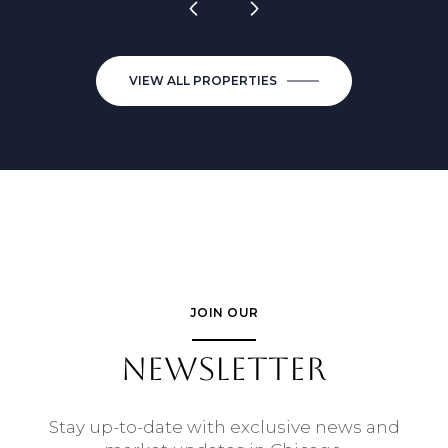
VIEW ALL PROPERTIES
JOIN OUR
NEWSLETTER
Stay up-to-date with exclusive news and