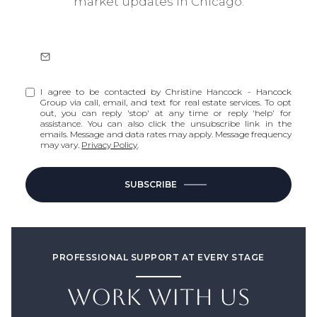
market updates in Chicago.
I agree to be contacted by Christine Hancock - Hancock
Group via call, email, and text for real estate services. To opt
out, you can reply 'stop' at any time or reply 'help' for
assistance. You can also click the unsubscribe link in the
emails. Message and data rates may apply. Message frequency
may vary.
Privacy Policy
.
SUBSCRIBE
PROFESSIONAL SUPPORT AT EVERY STAGE
WORK WITH US