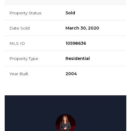
Property Status
Sold
Date Sold
March 30, 2020
MLS ID
10598636
Property Type
Residential
Year Built
2004