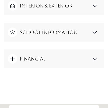
Interior & Exterior
School Information
Financial