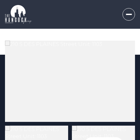
Thursday
Friday