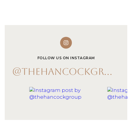
FOLLOW US ON INSTAGRAM
@THEHANCOCKGROUP