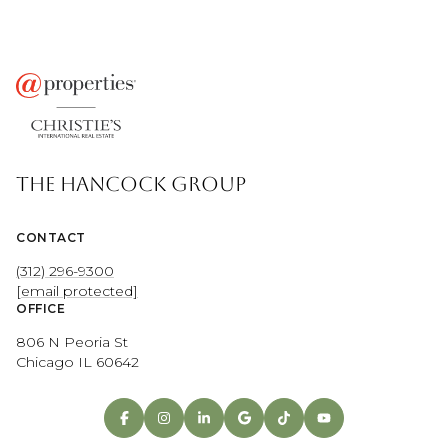
THE HANCOCK GROUP
CONTACT
(312) 296-9300
[email protected]
OFFICE
806 N Peoria St
Chicago IL 60642