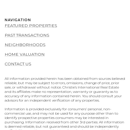
NAVIGATION
FEATURED PROPERTIES
PAST TRANSACTIONS
NEIGHBORHOODS
HOME VALUATION
CONTACT US
All information provided herein has been obtained from sources believed
reliable, but may be subject to errors, omissions, change of price, prior
sale, or withdrawal without notice. Christie’s International Real Estate
and its affiliates make no representation, warranty or guaranty as to
accuracy of any information contained herein. You should consult your
advisors for an independent verification of any properties.
Information is provided exclusively for consumers’ personal, non-
commercial use, and may not be used for any purpose other than to
identify prospective properties consumers may be interested in
purchasing. Information received from other 3rd parties: All information
is deemed reliable, but not guaranteed and should be independently