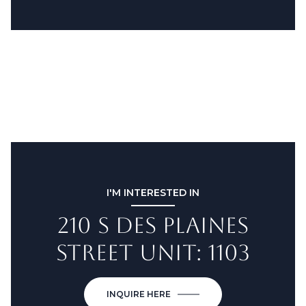
I'M INTERESTED IN
210 S DES PLAINES
STREET UNIT: 1103
INQUIRE HERE