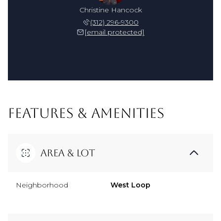
Christine Hancock
(312) 296-9300
[email protected]
FEATURES & AMENITIES
Area & Lot
Neighborhood
West Loop