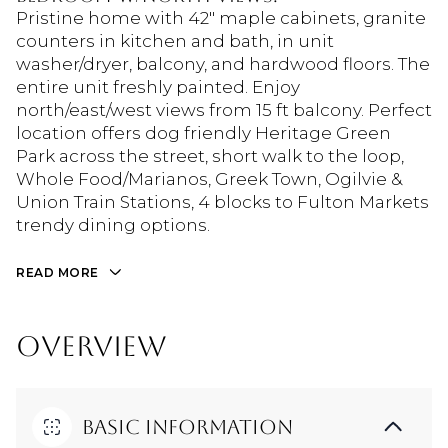
Pristine home with 42" maple cabinets, granite
counters in kitchen and bath, in unit
washer/dryer, balcony, and hardwood floors. The
entire unit freshly painted. Enjoy
north/east/west views from 15 ft balcony. Perfect
location offers dog friendly Heritage Green
Park across the street, short walk to the loop,
Whole Food/Marianos, Greek Town, Ogilvie &
Union Train Stations, 4 blocks to Fulton Markets
trendy dining options.
READ MORE
OVERVIEW
Basic Information