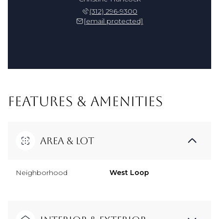
(312) 296-9300
[email protected]
FEATURES & AMENITIES
Area & Lot
Neighborhood
West Loop