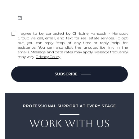
I agree to be contacted by Christine Hancock - Hancock
Group via call, email, and text for real estate services. To opt
out, you can reply 'stop' at any time or reply 'help' for
assistance. You can also click the unsubscribe link in the
emails. Message and data rates may apply. Message frequency
may vary.
Privacy Policy
.
SUBSCRIBE
PROFESSIONAL SUPPORT AT EVERY STAGE
WORK WITH US