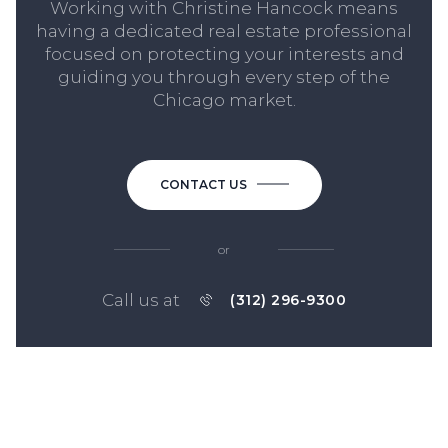
Working with Christine Hancock means
having a dedicated real estate professional
focused on protecting your interests and
guiding you through every step of the
Chicago market.
CONTACT US
or
Call us at
(312) 296-9300