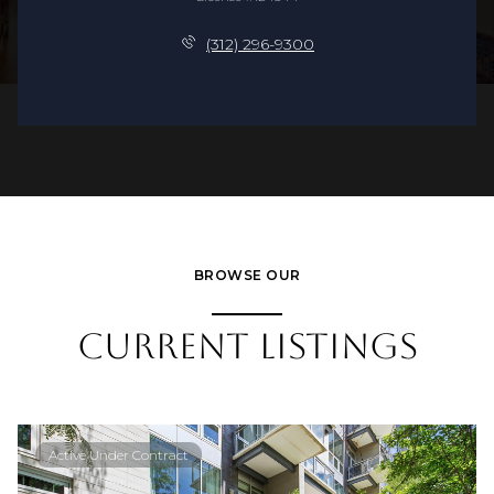
(312) 296-9300
BROWSE OUR
CURRENT LISTINGS
Active Under Contract