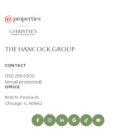
THE HANCOCK GROUP
CONTACT
(312) 296-9300
[email protected]
OFFICE
806 N Peoria St
Chicago IL 60642