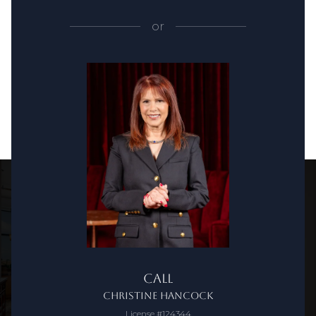
or
Call
Christine Hancock
License #124344