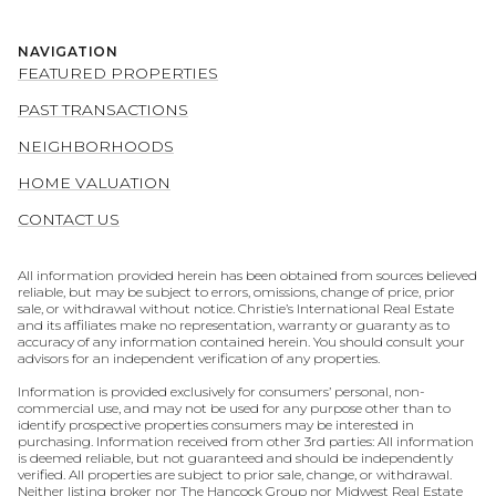
NAVIGATION
FEATURED PROPERTIES
PAST TRANSACTIONS
NEIGHBORHOODS
HOME VALUATION
CONTACT US
All information provided herein has been obtained from sources believed
reliable, but may be subject to errors, omissions, change of price, prior
sale, or withdrawal without notice. Christie’s International Real Estate
and its affiliates make no representation, warranty or guaranty as to
accuracy of any information contained herein. You should consult your
advisors for an independent verification of any properties.
Information is provided exclusively for consumers’ personal, non-
commercial use, and may not be used for any purpose other than to
identify prospective properties consumers may be interested in
purchasing. Information received from other 3rd parties: All information
is deemed reliable, but not guaranteed and should be independently
verified. All properties are subject to prior sale, change, or withdrawal.
Neither listing broker nor The Hancock Group nor Midwest Real Estate