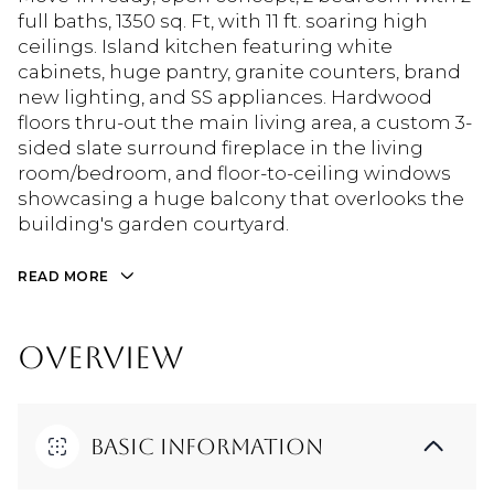
full baths, 1350 sq. Ft, with 11 ft. soaring high
ceilings. Island kitchen featuring white
cabinets, huge pantry, granite counters, brand
new lighting, and SS appliances. Hardwood
floors thru-out the main living area, a custom 3-
sided slate surround fireplace in the living
room/bedroom, and floor-to-ceiling windows
showcasing a huge balcony that overlooks the
building's garden courtyard.
READ MORE
OVERVIEW
Basic Information