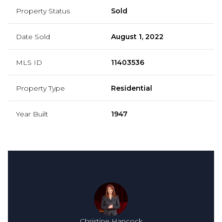
Property Status
Sold
Date Sold
August 1, 2022
MLS ID
11403536
Property Type
Residential
Year Built
1947
Christine Hancock