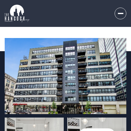
Friday
Saturday