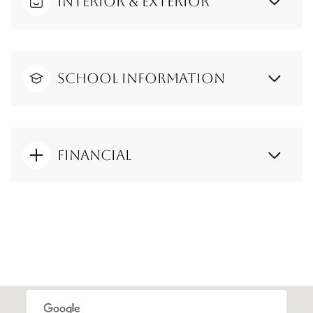
Interior & Exterior
School Information
Financial