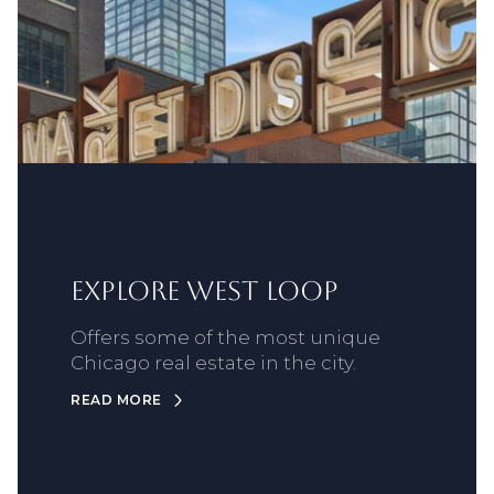
Explore West Loop
Offers some of the most unique
Chicago real estate in the city.
READ MORE