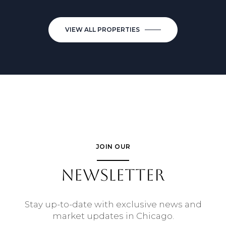
VIEW ALL PROPERTIES
JOIN OUR
NEWSLETTER
Stay up-to-date with exclusive news and
market updates in Chicago.