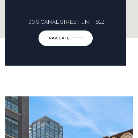
130 S CANAL STREET UNIT: 822
NAVIGATE