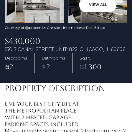
07
08
VIEW ALL
Aug
Aug
Courtesy of @properties Christie's International Real Estate
$430,000
130 S CANAL STREET UNIT: 822, CHICAGO, IL 60606
Bedrooms
Bathrooms
Sq.Ft.
2
2
1,300
PROPERTY DESCRIPTION
Live your best CITY life at
The Metropolitan Place
with 2 heated garage
parking spaces included.
Move-in ready, open concept, 2 bedroom with 2