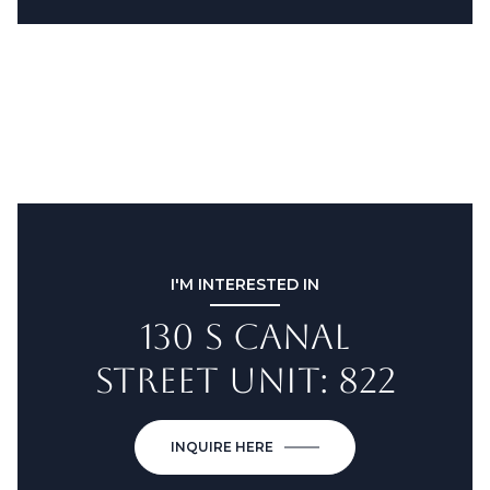
I'M INTERESTED IN
130 S CANAL
STREET UNIT: 822
INQUIRE HERE