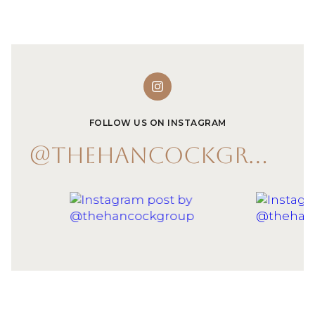
FOLLOW US ON INSTAGRAM
@THEHANCOCKGROUP