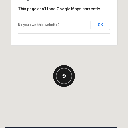
This page can't load Google Maps correctly.
OK
Do you own this website?