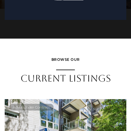
BROWSE OUR
CURRENT LISTINGS
Active Under Contract