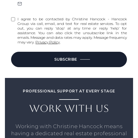
I agree to be contacted by Christine Hancock - Hancock
Group via call, email, and text for real estate services. To opt
out, you can reply 'stop' at any time or reply 'help' for
assistance. You can also click the unsubscribe link in the
emails. Message and data rates may apply. Message frequency
may vary.
Privacy Policy
.
SUBSCRIBE
PROFESSIONAL SUPPORT AT EVERY STAGE
WORK WITH US
Working with Christine Hancock means
having a dedicated real estate professional