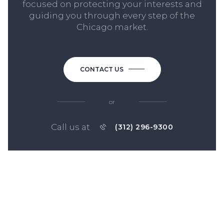
focused on protecting your interests and
guiding you through every step of the
Chicago market.
CONTACT US
or
Call us at
(312) 296-9300