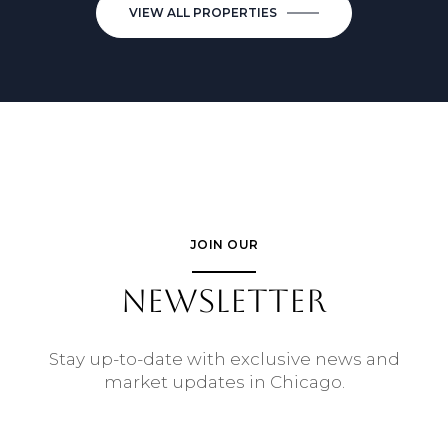
VIEW ALL PROPERTIES
JOIN OUR
NEWSLETTER
Stay up-to-date with exclusive news and
market updates in Chicago.