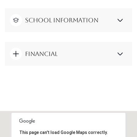
School Information
Financial
This page can't load Google Maps correctly.