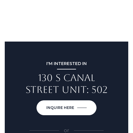
I'M INTERESTED IN
130 S CANAL
STREET UNIT: 502
INQUIRE HERE
or