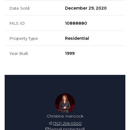
Date Sold
December 29, 2020
MLS ID
10888880
Property Type
Residential
Year Built
1999
Christine Hancock
(312) 296-9300
[email protected]