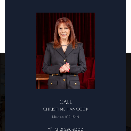
Call
Christine Hancock
License #124344
(312) 296-9300