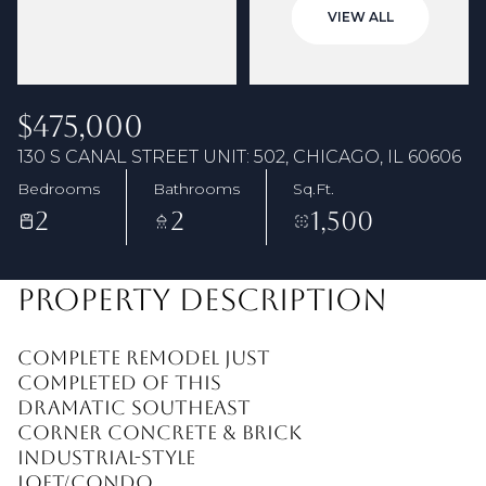
07
08
VIEW ALL
Aug
Aug
$475,000
130 S CANAL STREET UNIT: 502, CHICAGO, IL 60606
Bedrooms
Bathrooms
Sq.Ft.
2
2
1,500
PROPERTY DESCRIPTION
Complete remodel just
completed of this
dramatic southeast
corner concrete & brick
industrial-style
loft/condo.