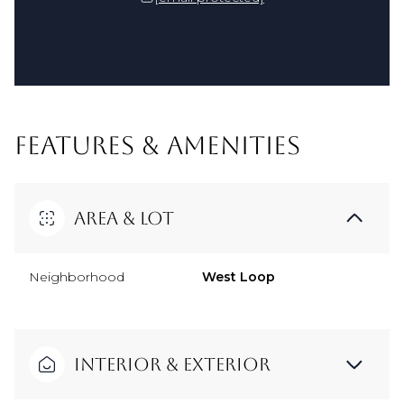
FEATURES & AMENITIES
Area & Lot
Neighborhood
West Loop
Interior & Exterior