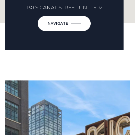
130 S CANAL STREET UNIT: 502
NAVIGATE