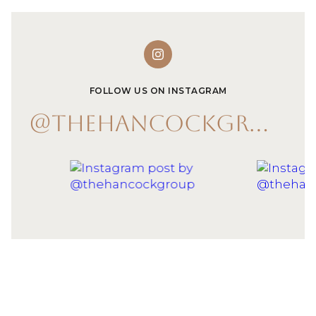
FOLLOW US ON INSTAGRAM
@THEHANCOCKGROUP