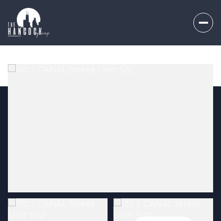
Friday
Saturday