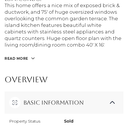
This home offers a nice mix of exposed brick &
ductwork, and 75' of huge oversized windows
overlooking the common garden terrace. The
island kitchen features beautiful white
cabinets with stainless steel appliances and
quartz counters. Huge open floor plan with the
living room/dining room combo 40' X 16'.
READ MORE
OVERVIEW
Basic Information
Property Status
Sold