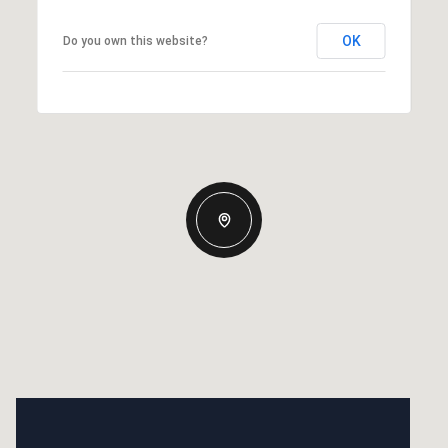
OK
Do you own this website?