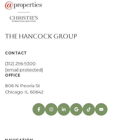
THE HANCOCK GROUP
CONTACT
(312) 296-9300
[email protected]
OFFICE
806 N Peoria St
Chicago IL 60642