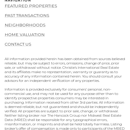
NAVIGATION
FEATURED PROPERTIES
PAST TRANSACTIONS
NEIGHBORHOODS
HOME VALUATION
CONTACT US
All information provided herein has been obtained from sources believed
reliable, but may be subject to errors, omissions, change of price, prior
sale, or withdrawal without notice. Christie’s International Real Estate
and its affiliates make no representation, warranty or guaranty as to
accuracy of any information contained herein. You should consult your
advisors for an independent verification of any properties.
Information is provided exclusively for consumers’ personal, non-
commercial use, and may not be used for any purpose other than to
identify prospective properties consumers may be interested in
purchasing. Information received from other 3rd parties: All information
is deemed reliable, but not guaranteed and should be independently
verified. All properties are subject to prior sale, change, or withdrawal.
Neither listing broker nor The Hancock Group nor Midwest Real Estate
Data (MRED) shall be responsible for any typographical errors,
misinformation, or misprints and shall be held totally harmless. Listing
broker’s offer of compensation is made only to participants of the MRED