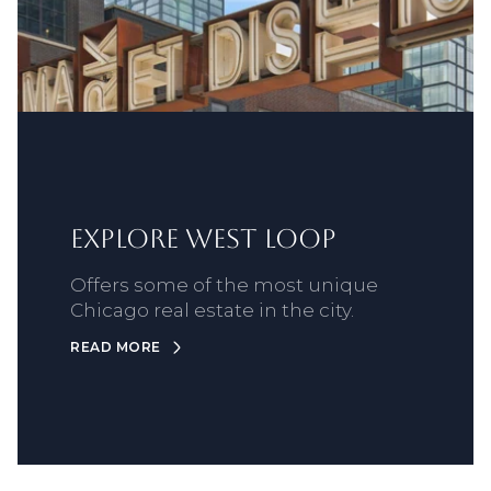
Explore West Loop
Offers some of the most unique
Chicago real estate in the city.
READ MORE