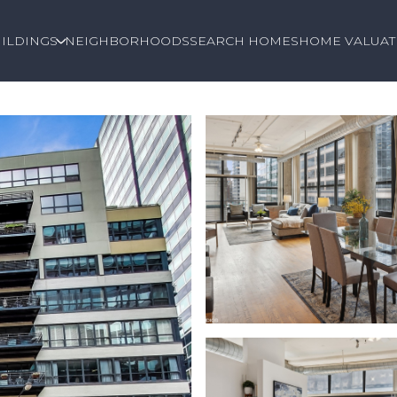
ILDINGS
NEIGHBORHOODS
SEARCH HOMES
HOME VALUAT