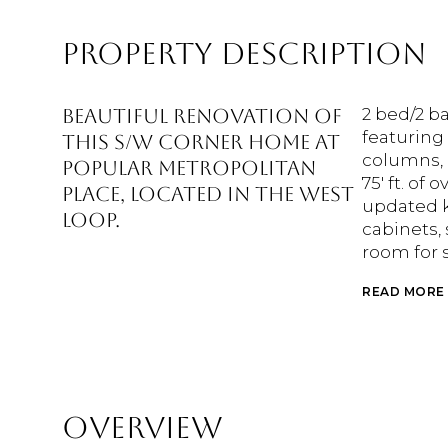
PROPERTY DESCRIPTION
Beautiful renovation of
2 bed/2 b
featuring 
this S/W corner home at
columns, 
popular Metropolitan
75' ft. of
Place, located in the West
updated k
Loop.
cabinets, 
room for 
READ MORE
OVERVIEW