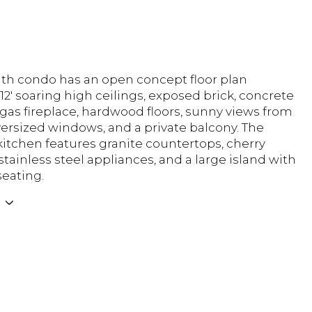
ath condo has an open concept floor plan
12' soaring high ceilings, exposed brick, concrete
gas fireplace, hardwood floors, sunny views from
 oversized windows, and a private balcony. The
itchen features granite countertops, cherry
stainless steel appliances, and a large island with
seating.