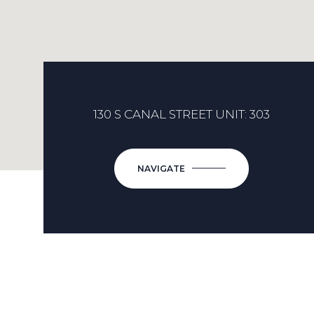
130 S CANAL STREET UNIT: 303
NAVIGATE