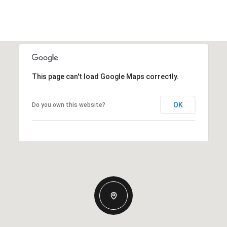
This page can't load Google Maps correctly.
OK
Do you own this website?