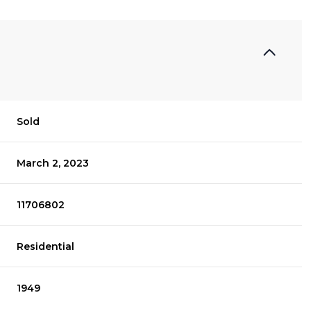
Sold
March 2, 2023
11706802
Residential
1949