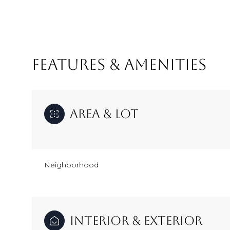
FEATURES & AMENITIES
Area & Lot
Neighborhood
Monday
Tuesday
Wednesday
10
11
12
Aug
Aug
Aug
Interior & Exterior