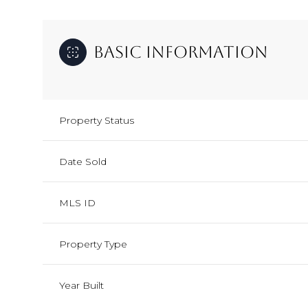
Basic Information
Property Status
Date Sold
MLS ID
Property Type
Year Built