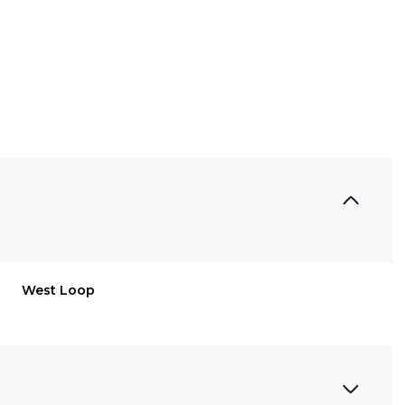
West Loop
Thursday
Friday
Saturday
13
14
08
Aug
Aug
Aug