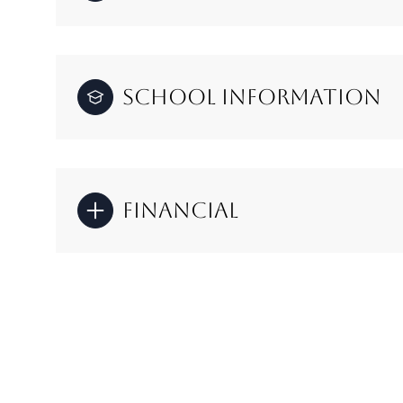
School Information
Financial