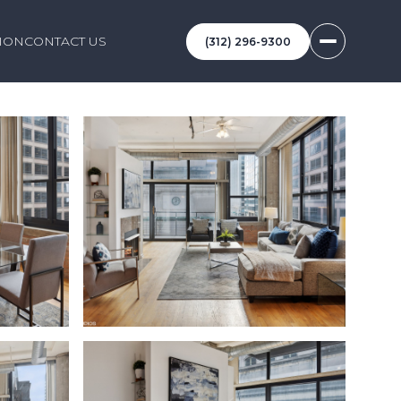
ION
CONTACT US
(312) 296-9300