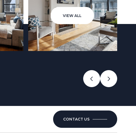
VIEW ALL
CONTACT US