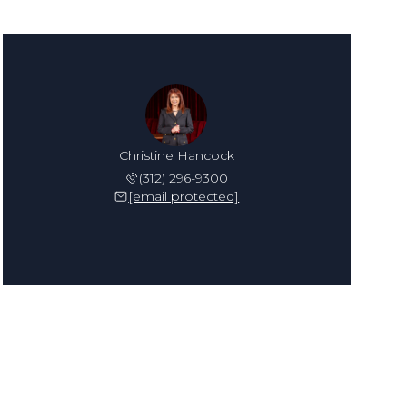
Christine Hancock
(312) 296-9300
[email protected]