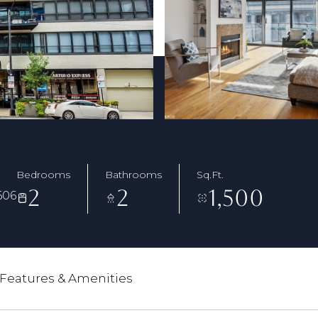
Bedrooms
Bathrooms
Sq.Ft.
2
2
1,500
606
Features & Amenities