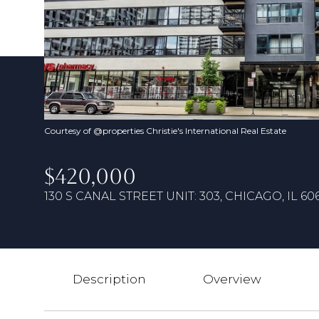
Courtesy of @properties Christie's International Real Estate
$420,000
130 S CANAL STREET UNIT: 303, CHICAGO, IL 60
Description
Overview