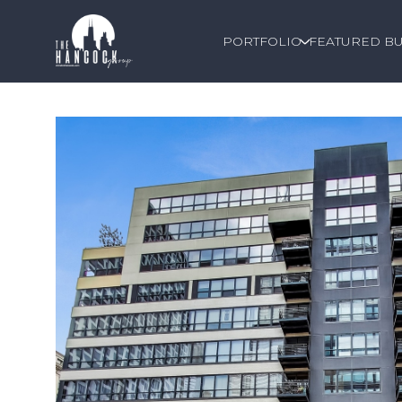
PORTFOLIO
FEATURED BU