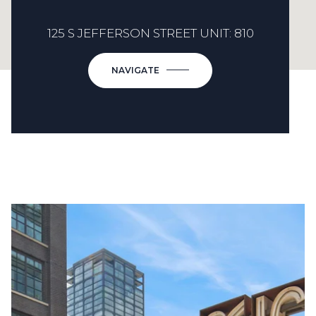
125 S JEFFERSON STREET UNIT: 810
NAVIGATE