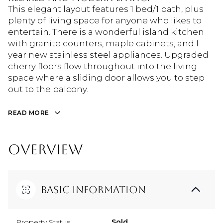
This elegant layout features 1 bed/1 bath, plus
plenty of living space for anyone who likes to
entertain. There is a wonderful island kitchen
with granite counters, maple cabinets, and I
year new stainless steel appliances. Upgraded
cherry floors flow throughout into the living
space where a sliding door allows you to step
out to the balcony.
READ MORE
OVERVIEW
Basic Information
Property Status
Sold