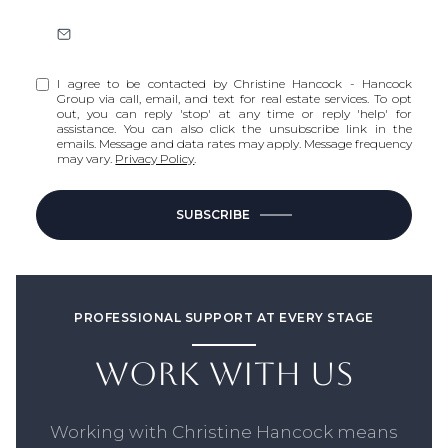
I agree to be contacted by Christine Hancock - Hancock
Group via call, email, and text for real estate services. To opt
out, you can reply 'stop' at any time or reply 'help' for
assistance. You can also click the unsubscribe link in the
emails. Message and data rates may apply. Message frequency
may vary.
Privacy Policy
.
SUBSCRIBE
PROFESSIONAL SUPPORT AT EVERY STAGE
WORK WITH US
Working with Christine Hancock means