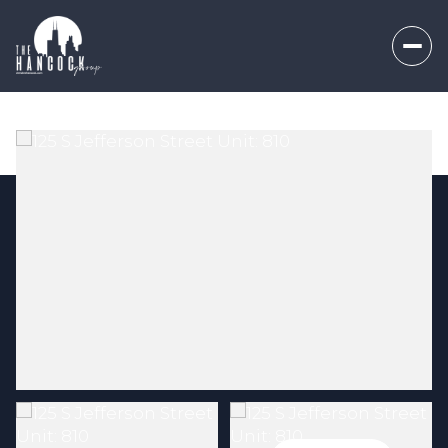
Friday
Saturday