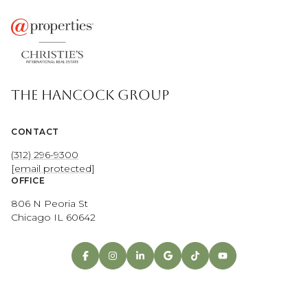
THE HANCOCK GROUP
CONTACT
(312) 296-9300
[email protected]
OFFICE
806 N Peoria St
Chicago IL 60642