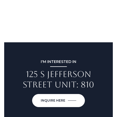
I'M INTERESTED IN
125 S JEFFERSON
STREET UNIT: 810
INQUIRE HERE