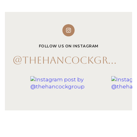
FOLLOW US ON INSTAGRAM
@THEHANCOCKGROUP