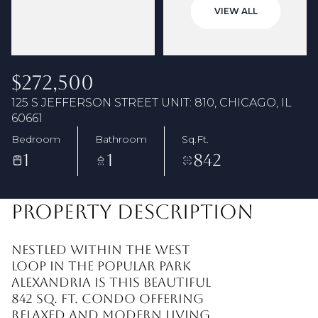
07
08
VIEW ALL
Aug
Aug
$272,500
125 S JEFFERSON STREET UNIT: 810, CHICAGO, IL
60661
Bedroom
Bathroom
Sq.Ft.
1
1
842
PROPERTY DESCRIPTION
Nestled within the West
Loop in the popular Park
Alexandria is this beautiful
842 sq. ft. condo offering
relaxed and modern living.