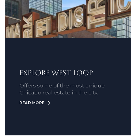
Explore West Loop
Offers some of the most unique
Chicago real estate in the city.
READ MORE