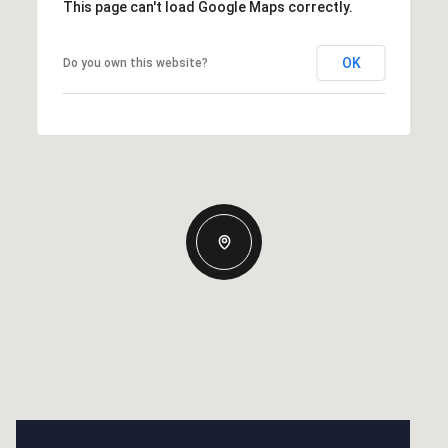
This page can't load Google Maps correctly.
OK
Do you own this website?