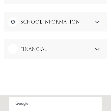
School Information
Financial