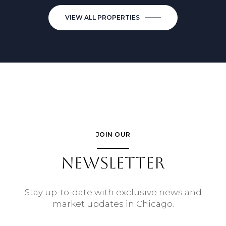
VIEW ALL PROPERTIES
JOIN OUR
NEWSLETTER
Stay up-to-date with exclusive news and
market updates in Chicago.