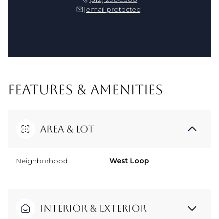
[email protected]
FEATURES & AMENITIES
Area & Lot
Neighborhood
West Loop
Interior & Exterior