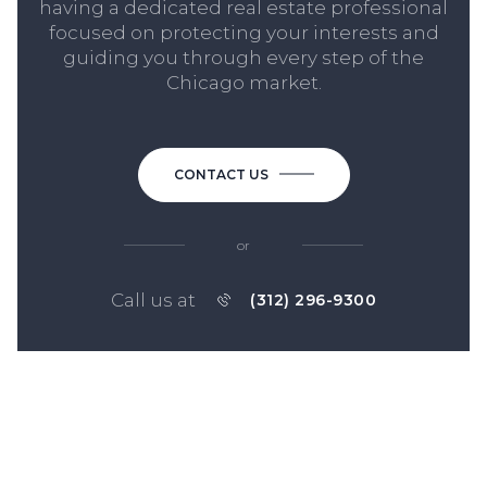
having a dedicated real estate professional
focused on protecting your interests and
guiding you through every step of the
Chicago market.
CONTACT US
or
Call us at
(312) 296-9300