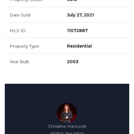
Date Sold
July 27, 2021
MLS ID
11072887
Property Type
Residential
Year Built
2003
Christine Hancock
(312) 296-9300