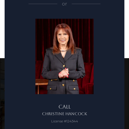
or
Call
Christine Hancock
License #124344