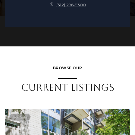
(312) 296-9300
BROWSE OUR
CURRENT LISTINGS
For Sale