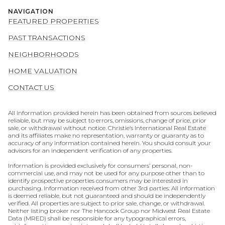
NAVIGATION
FEATURED PROPERTIES
PAST TRANSACTIONS
NEIGHBORHOODS
HOME VALUATION
CONTACT US
All information provided herein has been obtained from sources believed
reliable, but may be subject to errors, omissions, change of price, prior
sale, or withdrawal without notice. Christie’s International Real Estate
and its affiliates make no representation, warranty or guaranty as to
accuracy of any information contained herein. You should consult your
advisors for an independent verification of any properties.
Information is provided exclusively for consumers’ personal, non-
commercial use, and may not be used for any purpose other than to
identify prospective properties consumers may be interested in
purchasing. Information received from other 3rd parties: All information
is deemed reliable, but not guaranteed and should be independently
verified. All properties are subject to prior sale, change, or withdrawal.
Neither listing broker nor The Hancock Group nor Midwest Real Estate
Data (MRED) shall be responsible for any typographical errors,