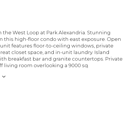
n the West Loop at Park Alexandria. Stunning
m this high-floor condo with east exposure. Open
 unit features floor-to-ceiling windows, private
reat closet space, and in-unit laundry. Island
ith breakfast bar and granite countertops. Private
ff living room overlooking a 9000 sq.