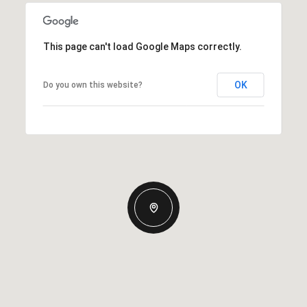
This page can't load Google Maps correctly.
OK
Do you own this website?