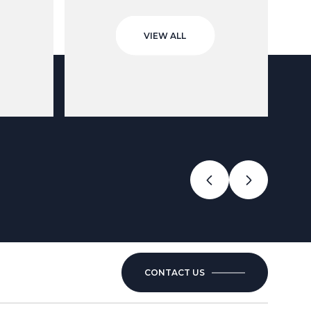
VIEW ALL
CONTACT US