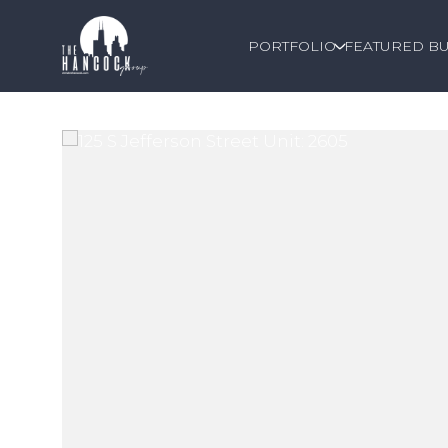
PORTFOLIO
FEATURED BU