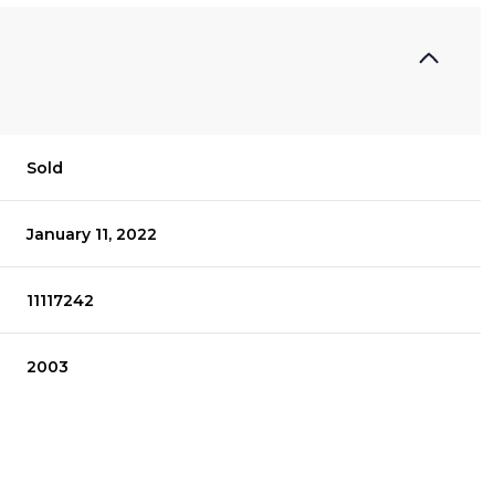
Sold
January 11, 2022
11117242
2003