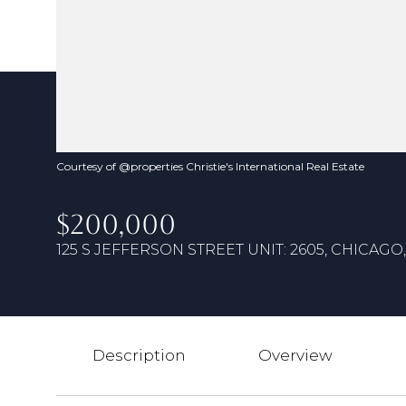
Courtesy of @properties Christie's International Real Estate
$200,000
125 S JEFFERSON STREET UNIT: 2605, CHICAGO, 
Description
Overview