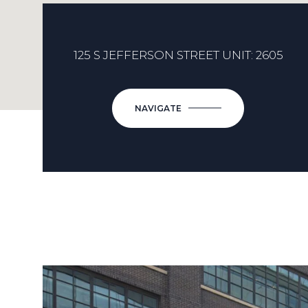
125 S JEFFERSON STREET UNIT: 2605
NAVIGATE