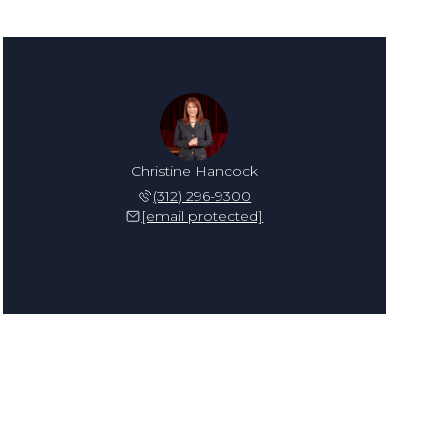
Christine Hancock
(312) 296-9300
[email protected]