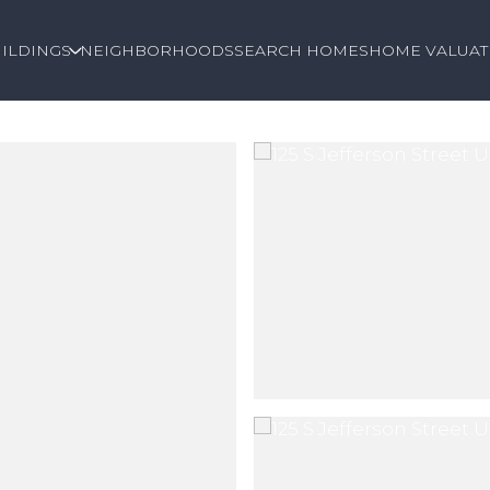
ILDINGS
NEIGHBORHOODS
SEARCH HOMES
HOME VALUAT