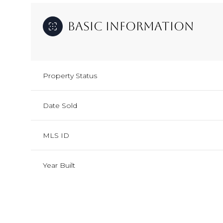
Basic Information
Property Status
Date Sold
MLS ID
Year Built