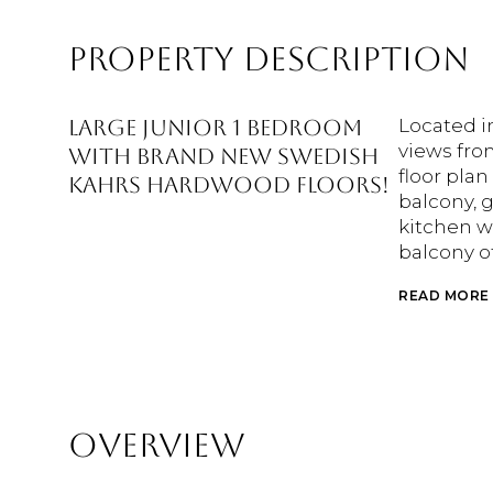
PROPERTY DESCRIPTION
Large junior 1 bedroom
Located i
views fro
with brand new Swedish
floor plan
Kahrs hardwood floors!
balcony, g
kitchen w
balcony o
READ MORE
OVERVIEW