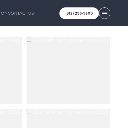
ION
CONTACT US
(312) 296-9300