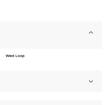
West Loop
Wednesday
Thursday
Friday
12
13
07
Aug
Aug
Aug