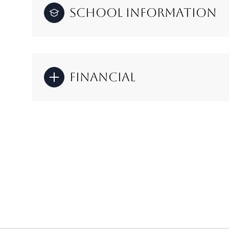
School Information
Financial