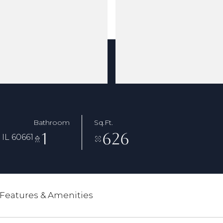
Bathroom
Sq.Ft.
1
626
IL 60661
Features & Amenities