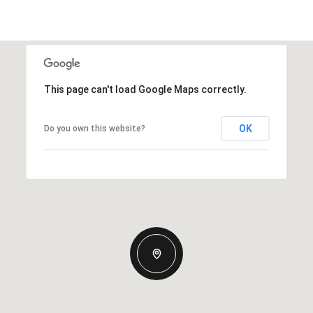
This page can't load Google Maps correctly.
OK
Do you own this website?