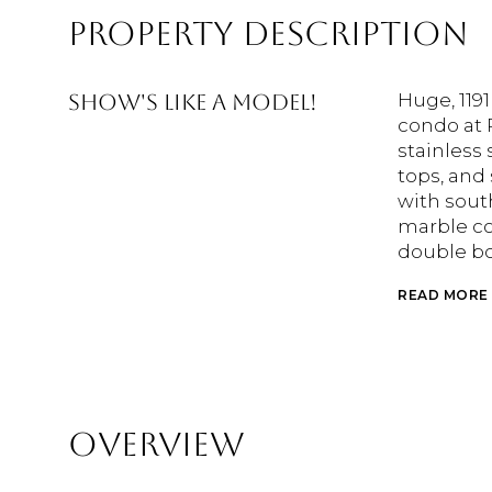
PROPERTY DESCRIPTION
Show's like a model!
Huge, 1191
condo at 
stainless 
tops, and
with sout
marble co
double bo
READ MORE
OVERVIEW