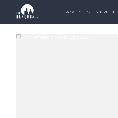
PORTFOLIO
FEATURED BU