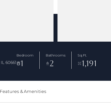
Bedroom
Bathrooms
Sq.Ft.
1
2
1,191
IL 60661
Features & Amenities