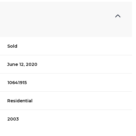
Sold
June 12, 2020
10641915
Residential
2003