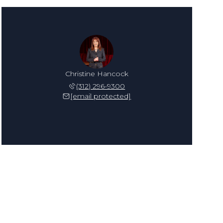
Christine Hancock
(312) 296-9300
[email protected]