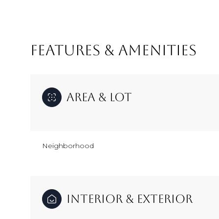
FEATURES & AMENITIES
Area & Lot
Neighborhood
Monday
Tuesday
Wednesday
10
11
12
Interior & Exterior
Aug
Aug
Aug