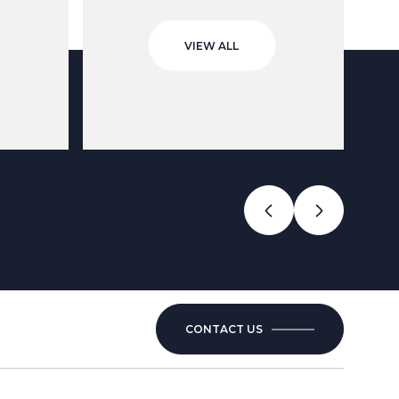
VIEW ALL
CONTACT US