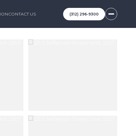
ION
CONTACT US
(312) 296-9300