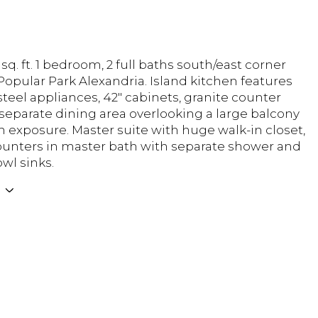
 sq. ft. 1 bedroom, 2 full baths south/east corner
Popular Park Alexandria. Island kitchen features
steel appliances, 42" cabinets, granite counter
 separate dining area overlooking a large balcony
h exposure. Master suite with huge walk-in closet,
unters in master bath with separate shower and
wl sinks.