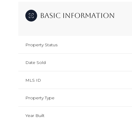
Basic Information
Property Status
Date Sold
MLS ID
Property Type
Year Built