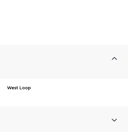
West Loop
Thursday
Friday
Saturday
13
14
08
Aug
Aug
Aug