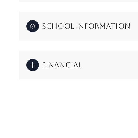
School Information
Financial