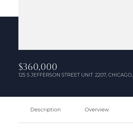
$360,000
125 S JEFFERSON STREET UNIT: 2207, CHICAGO, 
Description
Overview