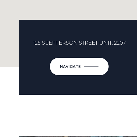
125 S JEFFERSON STREET UNIT: 2207
NAVIGATE