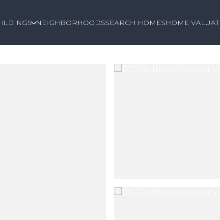
ILDINGS
NEIGHBORHOODS
SEARCH HOMES
HOME VALUAT