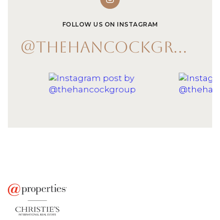
FOLLOW US ON INSTAGRAM
@THEHANCOCKGROUP