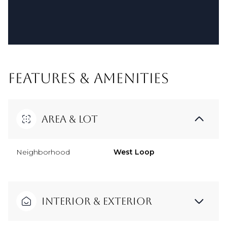
FEATURES & AMENITIES
Area & Lot
Neighborhood
West Loop
Interior & Exterior