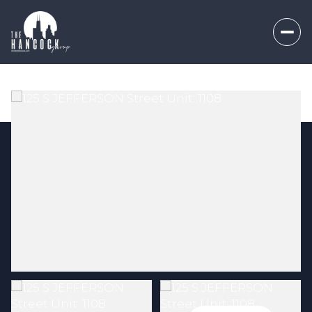
Thursday
Friday