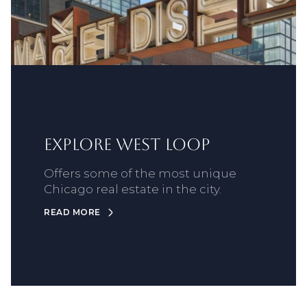
Explore West Loop
Offers some of the most unique
Chicago real estate in the city.
READ MORE