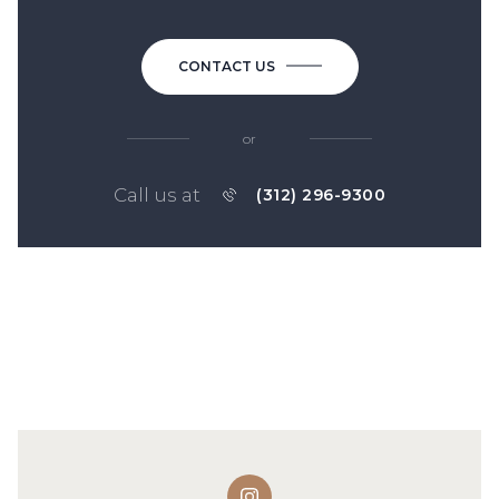
CONTACT US
or
Call us at
(312) 296-9300