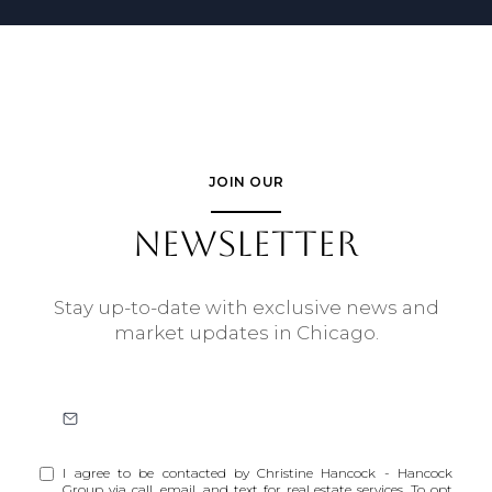
JOIN OUR
NEWSLETTER
Stay up-to-date with exclusive news and
market updates in Chicago.
I agree to be contacted by Christine Hancock - Hancock
Group via call, email, and text for real estate services. To opt