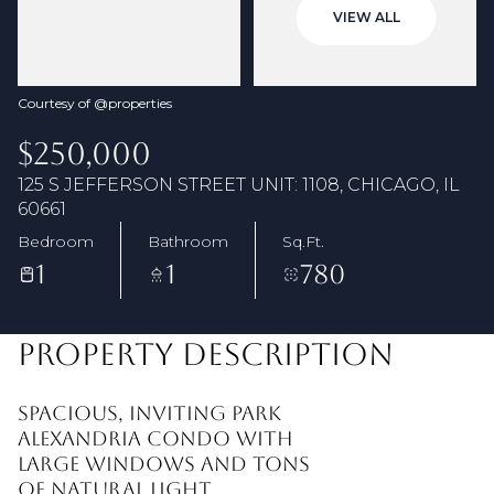
06
07
VIEW ALL
Aug
Aug
Courtesy of @properties
$250,000
125 S JEFFERSON STREET UNIT: 1108, CHICAGO, IL
60661
Bedroom
Bathroom
Sq.Ft.
1
1
780
PROPERTY DESCRIPTION
Spacious, inviting Park
Alexandria condo with
large windows and tons
of natural light