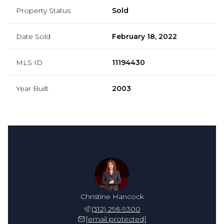
Property Status
Sold
Date Sold
February 18, 2022
MLS ID
11194430
Year Built
2003
Christine Hancock
(312) 296-9300
[email protected]