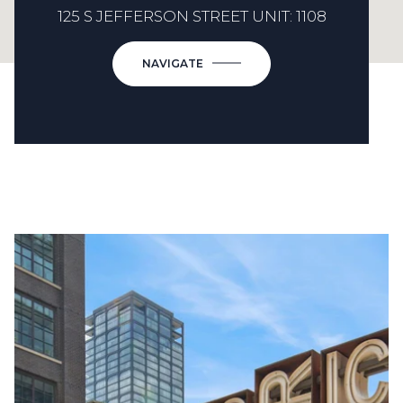
125 S JEFFERSON STREET UNIT: 1108
NAVIGATE