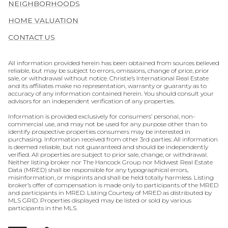
NEIGHBORHOODS
HOME VALUATION
CONTACT US
All information provided herein has been obtained from sources believed
reliable, but may be subject to errors, omissions, change of price, prior
sale, or withdrawal without notice. Christie’s International Real Estate
and its affiliates make no representation, warranty or guaranty as to
accuracy of any information contained herein. You should consult your
advisors for an independent verification of any properties.
Information is provided exclusively for consumers’ personal, non-
commercial use, and may not be used for any purpose other than to
identify prospective properties consumers may be interested in
purchasing. Information received from other 3rd parties: All information
is deemed reliable, but not guaranteed and should be independently
verified. All properties are subject to prior sale, change, or withdrawal.
Neither listing broker nor The Hancock Group nor Midwest Real Estate
Data (MRED) shall be responsible for any typographical errors,
misinformation, or misprints and shall be held totally harmless. Listing
broker’s offer of compensation is made only to participants of the MRED
and participants in MRED. Listing Courtesy of MRED as distributed by
MLS GRID. Properties displayed may be listed or sold by various
participants in the MLS.