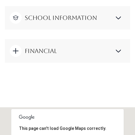
School Information
Financial
This page can't load Google Maps correctly.