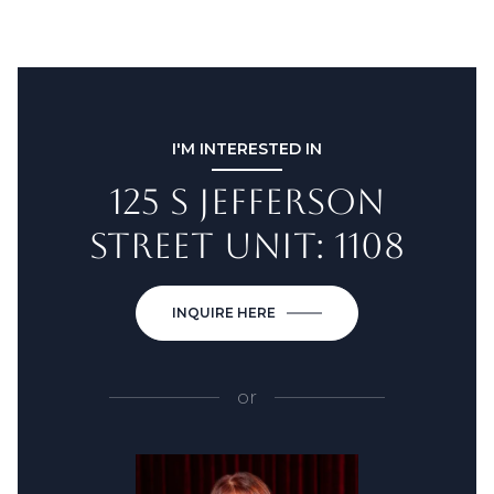
I'M INTERESTED IN
125 S JEFFERSON
STREET UNIT: 1108
INQUIRE HERE
or