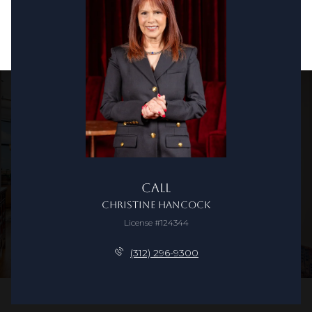
Call
Christine Hancock
License #124344
(312) 296-9300