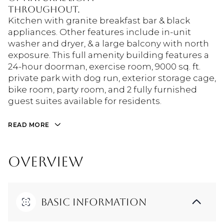
throughout.
Kitchen with granite breakfast bar & black
appliances. Other features include in-unit
washer and dryer, & a large balcony with north
exposure. This full amenity building features a
24-hour doorman, exercise room, 9000 sq. ft.
private park with dog run, exterior storage cage,
bike room, party room, and 2 fully furnished
guest suites available for residents.
READ MORE
OVERVIEW
Basic Information