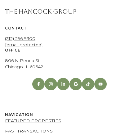
THE HANCOCK GROUP
CONTACT
(312) 296-9300
[email protected]
OFFICE
806 N Peoria St
Chicago IL 60642
NAVIGATION
FEATURED PROPERTIES
PAST TRANSACTIONS