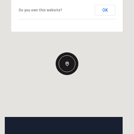
OK
Do you own this website?