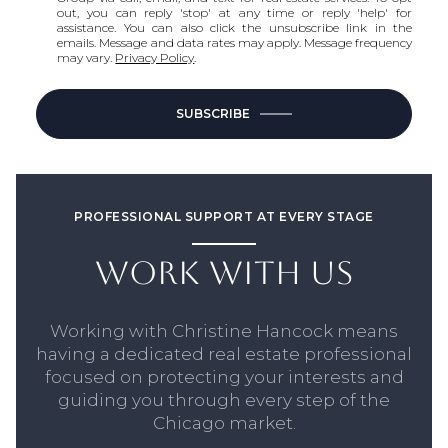
out, you can reply 'stop' at any time or reply 'help' for
assistance. You can also click the unsubscribe link in the
emails. Message and data rates may apply. Message frequency
may vary.
Privacy Policy
.
SUBSCRIBE
PROFESSIONAL SUPPORT AT EVERY STAGE
WORK WITH US
Working with Christine Hancock means
having a dedicated real estate professional
focused on protecting your interests and
guiding you through every step of the
Chicago market.