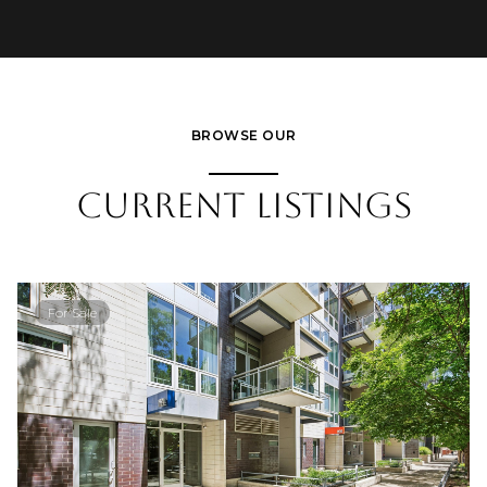
BROWSE OUR
CURRENT LISTINGS
For Sale